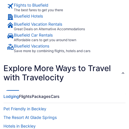
Flights to Bluefield
The best fares to get you there
Bluefield Hotels
Bluefield Vacation Rentals
Great Deals on Alternative Accommodations
Bluefield Car Rentals
Affordable cars to get you around town
Bluefield Vacations
Save more by combining flights, hotels and cars
Explore More Ways to Travel
with Travelocity
Lodging
Flights
Packages
Cars
Pet Friendly in Beckley
The Resort At Glade Springs
Hotels in Beckley