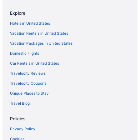
Bedandbreakfast in Athens
Explore
Hotels in Athens
Hotels in United States
Hotels in Bramwell
Vacation Rentals in United States
Hotels near Camp Creek State Park
Vacation Packages in United States
Hotels near Concord University
Domestic Flights
Cabins in Crumpler
Cabins in Flat Top
Car Rentals in United States
Hotels in Flat Top
Travelocity Reviews
Hotels in Ghent
Travelocity Coupons
Hotels in Hinton
Unique Places to Stay
Cabins in Keystone
Travel Blog
Hotels in Keystone
Policies
Cabins in Kimball
Motels in Lerona
Privacy Policy
Hotels in Lewisburg
Cookies