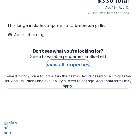
$330 total
price
Aug 12 - Aug 13
is
Total with taxes and fees
$330
total
This lodge includes a garden and barbecue grills.
per
Air conditioning
night
Don't see what you're looking for?
See all available properties in Bluefield
View all properties
Lowest nightly price found within the past 24 hours based on a 1 night stay
for 2 adults. Prices and availability subject to change. Additional terms may
apply.