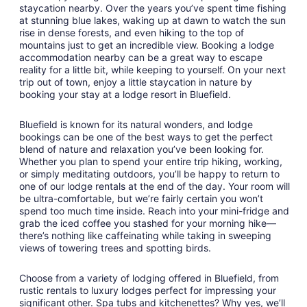
Aug
staycation nearby. Over the years you’ve spent time fishing
at stunning blue lakes, waking up at dawn to watch the sun
11
rise in dense forests, and even hiking to the top of
to
mountains just to get an incredible view. Booking a lodge
Aug
accommodation nearby can be a great way to escape
12
reality for a little bit, while keeping to yourself. On your next
trip out of town, enjoy a little staycation in nature by
booking your stay at a lodge resort in Bluefield.
Bluefield is known for its natural wonders, and lodge
bookings can be one of the best ways to get the perfect
blend of nature and relaxation you’ve been looking for.
Whether you plan to spend your entire trip hiking, working,
or simply meditating outdoors, you’ll be happy to return to
one of our lodge rentals at the end of the day. Your room will
be ultra-comfortable, but we’re fairly certain you won’t
spend too much time inside. Reach into your mini-fridge and
grab the iced coffee you stashed for your morning hike—
there’s nothing like caffeinating while taking in sweeping
views of towering trees and spotting birds.
Choose from a variety of lodging offered in Bluefield, from
rustic rentals to luxury lodges perfect for impressing your
significant other. Spa tubs and kitchenettes? Why yes, we’ll