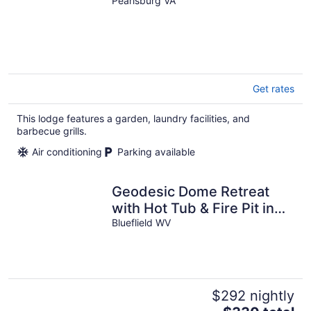
Pearisburg VA
Get rates
This lodge features a garden, laundry facilities, and
barbecue grills.
Air conditioning
Parking available
Geodesic Dome Retreat
with Hot Tub & Fire Pit in
Bluefield, West Virginia
Blueflield WV
$292 nightly
The