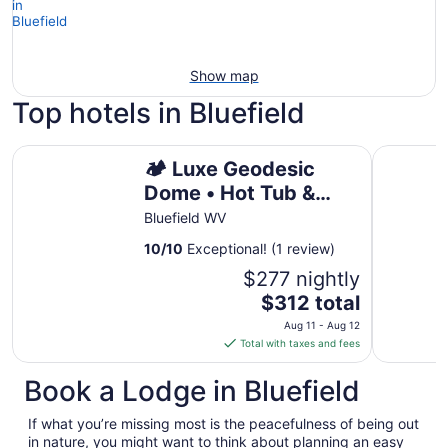
Show map
Top hotels in Bluefield
Cozy 2-be
🏕️ Luxe Geodesic Dome • Hot Tub & Starlink • 5 Min to
🏕️ Luxe Geodesic
Dome • Hot Tub &
Starlink • 5 Min to
Bluefield WV
Hatfield-McCoy
10
/
10
Exceptional! (1 review)
$277 nightly
The
$312 total
price
Aug 11 - Aug 12
is
Total with taxes and fees
$312
total
Book a Lodge in Bluefield
per
night
If what you’re missing most is the peacefulness of being out
from
in nature, you might want to think about planning an easy