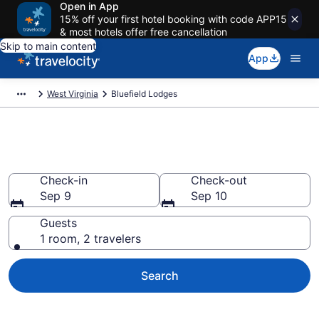
Open in App
15% off your first hotel booking with code APP15
& most hotels offer free cancellation
Skip to main content
App
West Virginia
Bluefield Lodges
Book Lodges in Bluefield, WV
Check-in
Check-out
Sep 9
Sep 10
Guests
1 room, 2 travelers
Search