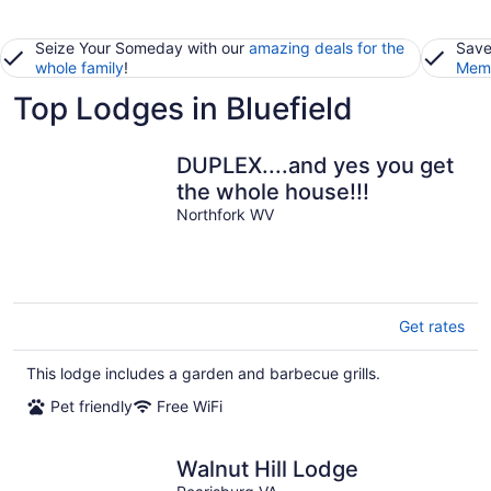
Seize Your Someday with our
amazing deals for the
Save
whole family
!
Memb
Top Lodges in Bluefield
DUPLEX....and yes you get
the whole house!!!
Northfork WV
Get rates
This lodge includes a garden and barbecue grills.
Pet friendly
Free WiFi
Walnut Hill Lodge