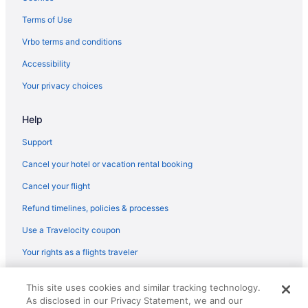
Hotels in Melrose
Terms of Use
Motels in Mercer County
Vrbo terms and conditions
Cabins in Mullens
Accessibility
Resorts in Mullens
Your privacy choices
Hotels near New River Gorge Bridge
Help
Apartments in Northfork
Cabins in Northfork
Support
Outlaw House2 Jake's place
Cancel your hotel or vacation rental booking
Trail Side Inn 4 bed 2 bath with trail access to 4 Hatfield-McCOY
Cancel your flight
trails system
Refund timelines, policies & processes
Hotels in Northfork
Use a Travelocity coupon
Privatevacationhomes in Northfork
Your rights as a flights traveler
Hotels in Oak Hill
Hotels in Pineville
© 2026 Travelscape LLC, an Expedia Group company. All rights
This site uses cookies and similar tracking technology.
reserved. Travelocity, the Stars Design, and The Roaming Gnome
Cabins in Pipestem
As disclosed in our Privacy Statement, we and our
Design are trademarks or registered trademarks of Travelscape LLC.