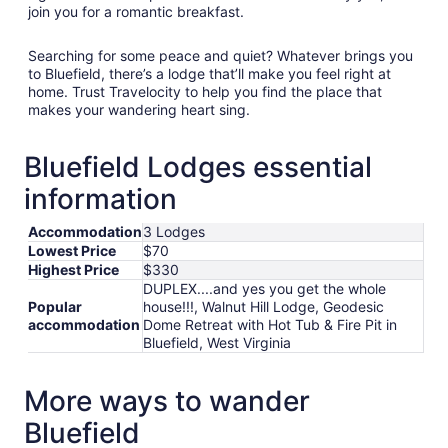
join you for a romantic breakfast.
Searching for some peace and quiet? Whatever brings you
to Bluefield, there’s a lodge that’ll make you feel right at
home. Trust Travelocity to help you find the place that
makes your wandering heart sing.
Bluefield Lodges essential
information
Accommodation
3 Lodges
Lowest Price
$70
Highest Price
$330
DUPLEX....and yes you get the whole
Popular
house!!!, Walnut Hill Lodge, Geodesic
accommodation
Dome Retreat with Hot Tub & Fire Pit in
Bluefield, West Virginia
More ways to wander
Bluefield