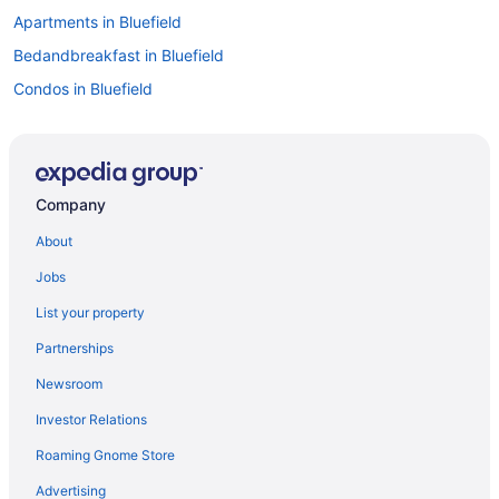
Apartments in Bluefield
Bedandbreakfast in Bluefield
Condos in Bluefield
Budget in Bluefield
Golf in Bluefield
Bar in Bluefield
Company
Pet Friendly in Bluefield
About
Hotels in Bluefield
Jobs
Privatevacationhomes in Bluefield
List your property
Resorts in Bluefield
Partnerships
Caravanparks in Bluefield
Newsroom
Hotels near Bluefield State College
Investor Relations
Cabins in Bramwell
Roaming Gnome Store
3 Star Hotels in Princeton
4 Star Hotels in Princeton
Advertising