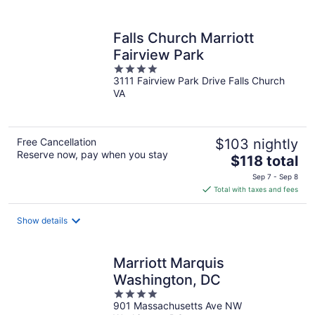
per
night
Falls Church Marriott
Fairview Park
4
3111 Fairview Park Drive Falls Church
out
VA
of
5
Free Cancellation
$103 nightly
Reserve now, pay when you stay
The
$118 total
price
Sep 7 - Sep 8
is
Total with taxes and fees
$118
total
Show details
per
night
Marriott Marquis
Washington, DC
4
901 Massachusetts Ave NW
out