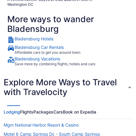
Washington DC
More ways to wander
Bladensburg
Bladensburg Hotels
Bladensburg Car Rentals
Affordable cars to get you around town
Bladensburg Vacations
Save more by combining flights, hotels and cars
Explore More Ways to Travel
with Travelocity
Lodging
Flights
Packages
Cars
Book on Expedia
Mgm National Harbor Resort & Casino
Motel 6 Camp Springs Dc - South Camp Springs