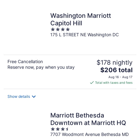
per
night
Washington Marriott
Capitol Hill
4
175 L STREET NE Washington DC
out
of
5
Free Cancellation
$178 nightly
Reserve now, pay when you stay
The
$206 total
price
Aug 16 - Aug 17
is
Total with taxes and fees
$206
total
Show details
per
night
Marriott Bethesda
Downtown at Marriott HQ
3.5
7707 Woodmont Avenue Bethesda MD
out