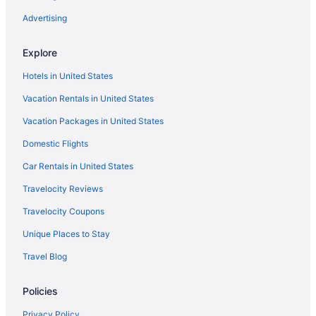
Hotels in Hyattsville
Advertising
Inner Harbor Hotels
Explore
Landover Hotels
Hotels in United States
Hotels in Lanham
Vacation Rentals in United States
La Quinta Inn & Suites in Largo
Vacation Packages in United States
Motel 6 in Largo
Domestic Flights
Hotels in Largo
La Quinta Inn & Suites in Laurel
Car Rentals in United States
Motel 6 in Laurel
Travelocity Reviews
Red Roof Inn in Laurel
Travelocity Coupons
Hotels in Laurel
Unique Places to Stay
Hotels near Maryland Live Casino
Travel Blog
Hotels near Merriweather Post Pavilion
Policies
Hotels near MGM National Harbor Casino
Hyatt Hotels in Mount Rainier
Privacy Policy