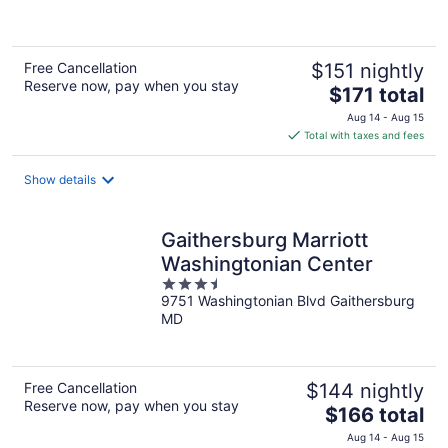
of
5
Free Cancellation
$151 nightly
Reserve now, pay when you stay
The
$171 total
price
Aug 14 - Aug 15
is
Total with taxes and fees
$171
total
Show details
per
night
Gaithersburg Marriott
Washingtonian Center
3.5
9751 Washingtonian Blvd Gaithersburg
out
MD
of
5
Free Cancellation
$144 nightly
Reserve now, pay when you stay
The
$166 total
price
Aug 14 - Aug 15