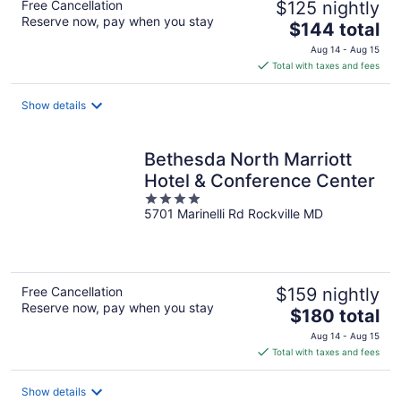
Free Cancellation
$125 nightly
Reserve now, pay when you stay
The
$144 total
price
Aug 14 - Aug 15
is
Total with taxes and fees
$144
total
Show details
per
night
Bethesda North Marriott
Hotel & Conference Center
4
5701 Marinelli Rd Rockville MD
out
of
5
Free Cancellation
$159 nightly
Reserve now, pay when you stay
The
$180 total
price
Aug 14 - Aug 15
is
Total with taxes and fees
$180
total
Show details