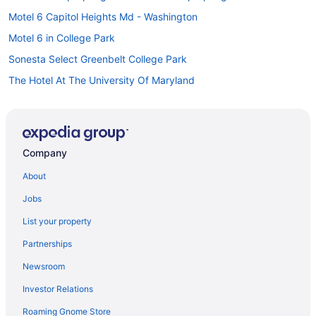
Motel 6 Capitol Heights Md - Washington
Motel 6 in College Park
Sonesta Select Greenbelt College Park
The Hotel At The University Of Maryland
Hotels in College Park
Hotels in Columbia
Hotels in Deale
Company
All-Inclusive in Maryland
About
Hot Tub in Maryland
Jobs
Maryland Hotels
List your property
Downtown Baltimore Hotels
Partnerships
Turf Valley Resort
Newsroom
Hilton Hotels in Fort Meade
Investor Relations
La Quinta Inn & Suites in Greenbelt
Roaming Gnome Store
Hotels in Greenbelt