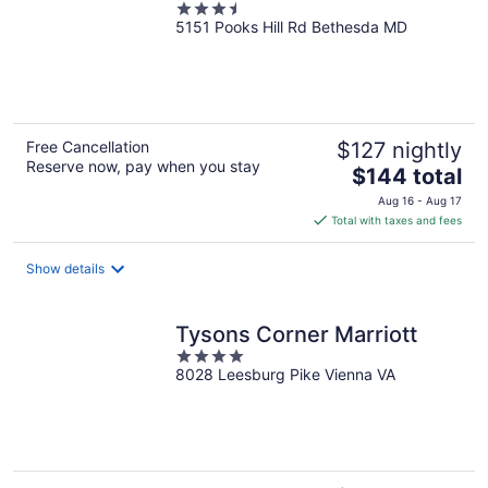
3.5
5151 Pooks Hill Rd Bethesda MD
out
of
5
Free Cancellation
$127 nightly
Reserve now, pay when you stay
The
$144 total
price
Aug 16 - Aug 17
is
Total with taxes and fees
$144
total
Show details
per
night
Tysons Corner Marriott
4
8028 Leesburg Pike Vienna VA
out
of
5