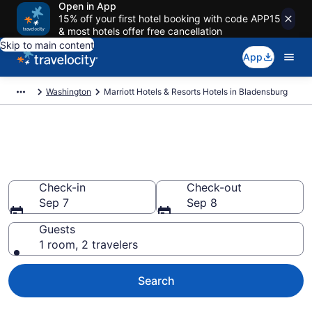
Open in App
15% off your first hotel booking with code APP15
& most hotels offer free cancellation
Skip to main content
App
Washington
Marriott Hotels & Resorts Hotels in Bladensburg
Book Marriott Hotels & Resorts
rooms in Bladensburg
Check-in
Check-out
Sep 7
Sep 8
Guests
1 room, 2 travelers
Search