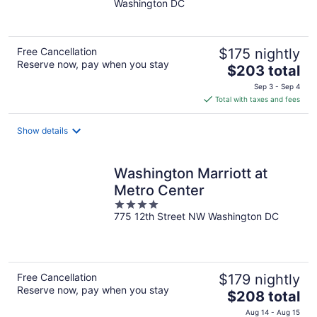
Washington DC
of
5
Free Cancellation
$175 nightly
Reserve now, pay when you stay
The
$203 total
price
Sep 3 - Sep 4
is
Total with taxes and fees
$203
total
Show details
per
night
Washington Marriott at
Metro Center
4
775 12th Street NW Washington DC
out
of
5
Free Cancellation
$179 nightly
Reserve now, pay when you stay
The
$208 total
price
Aug 14 - Aug 15