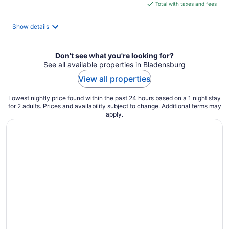
is
Total with taxes and fees
$166
total
Show details
per
night
Don't see what you're looking for?
See all available properties in Bladensburg
View all properties
Lowest nightly price found within the past 24 hours based on a 1 night stay
for 2 adults. Prices and availability subject to change. Additional terms may
apply.