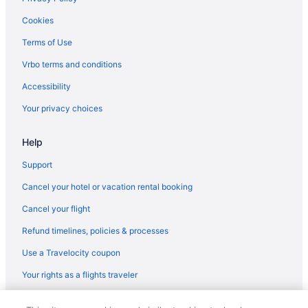
Hotels near M&T Bank Stadium
Cookies
Hotels near National Aquarium in Baltimore
Terms of Use
Best Western in National Harbor
Vrbo terms and conditions
Business in National Harbor
Accessibility
Hilton Hotels in National Harbor
Your privacy choices
La Quinta Inn & Suites in National Harbor
Help
MGM in National Harbor
Hotels in National Harbor
Support
Houseboats in National Harbor
Cancel your hotel or vacation rental booking
Resorts in National Harbor
Cancel your flight
Best Western in New Carrollton
Refund timelines, policies & processes
Hotels near Northwest Stadium
Use a Travelocity coupon
Hotels near Oriole Park at Camden Yards
Your rights as a flights traveler
La Quinta Inn & Suites in Oxon Hill
© 2026 Travelscape LLC, an Expedia Group company. All rights
Hotels in Oxon Hill