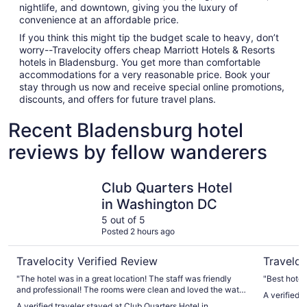
nightlife, and downtown, giving you the luxury of
convenience at an affordable price.
If you think this might tip the budget scale to heavy, don’t
worry--Travelocity offers cheap Marriott Hotels & Resorts
hotels in Bladensburg. You get more than comfortable
accommodations for a very reasonable price. Book your
stay through us now and receive special online promotions,
discounts, and offers for future travel plans.
Recent Bladensburg hotel
reviews by fellow wanderers
Club Quarters Hotel in Washington DC
Washingto
Club Quarters Hotel
in Washington DC
5 out of 5
Posted 2 hours ago
Travelocity Verified Review
Traveloc
"The hotel was in a great location! The staff was friendly
"Best hotel
and professional! The rooms were clean and loved the water
A verified 
bottle filling station on every floor."
A verified traveler stayed at Club Quarters Hotel in