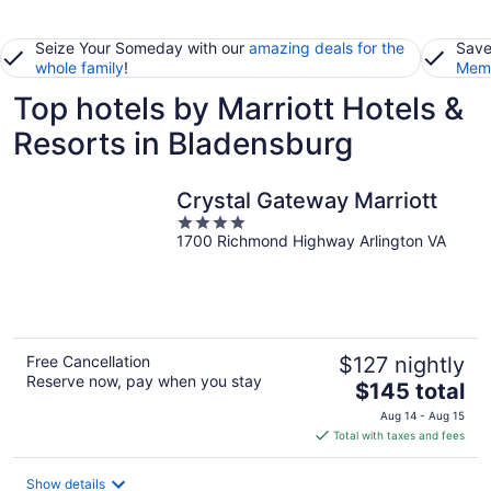
Seize Your Someday with our
amazing deals for the
Save
whole family
!
Memb
Top hotels by Marriott Hotels &
Resorts in Bladensburg
Crystal Gateway Marriott
4
1700 Richmond Highway Arlington VA
out
of
5
Free Cancellation
$127 nightly
Reserve now, pay when you stay
The
$145 total
price
Aug 14 - Aug 15
is
Total with taxes and fees
$145
total
Show details