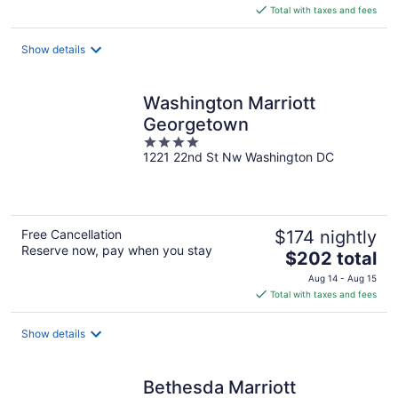
is
Total with taxes and fees
$208
total
Show details
per
night
Washington Marriott
Georgetown
4
1221 22nd St Nw Washington DC
out
of
5
Free Cancellation
$174 nightly
Reserve now, pay when you stay
The
$202 total
price
Aug 14 - Aug 15
is
Total with taxes and fees
$202
total
Show details
per
night
Bethesda Marriott