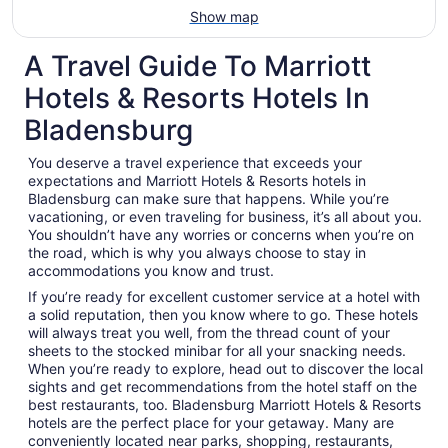
Show map
A Travel Guide To Marriott
Hotels & Resorts Hotels In
Bladensburg
You deserve a travel experience that exceeds your
expectations and Marriott Hotels & Resorts hotels in
Bladensburg can make sure that happens. While you’re
vacationing, or even traveling for business, it’s all about you.
You shouldn’t have any worries or concerns when you’re on
the road, which is why you always choose to stay in
accommodations you know and trust.
If you’re ready for excellent customer service at a hotel with
a solid reputation, then you know where to go. These hotels
will always treat you well, from the thread count of your
sheets to the stocked minibar for all your snacking needs.
When you’re ready to explore, head out to discover the local
sights and get recommendations from the hotel staff on the
best restaurants, too. Bladensburg Marriott Hotels & Resorts
hotels are the perfect place for your getaway. Many are
conveniently located near parks, shopping, restaurants,