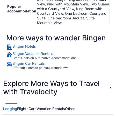
View, King with Mountain View, Two Queen
Popular
with a Courtyard View, King Room with
accommodation
Courtyard View, One bedroom Courtyard
Suite, One bedroom Jacuzzi Suite
Mountain View
More ways to wander Bingen
Bingen Hotels
Bingen Vacation Rentals
Great Deals on Alternative Accommodations
Bingen Car Rentals
Affordable cars to get you around town
Explore More Ways to Travel
with Travelocity
Lodging
Flights
Cars
Vacation Rentals
Other