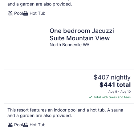
per
and a garden are also provided.
night
Pool
Hot Tub
One bedroom Jacuzzi
Suite Mountain View
North Bonnevile WA
$407 nightly
The
$441 total
price
Aug 9 - Aug 10
is
Total with taxes and fees
$441
total
This resort features an indoor pool and a hot tub. A sauna
per
and a garden are also provided.
night
Pool
Hot Tub