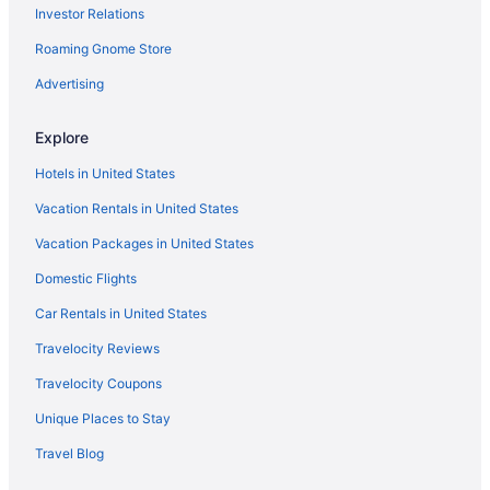
Investor Relations
Privatevacationhomes in Trout Lake
Roaming Gnome Store
Hotels in Trout Lake
Pet Friendly in Trout Lake
Advertising
Riverfront Lodge - Fire Pit - River Walk - 6 Bedrooms - Sleeps 20
Explore
Cabins in Trout Lake
Hotels in United States
Resorts in Stevenson
Vacation Rentals in United States
Motels in Stevenson
Vacation Packages in United States
Hotels in Stevenson
Domestic Flights
Winery in Stevenson
Skamania Lodge
Car Rentals in United States
Shellrock Cabin with Columbia River View
Travelocity Reviews
Capital O Stevenson Inn Riverside
Travelocity Coupons
Mt Defiance Cabin with Columbia River View
Unique Places to Stay
Hot Tub in Stevenson
Travel Blog
Free Parking in Stevenson