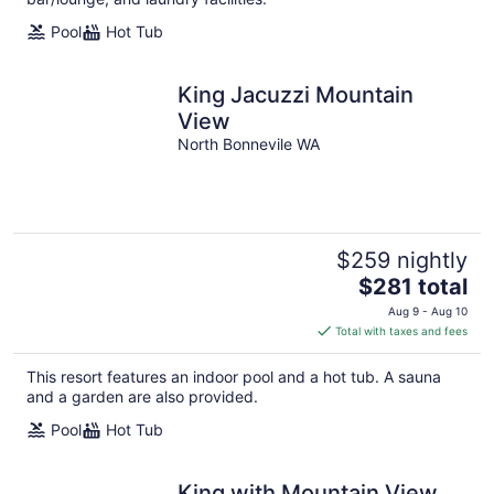
Pool
Hot Tub
King Jacuzzi Mountain
View
North Bonnevile WA
$259 nightly
The
$281 total
price
Aug 9 - Aug 10
is
Total with taxes and fees
$281
total
This resort features an indoor pool and a hot tub. A sauna
per
and a garden are also provided.
night
Pool
Hot Tub
King with Mountain View