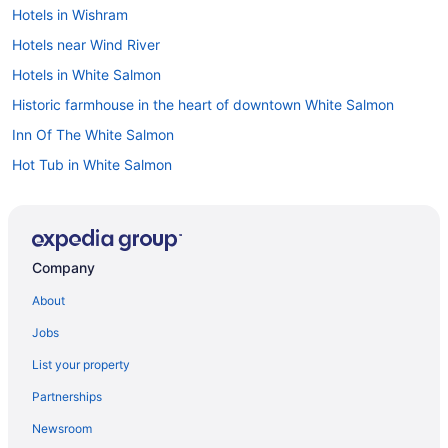
Hotels in Wishram
Hotels near Wind River
Hotels in White Salmon
Historic farmhouse in the heart of downtown White Salmon
Inn Of The White Salmon
Hot Tub in White Salmon
Casa Buena Vista-Outdoor Hot Tub and Sauna
Cabins in White Salmon
Bedandbreakfast in White Salmon
Company
Resorts in Underwood
About
Hotels in Underwood
Jobs
Cabins in Underwood
List your property
Bedandbreakfast in Underwood
Partnerships
Apartments in Underwood
Newsroom
Resorts in Trout Lake