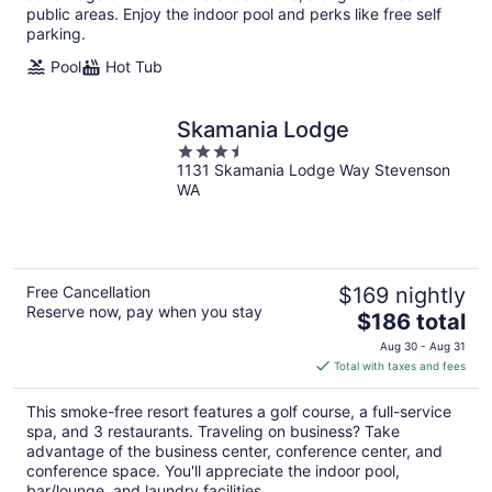
public areas. Enjoy the indoor pool and perks like free self
parking.
Pool
Hot Tub
Skamania Lodge
3.5
1131 Skamania Lodge Way Stevenson
out
WA
of
5
Free Cancellation
$169 nightly
Reserve now, pay when you stay
The
$186 total
price
Aug 30 - Aug 31
is
Total with taxes and fees
$186
total
This smoke-free resort features a golf course, a full-service
per
spa, and 3 restaurants. Traveling on business? Take
night
advantage of the business center, conference center, and
conference space. You'll appreciate the indoor pool,
bar/lounge, and laundry facilities.