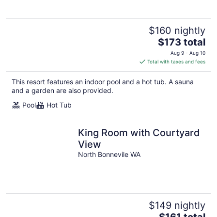
$160 nightly
The
$173 total
price
Aug 9 - Aug 10
is
Total with taxes and fees
$173
total
This resort features an indoor pool and a hot tub. A sauna
per
and a garden are also provided.
night
Pool
Hot Tub
King Room with Courtyard
View
North Bonnevile WA
$149 nightly
The
$161 total