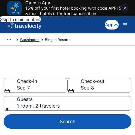
Open in App
15% off your first hotel booking with code APP15
& most hotels offer free cancellation
Skip to main content
App
Washington
Bingen Resorts
Book Resort Hotels in Bingen,
WA
Check-in
Check-out
Sep 7
Sep 8
Guests
1 room, 2 travelers
Search