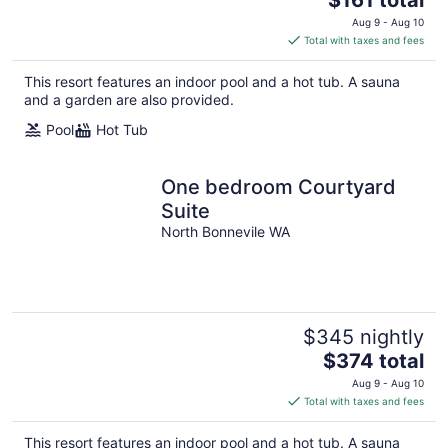
price
Aug 9 - Aug 10
is
Total with taxes and fees
$161
total
This resort features an indoor pool and a hot tub. A sauna
per
and a garden are also provided.
night
Pool
Hot Tub
One bedroom Courtyard
Suite
North Bonnevile WA
$345 nightly
The
$374 total
price
Aug 9 - Aug 10
is
Total with taxes and fees
$374
total
This resort features an indoor pool and a hot tub. A sauna