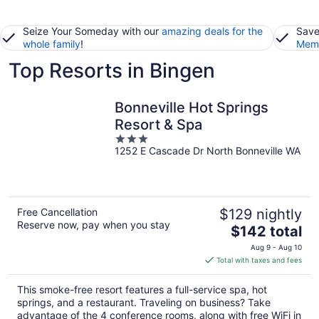
Seize Your Someday with our
amazing deals for the
Save
whole family
!
Memb
Top Resorts in Bingen
Bonneville Hot Springs
Resort & Spa
3
1252 E Cascade Dr North Bonneville WA
out
of
5
Free Cancellation
$129 nightly
Reserve now, pay when you stay
The
$142 total
price
Aug 9 - Aug 10
is
Total with taxes and fees
$142
total
This smoke-free resort features a full-service spa, hot
per
springs, and a restaurant. Traveling on business? Take
night
advantage of the 4 conference rooms, along with free WiFi in