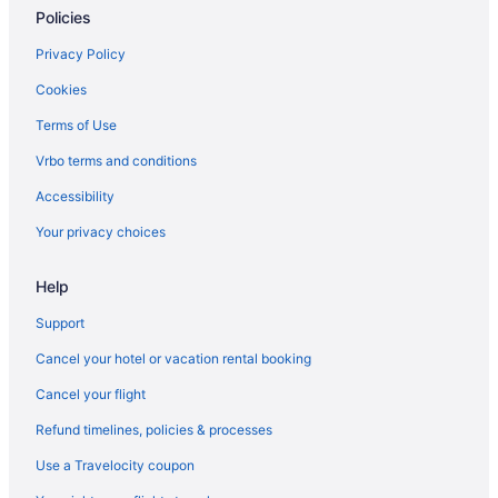
Policies
LGBT Friendly in Stevenson
Budget in Stevenson
Privacy Policy
Guesthouses in Stevenson
Cookies
Aparthotels in Stevenson
Terms of Use
Cabins in Stevenson
Vrbo terms and conditions
Motels in Skamania County
Accessibility
Hotels near Rowena Crest
Your privacy choices
Hotels in North Bonneville
Help
Spa in North Bonneville
Pet Friendly in North Bonneville
Support
Luxury in North Bonneville
Cancel your hotel or vacation rental booking
Golf in North Bonneville
Cancel your flight
Bonneville Hot Springs Resort & Spa
Refund timelines, policies & processes
Hotels near Mount Adams
Use a Travelocity coupon
Hotels near Maryhill Stonehenge