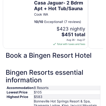
Casa Jaguar- 2 Bdrm
Apt + Hot Tub/Sauna
Cook WA
10
/
10
Exceptional! (7 reviews)
$423 nightly
The
$451 total
price
Aug 26 - Aug 27
is
Total with taxes and fees
$451
total
Book a Bingen Resort Hotel
per
night
from
Bingen Resorts essential
Aug
26
information
to
Aug
Accommodation
8 Resorts
27
Lowest Price
$105
Highest Price
$583
Bonneville Hot Springs Resort & Spa,
Skamania Lodge, King Jacuzzi Mountain