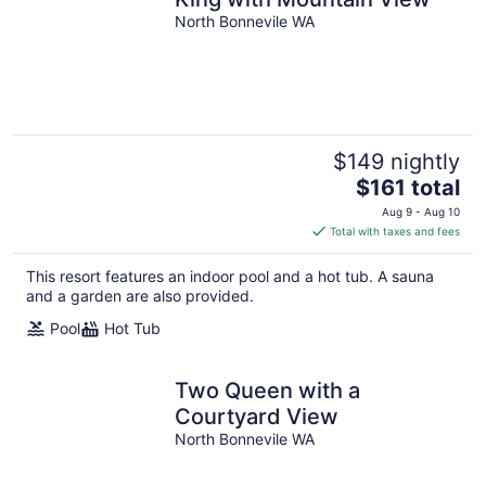
North Bonnevile WA
$149 nightly
The
$161 total
price
Aug 9 - Aug 10
is
Total with taxes and fees
$161
total
This resort features an indoor pool and a hot tub. A sauna
per
and a garden are also provided.
night
Pool
Hot Tub
Two Queen with a
Courtyard View
North Bonnevile WA