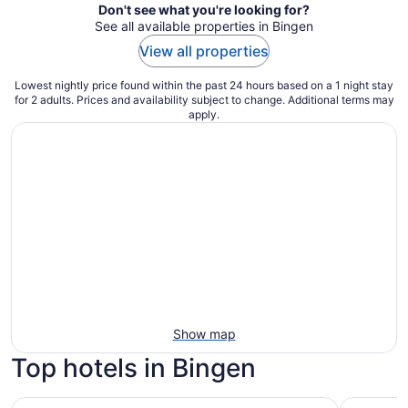
Don't see what you're looking for?
See all available properties in Bingen
View all properties
Lowest nightly price found within the past 24 hours based on a 1 night stay
for 2 adults. Prices and availability subject to change. Additional terms may
apply.
Show map
Top hotels in Bingen
Casa Jaguar- 2 Bdrm Apt + Hot Tub/Sauna
Unique Hom