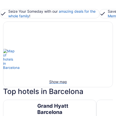
Seize Your Someday with our
amazing deals for the
Save
whole family
!
Memb
Show map
Top hotels in Barcelona
Grand Hyatt Barcelona
Rialto
Grand Hyatt
Barcelona