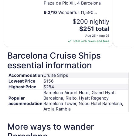
Plaza de Pio XII, 4 Barcelona
9.2
/
10
Wonderful! (1,590
reviews)
$200 nightly
The
$251 total
price
Aug 25 - Aug 26
is
Total with taxes and fees
$251
total
Barcelona Cruise Ships
per
essential information
night
from
Accommodation
Cruise Ships
Aug
Lowest Price
$156
25
Highest Price
$284
to
Barcelona Airport Hotel, Grand Hyatt
Aug
Popular
Barcelona, Rialto, Hyatt Regency
26
accommodation
Barcelona Tower, Nobu Hotel Barcelona,
Arc la Rambla
More ways to wander