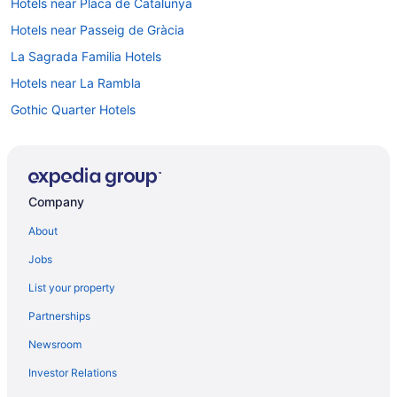
Hotels near Placa de Catalunya
Hotels near Passeig de Gràcia
La Sagrada Familia Hotels
Hotels near La Rambla
Gothic Quarter Hotels
Luxury Hotels in Gothic Quarter
Hot Tub Hotels in Gothic Quarter
Balcony Hotels in Gothic Quarter
Company
Budget Hotels in Gothic Quarter
About
Boutique Hotels in Gothic Quarter
Jobs
Hotels near Estadi Olímpic Lluís Companys
List your property
El Raval Hotels
Partnerships
El Born Hotels
Newsroom
Boutique Hotels in El Born
Investor Relations
Eixample Hotels