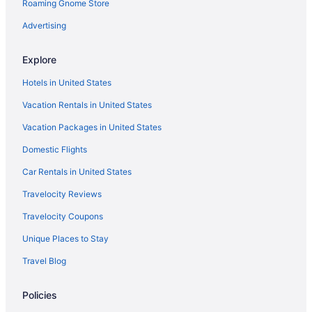
Roaming Gnome Store
Downtown Barcelona Hotels
Free Breakfast Hotels in Downtown Barcelona
Advertising
Suites Hotels in Downtown Barcelona
Explore
Catalonia Hotels
Hotels in United States
All-Inclusive in Catalonia
Vacation Rentals in United States
Barcelona Hotels
Vacation Packages in United States
Free Airport Transportation in Barcelona
Domestic Flights
Suites in Barcelona
Beach in Barcelona
Car Rentals in United States
All-Inclusive in Barcelona
Travelocity Reviews
Ciutat Vella Hotels
Travelocity Coupons
Houseboats in Catalonia
Unique Places to Stay
Hostels in Catalonia
Travel Blog
Aparthotels in Catalonia
Policies
Hotel Porta Fira