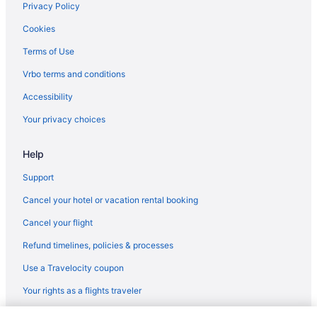
LGBT Friendly in Barcelona
Privacy Policy
Family Friendly in Barcelona
Cookies
Business in Barcelona
Terms of Use
Hostels in Barcelona
Vrbo terms and conditions
Hostels in Barcelona
Accessibility
Hostels in Barcelona
Your privacy choices
Hostels in Barcelona
Help
Guesthouses in Barcelona
Aparthotels in Barcelona
Support
Aparthotels in Barcelona
Cancel your hotel or vacation rental booking
Cottages in Barcelona
Cancel your flight
Chalets in Barcelona
Refund timelines, policies & processes
Hotels near Barcelona Cathedral
Use a Travelocity coupon
Castles in Barcelona
Your rights as a flights traveler
Capsulehotels in Barcelona