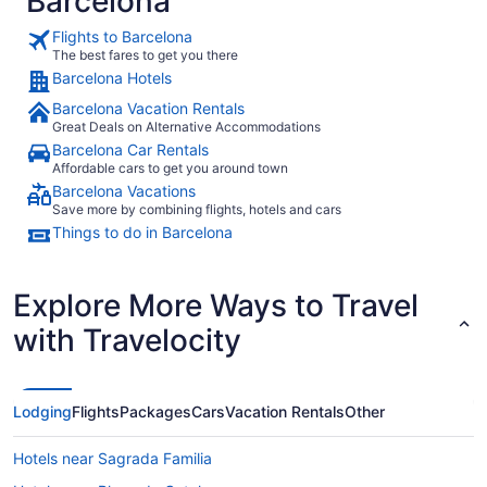
Barcelona
Flights to Barcelona
The best fares to get you there
Barcelona Hotels
Barcelona Vacation Rentals
Great Deals on Alternative Accommodations
Barcelona Car Rentals
Affordable cars to get you around town
Barcelona Vacations
Save more by combining flights, hotels and cars
Things to do in Barcelona
Explore More Ways to Travel
with Travelocity
Lodging
Flights
Packages
Cars
Vacation Rentals
Other
Hotels near Sagrada Familia