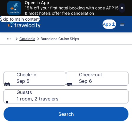
Open in App
15% off your first hotel booking with code APP15
& most hotels offer free cancellation
Skip to main content
App
Catalonia
Barcelona Cruise Ships
Barcelona Cruise Ships
Check-in
Check-out
Sep 5
Sep 6
Guests
1 room, 2 travelers
Search