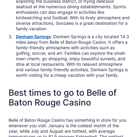
exploring the business district, or trying delicious
seafood at the numerous dining establishments. Sports
enthusiasts can also engage in activities like
birdwatching and football. With its lively atmosphere and
diverse attractions, Gonzales is a great destination for a
family vacation.
Denham Springs
: Denham Springs is a city located 14.3
miles away from Belle of Baton Rouge Casino. It offers a
family-friendly atmosphere with activities such as
golfing, soccer, and art. Families can explore the small-
town charm, go shopping, enjoy beautiful sunsets, and
dine at local restaurants. With its relaxed atmosphere
and various family-friendly activities, Denham Springs is
worth visiting for a cheap vacation with your family.
Best times to go to Belle of
Baton Rouge Casino
Belle of Baton Rouge Casino has something in store for you
whenever you visit. January is the coldest month of the
year, while July and August are hottest, with average
temperatures up to 81.9 degrees Fahrenheit. The wettest