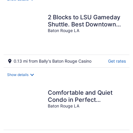
per
night
2 Blocks to LSU Gameday
Shuttle. Best Downtown
Location By Far
Baton Rouge LA
0.13 mi from Bally's Baton Rouge Casino
Get rates
Show details
Comfortable and Quiet
Condo in Perfect
LSU/Downtown Area
Baton Rouge LA