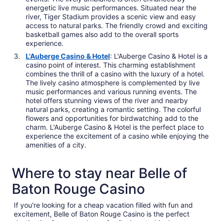
energetic live music performances. Situated near the
river, Tiger Stadium provides a scenic view and easy
access to natural parks. The friendly crowd and exciting
basketball games also add to the overall sports
experience.
L'Auberge Casino & Hotel
: L'Auberge Casino & Hotel is a
casino point of interest. This charming establishment
combines the thrill of a casino with the luxury of a hotel.
The lively casino atmosphere is complemented by live
music performances and various running events. The
hotel offers stunning views of the river and nearby
natural parks, creating a romantic setting. The colorful
flowers and opportunities for birdwatching add to the
charm. L'Auberge Casino & Hotel is the perfect place to
experience the excitement of a casino while enjoying the
amenities of a city.
Where to stay near Belle of
Baton Rouge Casino
If you're looking for a cheap vacation filled with fun and
excitement, Belle of Baton Rouge Casino is the perfect