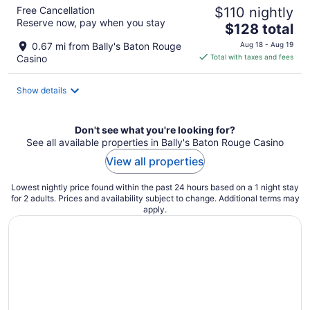
Free Cancellation
$110 nightly
Reserve now, pay when you stay
The
$128 total
price
0.67 mi from Bally's Baton Rouge
Aug 18 - Aug 19
is
Casino
Total with taxes and fees
$128
total
Show details
per
night
Don't see what you're looking for?
See all available properties in Bally's Baton Rouge Casino
View all properties
Lowest nightly price found within the past 24 hours based on a 1 night stay
for 2 adults. Prices and availability subject to change. Additional terms may
apply.