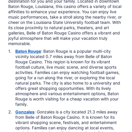
destination for you and your family. Located in downtown
Baton Rouge, Louisiana, this casino offers a variety of local
affinities to enhance your experience. You can enjoy live
music performances, take a stroll along the nearby river, or
cheer on the Louisiana State University football team. With
its close proximity to natural parks, theaters, and art
galleries, Belle of Baton Rouge Casino offers a vibrant and
joyful atmosphere that will make your vacation truly
memorable.
Baton Rouge
: Baton Rouge is a popular multi-city
vicinity located 0.7 miles away from Belle of Baton
Rouge Casino. This region is known for its vibrant
football culture, live music scene, and diverse sports
activities. Families can enjoy watching football games,
going for a run along the river, or exploring the local
natural parks. The city is also home to a university and
offers great shopping opportunities. With its lively
atmosphere and various entertainment options, Baton
Rouge is worth visiting for a cheap vacation with your
family.
Gonzales
: Gonzales is a city located 21.3 miles away
from Belle of Baton Rouge Casino. It is known for its
vibrant shopping scene, festivals, and entertainment
options. Families can enjoy dancing at local events,