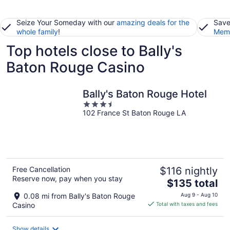
Seize Your Someday with our
amazing deals for the
Save
whole family
!
Memb
Top hotels close to Bally's
Baton Rouge Casino
Bally's Baton Rouge Hotel
3.5
102 France St Baton Rouge LA
out
of
5
Free Cancellation
$116 nightly
Reserve now, pay when you stay
The
$135 total
price
0.08 mi from Bally's Baton Rouge
Aug 9 - Aug 10
is
Casino
Total with taxes and fees
$135
total
Show details