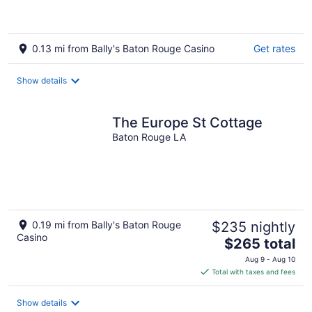
0.13 mi from Bally's Baton Rouge Casino
Get rates
Show details
The Europe St Cottage
Baton Rouge LA
0.19 mi from Bally's Baton Rouge
$235 nightly
Casino
The
$265 total
price
Aug 9 - Aug 10
is
Total with taxes and fees
$265
total
Show details
per