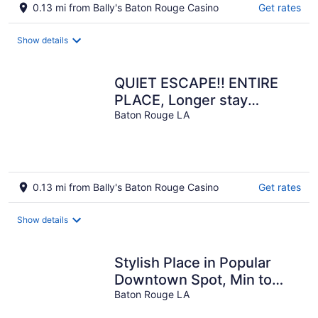
0.13 mi from Bally's Baton Rouge Casino
Get rates
Show details
QUIET ESCAPE!! ENTIRE
PLACE, Longer stay
discounts
Baton Rouge LA
0.13 mi from Bally's Baton Rouge Casino
Get rates
Show details
Stylish Place in Popular
Downtown Spot, Min to
LSU
Baton Rouge LA