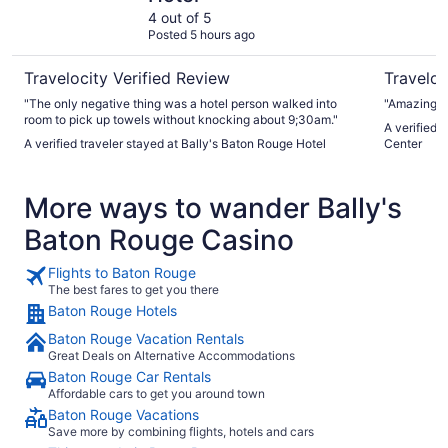
4 out of 5
Posted 5 hours ago
Travelocity Verified Review
Traveloc
"The only negative thing was a hotel person walked into
"Amazing s
room to pick up towels without knocking about 9;30am."
A verified 
A verified traveler stayed at Bally's Baton Rouge Hotel
Center
More ways to wander Bally's
Baton Rouge Casino
Flights to Baton Rouge
The best fares to get you there
Baton Rouge Hotels
Baton Rouge Vacation Rentals
Great Deals on Alternative Accommodations
Baton Rouge Car Rentals
Affordable cars to get you around town
Baton Rouge Vacations
Save more by combining flights, hotels and cars