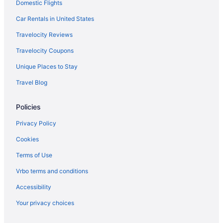
Domestic Flights
Hotels in Brusly
Beauregard Town Historic District Hotels
Car Rentals in United States
Motels in Baton Rouge
Travelocity Reviews
Hotels near Baton Rouge LA
Travelocity Coupons
Hotels in Baton Rouge
Unique Places to Stay
Waterpark in Baton Rouge
Travel Blog
Studio 6 Port Allen La - Baton Rouge I-10
Policies
Spa in Baton Rouge
Romantic in Baton Rouge
Privacy Policy
Pet Friendly in Baton Rouge
Cookies
Port Allen Inn
Terms of Use
Luxury in Baton Rouge
Vrbo terms and conditions
Smoking in Baton Rouge
Accessibility
Indoor Pool in Baton Rouge
Your privacy choices
Hot Tub in Baton Rouge