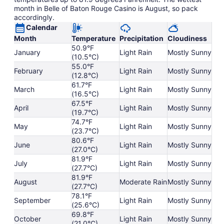
month in Belle of Baton Rouge Casino is August, so pack
accordingly.
Calendar
Month
Temperature
Precipitation
Cloudiness
50.9°F
January
Light Rain
Mostly Sunny
(10.5°C)
55.0°F
February
Light Rain
Mostly Sunny
(12.8°C)
61.7°F
March
Light Rain
Mostly Sunny
(16.5°C)
67.5°F
April
Light Rain
Mostly Sunny
(19.7°C)
74.7°F
May
Light Rain
Mostly Sunny
(23.7°C)
80.6°F
June
Light Rain
Mostly Sunny
(27.0°C)
81.9°F
July
Light Rain
Mostly Sunny
(27.7°C)
81.9°F
August
Moderate Rain
Mostly Sunny
(27.7°C)
78.1°F
September
Light Rain
Mostly Sunny
(25.6°C)
69.8°F
October
Light Rain
Mostly Sunny
(21.0°C)