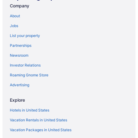
Ski in Louisiana
Company
Romantic in Louisiana
About
Pet Friendly in Louisiana
Jobs
Smoking in Louisiana
List your property
Kitchenette in Louisiana
Partnerships
Indoor Pool in Louisiana
Newsroom
Hot Tub in Louisiana
Investor Relations
Lazy River in Louisiana
Roaming Gnome Store
Family Friendly in Louisiana
Business in Louisiana
Advertising
Budget in Louisiana
Explore
Casino in Louisiana
Hotels in United States
Beach in Louisiana
Vacation Rentals in United States
All-Inclusive in Louisiana
Vacation Packages in United States
Hotels in Denham Springs