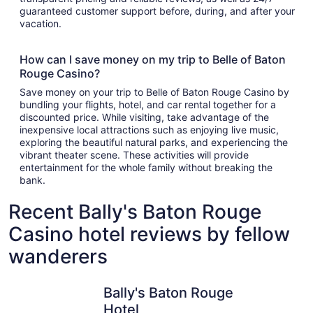
guaranteed customer support before, during, and after your
vacation.
How can I save money on my trip to Belle of Baton
Rouge Casino?
Save money on your trip to Belle of Baton Rouge Casino by
bundling your flights, hotel, and car rental together for a
discounted price. While visiting, take advantage of the
inexpensive local attractions such as enjoying live music,
exploring the beautiful natural parks, and experiencing the
vibrant theater scene. These activities will provide
entertainment for the whole family without breaking the
bank.
Recent Bally's Baton Rouge
Casino hotel reviews by fellow
wanderers
Bally's Baton Rouge Hotel
Hilton Ba
Bally's Baton Rouge
Hotel