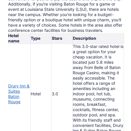
Additionally, if you're visiting Baton Rouge for a game or
event at Louisiana State University (LSU), there are hotels
near the campus. Whether you're looking for a budget-
friendly option or a boutique hotel with unique charm, you'll
have a variety of choices. Some hotels in the area also offer
conference center facilities for business travelers.
Hotel
Type
Stars
Description
name
This 3.0-star rated hotel is
a great option for your
cheap vacation. It is
located just 5.8 miles
away from Belle of Baton
Rouge Casino, making it
easily accessible. The
hotel offers a range of
Drury Inn &
amenities including an
Suites
Hotel
3.0
indoor pool, hot tub,
Baton
museums, connecting
Rouge
rooms, breakfast,
cocktails, fitness center,
outdoor pool, and spa.
With its friendly staff and
convenient facilities, Drury
Inn & Suites Baton Rouge