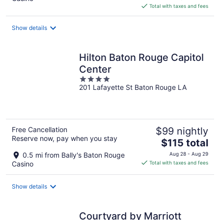
is
Total with taxes and fees
$122
total
Show details
per
night
Hilton Baton Rouge Capitol
Center
4
201 Lafayette St Baton Rouge LA
out
of
5
Free Cancellation
$99 nightly
Reserve now, pay when you stay
The
$115 total
price
0.5 mi from Bally's Baton Rouge
Aug 28 - Aug 29
is
Casino
Total with taxes and fees
$115
total
Show details
per
night
Courtyard by Marriott