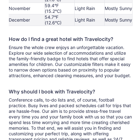
59.4°F
November
Light Rain
Mostly Sunny
(15.2°C)
54.7°F
December
Light Rain
Mostly Sunny
(12.6°C)
How do I find a great hotel with Travelocity?
Ensure the whole crew enjoys an unforgettable vacation.
Explore our wide selection of accommodations and utilize
the family-friendly badge to find hotels that offer special
amenities for children. Our customizable filters make it easy
to narrow down options based on proximity to popular
attractions, enhanced cleaning measures, and your budget.
Why should I book with Travelocity?
Conference calls, to-do lists and, of course, football
practice. Busy lives and packed schedules call for trips that
are hassle-free. Our aim is to provide stress-free travel
every time you and your family book with us so that you can
spend less time worrying and more time creating cherished
memories. To that end, we will assist you in finding and
customizing your perfect trip, along with offering
transparent pricing and reliable reviews, as well as 24/7