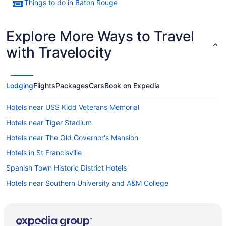
Things to do in Baton Rouge
Explore More Ways to Travel
with Travelocity
Lodging
Flights
Packages
Cars
Book on Expedia
Hotels near USS Kidd Veterans Memorial
Hotels near Tiger Stadium
Hotels near The Old Governor's Mansion
Hotels in St Francisville
Spanish Town Historic District Hotels
Hotels near Southern University and A&M College
Waterpark in Louisiana
Spa in Louisiana