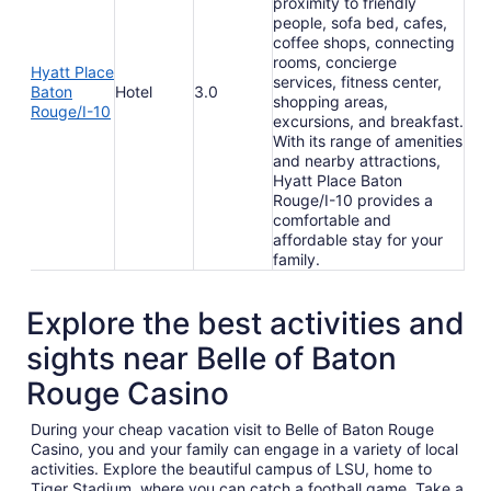
proximity to friendly
people, sofa bed, cafes,
coffee shops, connecting
rooms, concierge
Hyatt Place
services, fitness center,
Baton
Hotel
3.0
shopping areas,
Rouge/I-10
excursions, and breakfast.
With its range of amenities
and nearby attractions,
Hyatt Place Baton
Rouge/I-10 provides a
comfortable and
affordable stay for your
family.
Explore the best activities and
sights near Belle of Baton
Rouge Casino
During your cheap vacation visit to Belle of Baton Rouge
Casino, you and your family can engage in a variety of local
activities. Explore the beautiful campus of LSU, home to
Tiger Stadium, where you can catch a football game. Take a