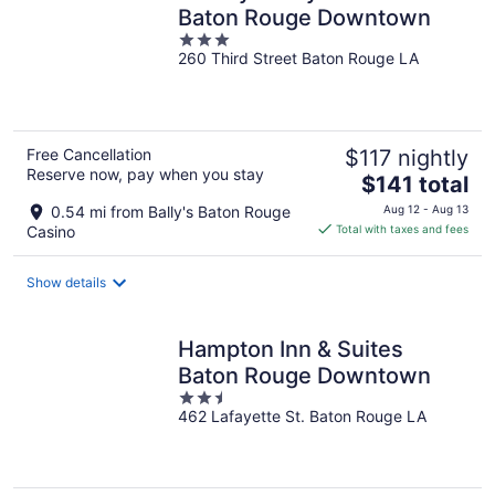
Baton Rouge Downtown
3
260 Third Street Baton Rouge LA
out
of
5
Free Cancellation
$117 nightly
Reserve now, pay when you stay
The
$141 total
price
0.54 mi from Bally's Baton Rouge
Aug 12 - Aug 13
is
Casino
Total with taxes and fees
$141
total
Show details
per
night
Hampton Inn & Suites
Baton Rouge Downtown
2.5
462 Lafayette St. Baton Rouge LA
out
of
5