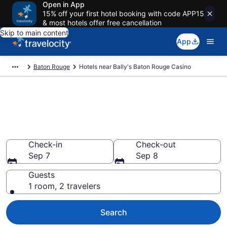
Open in App
15% off your first hotel booking with code APP15
& most hotels offer free cancellation
Skip to main content
App
Baton Rouge
Hotels near Bally's Baton Rouge Casino
Book a hotel near Bally's Baton
Rouge Casino, Historic
Downtown Baton Rouge
Check-in
Check-out
Sep 7
Sep 8
Guests
1 room, 2 travelers
Search