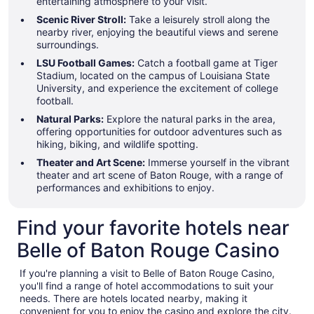
entertaining atmosphere to your visit.
Scenic River Stroll:
Take a leisurely stroll along the
nearby river, enjoying the beautiful views and serene
surroundings.
LSU Football Games:
Catch a football game at Tiger
Stadium, located on the campus of Louisiana State
University, and experience the excitement of college
football.
Natural Parks:
Explore the natural parks in the area,
offering opportunities for outdoor adventures such as
hiking, biking, and wildlife spotting.
Theater and Art Scene:
Immerse yourself in the vibrant
theater and art scene of Baton Rouge, with a range of
performances and exhibitions to enjoy.
Find your favorite hotels near
Belle of Baton Rouge Casino
If you're planning a visit to Belle of Baton Rouge Casino,
you'll find a range of hotel accommodations to suit your
needs. There are hotels located nearby, making it
convenient for you to enjoy the casino and explore the city.