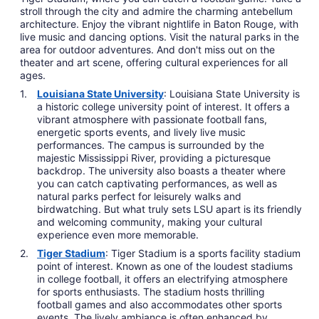
stroll through the city and admire the charming antebellum
architecture. Enjoy the vibrant nightlife in Baton Rouge, with
live music and dancing options. Visit the natural parks in the
area for outdoor adventures. And don't miss out on the
theater and art scene, offering cultural experiences for all
ages.
Louisiana State University
: Louisiana State University is
a historic college university point of interest. It offers a
vibrant atmosphere with passionate football fans,
energetic sports events, and lively live music
performances. The campus is surrounded by the
majestic Mississippi River, providing a picturesque
backdrop. The university also boasts a theater where
you can catch captivating performances, as well as
natural parks perfect for leisurely walks and
birdwatching. But what truly sets LSU apart is its friendly
and welcoming community, making your cultural
experience even more memorable.
Tiger Stadium
: Tiger Stadium is a sports facility stadium
point of interest. Known as one of the loudest stadiums
in college football, it offers an electrifying atmosphere
for sports enthusiasts. The stadium hosts thrilling
football games and also accommodates other sports
events. The lively ambiance is often enhanced by