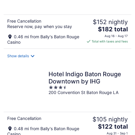
of
5
Free Cancellation
$152 nightly
Reserve now, pay when you stay
The
$182 total
price
0.46 mi from Bally's Baton Rouge
Aug 16 - Aug 17
is
Casino
Total with taxes and fees
$182
total
Show details
per
night
Hotel Indigo Baton Rouge
Downtown by IHG
3.5
200 Convention St Baton Rouge LA
out
of
5
Free Cancellation
$105 nightly
The
$122 total
0.48 mi from Bally's Baton Rouge
price
Casino
Aug 31 - Sep 1