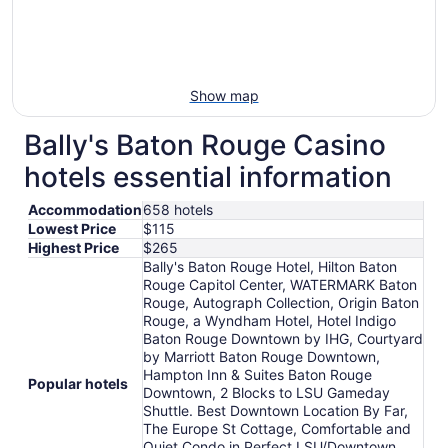
Show map
Bally's Baton Rouge Casino
hotels essential information
Accommodation
658 hotels
Lowest Price
$115
Highest Price
$265
Bally's Baton Rouge Hotel, Hilton Baton
Rouge Capitol Center, WATERMARK Baton
Rouge, Autograph Collection, Origin Baton
Rouge, a Wyndham Hotel, Hotel Indigo
Baton Rouge Downtown by IHG, Courtyard
by Marriott Baton Rouge Downtown,
Hampton Inn & Suites Baton Rouge
Popular hotels
Downtown, 2 Blocks to LSU Gameday
Shuttle. Best Downtown Location By Far,
The Europe St Cottage, Comfortable and
Quiet Condo in Perfect LSU/Downtown