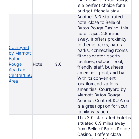
is a perfect choice for a
budget-friendly stay.
Another 3.0-star rated
hotel close to Belle of
Baton Rouge Casino, this
hotel is just 2.6 miles
away. It offers proximity
to theme parks, natural
Courtyard
parks, connecting rooms,
by Marriott
fitness center, sports
Baton
facilities, outdoor pool,
Rouge
Hotel
3.0
friendly staff, business
Acadian
amenities, pool, and bar.
Centre/LSU
With its convenient
Area
location and various
amenities, Courtyard by
Marriott Baton Rouge
Acadian Centre/LSU Area
is a great option for your
family vacation.
This 3.0-star rated hotel is
situated 6.9 miles away
from Belle of Baton Rouge
Casino. It offers close