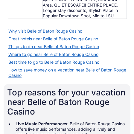
Area, QUIET ESCAPE!! ENTIRE PLACE,
Longer stay discounts, Stylish Place in
Popular Downtown Spot, Min to LSU
Why visit Belle of Baton Rouge Casino
Great hotels near Belle of Baton Rouge Casino
Things to do near Belle of Baton Rouge Casino
Where to go near Belle of Baton Rouge Casino
Best time to go to Belle of Baton Rouge Casino
How to save money on a vacation near Belle of Baton Rouge
Casino
Top reasons for your vacation
near Belle of Baton Rouge
Casino
Live Music Performances:
Belle of Baton Rouge Casino
offers live music performances, adding a lively and