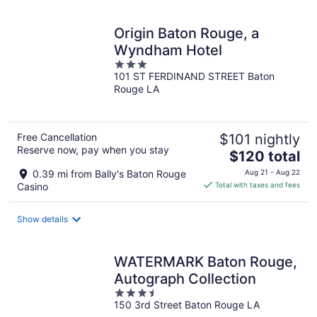
night
Origin Baton Rouge, a
Wyndham Hotel
3
101 ST FERDINAND STREET Baton
out
Rouge LA
of
5
Free Cancellation
$101 nightly
Reserve now, pay when you stay
The
$120 total
price
0.39 mi from Bally's Baton Rouge
Aug 21 - Aug 22
is
Casino
Total with taxes and fees
$120
total
Show details
per
night
WATERMARK Baton Rouge,
Autograph Collection
3.5
150 3rd Street Baton Rouge LA
out