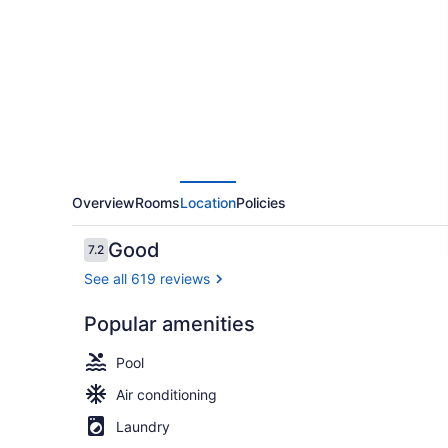
West
Inn
Overview
Rooms
Location
Policies
Reviews
Good
7.2
7.2 out of 10
See all 619 reviews
Popular amenities
Lounge
Pool
Air conditioning
Laundry