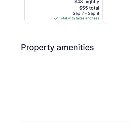
$48 nightly
Good,
5,
55
The
$55 total
718
reviews
price
reviews
Sep 7 - Sep 8
is
Total with taxes and fees
$55
Property amenities