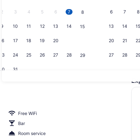
2026.
2
3
4
5
6
7
6
7
8
8
9
10
11
12
13
14
13
14
1
15
Reception h
16
17
18
19
20
21
20
21
2
22
23
24
25
26
27
28
27
28
2
29
30
31
Ex
Balcony vi
Free WiFi
Bar
Room service