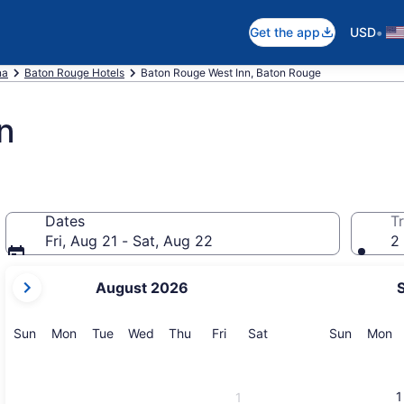
•
Get the app
USD
na
Baton Rouge Hotels
Baton Rouge West Inn, Baton Rouge
n
Dates
Tr
Fri, Aug 21 - Sat, Aug 22
2 
your
August 2026
current
months
are
Sunday
Monday
Tuesday
Wednesday
Thursday
Friday
Saturday
Sunday
M
Sun
Mon
Tue
Wed
Thu
Fri
Sat
Sun
Mon
August,
2026
and
1
1
September,