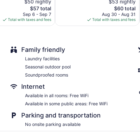
$50 nightly
$53 nightly
5,
Allen
The
The
$57 total
$60 total
210
price
price
reviews
Sep 6 - Sep 7
Aug 30 - Aug 31
is
is
Total with taxes and fees
Total with taxes and fees
$57
$60
Family friendly
Laundry facilities
Seasonal outdoor pool
Soundproofed rooms
Internet
Available in all rooms: Free WiFi
Available in some public areas: Free WiFi
Parking and transportation
No onsite parking available