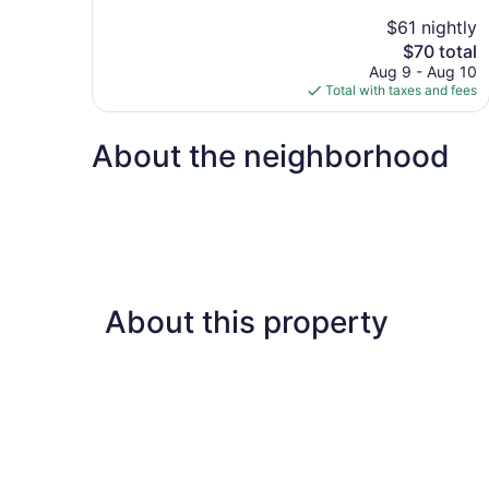
10,
$61 nightly
Good,
The
$70 total
812
price
reviews
Aug 9 - Aug 10
is
Total with taxes and fees
$70
About the neighborhood
About this property