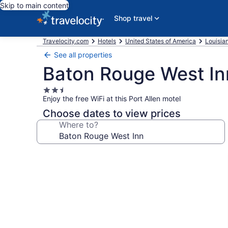
Skip to main content
Shop travel
Travelocity.com
Hotels
United States of America
Louisia
See all properties
Baton Rouge West In
2.5
Enjoy the free WiFi at this Port Allen motel
star
property
Choose dates to view prices
Where to?
Photo
gallery
for
Baton
Rouge