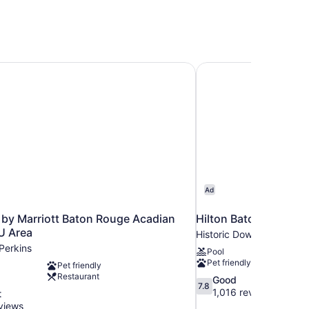
by Marriott Baton Rouge Acadian Centre/LSU Area
Hilton Baton Rouge C
Ad
 by Marriott Baton Rouge Acadian
Hilton Baton Rouge C
U Area
Historic Downtown Bato
Perkins
Pool
Pet friendly
Pet friendly
Restaurant
7.8
Good
7.8
out
1,016 reviews
t
of
views