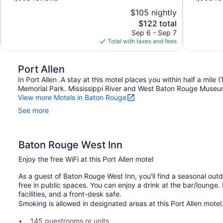
of
of
$105 nightly
10,
10,
The
$122 total
Wonderful,
Excellent,
price
Sep 6 - Sep 7
1,008
1,005
is
Total with taxes and fees
reviews
reviews
$122
Port Allen
In Port Allen .A stay at this motel places you within half a mile
Memorial Park. Mississippi River and West Baton Rouge Museum 
View more Motels in Baton Rouge
See more
Baton Rouge West Inn
Enjoy the free WiFi at this Port Allen motel
As a guest of Baton Rouge West Inn, you'll find a seasonal outd
free in public spaces. You can enjoy a drink at the bar/lounge
facilities, and a front-desk safe.
Smoking is allowed in designated areas at this Port Allen motel
145 guestrooms or units