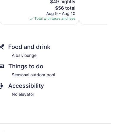
$49 nightly
1,003
5,
Allen
reviews
The
$56 total
Good,
price
812
Aug 9 - Aug 10
Au
is
reviews
Total with taxes and fees
Total with
$56
Food and drink
A bar/lounge
Things to do
Seasonal outdoor pool
Accessibility
No elevator