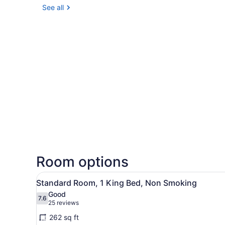
See all
Room options
View
A hotel room with a bed, a de
4
Standard Room, 1 King Bed, Non Smoking
all
Good
photos
7.6
7.6 out of 10
(25
25 reviews
for
reviews)
262 sq ft
Standard