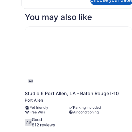
Standard
Double
Room,
You may also like
2
Double
Beds,
Studio 6 Port Allen, LA - Baton Rouge I-10
Smoking
Ad
Studio 6 Port Allen, LA - Baton Rouge I-10
Port Allen
Pet friendly
Parking included
Free WiFi
Air conditioning
7.8
Good
7.8
out
812 reviews
of