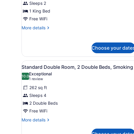
Sleeps 2
Room,
1 King Bed
1
King
Free WiFi
Bed,
More
More details
Non
details
for
Smoking
Standard
Choose your date
Room,
1
King
View
Standard Double Room, 2 Dou
Bed,
3
Standard Double Room, 2 Double Beds, Smoking
all
Non
Exceptional
Smoking
photos
10.0
10.0 out of 10
(1
1 review
for
review)
262 sq ft
Standard
Sleeps 4
Double
2 Double Beds
Room,
2
Free WiFi
Double
More
More details
Beds,
details
for
Smoking
Choose your date