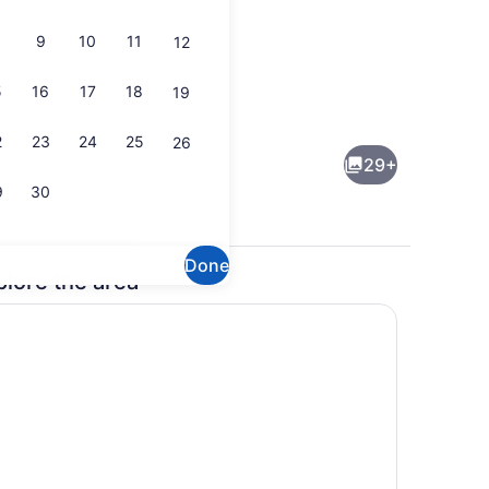
9
10
11
12
5
16
17
18
19
all
Seasonal outdoor pool
2
23
24
25
26
29+
9
30
Done
plore the area
ew
Breakfast area