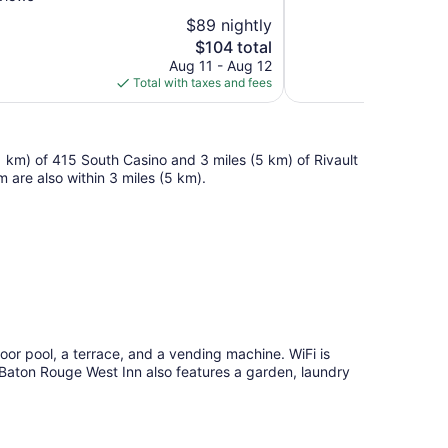
10,
$89 nightly
Good,
The
$104 total
1,016
price
reviews
Aug 11 - Aug 12
is
Total with taxes and fees
$104
 (1 km) of 415 South Casino and 3 miles (5 km) of Rivault
are also within 3 miles (5 km).
oor pool, a terrace, and a vending machine. WiFi is
. Baton Rouge West Inn also features a garden, laundry
.