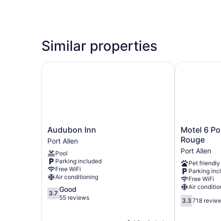
Similar properties
Audubon Inn
Motel 6 Port
Audubon
Motel
Audubon Inn
Motel 6 Po
Inn
6
Rouge
Port Allen
Port
Port
Port Allen
Pool
Allen
Allen,
Parking included
Pet friendly
LA
Free WiFi
Parking inc
-
Air conditioning
Free WiFi
Baton
Air conditio
3.7
Good
Rouge
3.7
out
55 reviews
3.3
Port
3.3
718 revie
of
out
Allen
5,
of