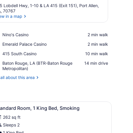
5 Lobdell Hwy, 1-10 & LA 415 (Exit 151), Port Allen,
, 70767
ew in a map
View in a map
Place,
Nino's Casino
‪2 min walk‬
Nino's
Place,
Emerald Palace Casino
‪2 min walk‬
Casino
Emerald
Place,
415 South Casino
‪10 min walk‬
Palace
415
Casino
Airport,
Baton Rouge, LA (BTR-Baton Rouge
‪14 min drive‬
South
Baton
Metropolitan)
Casino
Rouge,
all about this area
LA
(BTR-
Baton
Rouge
Metropolitan)
, a chair, a mirror, and two wall-mounted lamps.
iew
A hotel room with a bed, a desk, a chair, a
2
tandard Room, 1 King Bed, Smoking
l
262 sq ft
hotos
or
Sleeps 2
tandard
1 King Bed