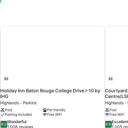
Holiday Inn Baton Rouge College Drive I-10 by IHG
Courtyard 
Ad
Ad
Holiday Inn Baton Rouge College Drive I-10 by
Courtyard
IHG
Centre/LS
Highlands - Perkins
Highlands - 
Pool
Pet friendly
Pool
Parking included
Free WiFi
Free WiFi
9.2
8.8
Wonderful
Excellen
9.2
8.8
out
out
1,008 reviews
1,005 re