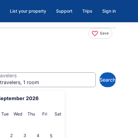
List your property
Support
Trips
Sign in
Save
avelers
Search
travelers, 1 room
September 2026
onday
Tuesday
Wednesday
Thursday
Friday
Saturday
Tue
Wed
Thu
Fri
Sat
2
3
4
5