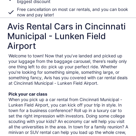
biggest discount
Free cancellation on most car rentals, and you can book
now and pay later!
Avis Rental Cars in Cincinnati
Municipal - Lunken Field
Airport
Welcome to town! Now that you’ve landed and picked up
your luggage from the baggage carousel, there’s really only
one thing left to do: pick up your perfect ride. Whether
you’re looking for something simple, something large, or
something fancy, Avis has you covered with car rental deals
at Cincinnati Municipal - Lunken Field Airport.
Pick your car class
When you pick up a car rental from Cincinnati Municipal -
Lunken Field Airport, you can kick off your trip in style. In
town for a business conference? Roll up in a luxury car to
set the right impression with investors. Doing some college
scouting with your kids? An economy car will help you visit
all the universities in the area. In town for a family reunion? A
minivan or SUV rental can help you load up the whole crew,