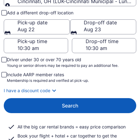
Cincinnati, OH (LUK-Cincinnati Municipal - Lunken F
Pick-up and drop-off
Add a different drop-off location
Pick-up date
Drop-off date
Aug 22
Aug 23
Pick-up time
Drop-off time
Driver under 30 or over 70 years old
Young or senior drivers may be required to pay an additional fee.
Include AARP member rates
Membership is required and verified at pick-up.
I have a discount code
Search
All the big car rental brands = easy price comparison
Book your flight + hotel + car together to get the