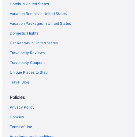
Hotels in United States
Hotels near Great American Ball Park
Vacation Rentals in United States
The Warehouse Hotel At Champion Mill
Vacation Packages in United States
Hotels in Hamilton
Domestic Flights
Hotels near Hard Rock Casino Cincinnati
Hotels near Heritage Bank Center
Car Rentals in United States
Hyde Park Hotels
Travelocity Reviews
Hotels near Jungle Jim's International Market
Travelocity Coupons
Hotels near Kenwood Towne Centre
Unique Places to Stay
Hotels near Kings Island
Travel Blog
Hotels in Lebanon
Policies
Hotels near Liberty Center
Hotels near Lindner Family Tennis Center
Privacy Policy
Hotels in Loveland
Cookies
Hotels near Lytle Park
Terms of Use
Hotels in Mason
Vrbo terms and conditions