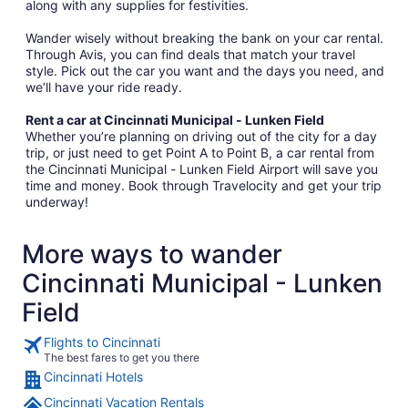
along with any supplies for festivities.
Wander wisely without breaking the bank on your car rental.
Through Avis, you can find deals that match your travel
style. Pick out the car you want and the days you need, and
we’ll have your ride ready.
Rent a car at Cincinnati Municipal - Lunken Field
Whether you’re planning on driving out of the city for a day
trip, or just need to get Point A to Point B, a car rental from
the Cincinnati Municipal - Lunken Field Airport will save you
time and money. Book through Travelocity and get your trip
underway!
More ways to wander
Cincinnati Municipal - Lunken
Field
Flights to Cincinnati
The best fares to get you there
Cincinnati Hotels
Cincinnati Vacation Rentals