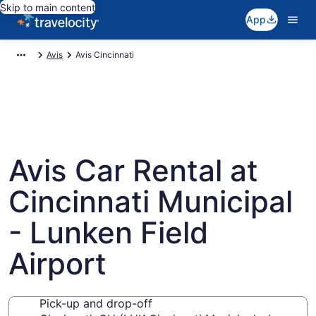
Skip to main content
App
Avis
Avis Cincinnati
Avis Car Rental at
Cincinnati Municipal
- Lunken Field
Airport
Pick-up and drop-off