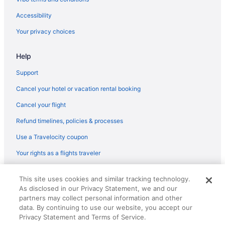
Hotels in Milford
Accessibility
Hotels near Nippert Stadium
Your privacy choices
Norwood Hotels
Help
Over-the-Rhine Hotels
Hotels near Paycor Stadium
Support
Hotels near Riverbend Music Center
Cancel your hotel or vacation rental booking
Hotels near Rookwood Commons
Cancel your flight
Hotels near Sharonville Convention Center
Refund timelines, policies & processes
Hotels in Sharonville
Use a Travelocity coupon
Hotels near Spooky Nook Sports Champion Mill
Your rights as a flights traveler
Hotels in Springdale
© 2026 Travelscape LLC, an Expedia Group company. All rights
Hotels near Taft Theatre
This site uses cookies and similar tracking technology.
reserved. Travelocity, the Stars Design, and The Roaming Gnome
As disclosed in our Privacy Statement, we and our
Design are trademarks or registered trademarks of Travelscape LLC.
Hotels near The Andrew J Brady Music Center
CST# 2083930-50.
partners may collect personal information and other
Hotels near TQL Stadium
data. By continuing to use our website, you accept our
Privacy Statement and Terms of Service.
Hotels near University of Cincinnati