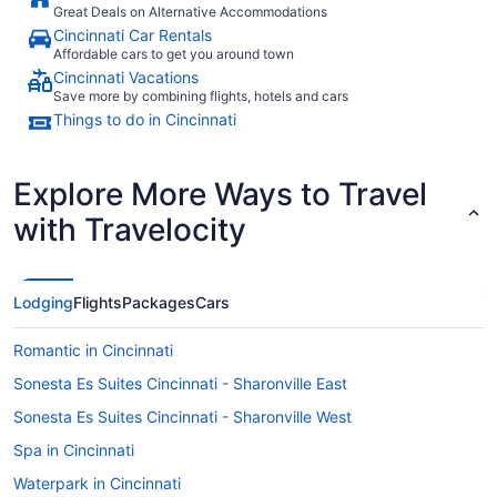
Great Deals on Alternative Accommodations
Cincinnati Car Rentals
Affordable cars to get you around town
Cincinnati Vacations
Save more by combining flights, hotels and cars
Things to do in Cincinnati
Explore More Ways to Travel
with Travelocity
Lodging
Flights
Packages
Cars
Romantic in Cincinnati
Sonesta Es Suites Cincinnati - Sharonville East
Sonesta Es Suites Cincinnati - Sharonville West
Spa in Cincinnati
Waterpark in Cincinnati