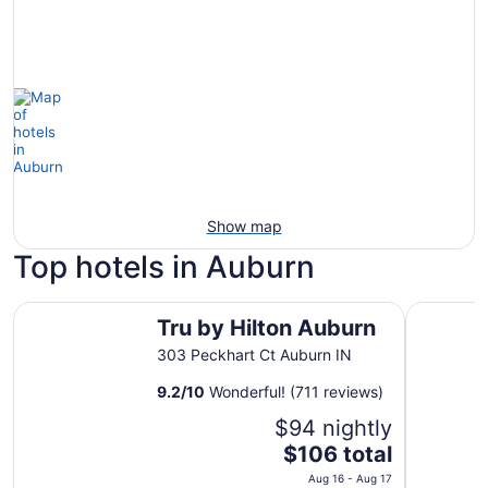
Show map
Top hotels in Auburn
Tru by Hilton Auburn
Hampton 
Tru by Hilton Auburn
303 Peckhart Ct Auburn IN
9.2
/
10
Wonderful! (711 reviews)
$94 nightly
The
$106 total
price
Aug 16 - Aug 17