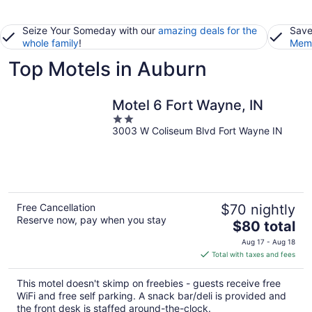
Seize Your Someday with our
amazing deals for the
Save
whole family
!
Memb
Top Motels in Auburn
Motel 6 Fort Wayne, IN
2
3003 W Coliseum Blvd Fort Wayne IN
out
of
5
Free Cancellation
$70 nightly
Reserve now, pay when you stay
The
$80 total
price
Aug 17 - Aug 18
is
Total with taxes and fees
$80
total
This motel doesn't skimp on freebies - guests receive free
per
WiFi and free self parking. A snack bar/deli is provided and
night
the front desk is staffed around-the-clock.