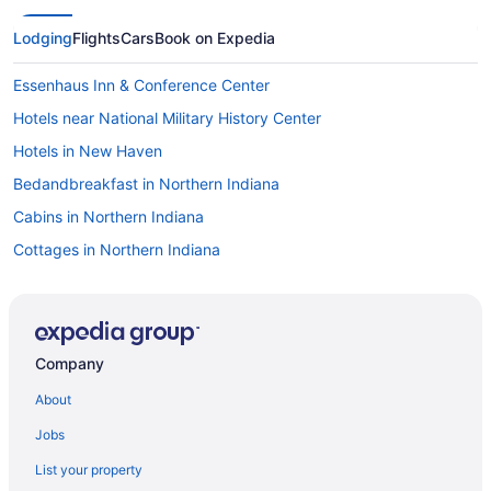
Lodging
Flights
Cars
Book on Expedia
Essenhaus Inn & Conference Center
Hotels near National Military History Center
Hotels in New Haven
Bedandbreakfast in Northern Indiana
Cabins in Northern Indiana
Cottages in Northern Indiana
Luxury in Northern Indiana
Blue Gate Garden Inn
Farmstead Inn & Conference Center
Company
Hotels in Shipshewana
About
Hotels near Trine University
Jobs
Hotels in Warsaw
List your property
Aparthotels in Waterloo