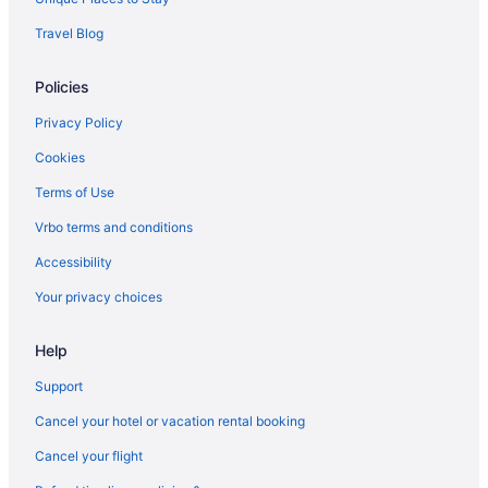
Pool in Auburn
Travel Blog
Free Breakfast in Auburn
Policies
Hot Tub in Auburn
Indoor Pool in Auburn
Privacy Policy
Pet Friendly in Auburn
Cookies
Hotels in Auburn
Terms of Use
Privatevacationhomes in Auburn
Vrbo terms and conditions
Motels in Butler
Accessibility
Hotels near Chain O' Lakes State Park
Your privacy choices
Bedandbreakfast in Churubusco
Help
Aparthotels in Churubusco
Motels in Churubusco
Support
Hotels in Columbia City
Cancel your hotel or vacation rental booking
Hotels in Corunna
Cancel your flight
Cabins in DeKalb County