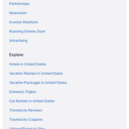
Partnerships
Hotels in Waterloo
Newsroom
Hotels in Albion
Investor Relations
4 Star Hotels in Auburn
Roaming Gnome Store
3 Star Hotels in Leo-Cedarville
3 Star Hotels in Auburn
Advertising
Hotels near Allen County War Memorial Coliseum
Explore
Cabins in Angola
Hotels in United States
Cottages in Angola
Vacation Rentals in United States
Aparthotels in Angola
Vacation Packages in United States
Hotels in Angola
Domestic Flights
Apartments in Auburn
Cabins in Auburn
Car Rentals in United States
Hotels near Auburn Cord Duesenberg Automobile Museum
Travelocity Reviews
Cottages in Auburn
Travelocity Coupons
Aparthotels in Auburn
Unique Places to Stay