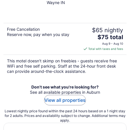
Wayne IN
of
5
Free Cancellation
$65 nightly
Reserve now, pay when you stay
The
$75 total
price
Aug 9 - Aug 10
is
Total with taxes and fees
$75
total
This motel doesn't skimp on freebies - guests receive free
per
WiFi and free self parking. Staff at the 24-hour front desk
night
can provide around-the-clock assistance.
Don't see what you're looking for?
See all available properties in Auburn
View all properties
Lowest nightly price found within the past 24 hours based on a 1 night stay
for 2 adults. Prices and availability subject to change. Additional terms may
apply.