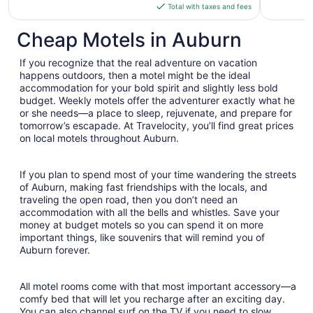
is
Total with taxes and fees
$106
total
Cheap Motels in Auburn
per
night
If you recognize that the real adventure on vacation
from
happens outdoors, then a motel might be the ideal
Aug
accommodation for your bold spirit and slightly less bold
budget. Weekly motels offer the adventurer exactly what he
16
or she needs—a place to sleep, rejuvenate, and prepare for
to
tomorrow’s escapade. At Travelocity, you’ll find great prices
Aug
on local motels throughout Auburn.
17
If you plan to spend most of your time wandering the streets
of Auburn, making fast friendships with the locals, and
traveling the open road, then you don’t need an
accommodation with all the bells and whistles. Save your
money at budget motels so you can spend it on more
important things, like souvenirs that will remind you of
Auburn forever.
All motel rooms come with that most important accessory—a
comfy bed that will let you recharge after an exciting day.
You can also channel surf on the TV if you need to slow