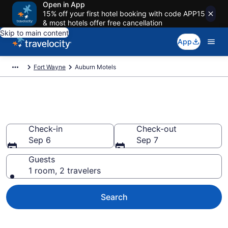
Open in App
15% off your first hotel booking with code APP15
& most hotels offer free cancellation
Skip to main content
App
Fort Wayne
Auburn Motels
Book Motels in Auburn, IN
Check-in
Check-out
Sep 6
Sep 7
Guests
1 room, 2 travelers
Search