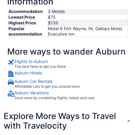
information
Accommodation
3 Motels
Lowest Price
$75
Highest Price
$139
Popular
Motel 6 Fort Wayne, IN, Gallops Motel,
accommodation
Executive Inn
More ways to wander Auburn
Flights to Auburn
The best fares to get you there
Auburn Hotels
Auburn Car Rentals
Affordable cars to get you around town
Auburn Vacations
Save more by combining flights, hotels and cars
Explore More Ways to Travel
with Travelocity