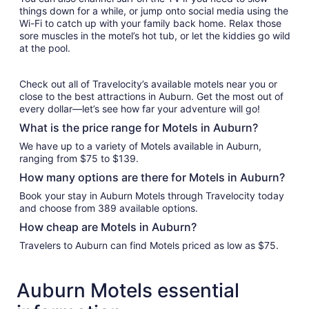
things down for a while, or jump onto social media using the
Wi-Fi to catch up with your family back home. Relax those
sore muscles in the motel’s hot tub, or let the kiddies go wild
at the pool.
Check out all of Travelocity’s available motels near you or
close to the best attractions in Auburn. Get the most out of
every dollar—let’s see how far your adventure will go!
What is the price range for Motels in Auburn?
We have up to a variety of Motels available in Auburn,
ranging from $75 to $139.
How many options are there for Motels in Auburn?
Book your stay in Auburn Motels through Travelocity today
and choose from 389 available options.
How cheap are Motels in Auburn?
Travelers to Auburn can find Motels priced as low as $75.
Auburn Motels essential