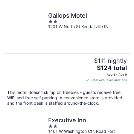
Gallops Motel
2
1201 W North St Kendallville IN
out
of
5
$111 nightly
The
$124 total
price
Aug 8 - Aug 9
is
Total with taxes and fees
$124
total
This motel doesn't skimp on freebies - guests receive free
per
WiFi and free self parking. A convenience store is provided
night
and the front desk is staffed around-the-clock.
Executive Inn
2
1401 W Washington Ctr. Road Fort
out