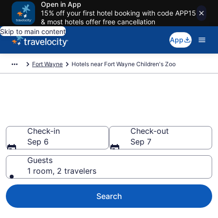
Open in App
15% off your first hotel booking with code APP15
& most hotels offer free cancellation
Skip to main content
App
Fort Wayne
Hotels near Fort Wayne Children's Zoo
Book a hotel near Fort Wayne
Children's Zoo, Spy Run
Check-in
Check-out
Sep 6
Sep 7
Guests
1 room, 2 travelers
Search