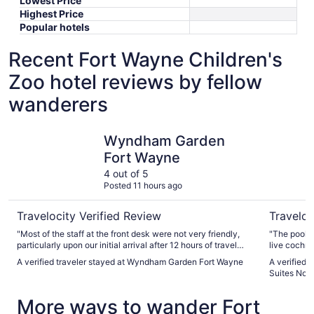
Lowest Price
Highest Price
Popular hotels
Recent Fort Wayne Children's
Zoo hotel reviews by fellow
wanderers
Wyndham Garden Fort Wayne
Best West
Wyndham Garden
Fort Wayne
4 out of 5
Posted 11 hours ago
Travelocity Verified Review
Traveloc
"Most of the staff at the front desk were not very friendly,
"The pool w
particularly upon our initial arrival after 12 hours of travel
live cochro
with two very young kids. It seemed to be constant
A verified traveler stayed at Wyndham Garden Fort Wayne
A verified 
confusion as to whether the pool was opened or not,
Suites Nort
including letters saying that the outdoor pool and hot tub
were closed and signs almost always up during our stay that
More ways to wander Fort
said 'pool closed.' The breakfast and staff there was
excellent. Overall, it was mostly a good visit."