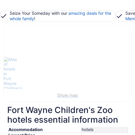
Seize Your Someday with our
amazing deals for the
Save
whole family
!
Memb
Show map
Fort Wayne Children's Zoo
hotels essential information
Accommodation
hotels