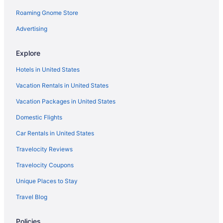
Roaming Gnome Store
Hotels near Chain O' Lakes State Park
Hotels in Columbia City
Advertising
Hotels in Decatur
Explore
Hotels near Embassy Theatre
Hotels in United States
Agritourism in Fort Wayne
Vacation Rentals in United States
Apartments in Fort Wayne
Vacation Packages in United States
Bedandbreakfast in Fort Wayne
Domestic Flights
Cabins in Fort Wayne
Cottages in Fort Wayne
Car Rentals in United States
Aparthotels in Fort Wayne
Travelocity Reviews
Guesthouses in Fort Wayne
Travelocity Coupons
Adults Only in Fort Wayne
Unique Places to Stay
All-Inclusive in Fort Wayne
Travel Blog
Arcade in Fort Wayne
Policies
Boutique in Fort Wayne