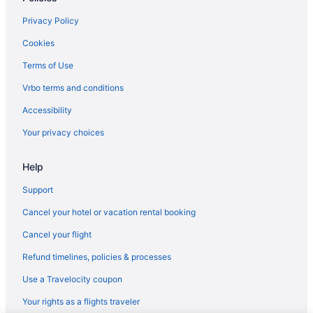
Wyndham Hotels in Fort Wayne
Privacy Policy
Winery in Fort Wayne
Cookies
Waterpark in Fort Wayne
Terms of Use
4 Star Hotels in Fort Wayne
Vrbo terms and conditions
5 Star Hotels in Fort Wayne
Accessibility
West Central Hotels
Your privacy choices
Budget Hotels in West Central
Help
Hotels in Warsaw
Hotels in Shipshewana
Support
Blue Gate Garden Inn
Cancel your hotel or vacation rental booking
Hotels near Science Central
Cancel your flight
Hotels in Roanoke
Refund timelines, policies & processes
Hotels near Parkview Field
Use a Travelocity coupon
Hotels in New Haven
Your rights as a flights traveler