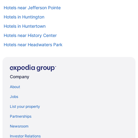
Hotels near Jefferson Pointe
Hotels in Huntington
Hotels in Huntertown
Hotels near History Center
Hotels near Headwaters Park
Hotels near Grand Wayne Convention Center
Hotels in Grabill
Hotels in Goshen
Company
Hotels in Garrett
About
Resorts in Fort Wayne
Jobs
Privatevacationhomes in Fort Wayne
List your property
Motels in Fort Wayne
Partnerships
Hotels near Fort Wayne IN
Newsroom
Hotels in Fort Wayne
Investor Relations
Hotels in Bluffton