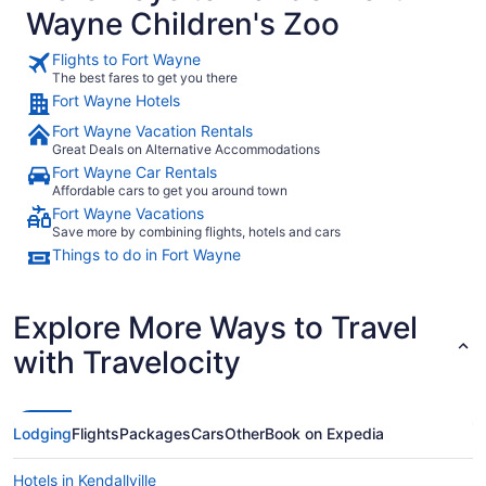
Wayne Children's Zoo
Flights to Fort Wayne
The best fares to get you there
Fort Wayne Hotels
Fort Wayne Vacation Rentals
Great Deals on Alternative Accommodations
Fort Wayne Car Rentals
Affordable cars to get you around town
Fort Wayne Vacations
Save more by combining flights, hotels and cars
Things to do in Fort Wayne
Explore More Ways to Travel
with Travelocity
Lodging
Flights
Packages
Cars
Other
Book on Expedia
Hotels in Kendallville