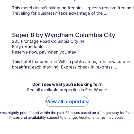
This motel doesn't skimp on freebies - guests receive free on-t
Traveling for business? Take advantage of the ...
Super 8 by Wyndham Columbia City
235 Frontage Road Columbia City IN
Fully refundable
Reserve now, pay when you stay
This hotel features free WiFi in public areas, free newspapers, 
breakfast each morning. Express check-in, express ...
Don't see what you're looking for?
See all available properties in Fort Wayne
View all properties
est nightly price found within the past 24 hours based on a 1 night stay for 2 adu
Prices and availability subject to change. Additional terms may apply.