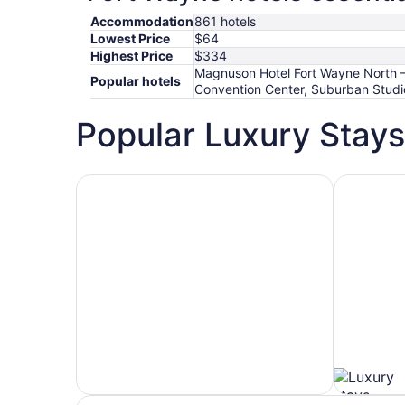
Accommodation
861 hotels
Lowest Price
$64
Highest Price
$334
Magnuson Hotel Fort Wayne North –
Popular hotels
Convention Center, Suburban Stud
Popular Luxury Stays
Hotels 5 Stars
Hotels wit