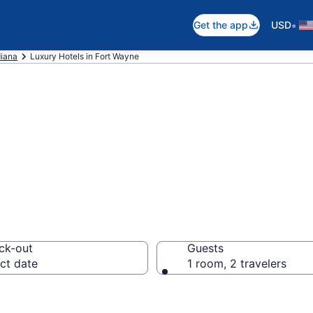
•
Get the app
USD
diana
Luxury Hotels in Fort Wayne
xury Hotels in F
ck-out
Guests
ct date
1 room, 2 travelers