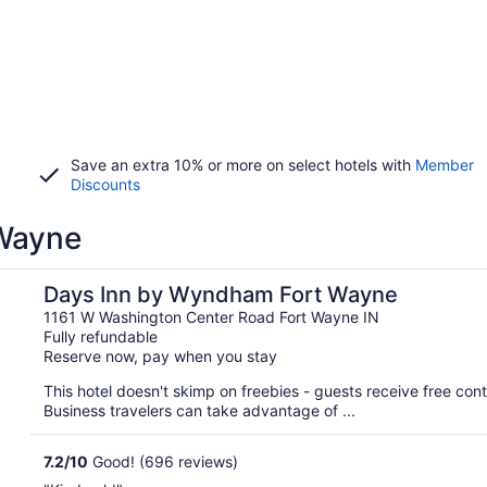
Save an extra 10% or more on select hotels with
Member
Discounts
 Wayne
Days Inn by Wyndham Fort Wayne
1161 W Washington Center Road Fort Wayne IN
Fully refundable
Reserve now, pay when you stay
This hotel doesn't skimp on freebies - guests receive free conti
Business travelers can take advantage of ...
7.2
/
10
Good! (696 reviews)