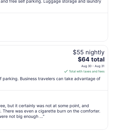
i and free self parking. Luggage storage and laundry
total
per
night
from
Aug
30
to
Aug
$55 nightly
31
The
$64 total
price
Aug 30 - Aug 31
is
Total with taxes and fees
$64
self parking. Business travelers can take advantage of
total
per
night
from
e, but it certainly was not at some point, and
Aug
l. There was even a cigarette burn on the comforter.
30
ere not big enough ..."
to
Aug
31