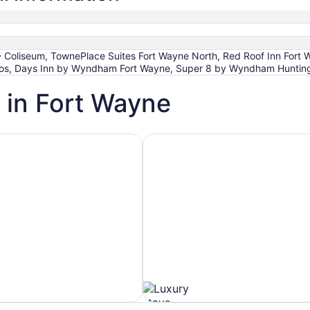
 Coliseum, TownePlace Suites Fort Wayne North, Red Roof Inn Fort 
ios, Days Inn by Wyndham Fort Wayne, Super 8 by Wyndham Huntin
 in Fort Wayne
h Spa
Hotels with Ocean View