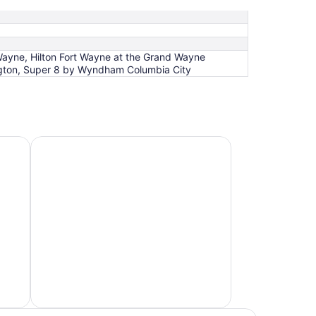
Wayne, Hilton Fort Wayne at the Grand Wayne
gton, Super 8 by Wyndham Columbia City
Hotels 4 Stars