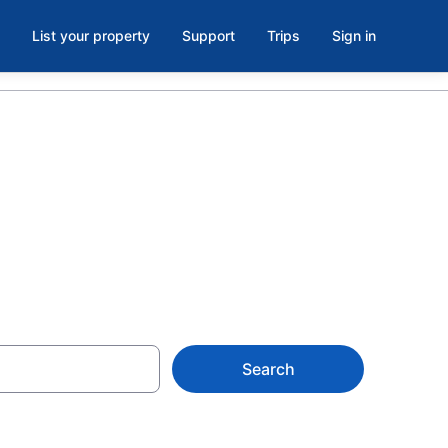
List your property
Support
Trips
Sign in
ort Wayne
Search