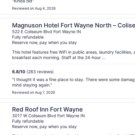
"Kinda old"
Reviewed on Aug 4, 2026
Magnuson Hotel Fort Wayne North – Coli
522 E Coliseum Blvd Fort Wayne IN
Fully refundable
Reserve now, pay when you stay
This hotel features free WiFi in public areas, laundry facilities,
breakfast each morning. Staff at the 24-hour ...
6.8
/
10
(283 reviews)
"I thought it was a fine place to stay. There were some damag
mind staying again."
Reviewed on Aug 7, 2026
Red Roof Inn Fort Wayne
3017 W Coliseum Blvd Fort Wayne IN
Fully refundable
Reserve now, pay when you stay