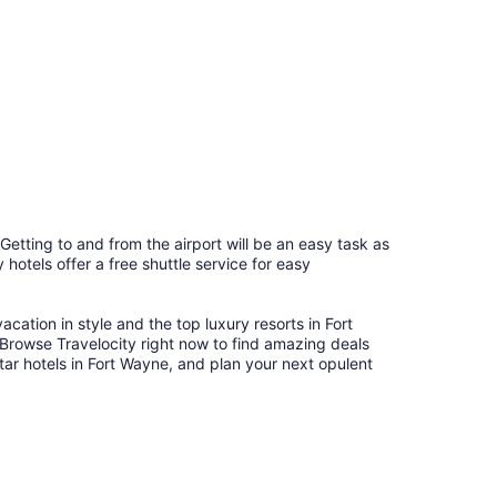
 Getting to and from the airport will be an easy task as
hotels offer a free shuttle service for easy
cation in style and the top luxury resorts in Fort
. Browse Travelocity right now to find amazing deals
tar hotels in Fort Wayne, and plan your next opulent