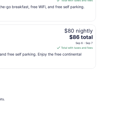
Total with taxes and fees
16
$81
he-go breakfast, free WiFi, and free self parking.
total
per
night
from
$80 nightly
Aug
The
16
$86 total
price
to
Sep 6 - Sep 7
is
Aug
Total with taxes and fees
$86
17
and free self parking. Enjoy the free continental
total
per
night
from
Sep
6
to
Sep
7
lts.