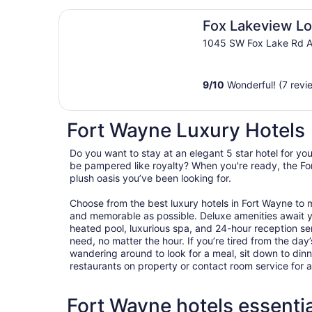
Fox Lakeview Lodge
Fox Lakeview L
1045 SW Fox Lake Rd A
9
/
10
Wonderful! (7 revi
Fort Wayne Luxury Hotels
Do you want to stay at an elegant 5 star hotel for y
be pampered like royalty? When you're ready, the For
plush oasis you’ve been looking for.
Choose from the best luxury hotels in Fort Wayne to
and memorable as possible. Deluxe amenities await 
heated pool, luxurious spa, and 24-hour reception ser
need, no matter the hour. If you’re tired from the day’s
wandering around to look for a meal, sit down to dinn
restaurants on property or contact room service for 
Fort Wayne hotels essentia