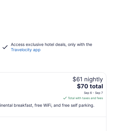
Access exclusive hotel deals, only with the
Travelocity app
$61 nightly
The
$70 total
price
Sep 6 - Sep 7
is
Total with taxes and fees
$70
nental breakfast, free WiFi, and free self parking.
total
per
night
from