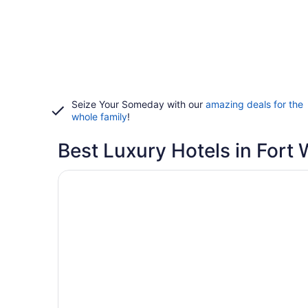
Seize Your Someday with our
amazing deals for the
whole family
!
Best Luxury Hotels in Fort
Opens in a new window
Days Inn by Wyndham Fort Wayne