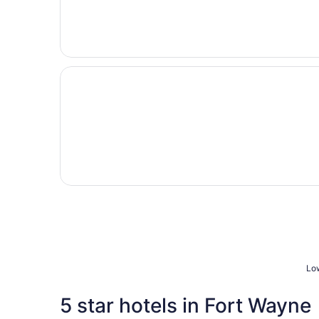
Opens in a new window
Super 8 by Wyndham Columbia City
Low
5 star hotels in Fort Wayne