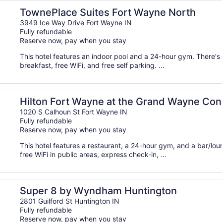
TownePlace Suites Fort Wayne North
3949 Ice Way Drive Fort Wayne IN
Fully refundable
Reserve now, pay when you stay
This hotel features an indoor pool and a 24-hour gym. There's 
breakfast, free WiFi, and free self parking. ...
ion Center
Hilton Fort Wayne at the Grand Wayne Con
1020 S Calhoun St Fort Wayne IN
Fully refundable
Reserve now, pay when you stay
This hotel features a restaurant, a 24-hour gym, and a bar/lo
free WiFi in public areas, express check-in, ...
Super 8 by Wyndham Huntington
2801 Guilford St Huntington IN
Fully refundable
Reserve now, pay when you stay