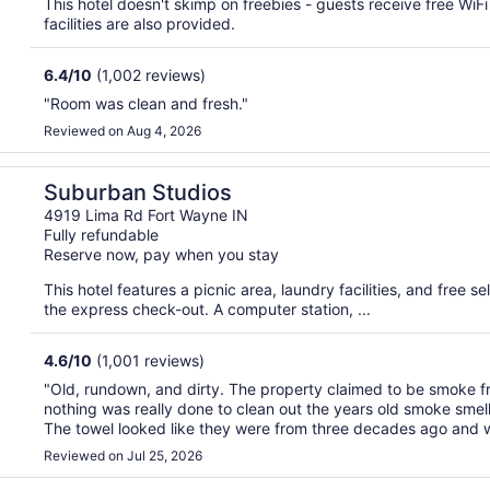
This hotel doesn't skimp on freebies - guests receive free WiF
facilities are also provided.
6.4
/
10
(1,002 reviews)
"Room was clean and fresh."
Reviewed on Aug 4, 2026
Suburban Studios
4919 Lima Rd Fort Wayne IN
Fully refundable
Reserve now, pay when you stay
This hotel features a picnic area, laundry facilities, and free 
the express check-out. A computer station, ...
4.6
/
10
(1,001 reviews)
"Old, rundown, and dirty. The property claimed to be smoke fre
nothing was really done to clean out the years old smoke smel
The towel looked like they were from three decades ago and w
Reviewed on Jul 25, 2026