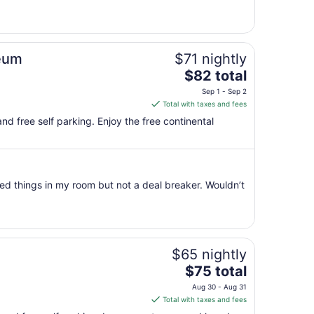
Sep
6
to
Sep
seum
$71 nightly
7
The
$82 total
price
Sep 1 - Sep 2
is
Total with taxes and fees
$82
 and free self parking. Enjoy the free continental
total
per
night
from
ed things in my room but not a deal breaker. Wouldn’t
Sep
1
to
Sep
2
$65 nightly
The
$75 total
price
Aug 30 - Aug 31
is
Total with taxes and fees
$75