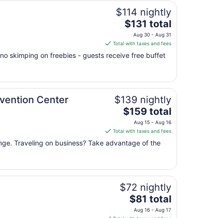
$114 nightly
The
$131 total
price
Aug 30 - Aug 31
is
Total with taxes and fees
$131
no skimping on freebies - guests receive free buffet
total
per
night
from
vention Center
$139 nightly
Aug
The
30
$159 total
price
to
Aug 15 - Aug 16
is
Aug
Total with taxes and fees
$159
31
unge. Traveling on business? Take advantage of the
total
per
night
from
$72 nightly
Aug
15
The
$81 total
to
price
Aug 16 - Aug 17
Aug
is