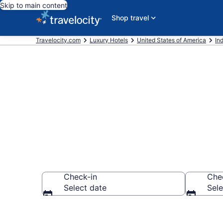
Skip to main content
Shop travel
Travelocity.com
Luxury Hotels
United States of America
In
Explore 20 Lu
Check-in
Che
Select date
Sele