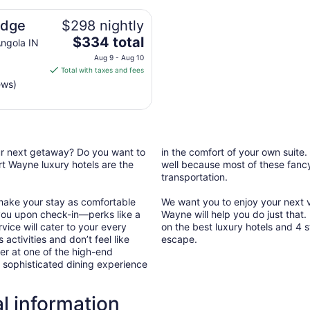
odge
$298 nightly
The
$334 total
ngola IN
price
Aug 9 - Aug 10
is
Total with taxes and fees
$334
ews)
total
per
night
from
Aug
our next getaway? Do you want to
in the comfort of your own suite.
9
t Wayne luxury hotels are the
well because most of these fancy 
transportation.
to
Aug
 make your stay as comfortable
We want you to enjoy your next va
10
you upon check-in—perks like a
Wayne will help you do just that
vice will cater to your every
on the best luxury hotels and 4 s
 activities and don’t feel like
escape.
er at one of the high-end
a sophisticated dining experience
l information