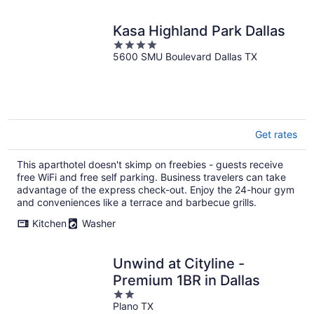
Kasa Highland Park Dallas
4
5600 SMU Boulevard Dallas TX
out
of
5
Get rates
This aparthotel doesn't skimp on freebies - guests receive
free WiFi and free self parking. Business travelers can take
advantage of the express check-out. Enjoy the 24-hour gym
and conveniences like a terrace and barbecue grills.
Kitchen
Washer
Unwind at Cityline -
Premium 1BR in Dallas
2
Plano TX
out