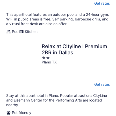
Get rates
This aparthotel features an outdoor pool and a 24-hour gym.
WiFi in public areas is free. Self parking, barbecue grills, and
a virtual front desk are also on offer.
Pool
Kitchen
Relax at Cityline I Premium
2BR in Dallas
2
Plano TX
out
of
5
Get rates
Stay at this aparthotel in Plano. Popular attractions CityLine
and Eisemann Center for the Performing Arts are located
nearby.
Pet friendly