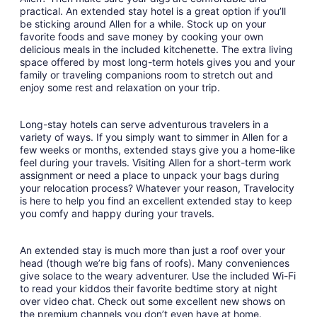
Aug
practical. An extended stay hotel is a great option if you’ll
be sticking around Allen for a while. Stock up on your
7
favorite foods and save money by cooking your own
to
delicious meals in the included kitchenette. The extra living
Aug
space offered by most long-term hotels gives you and your
8
family or traveling companions room to stretch out and
enjoy some rest and relaxation on your trip.
Long-stay hotels can serve adventurous travelers in a
variety of ways. If you simply want to simmer in Allen for a
few weeks or months, extended stays give you a home-like
feel during your travels. Visiting Allen for a short-term work
assignment or need a place to unpack your bags during
your relocation process? Whatever your reason, Travelocity
is here to help you find an excellent extended stay to keep
you comfy and happy during your travels.
An extended stay is much more than just a roof over your
head (though we’re big fans of roofs). Many conveniences
give solace to the weary adventurer. Use the included Wi-Fi
to read your kiddos their favorite bedtime story at night
over video chat. Check out some excellent new shows on
the premium channels you don’t even have at home.