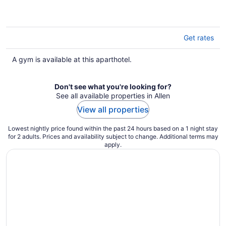
of
5
Get rates
A gym is available at this aparthotel.
Don't see what you're looking for?
See all available properties in Allen
View all properties
Lowest nightly price found within the past 24 hours based on a 1 night stay
for 2 adults. Prices and availability subject to change. Additional terms may
apply.