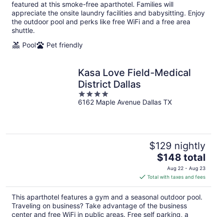
per
featured at this smoke-free aparthotel. Families will
night
appreciate the onsite laundry facilities and babysitting. Enjoy
the outdoor pool and perks like free WiFi and a free area
shuttle.
Pool
Pet friendly
Kasa Love Field-Medical
District Dallas
4
6162 Maple Avenue Dallas TX
out
of
5
$129 nightly
The
$148 total
price
Aug 22 - Aug 23
is
Total with taxes and fees
$148
total
This aparthotel features a gym and a seasonal outdoor pool.
per
Traveling on business? Take advantage of the business
night
center and free WiFi in public areas. Free self parking, a