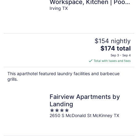
Workspace, Kitchen | Pool
Access
Irving TX
$154 nightly
The
$174 total
price
Sep 3 - Sep 4
is
Total with taxes and fees
$174
total
This aparthotel featured laundry facilities and barbecue
per
grills.
night
Fairview Apartments by
Landing
4
2650 S McDonald St McKinney TX
out
of
5