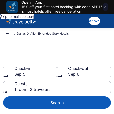
Open in App
15% off your first hotel booking with code APP15
& most hotels offer free cancellation
Skip to main content
App
Dallas
Allen Extended Stay Hotels
Book Extended Stay Hotels in
Allen, TX
Check-in
Check-out
Sep 5
Sep 6
Guests
1 room, 2 travelers
Search