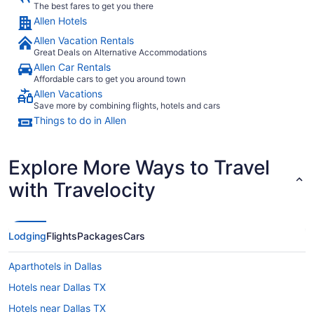
The best fares to get you there
Allen Hotels
Allen Vacation Rentals
Great Deals on Alternative Accommodations
Allen Car Rentals
Affordable cars to get you around town
Allen Vacations
Save more by combining flights, hotels and cars
Things to do in Allen
Explore More Ways to Travel
with Travelocity
Lodging
Flights
Packages
Cars
Aparthotels in Dallas
Hotels near Dallas TX
Hotels near Dallas TX