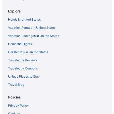
Hotels in Fort Worth
Explore
Hotels near Fair Park
Hotels in United States
Hotels near Epic Waters Indoor Waterpark
Vacation Rentals in United States
Downtown Dallas Hotels
Vacation Packages in United States
Hotels near Dickies Arena
Domestic Flights
Hotels in Denton
Deep Ellum Hotels
Car Rentals in United States
Motels in Dallas
Travelocity Reviews
Hotels near Dallas Market Center
Travelocity Coupons
Hotels in Dallas
Unique Places to Stay
Sandman Signature Plano - Frisco Hotel
Travel Blog
Omni Frisco Hotel At The Star
Policies
Live By Loews Arlington Tx
Indoor Pool in Dallas
Privacy Policy
Hot Tub in Dallas
Cookies