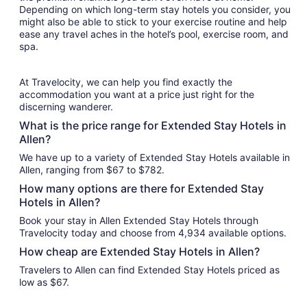
Depending on which long-term stay hotels you consider, you
might also be able to stick to your exercise routine and help
ease any travel aches in the hotel’s pool, exercise room, and
spa.
At Travelocity, we can help you find exactly the
accommodation you want at a price just right for the
discerning wanderer.
What is the price range for Extended Stay Hotels in
Allen?
We have up to a variety of Extended Stay Hotels available in
Allen, ranging from $67 to $782.
How many options are there for Extended Stay
Hotels in Allen?
Book your stay in Allen Extended Stay Hotels through
Travelocity today and choose from 4,934 available options.
How cheap are Extended Stay Hotels in Allen?
Travelers to Allen can find Extended Stay Hotels priced as
low as $67.