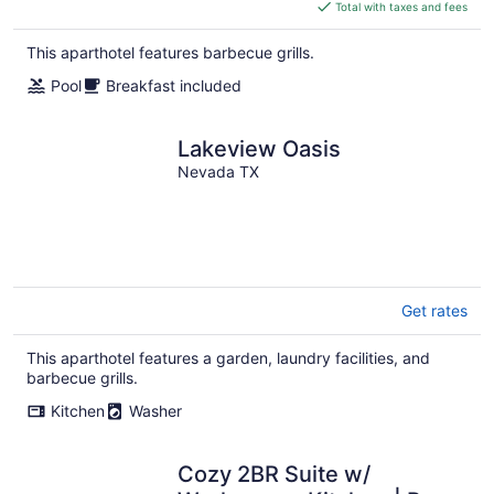
is
Total with taxes and fees
$176
total
This aparthotel features barbecue grills.
per
Pool
Breakfast included
night
Lakeview Oasis
Nevada TX
Get rates
This aparthotel features a garden, laundry facilities, and
barbecue grills.
Kitchen
Washer
Cozy 2BR Suite w/