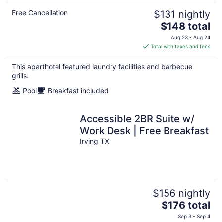
Free Cancellation
$131 nightly
The
$148 total
price
Aug 23 - Aug 24
is
Total with taxes and fees
$148
total
This aparthotel featured laundry facilities and barbecue
per
grills.
night
Pool
Breakfast included
Accessible 2BR Suite w/
Work Desk | Free Breakfast
Irving TX
$156 nightly
The
$176 total
price
Sep 3 - Sep 4