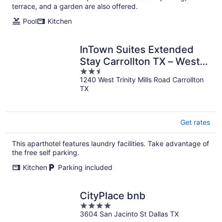
terrace, and a garden are also offered.
Pool
Kitchen
InTown Suites Extended
Stay Carrollton TX – West
2.5
Trinity Mills
1240 West Trinity Mills Road Carrollton
out
TX
of
5
Get rates
This aparthotel features laundry facilities. Take advantage of
the free self parking.
Kitchen
Parking included
CityPlace bnb
4
3604 San Jacinto St Dallas TX
out