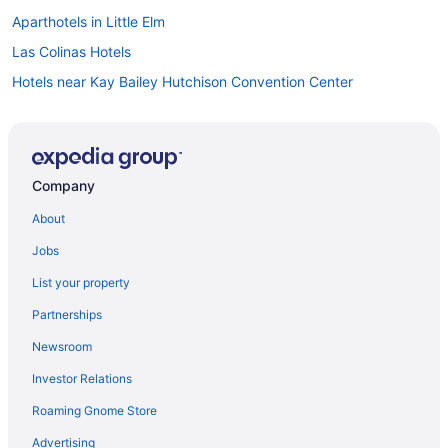
Aparthotels in Little Elm
Las Colinas Hotels
Hotels near Kay Bailey Hutchison Convention Center
Hotels in Irving
Hotels near Irving Convention Center
Motels in Hebron
Company
Hotels in Grand Prairie
About
Hotels near Gaylord Texan Convention Center
Jobs
Hotels in Garland
List your property
Aparthotels in Garland
Partnerships
Hotels near Galleria Dallas
Newsroom
Resorts in Frisco
Investor Relations
Hotels in Frisco
Roaming Gnome Store
Aparthotels in Frisco
Fort Worth Stockyards Hotels
Advertising