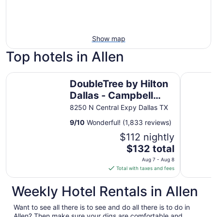
Show map
Top hotels in Allen
DoubleTree by Hilton Dallas - Campbell Centre
Hotel Mock
DoubleTree by Hilton
Dallas - Campbell
Centre
8250 N Central Expy Dallas TX
9
/
10
Wonderful! (1,833 reviews)
$112 nightly
The
$132 total
price
Aug 7 - Aug 8
is
Total with taxes and fees
$132
total
Weekly Hotel Rentals in Allen
per
night
Want to see all there is to see and do all there is to do in
from
Allen? Then make sure your digs are comfortable and