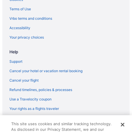
Free Airport Transportation in Dallas
Terms of Use
Gaylord Texan Resort & Convention Center
Vrbo terms and conditions
Family Friendly in Dallas
Accessibility
Drury Plaza Hotel Dallas Richardson
Your privacy choices
Drury Inn & Suites Dallas Frisco
Help
Aparthotels in Richardson
Hotels in Richardson
Support
Cottages in Plano
Cancel your hotel or vacation rental booking
Cottages in Allen
Cancel your flight
Cabins in Allen
Refund timelines, policies & processes
Aparthotels in Plano
Use a Travelocity coupon
Bedandbreakfast in Allen
Your rights as a flights traveler
Hotels in Plano
© 2026 Travelscape LLC, an Expedia Group company. All rights
Motels in Plano
This site uses cookies and similar tracking technology.
reserved. Travelocity, the Stars Design, and The Roaming Gnome
As disclosed in our Privacy Statement, we and our
Design are trademarks or registered trademarks of Travelscape LLC.
Aparthotels in Prosper