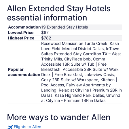
Allen Extended Stay Hotels
essential information
Accommodation
19 Extended Stay Hotels
Lowest Price
$67
Highest Price
$782
Rosewood Mansion on Turtle Creek, Kasa
Love Field-Medical District Dallas, InTown
Suites Extended Stay Carrollton TX – West
Trinity Mills, CityPlace bnb, Comm
Accessible 1BR Suite w/ Tub | Free
Popular
Breakfast!, Accessible 2BR Suite w/ Work
accommodation
Desk | Free Breakfast, Lakeview Oasis,
Cozy 2BR Suite w/ Workspace, Kitchen |
Pool Access, Fairview Apartments by
Landing, Relax at Cityline I Premium 2BR in
Dallas, Kasa Highland Park Dallas, Unwind
at Cityline - Premium 1BR in Dallas
More ways to wander Allen
Flights to Allen