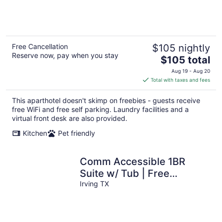
of
5
Free Cancellation
$105 nightly
Reserve now, pay when you stay
The
$105 total
price
Aug 19 - Aug 20
is
Total with taxes and fees
$105
total
This aparthotel doesn't skimp on freebies - guests receive
per
free WiFi and free self parking. Laundry facilities and a
night
virtual front desk are also provided.
Kitchen
Pet friendly
Comm Accessible 1BR
Suite w/ Tub | Free
Breakfast!
Irving TX