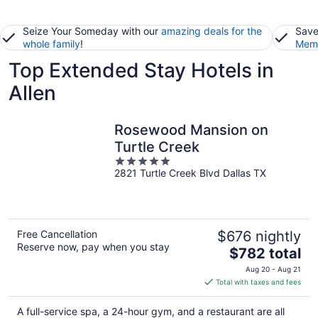
Seize Your Someday with our
amazing deals for the
Save
whole family
!
Memb
Top Extended Stay Hotels in
Allen
Rosewood Mansion on
Turtle Creek
5
2821 Turtle Creek Blvd Dallas TX
out
of
5
Free Cancellation
$676 nightly
Reserve now, pay when you stay
The
$782 total
price
Aug 20 - Aug 21
is
Total with taxes and fees
$782
total
A full-service spa, a 24-hour gym, and a restaurant are all