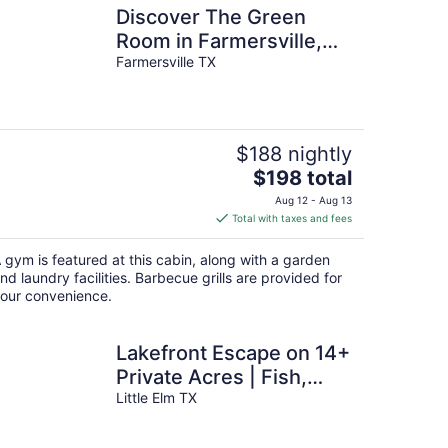
Discover The Green
Room in Farmersville,
Texas! Tiny home
Farmersville TX
getaway.
$188 nightly
The
$198 total
price
Aug 12 - Aug 13
is
Total with taxes and fees
$198
total
 gym is featured at this cabin, along with a garden
per
nd laundry facilities. Barbecue grills are provided for
night
our convenience.
Lakefront Escape on 14+
Private Acres | Fish,
Swim & Relax
Little Elm TX