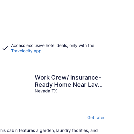
Access exclusive hotel deals, only with the
Travelocity app
Work Crew/ Insurance-
Ready Home Near Lavon
& Wylie - ON THE
Nevada TX
WATER!
Get rates
his cabin features a garden, laundry facilities, and