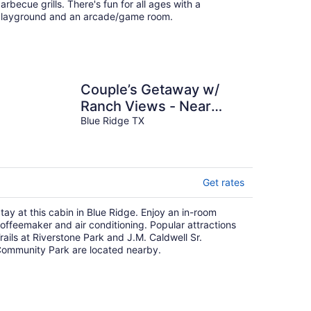
arbecue grills. There's fun for all ages with a
layground and an arcade/game room.
Couple’s Getaway w/
Ranch Views - Near
Lavon Lake!
Blue Ridge TX
Get rates
tay at this cabin in Blue Ridge. Enjoy an in-room
offeemaker and air conditioning. Popular attractions
rails at Riverstone Park and J.M. Caldwell Sr.
ommunity Park are located nearby.