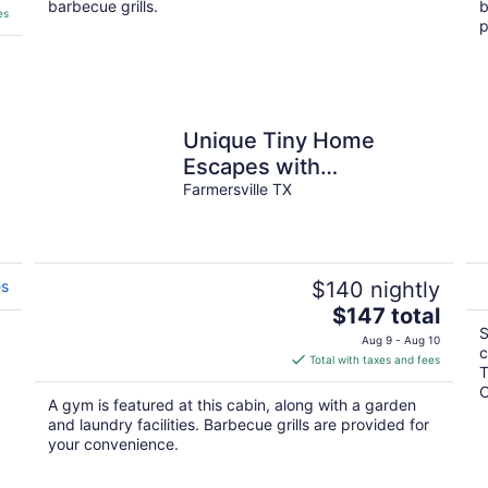
barbecue grills.
b
es
p
Unique Tiny Home
Escapes with
unforgettable
Farmersville TX
relaxation/amazing
ranch amenities.
es
$140 nightly
The
$147 total
price
S
Aug 9 - Aug 10
c
is
Total with taxes and fees
T
$147
C
total
A gym is featured at this cabin, along with a garden
per
and laundry facilities. Barbecue grills are provided for
night
your convenience.