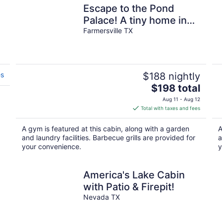
Escape to the Pond
Palace! A tiny home in
Farmersville, TX
Farmersville TX
es
$188 nightly
The
$198 total
price
Aug 11 - Aug 12
is
Total with taxes and fees
$198
total
A gym is featured at this cabin, along with a garden
A
per
and laundry facilities. Barbecue grills are provided for
a
night
your convenience.
y
America's Lake Cabin
with Patio & Firepit!
Nevada TX