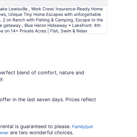
to
 Lake Lewisville , Work Crew/ Insurance-Ready Home
Aug
ews, Unique Tiny Home Escapes with unforgettable
9
. 2 on Ranch with Fishing & Camping, Escape to the
me getaway., Blue Heron Hideaway • Lakefront: 4th
pe on 14+ Private Acres | Fish, Swim & Relax
 perfect blend of comfort, nature and
y.
ffer in the last seven days. Prices reflect
 rental is guaranteed to please.
Family/pet
are two wonderful choices.
mmer