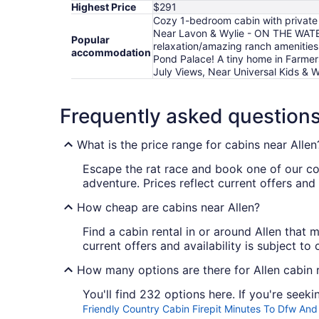
Highest Price
$291
Cozy 1-bedroom cabin with private 
Near Lavon & Wylie - ON THE WATER
Popular
relaxation/amazing ranch amenities
accommodation
Pond Palace! A tiny home in Farmer
July Views, Near Universal Kids & W
Frequently asked question
What is the price range for cabins near Allen
Escape the rat race and book one of our 
adventure. Prices reflect current offers and
How cheap are cabins near Allen?
Find a cabin rental in or around Allen that 
current offers and availability is subject t
How many options are there for Allen cabin 
You'll find 232 options here. If you're seek
Friendly Country Cabin Firepit Minutes To Dfw A