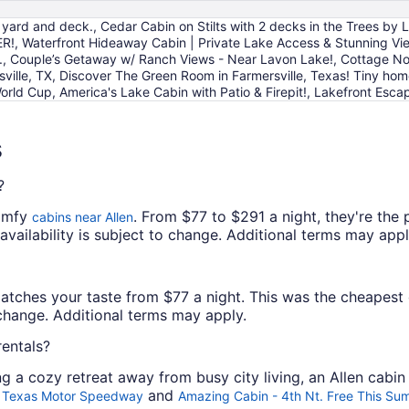
to
yard and deck., Cedar Cabin on Stilts with 2 decks in the Trees by
Aug
!, Waterfront Hideaway Cabin | Private Lake Access & Stunning Vi
10
., Couple’s Getaway w/ Ranch Views - Near Lavon Lake!, Cottage No
sville, TX, Discover The Green Room in Farmersville, Texas! Tiny ho
orld Cup, America's Lake Cabin with Patio & Firepit!, Lakefront Esca
s
?
comfy
. From $77 to $291 a night, they're the
cabins near Allen
 availability is subject to change. Additional terms may appl
matches your taste from $77 a night. This was the cheapest o
o change. Additional terms may apply.
rentals?
ing a cozy retreat away from busy city living, an Allen cabin
and
nd Texas Motor Speedway
Amazing Cabin - 4th Nt. Free This Su