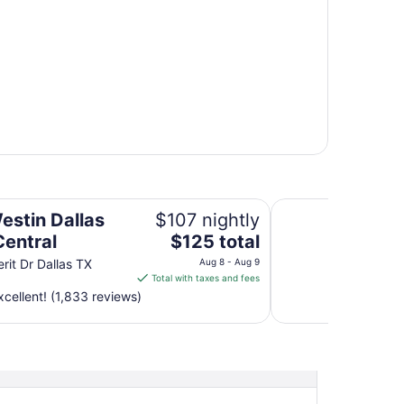
Soka Suites Dallas 
estin Dallas
$107 nightly
The
Central
$125 total
price
rit Dr Dallas TX
Aug 8 - Aug 9
is
Total with taxes and fees
$125
cellent! (1,833 reviews)
total
per
night
from
Aug
8