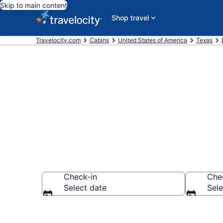
Skip to main content
Shop travel
Travelocity.com
Cabins
United States of America
Texas
Book a Cabin 
Check-in
Che
Select date
Sele