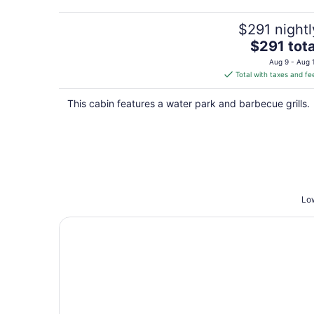
$291 nightl
The
$291 tota
price
Aug 9 - Aug 
is
Total with taxes and fe
$291
total
This cabin features a water park and barbecue grills.
per
night
Low