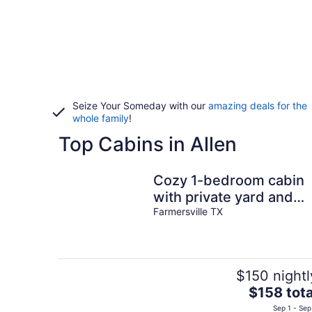
Seize Your Someday with our
amazing deals for the
whole family
!
Top Cabins in Allen
Cozy 1-bedroom cabin
with private yard and
deck.
Farmersville TX
$150 nightl
The
$158 tota
price
Sep 1 - Sep