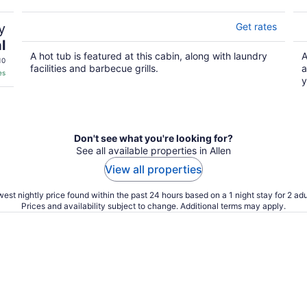
y
Get rates
l
A hot tub is featured at this cabin, along with laundry
A
10
facilities and barbecue grills.
a
es
y
Don't see what you're looking for?
See all available properties in Allen
View all properties
est nightly price found within the past 24 hours based on a 1 night stay for 2 adu
Prices and availability subject to change. Additional terms may apply.