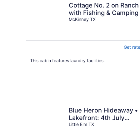
Cottage No. 2 on Ranch
with Fishing & Camping
McKinney TX
Get rat
This cabin features laundry facilities.
Blue Heron Hideaway •
Lakefront: 4th July
Views, Near Universal
Little Elm TX
Kids & World Cup