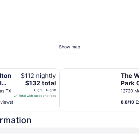
Show map
The Westin Dallas Park Central
lton
$112 nightly
The W
The
l
$132 total
Park 
price
las TX
Aug 9 - Aug 10
12720 Me
is
Total with taxes and fees
$132
eviews)
8.8
/
10
Ex
total
per
ormation
night
from
Aug
9