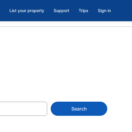
List your property
Support
Trips
Sign in
Search