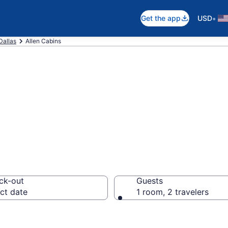
•
Get the app
USD
Dallas
Allen Cabins
in Allen, TX
ck-out
Guests
ct date
1 room, 2 travelers