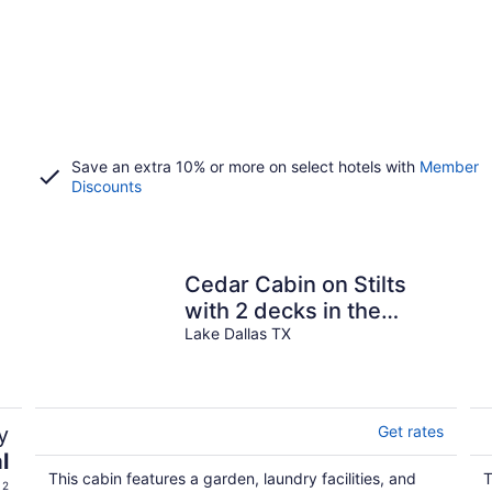
Save an extra 10% or more on select hotels with
Member
Discounts
Cedar Cabin on Stilts
with 2 decks in the
Trees by Lake Lewisville
Lake Dallas TX
y
Get rates
l
This cabin features a garden, laundry facilities, and
T
 2