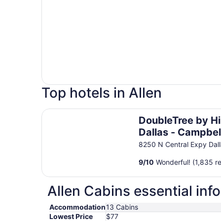
Top hotels in Allen
DoubleTree by Hilton Dallas - Campbell Centre
DoubleTree by Hi
Dallas - Campbel
Centre
8250 N Central Expy Dal
9
/
10
Wonderful! (1,835 r
Allen Cabins essential inf
Accommodation
13 Cabins
Lowest Price
$77