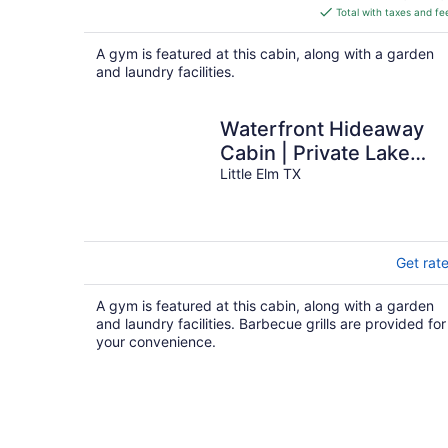
is
Total with taxes and fe
$158
total
A gym is featured at this cabin, along with a garden
per
and laundry facilities.
night
Waterfront Hideaway
Cabin | Private Lake
Access & Stunning
Little Elm TX
Views
Get rat
A gym is featured at this cabin, along with a garden
and laundry facilities. Barbecue grills are provided for
your convenience.