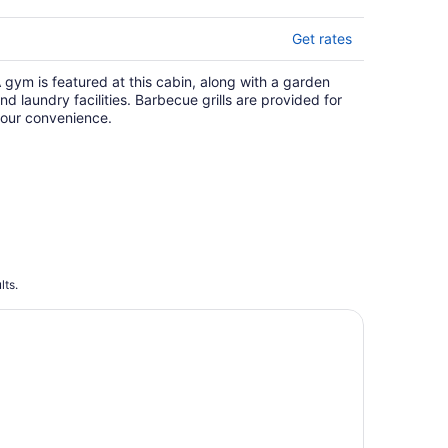
Get rates
 gym is featured at this cabin, along with a garden
nd laundry facilities. Barbecue grills are provided for
our convenience.
lts.