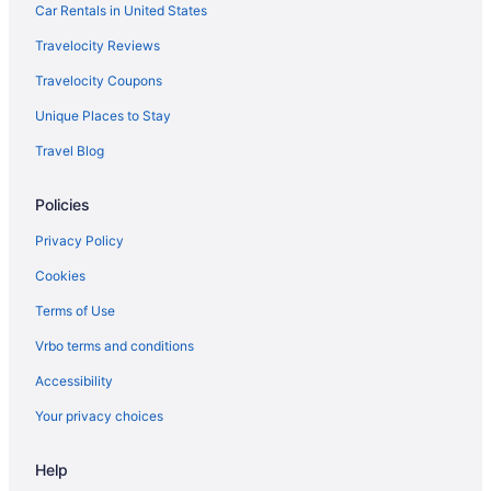
Mt Defiance Cabin with Columbia River View
Car Rentals in United States
Hot Tub in Stevenson
Travelocity Reviews
Free Parking in Stevenson
Travelocity Coupons
LGBT Friendly in Stevenson
Unique Places to Stay
Budget in Stevenson
Travel Blog
Guesthouses in Stevenson
Policies
Aparthotels in Stevenson
Cabins in Stevenson
Privacy Policy
Motels in Skamania County
Cookies
Hotels in Ridgefield
Terms of Use
Ilani
Vrbo terms and conditions
AC Hotel Vancouver Waterfront
Accessibility
Resorts in North Bonneville
Your privacy choices
Privatevacationhomes in North Bonneville
Help
Lodges in North Bonneville