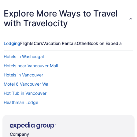
Wind River 
notice anything. e. All the details were 
Explore More Ways to Travel
very comfor
had everything we neede
with Travelocity
the unit to
resort (whi
the better v
Lodging
Flights
Cars
Vacation Rentals
Other
Book on Expedia
Hotels in Washougal
Hotels near Vancouver Mall
Hotels in Vancouver
Motel 6 Vancouver Wa
Hot Tub in Vancouver
Heathman Lodge
Budget in Vancouver
Aparthotels in Vancouver
Resorts in Underwood
Company