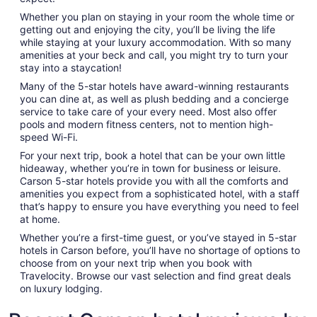
Whether you plan on staying in your room the whole time or
getting out and enjoying the city, you’ll be living the life
while staying at your luxury accommodation. With so many
amenities at your beck and call, you might try to turn your
stay into a staycation!
Many of the 5-star hotels have award-winning restaurants
you can dine at, as well as plush bedding and a concierge
service to take care of your every need. Most also offer
pools and modern fitness centers, not to mention high-
speed Wi-Fi.
For your next trip, book a hotel that can be your own little
hideaway, whether you’re in town for business or leisure.
Carson 5-star hotels provide you with all the comforts and
amenities you expect from a sophisticated hotel, with a staff
that’s happy to ensure you have everything you need to feel
at home.
Whether you’re a first-time guest, or you’ve stayed in 5-star
hotels in Carson before, you’ll have no shortage of options to
choose from on your next trip when you book with
Travelocity. Browse our vast selection and find great deals
on luxury lodging.