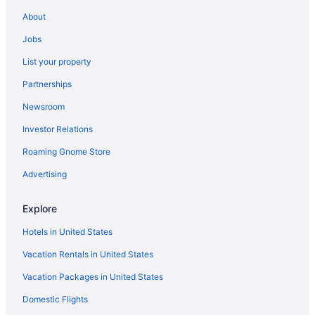
Hotels in Underwood
About
Cabins in Underwood
Jobs
Bedandbreakfast in Underwood
List your property
Apartments in Underwood
Partnerships
Resorts in Trout Lake
Newsroom
Privatevacationhomes in Trout Lake
Investor Relations
Hotels in Trout Lake
Roaming Gnome Store
Cabins in Trout Lake
Resorts in Stevenson
Advertising
Motels in Stevenson
Explore
Hotels in Stevenson
Hotels in United States
Winery in Stevenson
Vacation Rentals in United States
Skamania Lodge
Vacation Packages in United States
Shellrock Cabin with Columbia River View
Domestic Flights
Capital O Stevenson Inn Riverside