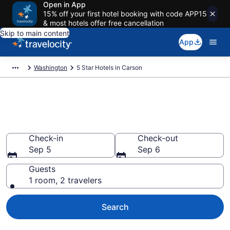
Open in App
15% off your first hotel booking with code APP15
& most hotels offer free cancellation
Skip to main content
App
Washington
5 Star Hotels in Carson
Explore top 2026 5 Star Hotels
in Carson
Check-in
Check-out
Sep 5
Sep 6
Guests
1 room, 2 travelers
Search