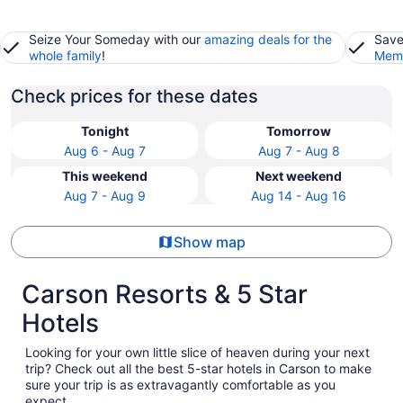
Seize Your Someday with our
amazing deals for the
Save
whole family
!
Memb
Check prices for these dates
Tonight
Tomorrow
Aug 6 - Aug 7
Aug 7 - Aug 8
This weekend
Next weekend
Aug 7 - Aug 9
Aug 14 - Aug 16
Show map
Carson Resorts & 5 Star
Hotels
Looking for your own little slice of heaven during your next
trip? Check out all the best 5-star hotels in Carson to make
sure your trip is as extravagantly comfortable as you
expect.