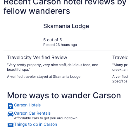
Recent Carson hotel reviews by
fellow wanderers
Skamania Lodge
Casa Mari
Skamania Lodge
5 out of 5
Posted 23 hours ago
Travelocity Verified Review
Traveloc
"Very pretty property, very nice staff, delicious food, and
"Many positi
beautiful spa."
creek, and 
was happy t
A verified traveler stayed at Skamania Lodge
A verified 
seating and relax. b. the host was pat
2bed/1bath
the commun
as the gues
More ways to wander Carson
helped clarif
unit itself
has a specia
Carson Hotels
harmonized 
little noti
Carson Car Rentals
done so beautifully. d. I was worr
Affordable cars to get you around town
noise becau
Things to do in Carson
white nois
utter silen