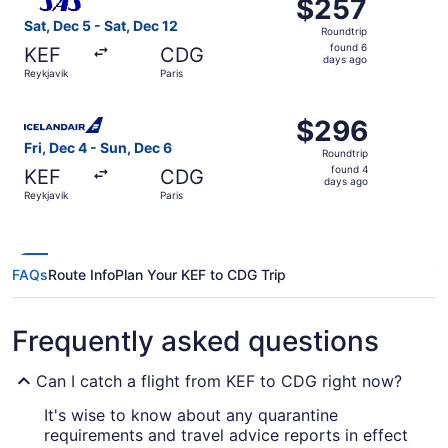
$257
$257
Roundtrip,
Sat, Dec 5 - Sat, Dec 12
Roundtrip
found
found 6
KEF
CDG
6
days ago
Reykjavik
Paris
days
ago
Select Icelandair flight, departing Fri, Dec 4 from Reykja
$296
$296
Roundtrip,
Fri, Dec 4 - Sun, Dec 6
Roundtrip
found
found 4
KEF
CDG
4
days ago
Reykjavik
Paris
days
ago
FAQs
Route Info
Plan Your KEF to CDG Trip
Frequently asked questions
Can I catch a flight from KEF to CDG right now?
It's wise to know about any quarantine
requirements and travel advice reports in effect