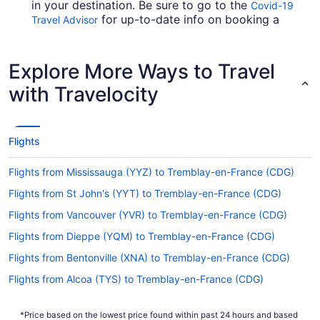
in your destination. Be sure to go to the
Covid-19
for up-to-date info on booking a
Travel Advisor
flight to CDG from Keflavik Intl. Airport (KEF).
Are there direct flights from KEF to CDG?
Explore More Ways to Travel
Multiple airlines offer passengers nonstop flights
with Travelocity
from Keflavik Intl. Airport (KEF) to CDG. These
include Icelandair and Fly Play — start with these
if you'd prefer to touch down at Paris with
minimal fuss.
Flights
If I am not able to travel due to COVID-19, can I
Flights from Mississauga (YYZ) to Tremblay-en-France (CDG)
change my booking to a later date?
Flights from St John's (YYT) to Tremblay-en-France (CDG)
For more info about changing your flight to
Charles de Gaulle Airport, please visit our
Flights from Vancouver (YVR) to Tremblay-en-France (CDG)
.
Customer Service Portal
Flights from Dieppe (YQM) to Tremblay-en-France (CDG)
How long is the flight from Reykjavík–Keflavík
Flights from Bentonville (XNA) to Tremblay-en-France (CDG)
Airport to Roissy Airport?
Flights from Alcoa (TYS) to Tremblay-en-France (CDG)
If you're flying from Reykjanesbær to Paris, you
Flights from Traverse City (TVC) to Tremblay-en-France (CDG)
can expect the trip to take around 7 hours and 41
minutes. If this sounds longer than you'd hoped,
*Price based on the lowest price found within past 24 hours and based