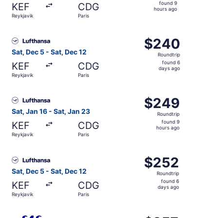
found
found 9
KEF
CDG
9
hours ago
Reykjavik
Paris
hours
ago
Select Lufthansa flight, departing Sat, Dec 5 from Reykja
$240
$240
Roundtrip,
Sat, Dec 5 - Sat, Dec 12
Roundtrip
found
found 6
KEF
CDG
6
days ago
Reykjavik
Paris
days
ago
Select Lufthansa flight, departing Sat, Jan 16 from Reykj
$249
$249
Roundtrip,
Sat, Jan 16 - Sat, Jan 23
Roundtrip
found
found 9
KEF
CDG
9
hours ago
Reykjavik
Paris
hours
ago
Select Lufthansa flight, departing Sat, Dec 5 from Reykja
$252
$252
Roundtrip,
Sat, Dec 5 - Sat, Dec 12
Roundtrip
found
found 6
KEF
CDG
6
days ago
Reykjavik
Paris
days
ago
Select Scandinavian Airlines flight, departing Sat, Dec 5 