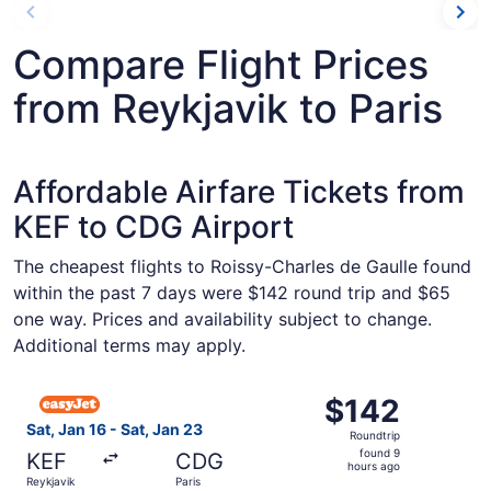
Compare Flight Prices
from Reykjavik to Paris
Affordable Airfare Tickets from
KEF to CDG Airport
The cheapest flights to Roissy-Charles de Gaulle found
within the past 7 days were $142 round trip and $65
one way. Prices and availability subject to change.
Additional terms may apply.
Select easyJet flight, departing Sat, Jan 16 from Reykjavi
$142
$142
Roundtrip,
Sat, Jan 16 - Sat, Jan 23
Roundtrip
found
found 9
KEF
CDG
9
hours ago
Reykjavik
Paris