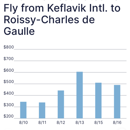
Fly from Keflavik Intl. to
Roissy-Charles de
Gaulle
$800
$700
$600
$500
$400
$300
$200
8/10
8/11
8/12
8/13
8/15
8/16