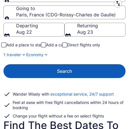
Leaving from
Going to
Paris, France (CDG-Roissy-Charles de Gaulle)
Going to
Departing
Returning
Aug 22
Aug 23
Add a place to stay
Add a car
Direct flights only
1 traveler
Economy
Search
Opens
Wander Wisely with
exceptional service, 24/7 support
in
Feel at ease with free flight cancellations within 24 hours of
a
booking
new
window
Change your flight without a fee on select flights
Find The Best Dates To