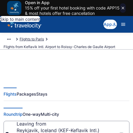
Open in App
15% off your first hotel booking with code APP15
& most hotels offer free cancellation
Skip to main content
App
Flights to Paris
Flights from Keflavik Intl. Airport to Roissy-Charles de Gaulle Airport
$65 Cheap flights from Keflavik
Flights
Packages
Stays
Intl. to Roissy-Charles de Gaulle
(KEF to CDG)
Roundtrip
One-way
Multi-city
Leaving from
Reykjavik, Iceland (KEF-Keflavik Intl.)