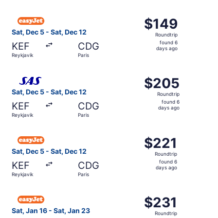
hours
ago
Select easyJet flight, departing Sat, Dec 5 from Reykjavi
$149
$149
Roundtrip,
Sat, Dec 5 - Sat, Dec 12
Roundtrip
found
found 6
KEF
CDG
6
days ago
Reykjavik
Paris
days
ago
Select Scandinavian Airlines flight, departing Sat, Dec 5
$205
$205
Roundtrip,
Sat, Dec 5 - Sat, Dec 12
Roundtrip
found
found 6
KEF
CDG
6
days ago
Reykjavik
Paris
days
ago
Select easyJet flight, departing Sat, Dec 5 from Reykjavi
$221
$221
Roundtrip,
Sat, Dec 5 - Sat, Dec 12
Roundtrip
found
found 6
KEF
CDG
6
days ago
Reykjavik
Paris
days
ago
Select easyJet flight, departing Sat, Jan 16 from Reykjavi
$231
$231
Roundtrip,
Sat, Jan 16 - Sat, Jan 23
Roundtrip