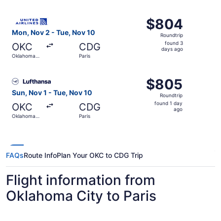
City
ago
Select United flight, departing Mon, Nov 2 from Oklahoma
$804
$804
Roundtrip,
Mon, Nov 2 - Tue, Nov 10
Roundtrip
found
found 3
OKC
CDG
3
days ago
Oklahoma
Paris
days
City
ago
Select Lufthansa flight, departing Sun, Nov 1 from Oklaho
$805
$805
Roundtrip,
Sun, Nov 1 - Tue, Nov 10
Roundtrip
found
found 1 day
OKC
CDG
1
ago
Oklahoma
Paris
day
City
ago
FAQs
Route Info
Plan Your OKC to CDG Trip
Flight information from
Oklahoma City to Paris