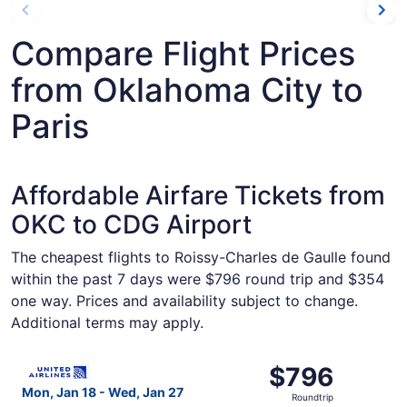
Compare Flight Prices
from Oklahoma City to
Paris
Affordable Airfare Tickets from
OKC to CDG Airport
The cheapest flights to Roissy-Charles de Gaulle found
within the past 7 days were $796 round trip and $354
one way. Prices and availability subject to change.
Additional terms may apply.
Select United flight, departing Mon, Jan 18 from Oklahom
$796
$796
Roundtrip,
Mon, Jan 18 - Wed, Jan 27
Roundtrip