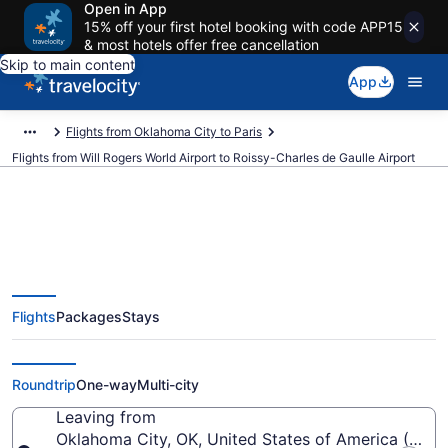
Open in App
15% off your first hotel booking with code APP15
& most hotels offer free cancellation
Skip to main content
App
Flights from Oklahoma City to Paris
Flights from Will Rogers World Airport to Roissy-Charles de Gaulle Airport
$354 Cheap flights from Will
Flights
Packages
Stays
Rogers World to Roissy-Charles
de Gaulle (OKC to CDG)
Roundtrip
One-way
Multi-city
Leaving from
Oklahoma City, OK, United States of America (OKC-