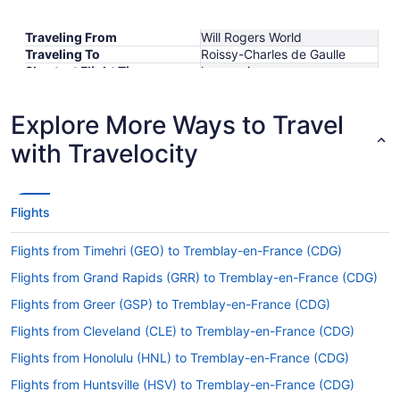
Traveling From
Will Rogers World
Traveling To
Roissy-Charles de Gaulle
Shortest Flight Time
hours mins
Earliest Departure Time
Latest Departure Time
Explore More Ways to Travel
Lowest Flight Price
$796
with Travelocity
Flights
Flights from Timehri (GEO) to Tremblay-en-France (CDG)
Flights from Grand Rapids (GRR) to Tremblay-en-France (CDG)
Flights from Greer (GSP) to Tremblay-en-France (CDG)
Flights from Cleveland (CLE) to Tremblay-en-France (CDG)
Flights from Honolulu (HNL) to Tremblay-en-France (CDG)
Flights from Huntsville (HSV) to Tremblay-en-France (CDG)