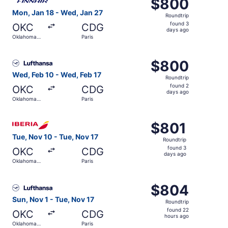
$800
$800
Roundtrip,
Mon, Jan 18 - Wed, Jan 27
Roundtrip
found
found 3
OKC
CDG
3
days ago
Oklahoma
Paris
days
City
ago
Select Lufthansa flight, departing Wed, Feb 10 from Okla
$800
$800
Roundtrip,
Wed, Feb 10 - Wed, Feb 17
Roundtrip
found
found 2
OKC
CDG
2
days ago
Oklahoma
Paris
days
City
ago
Select Iberia flight, departing Tue, Nov 10 from Oklahoma
$801
$801
Roundtrip,
Tue, Nov 10 - Tue, Nov 17
Roundtrip
found
found 3
OKC
CDG
3
days ago
Oklahoma
Paris
days
City
ago
Select Lufthansa flight, departing Sun, Nov 1 from Oklaho
$804
$804
Roundtrip,
Sun, Nov 1 - Tue, Nov 17
Roundtrip
found
found 22
OKC
CDG
22
hours ago
Oklahoma
Paris
hours