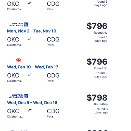
found
found 3
OKC
CDG
3
days ago
Oklahoma
Paris
days
City
ago
Select United flight, departing Mon, Nov 2 from Oklahoma
$796
$796
Roundtrip,
Mon, Nov 2 - Tue, Nov 10
Roundtrip
found
found 3
OKC
CDG
3
days ago
Oklahoma
Paris
days
City
ago
Select Air Canada flight, departing Wed, Feb 10 from Okl
$796
$796
Roundtrip,
Wed, Feb 10 - Wed, Feb 17
Roundtrip
found
found 2
OKC
CDG
2
days ago
Oklahoma
Paris
days
City
ago
Select United flight, departing Wed, Dec 9 from Oklahoma
$798
$798
Roundtrip,
Wed, Dec 9 - Wed, Dec 16
Roundtrip
found
found 3
OKC
CDG
3
days ago
Oklahoma
Paris
days
City
ago
Select Finnair flight, departing Mon, Jan 18 from Oklahom