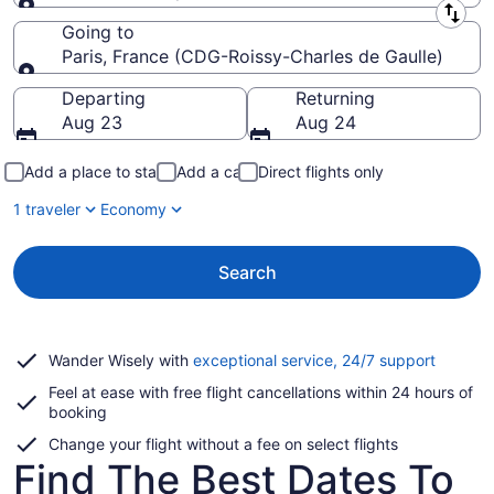
Leaving from
Going to
Paris, France (CDG-Roissy-Charles de Gaulle)
Going to
Departing
Returning
Aug 23
Aug 24
Add a place to stay
Add a car
Direct flights only
1 traveler
Economy
Search
Opens
Wander Wisely with
exceptional service, 24/7 support
in
Feel at ease with free flight cancellations within 24 hours of
a
booking
new
window
Change your flight without a fee on select flights
Find The Best Dates To