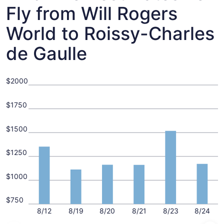
Fly from Will Rogers
World to Roissy-Charles
de Gaulle
$2000
$1750
$1500
$1250
$1000
$750
8/12
8/19
8/20
8/21
8/23
8/24