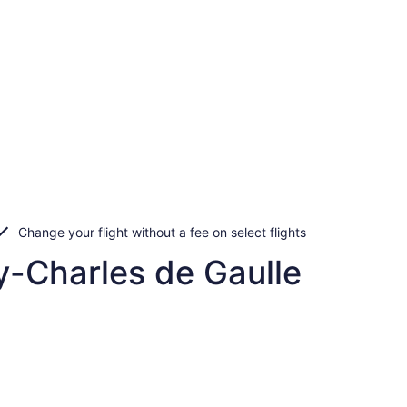
Change your flight without a fee on select flights
y-Charles de Gaulle