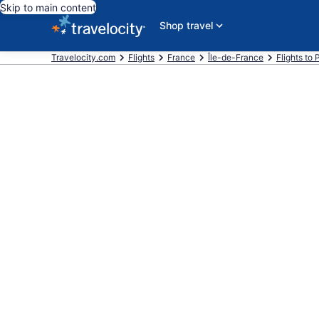
Skip to main content
Shop travel
Travelocity.com
Flights
France
Île-de-France
Flights to 