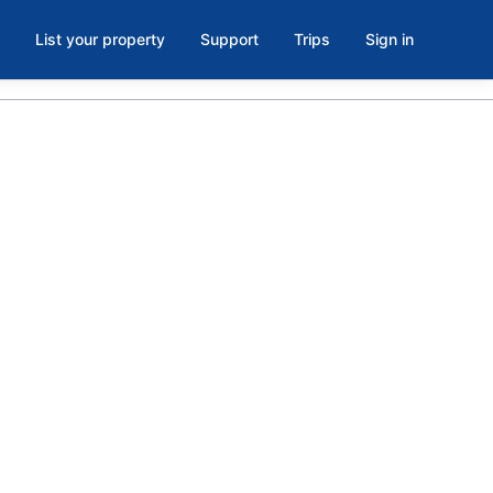
List your property
Support
Trips
Sign in