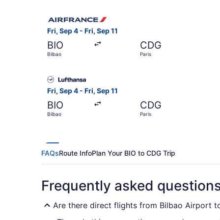
Select Air France flight, departing Fri, Sep 4 fr
Fri, Sep 4 - Fri, Sep 11
BIO
CDG
Bilbao
Paris
Select Lufthansa flight, departing Fri, Sep 4 fro
Fri, Sep 4 - Fri, Sep 11
BIO
CDG
Bilbao
Paris
FAQs
Route Info
Plan Your BIO to CDG Trip
Frequently asked question
Are there direct flights from Bilbao Airport t