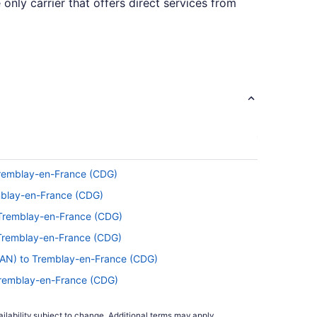
 only carrier that offers direct services from
hat time in the air by reading, snoozing away,
een the seat belt sign going off and the
 Tremblay-en-France (CDG)
ng 30 flights per month, you'll be cruising
emblay-en-France (CDG)
 Tremblay-en-France (CDG)
 Tremblay-en-France (CDG)
ravelocity in 2021. Tuesday and Wednesday
SAN) to Tremblay-en-France (CDG)
 shows that is when prices are generally at
Tremblay-en-France (CDG)
emblay-en-France (CDG)
ilability subject to change. Additional terms may apply.