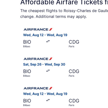
Affordable Airfare Tickets 
The cheapest flights to Roissy-Charles de Gaull
change. Additional terms may apply.
Select Air France flight, departing Wed, Aug 12 
Wed, Aug 12 - Wed, Aug 19
BIO
CDG
Bilbao
Paris
Select Air France flight, departing Sat, Sep 26 
Sat, Sep 26 - Wed, Sep 30
BIO
CDG
Bilbao
Paris
Select Air France flight, departing Wed, Aug 12 
Wed, Aug 12 - Wed, Aug 19
BIO
CDG
Bilbao
Paris