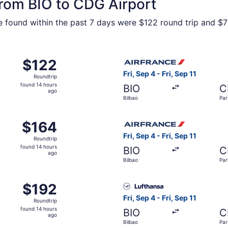
from BIO to CDG Airport
e found within the past 7 days were $122 round trip and $75
from Bilbao to Paris, returning Wed, Aug 19, priced at $12
Select Air France flight, dep
$122
$122
Roundtrip,
Fri, Sep 4 - Fri, Sep 11
Roundtrip
found
found 14 hours
BIO
C
14
ago
Bilbao
Par
hours
ago
from Bilbao to Paris, returning Wed, Sep 30, priced at $164
Select Air France flight, dep
$164
$164
Roundtrip,
Fri, Sep 4 - Fri, Sep 11
Roundtrip
found
found 14 hours
BIO
C
14
ago
Bilbao
Par
hours
ago
from Bilbao to Paris, returning Wed, Aug 19, priced at $19
Select Lufthansa flight, depa
$192
$192
Roundtrip,
Fri, Sep 4 - Fri, Sep 11
Roundtrip
found
found 14 hours
BIO
C
14
ago
Bilbao
Par
hours