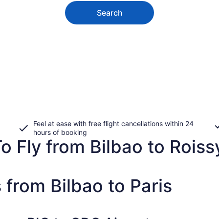
Search
Feel at ease with free flight cancellations within 24
hours of booking
o Fly from Bilbao to Roiss
 from Bilbao to Paris