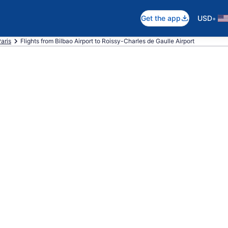
•
Get the app
USD
Paris
Flights from Bilbao Airport to Roissy-Charles de Gaulle Airport