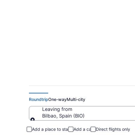
$75 Cheap flights f
(BIO to CDG)
Roundtrip
One-way
Multi-city
Leaving from
Bilbao, Spain (BIO)
Leaving from
Add a place to stay
Add a car
Direct flights only