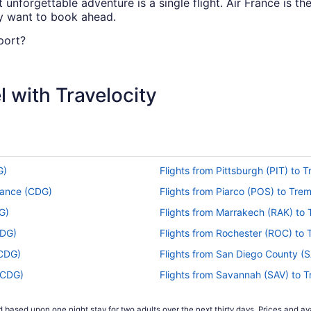
nforgettable adventure is a single flight. Air France is the
ay want to book ahead.
port?
mately 3 hours and 25 minutes in total. Make the most of t
g all three.
 with Travelocity
ort (BIO) to Roissy-Charles de Gaulle Airport (CDG)?
(BIO) and Charles de Gaulle Airport, time will whiz by betw
.
to CDG?
G)
Flights from Pittsburgh (PIT) to
er to fly straight from Loiu to Paris? With Air France offeri
rance (CDG)
Flights from Piarco (POS) to Tr
G)
Flights from Marrakech (RAK) to
CDG)
Flights from Rochester (ROC) to
s tend to be the cheapest, according to flight demand on T
(CDG)
Flights from San Diego County (
prepare your budget if booking during the weekend, as data
(CDG)
Flights from Savannah (SAV) to 
DG)
Flights from SeaTac (SEA) to Tr
 based upon one night stay for two adults over the next thirty days. Prices and ava