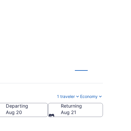
harles de Gaulle
1 traveler
Economy
Departing
Returning
Aug 20
Aug 21