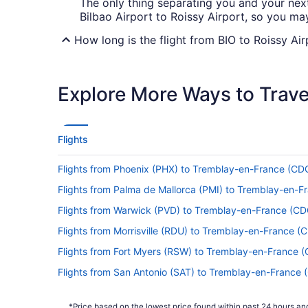
The only thing separating you and your next u
Bilbao Airport to Roissy Airport, so you m
How long is the flight from BIO to Roissy Air
Flights between Loiu and Paris take approxi
exploring the in-flight entertainment or doin
Explore More Ways to Travel
What is the flight distance from Bilbao Airp
With only 470 mi separating Bilbao Airport 
captain advising you to prepare for landing
Flights
What airlines fly from Bilbao Airport (BIO) 
Flights from Phoenix (PHX) to Tremblay-en-France (CD
Chosen the dates for your next big trip? Pref
Flights from Palma de Mallorca (PMI) to Tremblay-en-F
above the clouds in no time.
Flights from Warwick (PVD) to Tremblay-en-France (CD
What is the best day to buy a plane ticket?
Flights from Morrisville (RDU) to Tremblay-en-France (
This just in! Airfares offered on Thursday
Flights from Fort Myers (RSW) to Tremblay-en-France 
prices are also good, but you may want to 
their highest.
Flights from San Antonio (SAT) to Tremblay-en-France 
Flights from Louisville (SDF) to Tremblay-en-France (C
What are the cheapest days to fly?
*Price based on the lowest price found within past 24 hours and