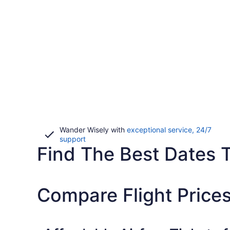
Wander Wisely with
exceptional service, 24/7
Opens
support
Find The Best Dates T
in
a
new
window
Compare Flight Prices