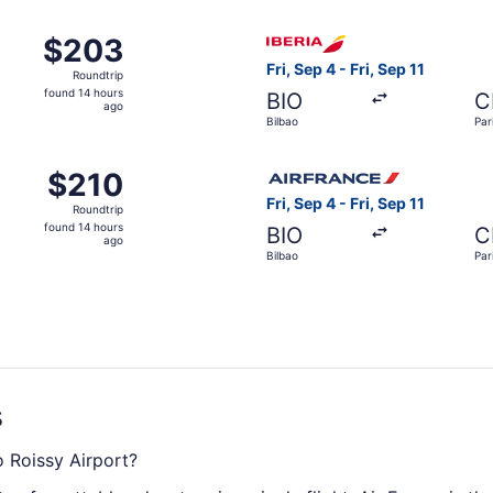
ago
om Bilbao to Paris, returning Fri, Sep 11, priced at $203 fou
Select Iberia flight, departi
$203
$203
Roundtrip,
Fri, Sep 4 - Fri, Sep 11
Roundtrip
found
found 14 hours
BIO
C
14
ago
Bilbao
Par
hours
ago
m Bilbao to Paris, returning Fri, Sep 11, priced at $210 foun
Select Air France flight, dep
$210
$210
Roundtrip,
Fri, Sep 4 - Fri, Sep 11
Roundtrip
found
found 14 hours
BIO
C
14
ago
Bilbao
Par
hours
ago
s
o Roissy Airport?