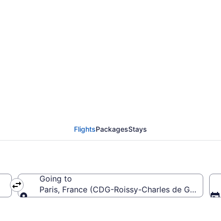
rom Bilbao to Roissy-C
Flights
Packages
Stays
Going to
Paris, France (CDG-Roissy-Charles de Gaulle)
Going to