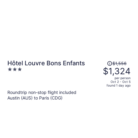
Price
Hôtel Louvre Bons Enfants
$1,556
was
$1,324
3
$1,556,
out
per person
price
of
Oct 2 - Oct 5
found 1 day ago
is
5
Roundtrip non-stop flight included
now
Austin (AUS) to Paris (CDG)
$1,324
per
person