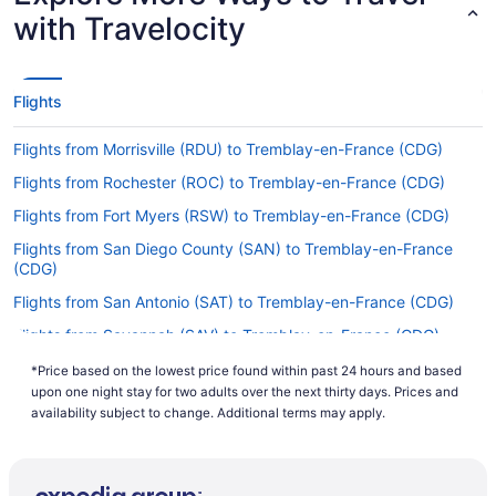
(CDG)?
with Travelocity
You won't find any nonstop flights from Austin-
Bergstrom Intl. Airport (AUS) to Charles de Gaulle
Airport. However, we can direct you to airlines
Flights
that have flights with only one stopover. Try
Delta, KLM and Virgin Atlantic.
Flights from Morrisville (RDU) to Tremblay-en-France (CDG)
If I am not able to travel due to COVID-19, can I
Flights from Rochester (ROC) to Tremblay-en-France (CDG)
change my booking to a later date?
Flights from Fort Myers (RSW) to Tremblay-en-France (CDG)
For more info about changing your flight to
Roissy-Charles de Gaulle Airport (CDG), please
Flights from San Diego County (SAN) to Tremblay-en-France
(CDG)
visit our
.
Customer Service Portal
Flights from San Antonio (SAT) to Tremblay-en-France (CDG)
How long is the flight from AUS to Roissy-Charles
de Gaulle Airport (CDG)?
Flights from Savannah (SAV) to Tremblay-en-France (CDG)
The trip from AUS to Roissy Airport generally
Flights from Louisville (SDF) to Tremblay-en-France (CDG)
*Price based on the lowest price found within past 24 hours and based
takes about 11 hours and 24 minutes. You'll have
upon one night stay for two adults over the next thirty days. Prices and
Flights from Philadelphia (PHL) to Tremblay-en-France (CDG)
plenty of time to get some shut-eye on this
availability subject to change. Additional terms may apply.
lengthy flight, but remember to bring an inflatable
Flights from SeaTac (SEA) to Tremblay-en-France (CDG)
travel pillow if you really want to be comfortable.
Flights from San Francisco (SFO) to Tremblay-en-France (CDG)
What is the flight distance from Austin–Bergstrom