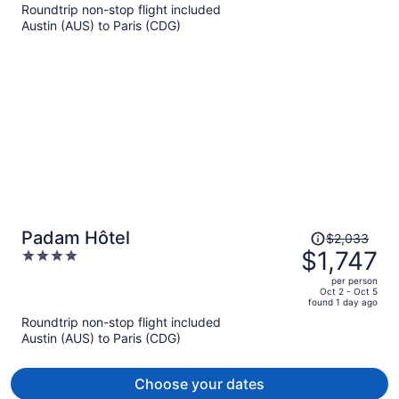
Roundtrip non-stop flight included
now
Austin (AUS) to Paris (CDG)
$1,728
per
person
Price
Padam Hôtel
$2,033
was
$1,747
4
$2,033,
out
per person
price
of
Oct 2 - Oct 5
found 1 day ago
is
5
Roundtrip non-stop flight included
now
Austin (AUS) to Paris (CDG)
$1,747
per
person
Choose your dates