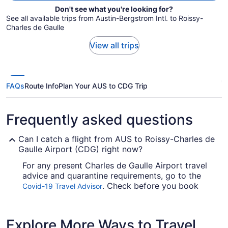
Don't see what you're looking for?
See all available trips from Austin-Bergstrom Intl. to Roissy-
Charles de Gaulle
View all trips
FAQs
Route Info
Plan Your AUS to CDG Trip
Frequently asked questions
Can I catch a flight from AUS to Roissy-Charles de
Gaulle Airport (CDG) right now?
For any present Charles de Gaulle Airport travel
advice and quarantine requirements, go to the
. Check before you book
Covid-19 Travel Advisor
your flight, so you don't get caught up.
Are there direct flights from Austin-Bergstrom Intl.
Explore More Ways to Travel
Airport (AUS) to Roissy-Charles de Gaulle Airport