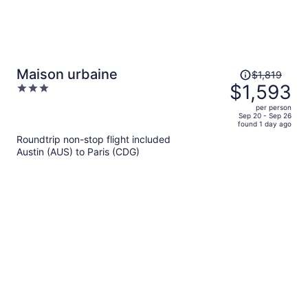
Price
Maison urbaine
$1,819
was
$1,593
3
$1,819,
out
per person
price
of
Sep 20 - Sep 26
found 1 day ago
is
5
Roundtrip non-stop flight included
now
Austin (AUS) to Paris (CDG)
$1,593
per
person