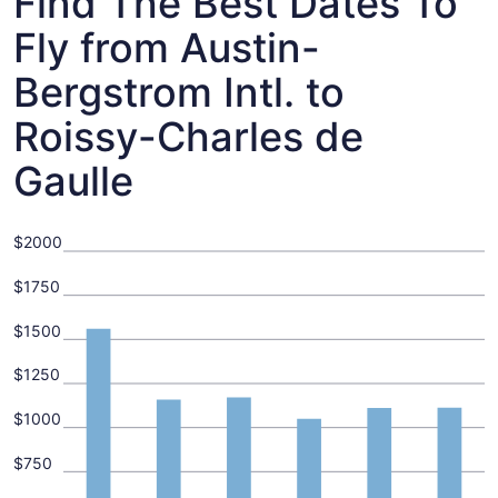
Find The Best Dates To
Fly from Austin-
Bergstrom Intl. to
Roissy-Charles de
Gaulle
$2000
$1750
$1500
$1250
$1000
$750