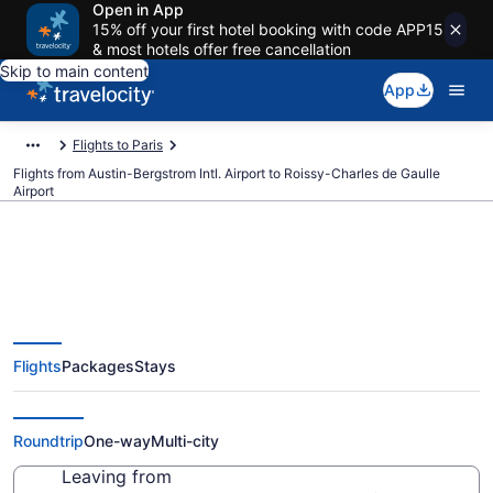
Open in App
15% off your first hotel booking with code APP15
& most hotels offer free cancellation
Skip to main content
App
Flights to Paris
Flights from Austin-Bergstrom Intl. Airport to Roissy-Charles de Gaulle
Airport
$350 Cheap flights from Austin-
Flights
Packages
Stays
Bergstrom Intl. to Roissy-Charles
de Gaulle (AUS to CDG)
Roundtrip
One-way
Multi-city
Leaving from