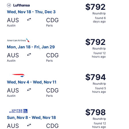
Select Lufthansa flight, departing Wed, Nov 18 from Austi
$792
$792
Roundtrip,
Wed, Nov 18 - Thu, Dec 3
Roundtrip
found
found 6
AUS
CDG
6
days ago
Austin
Paris
days
ago
Select American Airlines flight, departing Mon, Jan 18 fro
$792
$792
Roundtrip,
Mon, Jan 18 - Fri, Jan 29
Roundtrip
found
found 12
AUS
CDG
12
hours ago
Austin
Paris
hours
ago
Select British Airways flight, departing Wed, Nov 4 from 
$794
$794
Roundtrip,
Wed, Nov 4 - Wed, Nov 11
Roundtrip
found
found 5
AUS
CDG
5
hours ago
Austin
Paris
hours
ago
Select United flight, departing Sun, Nov 8 from Austin to
$798
$798
Roundtrip,
Sun, Nov 8 - Wed, Nov 18
Roundtrip
found
found 12
AUS
CDG
12
hours ago