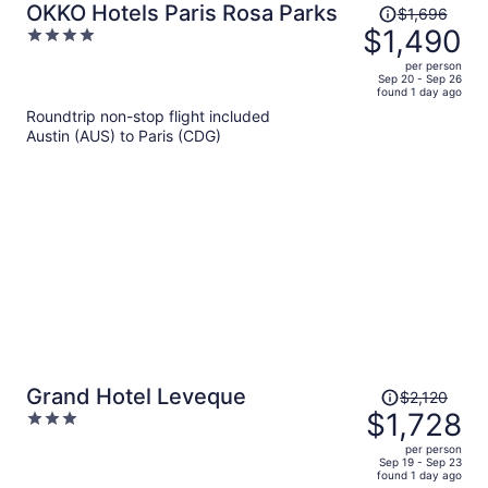
Price
OKKO Hotels Paris Rosa Parks
$1,696
was
$1,490
4
$1,696,
out
per person
price
of
Sep 20 - Sep 26
found 1 day ago
is
5
Roundtrip non-stop flight included
now
Austin (AUS) to Paris (CDG)
$1,490
per
person
Price
Grand Hotel Leveque
$2,120
was
$1,728
3
$2,120,
out
per person
price
of
Sep 19 - Sep 23
found 1 day ago
is
5