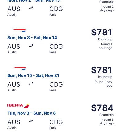
Roundtrip
found
found 2
AUS
CDG
2
days ago
Austin
Paris
days
ago
Select British Airways flight, departing Sun, Nov 8 from A
$781
$781
Roundtrip,
Sun, Nov 8 - Sat, Nov 14
Roundtrip
found
found 1
AUS
CDG
1
hour ago
Austin
Paris
hour
ago
Select British Airways flight, departing Sun, Nov 15 from 
$781
$781
Roundtrip,
Sun, Nov 15 - Sat, Nov 21
Roundtrip
found
found 1 day
AUS
CDG
1
ago
Austin
Paris
day
ago
Select Iberia flight, departing Tue, Nov 3 from Austin to 
$784
$784
Roundtrip,
Tue, Nov 3 - Sun, Nov 8
Roundtrip
found
found 6
AUS
CDG
6
days ago
Austin
Paris
days
ago