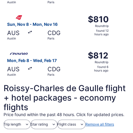
Austin
Paris
hours
ago
Select Virgin Atlantic flight, departing Sun, Nov 8 from A
$810
$810
Roundtrip,
Sun, Nov 8 - Mon, Nov 16
Roundtrip
found
found 12
AUS
CDG
12
hours ago
Austin
Paris
hours
ago
Select Finnair flight, departing Mon, Feb 8 from Austin to
$812
$812
Roundtrip,
Mon, Feb 8 - Wed, Feb 17
Roundtrip
found
found 6
AUS
CDG
6
hours ago
Austin
Paris
hours
ago
Roissy-Charles de Gaulle flight
+ hotel packages - economy
flights
Price found within the past 48 hours. Click for updated prices.
Trip length
Star rating
Flight class
Remove all filters