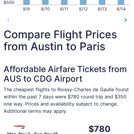
$500
8/9
8/10
8/11
8/12
8/13
8/14
Compare Flight Prices
from Austin to Paris
Affordable Airfare Tickets from
AUS to CDG Airport
The cheapest flights to Roissy-Charles de Gaulle found
within the past 7 days were $780 round trip and $350
one way. Prices and availability subject to change.
Additional terms may apply.
Select British Airways flight, departing Mon, Nov 2 from 
$780
$780
Roundtrip,
Mon, Nov 2 - Sun, Nov 15