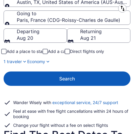
Austin, TX, United States of America (AUS-Austin-Be
Leaving from
Going to
Paris, France (CDG-Roissy-Charles de Gaulle)
Going to
Departing
Returning
Aug 20
Aug 21
Add a place to stay
Add a car
Direct flights only
1 traveler
Economy
Search
Opens
Wander Wisely with
exceptional service, 24/7 support
in
Feel at ease with free flight cancellations within 24 hours of
a
booking
new
window
Change your flight without a fee on select flights