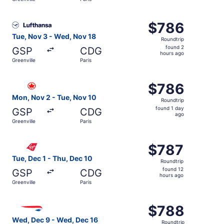
day
ago
Select Lufthansa flight, departing Tue, Nov 3 from Greenv
$786
$786
Roundtrip,
Tue, Nov 3 - Wed, Nov 18
Roundtrip
found
found 2
GSP
CDG
2
hours ago
Greenville
Paris
hours
ago
Select Air Canada flight, departing Mon, Nov 2 from Green
$786
$786
Roundtrip,
Mon, Nov 2 - Tue, Nov 10
Roundtrip
found
found 1 day
GSP
CDG
1
ago
Greenville
Paris
day
ago
Select Virgin Atlantic flight, departing Tue, Dec 1 from G
$787
$787
Roundtrip,
Tue, Dec 1 - Thu, Dec 10
Roundtrip
found
found 12
GSP
CDG
12
hours ago
Greenville
Paris
hours
ago
Select British Airways flight, departing Wed, Dec 9 from 
$788
$788
Roundtrip,
Wed, Dec 9 - Wed, Dec 16
Roundtrip