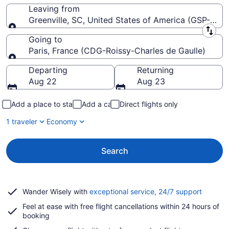
Leaving from
Greenville, SC, United States of America (GSP-Green
Leaving from
Going to
Paris, France (CDG-Roissy-Charles de Gaulle)
Going to
Departing
Returning
Aug 22
Aug 23
Add a place to stay
Add a car
Direct flights only
1 traveler
Economy
Search
Opens
Wander Wisely with
exceptional service, 24/7 support
in
Feel at ease with free flight cancellations within 24 hours of
a
booking
new
window