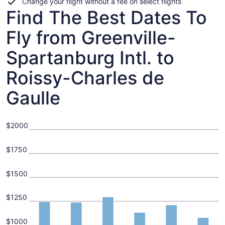
Change your flight without a fee on select flights
Find The Best Dates To
Fly from Greenville-
Spartanburg Intl. to
Roissy-Charles de
Gaulle
$2000
$1750
$1500
$1250
$1000