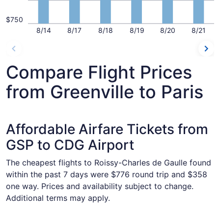
$750
8/14
8/17
8/18
8/19
8/20
8/21
Compare Flight Prices
from Greenville to Paris
Affordable Airfare Tickets from
GSP to CDG Airport
The cheapest flights to Roissy-Charles de Gaulle found
within the past 7 days were $776 round trip and $358
one way. Prices and availability subject to change.
Additional terms may apply.
Select United flight, departing Tue, Dec 1 from Greenville