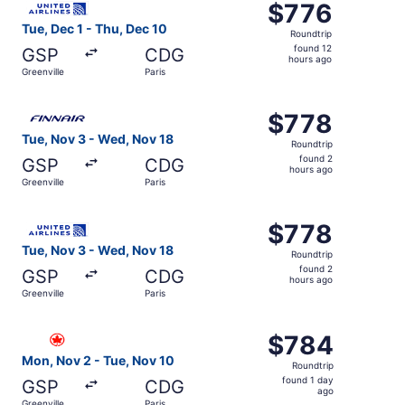
$776
$776
Roundtrip,
Tue, Dec 1 - Thu, Dec 10
Roundtrip
found
found 12
GSP
CDG
12
hours ago
Greenville
Paris
hours
ago
Select Finnair flight, departing Tue, Nov 3 from Greenvil
$778
$778
Roundtrip,
Tue, Nov 3 - Wed, Nov 18
Roundtrip
found
found 2
GSP
CDG
2
hours ago
Greenville
Paris
hours
ago
Select United flight, departing Tue, Nov 3 from Greenvill
$778
$778
Roundtrip,
Tue, Nov 3 - Wed, Nov 18
Roundtrip
found
found 2
GSP
CDG
2
hours ago
Greenville
Paris
hours
ago
Select Air Canada flight, departing Mon, Nov 2 from Green
$784
$784
Roundtrip,
Mon, Nov 2 - Tue, Nov 10
Roundtrip
found
found 1 day
GSP
CDG
1
ago
Greenville
Paris