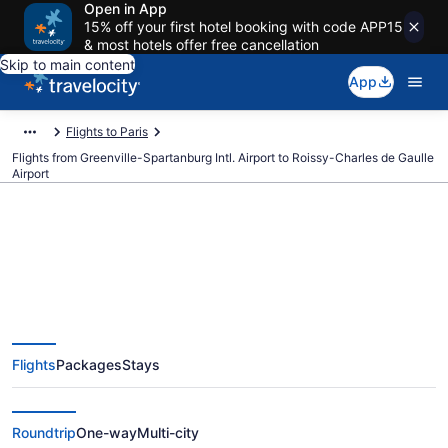
Open in App
15% off your first hotel booking with code APP15
& most hotels offer free cancellation
Skip to main content
App
Flights to Paris
Flights from Greenville-Spartanburg Intl. Airport to Roissy-Charles de Gaulle
Airport
$358 Cheap flights from
Greenville-Spartanburg Intl. to
Flights
Packages
Stays
Roissy-Charles de Gaulle (GSP to
CDG)
Roundtrip
One-way
Multi-city