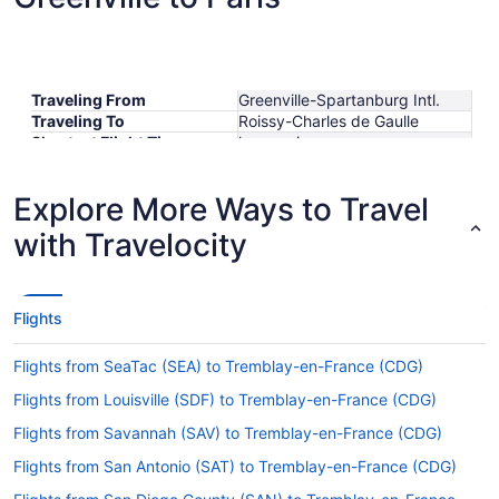
Traveling From
Greenville-Spartanburg Intl.
Traveling To
Roissy-Charles de Gaulle
Shortest Flight Time
hours mins
Earliest Departure Time
Latest Departure Time
Explore More Ways to Travel
Lowest Flight Price
$776
with Travelocity
Flights
Flights from SeaTac (SEA) to Tremblay-en-France (CDG)
Flights from Louisville (SDF) to Tremblay-en-France (CDG)
Flights from Savannah (SAV) to Tremblay-en-France (CDG)
Flights from San Antonio (SAT) to Tremblay-en-France (CDG)