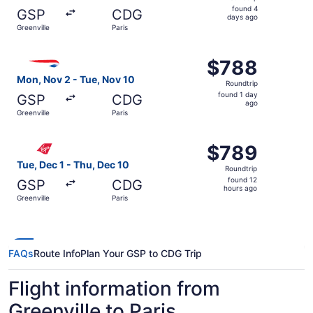
found
found 4
GSP
CDG
4
days ago
Greenville
Paris
days
ago
Select British Airways flight, departing Mon, Nov 2 from 
$788
$788
Roundtrip,
Mon, Nov 2 - Tue, Nov 10
Roundtrip
found
found 1 day
GSP
CDG
1
ago
Greenville
Paris
day
ago
Select Virgin Atlantic flight, departing Tue, Dec 1 from G
$789
$789
Roundtrip,
Tue, Dec 1 - Thu, Dec 10
Roundtrip
found
found 12
GSP
CDG
12
hours ago
Greenville
Paris
hours
ago
FAQs
Route Info
Plan Your GSP to CDG Trip
Flight information from
Greenville to Paris