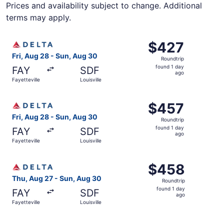
Prices and availability subject to change. Additional
terms may apply.
Select Delta flight, departing Fri, Aug 28 from Fayettevil
$427
$427
Roundtrip,
Fri, Aug 28 - Sun, Aug 30
Roundtrip
found
found 1 day
FAY
SDF
1
ago
Fayetteville
Louisville
day
ago
Select Delta flight, departing Fri, Aug 28 from Fayettevil
$457
$457
Roundtrip,
Fri, Aug 28 - Sun, Aug 30
Roundtrip
found
found 1 day
FAY
SDF
1
ago
Fayetteville
Louisville
day
ago
Select Delta flight, departing Thu, Aug 27 from Fayettevil
$458
$458
Roundtrip,
Thu, Aug 27 - Sun, Aug 30
Roundtrip
found
found 1 day
FAY
SDF
1
ago
Fayetteville
Louisville
day
ago
Select Delta flight, departing Thu, Aug 27 from Fayettevil