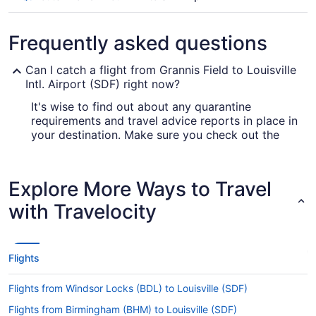
Frequently asked questions
Can I catch a flight from Grannis Field to Louisville
Intl. Airport (SDF) right now?
It's wise to find out about any quarantine
requirements and travel advice reports in place in
your destination. Make sure you check out the
for up-to-date information
Covid-19 Travel Advisor
on booking a flight to SDF.
Explore More Ways to Travel
Are there direct flights from Grannis Field to
Louisville Muhammad Ali Intl. Airport?
with Travelocity
You can't get a flight direct from Grannis Field to
Louisville Muhammad Ali Intl. Airport, but don't
stress. American Airlines, Delta and KLM have
Flights
flights with only one stopover.
If I am not able to travel due to COVID-19, can I
Flights from Windsor Locks (BDL) to Louisville (SDF)
change my booking to a later date?
Flights from Birmingham (BHM) to Louisville (SDF)