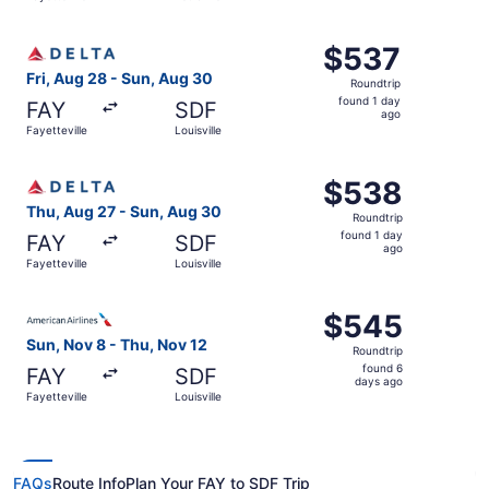
day
ago
Select Delta flight, departing Fri, Aug 28 from Fayettevil
$537
$537
Roundtrip,
Fri, Aug 28 - Sun, Aug 30
Roundtrip
found
found 1 day
FAY
SDF
1
ago
Fayetteville
Louisville
day
ago
Select Delta flight, departing Thu, Aug 27 from Fayettevil
$538
$538
Roundtrip,
Thu, Aug 27 - Sun, Aug 30
Roundtrip
found
found 1 day
FAY
SDF
1
ago
Fayetteville
Louisville
day
ago
Select American Airlines flight, departing Sun, Nov 8 from
$545
$545
Roundtrip,
Sun, Nov 8 - Thu, Nov 12
Roundtrip
found
found 6
FAY
SDF
6
days ago
Fayetteville
Louisville
days
ago
FAQs
Route Info
Plan Your FAY to SDF Trip