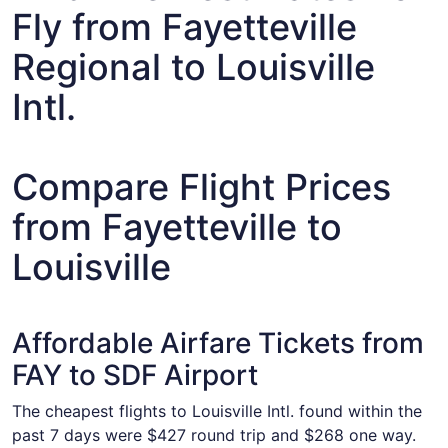
Fly from Fayetteville
Regional to Louisville
Intl.
Compare Flight Prices
from Fayetteville to
Louisville
Affordable Airfare Tickets from
FAY to SDF Airport
The cheapest flights to Louisville Intl. found within the
past 7 days were $427 round trip and $268 one way.