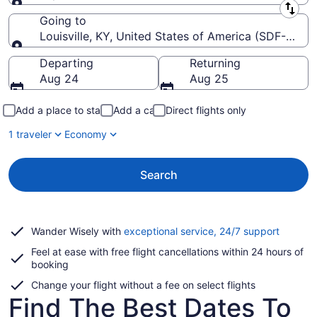
Leaving from
Going to
Louisville, KY, United States of America (SDF-Louisvil
Going to
Departing
Returning
Aug 24
Aug 25
Add a place to stay
Add a car
Direct flights only
1 traveler
Economy
Search
Opens
Wander Wisely with
exceptional service, 24/7 support
in
Feel at ease with free flight cancellations within 24 hours of
a
booking
new
window
Change your flight without a fee on select flights
Find The Best Dates To