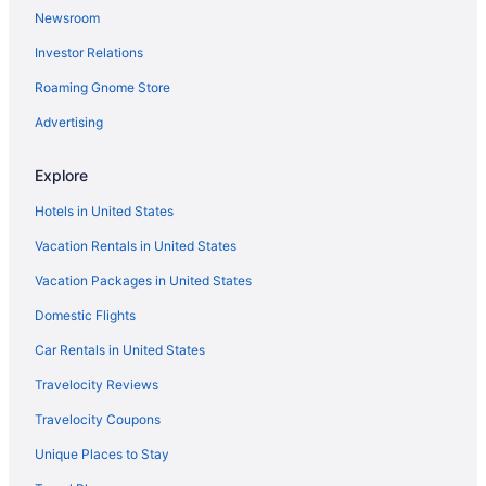
Newsroom
Currently, there are no direct flights between
Flights from Colorado Springs (COS) to Louisville (SDF)
Grannis Field and Louisville Intl. Airport (SDF).
Investor Relations
Flights from Corpus Christi (CRP) to Louisville (SDF)
Plan ahead to save time and find the easiest
route with the fewest stopovers.
Roaming Gnome Store
Flights from Bentonville (XNA) to Louisville (SDF)
What airlines have practices regarding COVID-19 in
Flights from Fort Walton Beach - Destin (VPS) to Louisville (SDF)
Advertising
place and use social distancing?
Flights from Alcoa (TYS) to Louisville (SDF)
Explore
From the moment you enter the departure
Flights from Blountville (TRI) to Louisville (SDF)
terminal to when you leave the arrivals terminal, if
Hotels in United States
you're flying with American Airlines, Delta or
Flights from Tampa (TPA) to Louisville (SDF)
United Airlines you can be sure that COVID-19
Vacation Rentals in United States
Flights from North Syracuse (SYR) to Louisville (SDF)
measures and social distancing rules have been
Vacation Packages in United States
adhered to. Many airlines have introduced
Flights from Newburgh (SWF) to Louisville (SDF)
capped capacity flights and keeping the middle
Domestic Flights
Flights from Windsor (STS) to Louisville (SDF)
seat empty.
Flights from St Louis (STL) to Louisville (SDF)
Car Rentals in United States
What is the best day to buy a plane ticket?
Flights from Sarasota (SRQ) to Louisville (SDF)
Travelocity Reviews
This just in! Airfares offered on Thursdays tend to
Flights from Santa Ana (SNA) to Louisville (SDF)
Travelocity Coupons
be the cheapest, according to flight demand on
Travelocity in 2021. Tuesday and Wednesday
Flights from Sacramento (SMF) to Louisville (SDF)
Unique Places to Stay
prices are also good, but you may want to
Flights from Salt Lake City (SLC) to Louisville (SDF)