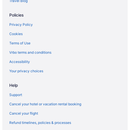
prepare your budget if booking during the
Travel Blog
weekend, as data shows that is when prices are
Flights from San Francisco (SFO) to Louisville (SDF)
generally at their highest.
Policies
Flights from SeaTac (SEA) to Louisville (SDF)
What are the cheapest days to fly?
Flights from San Diego County (SAN) to Louisville (SDF)
Privacy Policy
Frequent travelers may already know this, but
Flights from Fort Myers (RSW) to Louisville (SDF)
Cookies
earlier in the week can be the cheapest time to
Flights from Rochester (ROC) to Louisville (SDF)
Terms of Use
fly. In 2021, flights departing on a Monday were
generally the cheapest of the week, whereas you
Flights from Sandston (RIC) to Louisville (SDF)
Vrbo terms and conditions
may pay a premium for weekend flights when
Flights from Morrisville (RDU) to Louisville (SDF)
demand is usually high. On average, tickets were
Accessibility
most expensive for Saturday departures, so if
Flights from Portland (PWM) to Louisville (SDF)
Your privacy choices
you need to fly out on a weekend, you might look
Flights from Warwick (PVD) to Louisville (SDF)
for deals ahead of time.
Help
Flights from Pasco (PSC) to Louisville (SDF)
How far in advance can you book a flight?
Flights from Piarco (POS) to Louisville (SDF)
Support
Trying to figure out how early you should book
Flights from Pensacola (PNS) to Louisville (SDF)
your flight? It's possible to start comparing
Cancel your hotel or vacation rental booking
international airfares on Travelocity up to 12
Flights from Pittsburgh (PIT) to Louisville (SDF)
Cancel your flight
months in advance. However, it does depend on
Flights from Phoenix (PHX) to Louisville (SDF)
the carrier as not all airlines release their prices
Refund timelines, policies & processes
that far out. According to our 2021 flight demand
Flights from Philadelphia (PHL) to Louisville (SDF)