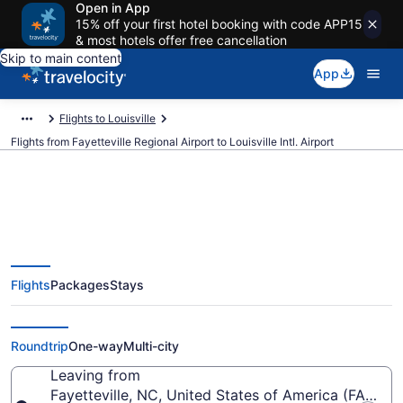
Open in App
15% off your first hotel booking with code APP15
& most hotels offer free cancellation
Skip to main content
App
Flights to Louisville
Flights from Fayetteville Regional Airport to Louisville Intl. Airport
$268 Cheap flights from
Flights
Packages
Stays
Fayetteville Regional to Louisville
Intl. (FAY to SDF)
Roundtrip
One-way
Multi-city
Leaving from
Fayetteville, NC, United States of America (FAY-Fay