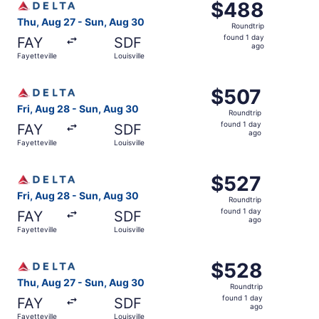
$488
$488
Roundtrip,
Thu, Aug 27 - Sun, Aug 30
Roundtrip
found
found 1 day
FAY
SDF
1
ago
Fayetteville
Louisville
day
ago
Select Delta flight, departing Fri, Aug 28 from Fayettevil
$507
$507
Roundtrip,
Fri, Aug 28 - Sun, Aug 30
Roundtrip
found
found 1 day
FAY
SDF
1
ago
Fayetteville
Louisville
day
ago
Select Delta flight, departing Fri, Aug 28 from Fayettevil
$527
$527
Roundtrip,
Fri, Aug 28 - Sun, Aug 30
Roundtrip
found
found 1 day
FAY
SDF
1
ago
Fayetteville
Louisville
day
ago
Select Delta flight, departing Thu, Aug 27 from Fayettevil
$528
$528
Roundtrip,
Thu, Aug 27 - Sun, Aug 30
Roundtrip
found
found 1 day
FAY
SDF
1
ago
Fayetteville
Louisville