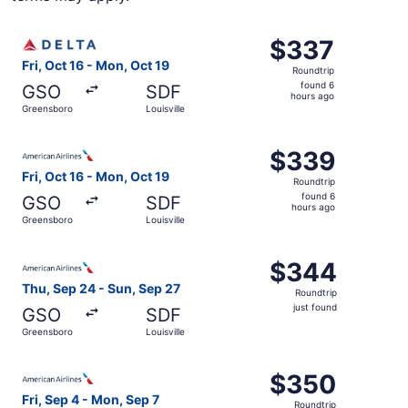
Select Delta flight, departing Fri, Oct 16 from Greensboro
$337
$337
Roundtrip,
Fri, Oct 16 - Mon, Oct 19
Roundtrip
found
found 6
GSO
SDF
6
hours ago
Greensboro
Louisville
hours
ago
Select American Airlines flight, departing Fri, Oct 16 fr
$339
$339
Roundtrip,
Fri, Oct 16 - Mon, Oct 19
Roundtrip
found
found 6
GSO
SDF
6
hours ago
Greensboro
Louisville
hours
ago
Select American Airlines flight, departing Thu, Sep 24 fr
$344
$344
Roundtrip,
Thu, Sep 24 - Sun, Sep 27
Roundtrip
just
just found
GSO
SDF
found
Greensboro
Louisville
Select American Airlines flight, departing Fri, Sep 4 fro
$350
$350
Roundtrip,
Fri, Sep 4 - Mon, Sep 7
Roundtrip