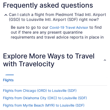
Frequently asked questions
Can I catch a flight from Piedmont Triad Intl. Airport
(GSO) to Louisville Intl. Airport (SDF) right now?
Be sure to go to our
to find
Covid-19 Travel Advisor
out if there are any present quarantine
requirements and travel advice reports in place in
Louisville Muhammad Ali Intl. Airport when jet-
setting from GSO.
Explore More Ways to Travel
Are there direct flights from PTI Airport to Louisville
Muhammad Ali Intl. Airport?
with Travelocity
You'll need to be prepared for a stopover when
traveling from Piedmont Triad Intl. Airport (GSO)
to Louisville Intl. Airport (SDF). There are no
Flights
direct flights on this route, however American
Airlines, Delta and United Airlines will get you to
Flights from Chicago (ORD) to Louisville (SDF)
your destination as swiftly as possible.
Flights from Oklahoma City (OKC) to Louisville (SDF)
If I am not able to travel due to COVID-19, can I
change my booking to a later date?
Flights from Myrtle Beach (MYR) to Louisville (SDF)