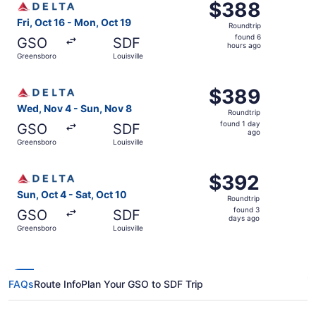
$388
$388
Roundtrip,
Fri, Oct 16 - Mon, Oct 19
Roundtrip
found
found 6
GSO
SDF
6
hours ago
Greensboro
Louisville
hours
ago
Select Delta flight, departing Wed, Nov 4 from Greensboro
$389
$389
Roundtrip,
Wed, Nov 4 - Sun, Nov 8
Roundtrip
found
found 1 day
GSO
SDF
1
ago
Greensboro
Louisville
day
ago
Select Delta flight, departing Sun, Oct 4 from Greensboro
$392
$392
Roundtrip,
Sun, Oct 4 - Sat, Oct 10
Roundtrip
found
found 3
GSO
SDF
3
days ago
Greensboro
Louisville
days
ago
FAQs
Route Info
Plan Your GSO to SDF Trip