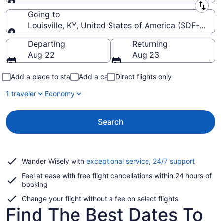
Leaving from
Going to
Louisville, KY, United States of America (SDF-Louisvil
Going to
Departing
Returning
Aug 22
Aug 23
Add a place to stay
Add a car
Direct flights only
1 traveler
Economy
Search
Opens
Wander Wisely with
exceptional service, 24/7 support
in
Feel at ease with free flight cancellations within 24 hours of
a
booking
new
window
Change your flight without a fee on select flights
Find The Best Dates To