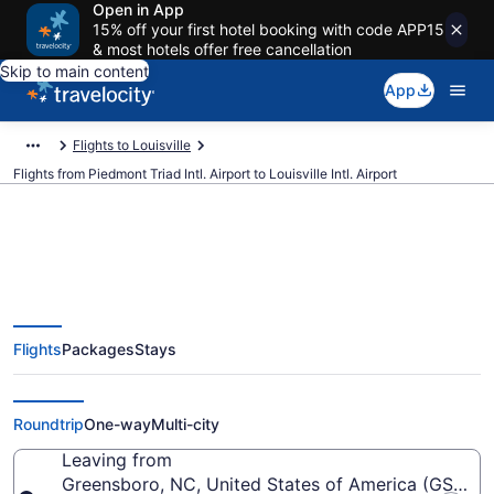
Open in App
15% off your first hotel booking with code APP15
& most hotels offer free cancellation
Skip to main content
App
Flights to Louisville
Flights from Piedmont Triad Intl. Airport to Louisville Intl. Airport
$202 Cheap flights from
Flights
Packages
Stays
Piedmont Triad Intl. to Louisville
Intl. (GSO to SDF)
Roundtrip
One-way
Multi-city
Leaving from
Greensboro, NC, United States of America (GSO-Pie