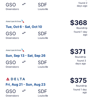
found
found 2
GSO
SDF
2
days ago
Greensboro
Louisville
days
ago
Select American Airlines flight, departing Tue, Oct 6 from
$368
$368
Roundtrip,
Tue, Oct 6 - Sat, Oct 10
Roundtrip
found
found 1 day
GSO
SDF
1
ago
Greensboro
Louisville
day
ago
Select American Airlines flight, departing Sun, Sep 13 fr
$371
$371
Roundtrip,
Sun, Sep 13 - Sat, Sep 26
Roundtrip
found
found 3
GSO
SDF
3
days ago
Greensboro
Louisville
days
ago
Select Delta flight, departing Fri, Aug 21 from Greensbor
$375
$375
Roundtrip,
Fri, Aug 21 - Sun, Aug 23
Roundtrip
found
found 1 day
GSO
SDF
1
ago
Greensboro
Louisville
day
ago
Select Delta flight, departing Fri, Oct 16 from Greensbor