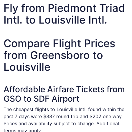
Fly from Piedmont Triad
Intl. to Louisville Intl.
Compare Flight Prices
from Greensboro to
Louisville
Affordable Airfare Tickets from
GSO to SDF Airport
The cheapest flights to Louisville Intl. found within the
past 7 days were $337 round trip and $202 one way.
Prices and availability subject to change. Additional
terms may apply.