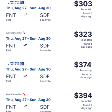
$303
$303
Roundtrip,
Thu, Aug 27 - Sun, Aug 30
Roundtrip
found
found 4
FNT
SDF
4
days ago
Flint
Louisville
days
ago
Select American Airlines flight, departing Thu, Aug 27 fro
$323
$323
Roundtrip,
Thu, Aug 27 - Sun, Aug 30
Roundtrip
found
found 4
FNT
SDF
4
days ago
Flint
Louisville
days
ago
Select United flight, departing Thu, Aug 27 from Flint to 
$374
$374
Roundtrip,
Thu, Aug 27 - Sun, Aug 30
Roundtrip
found
found 4
FNT
SDF
4
days ago
Flint
Louisville
days
ago
Select American Airlines flight, departing Thu, Aug 27 fro
$394
$394
Roundtrip,
Thu, Aug 27 - Sun, Aug 30
Roundtrip
found
found 4
FNT
SDF
4
days ago
Flint
Louisville