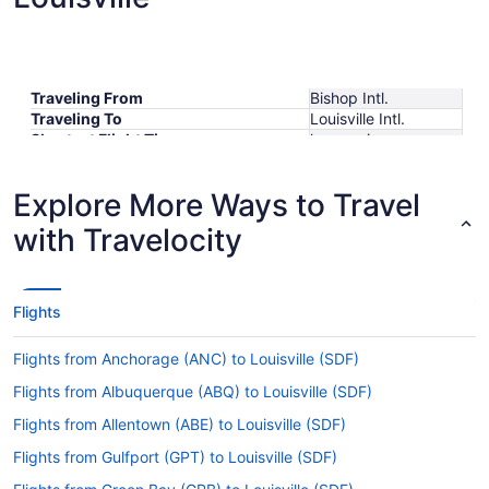
Traveling From
Bishop Intl.
Traveling To
Louisville Intl.
Shortest Flight Time
hours mins
Earliest Departure Time
Latest Departure Time
Explore More Ways to Travel
Lowest Flight Price
$303
with Travelocity
Flights
Flights from Anchorage (ANC) to Louisville (SDF)
Flights from Albuquerque (ABQ) to Louisville (SDF)
Flights from Allentown (ABE) to Louisville (SDF)
Flights from Gulfport (GPT) to Louisville (SDF)