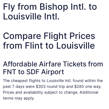
Fly from Bishop Intl. to
Louisville Intl.
Compare Flight Prices
from Flint to Louisville
Affordable Airfare Tickets from
FNT to SDF Airport
The cheapest flights to Louisville Intl. found within the
past 7 days were $303 round trip and $285 one way.
Prices and availability subject to change. Additional
terms may apply.
Select United flight, departing Thu, Aug 27 from Flint to 