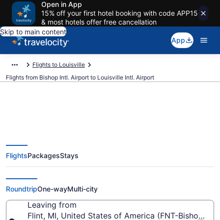
Open in App
15% off your first hotel booking with code APP15
& most hotels offer free cancellation
Skip to main content
App
Flights to Louisville
Flights from Bishop Intl. Airport to Louisville Intl. Airport
$285 Cheap flights from Bishop
Flights
Packages
Stays
Intl. to Louisville Intl. (FNT to
SDF)
Roundtrip
One-way
Multi-city
Leaving from
Flint, MI, United States of America (FNT-Bishop Intl.