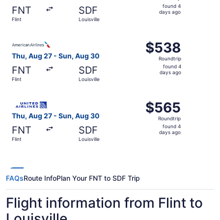
found
found 4
FNT
SDF
4
days ago
Flint
Louisville
days
ago
Select American Airlines flight, departing Thu, Aug 27 fro
$538
$538
Roundtrip,
Thu, Aug 27 - Sun, Aug 30
Roundtrip
found
found 4
FNT
SDF
4
days ago
Flint
Louisville
days
ago
Select United flight, departing Thu, Aug 27 from Flint to 
$565
$565
Roundtrip,
Thu, Aug 27 - Sun, Aug 30
Roundtrip
found
found 4
FNT
SDF
4
days ago
Flint
Louisville
days
ago
FAQs
Route Info
Plan Your FNT to SDF Trip
Flight information from Flint to
Louisville