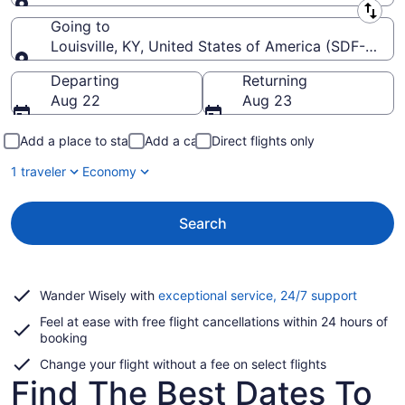
Leaving from
Going to
Louisville, KY, United States of America (SDF-Louisvil
Going to
Departing
Returning
Aug 22
Aug 23
Add a place to stay
Add a car
Direct flights only
1 traveler
Economy
Search
Opens
Wander Wisely with
exceptional service, 24/7 support
in
Feel at ease with free flight cancellations within 24 hours of
a
booking
new
window
Change your flight without a fee on select flights
Find The Best Dates To