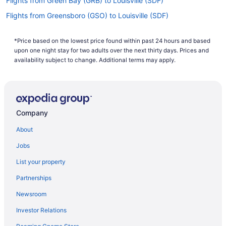
Flights from Green Bay (GRB) to Louisville (SDF)
Flights from Greensboro (GSO) to Louisville (SDF)
Flights from Pensacola (PNS) to Louisville (SDF)
*Price based on the lowest price found within past 24 hours and based
Flights from Piarco (POS) to Louisville (SDF)
upon one night stay for two adults over the next thirty days. Prices and
Flights from Pasco (PSC) to Louisville (SDF)
availability subject to change. Additional terms may apply.
Flights from Warwick (PVD) to Louisville (SDF)
Flights from Portland (PWM) to Louisville (SDF)
Flights from Morrisville (RDU) to Louisville (SDF)
Company
Flights from Sandston (RIC) to Louisville (SDF)
About
Flights from Rochester (ROC) to Louisville (SDF)
Jobs
Flights from Fort Myers (RSW) to Louisville (SDF)
List your property
Flights from San Diego County (SAN) to Louisville (SDF)
Partnerships
Flights from SeaTac (SEA) to Louisville (SDF)
Newsroom
Flights from San Francisco (SFO) to Louisville (SDF)
Investor Relations
Flights from Salt Lake City (SLC) to Louisville (SDF)