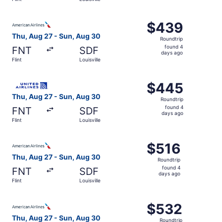
days
ago
Select American Airlines flight, departing Thu, Aug 27 fro
$439
$439
Roundtrip,
Thu, Aug 27 - Sun, Aug 30
Roundtrip
found
found 4
FNT
SDF
4
days ago
Flint
Louisville
days
ago
Select United flight, departing Thu, Aug 27 from Flint to 
$445
$445
Roundtrip,
Thu, Aug 27 - Sun, Aug 30
Roundtrip
found
found 4
FNT
SDF
4
days ago
Flint
Louisville
days
ago
Select American Airlines flight, departing Thu, Aug 27 fro
$516
$516
Roundtrip,
Thu, Aug 27 - Sun, Aug 30
Roundtrip
found
found 4
FNT
SDF
4
days ago
Flint
Louisville
days
ago
Select American Airlines flight, departing Thu, Aug 27 fro
$532
$532
Roundtrip,
Thu, Aug 27 - Sun, Aug 30
Roundtrip