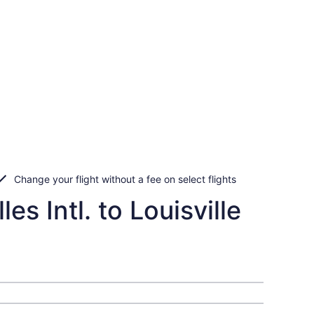
Change your flight without a fee on select flights
s Intl. to Louisville