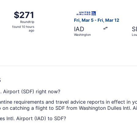
ago
Washington to Louisville, returning Sun, Oct 11, priced at $
Select United flight, departi
$271
$271
Roundtrip,
Fri, Mar 5 - Fri, Mar 12
Roundtrip
found
found 10 hours
IAD
S
10
ago
Washington
Loui
hours
ago
s
tl. Airport (SDF) right now?
antine requirements and travel advice reports in effect in y
 on catching a flight to SDF from Washington Dulles Intl. Ai
es Intl. Airport (IAD) to SDF?
to Louisville Muhammad Ali Intl. Airport, take a look at Unite