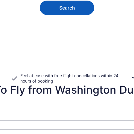
Search
Feel at ease with free flight cancellations within 24
hours of booking
 Fly from Washington Dulle