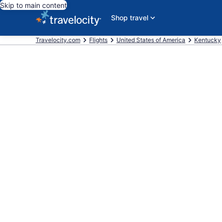
Skip to main content
Shop travel
Travelocity.com
Flights
United States of America
Kentucky