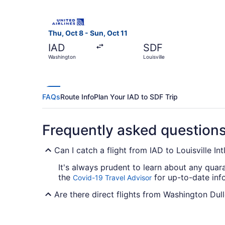
Select United flight, departing Thu, Oct 8 from 
Thu, Oct 8 - Sun, Oct 11
IAD
SDF
Washington
Louisville
FAQs
Route Info
Plan Your IAD to SDF Trip
Frequently asked question
Can I catch a flight from IAD to Louisville In
It's always prudent to learn about any quar
the
for up-to-date info
Covid-19 Travel Advisor
Are there direct flights from Washington Dull
For nonstop flights from Dulles Intl. Airport 
need to fly from A to B with minimum fuss.