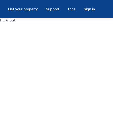
List your property
Support
Trips
Sign in
ntl. Airport