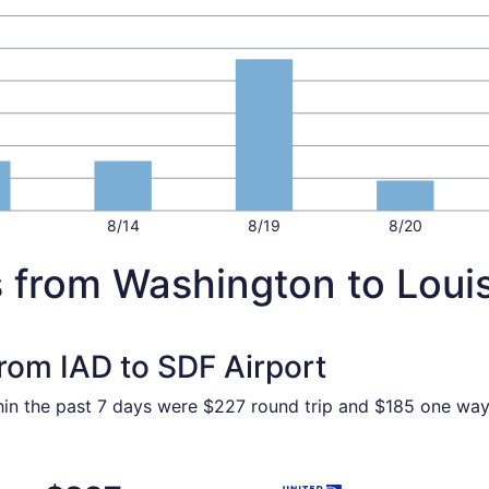
8/14
8/19
8/20
 from Washington to Louis
from IAD to SDF Airport
ithin the past 7 days were $227 round trip and $185 one way.
 Washington to Louisville, returning Sat, Nov 7, priced at 
Select United flight, depart