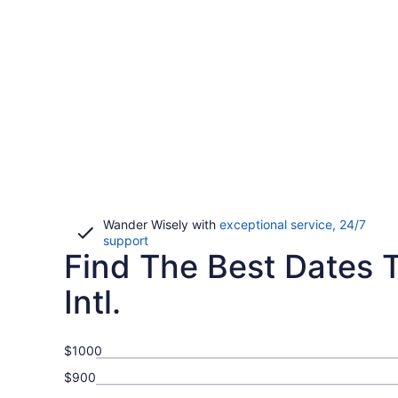
Wander Wisely with
exceptional service, 24/7
Opens
support
Find The Best Dates To
in
a
new
Intl.
window
$1000
$900