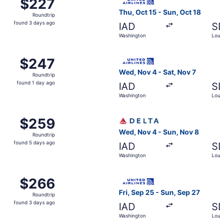
$227
$227
Roundtrip,
Thu, Oct 15 - Sun, Oct 18
Roundtrip
found
found 3 days ago
IAD
S
3
Washington
Loui
days
ago
 Washington to Louisville, returning Sun, Sep 20, priced at
Select United flight, depart
$247
$247
Roundtrip,
Wed, Nov 4 - Sat, Nov 7
Roundtrip
found
found 1 day ago
IAD
S
1
Washington
Loui
day
ago
 Washington to Louisville, returning Sun, Sep 27, priced at
Select Delta flight, departi
$259
$259
Roundtrip,
Wed, Nov 4 - Sun, Nov 8
Roundtrip
found
found 5 days ago
IAD
S
5
Washington
Loui
days
ago
 Washington to Louisville, returning Sun, Nov 8, priced at
Select United flight, depart
$266
$266
Roundtrip,
Fri, Sep 25 - Sun, Sep 27
Roundtrip
found
found 3 days ago
IAD
S
3
Washington
Loui
days