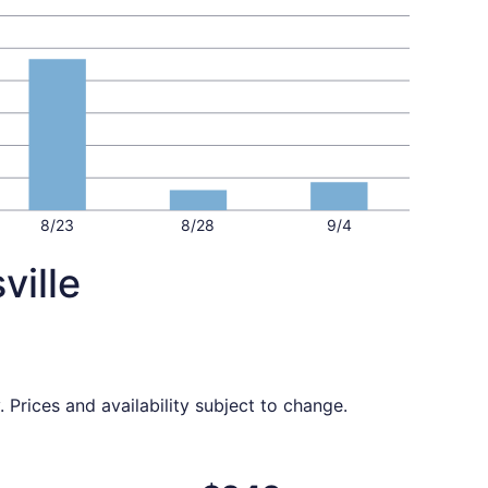
8/23
8/28
9/4
ville
 Prices and availability subject to change.
$227 found 3 days ago
ing Thu, Oct 15 from Washington to Louisville, returning Su