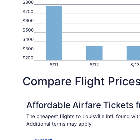
$800
$700
$600
$500
$400
$300
$200
8/11
8/12
8/13
Compare Flight Prices
Affordable Airfare Tickets 
The cheapest flights to Louisville Intl. found w
Additional terms may apply.
Select United flight, departing Wed, Nov 4 from