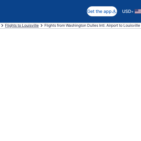
•
Get the app
USD
Flights to Louisville
Flights from Washington Dulles Intl. Airport to Louisville I