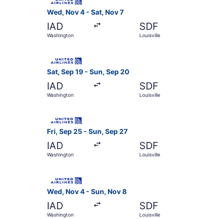
Wed, Nov 4 - Sat, Nov 7
IAD
SDF
Washington
Louisville
Select United flight, departing Sat, Sep 19 from
Sat, Sep 19 - Sun, Sep 20
IAD
SDF
Washington
Louisville
Select United flight, departing Fri, Sep 25 from
Fri, Sep 25 - Sun, Sep 27
IAD
SDF
Washington
Louisville
Select United flight, departing Wed, Nov 4 from
Wed, Nov 4 - Sun, Nov 8
IAD
SDF
Washington
Louisville