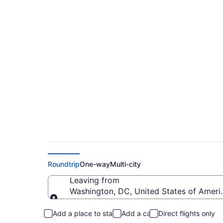
$185 Cheap flights f
Intl. (IAD to SDF)
Roundtrip
One-way
Multi-city
Leaving from
Washington, DC, United States of Americ
Leaving from
Add a place to stay
Add a car
Direct flights only