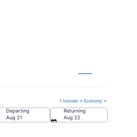
ntl. to Louisville
1 traveler
Economy
Departing
Returning
sville Intl.)
Aug 21
Aug 22