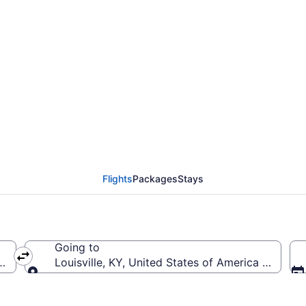
rom Washington Dulles I
Flights
Packages
Stays
Going to
a (IAD-Washington Dulles Intl.)
Louisville, KY, United States of America (SDF-Loui
Going to