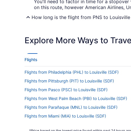
You'll need to factor in time for a stopover
on this route, however American Airlines, Un
How long is the flight from PNS to Louisvill
It usually takes 3 hours and 54 minutes to j
yourself entertained with a podcast or flic
Explore More Ways to Travel
What is the flight distance from Pensacola Int
There's a flight distance of 540 mi between 
down all the popular places you want to vis
Flights
What airlines fly from Pensacola Intl. Airpor
Flights from Philadelphia (PHL) to Louisville (SDF)
Unfortunately, there are no airlines offering
Flights from Pittsburgh (PIT) to Louisville (SDF)
and book well ahead to find the best price 
Flights from Pasco (PSC) to Louisville (SDF)
What is the best day to buy a plane ticket?
Flights from West Palm Beach (PBI) to Louisville (SDF)
This just in! Airfares offered on Thursday
Flights from Parañaque (MNL) to Louisville (SDF)
prices are also good, but you may want to 
their highest.
Flights from Miami (MIA) to Louisville (SDF)
Flights from Memphis (MEM) to Louisville (SDF)
What are the cheapest days to fly?
*Price based on the lowest price found within past 24 hours and