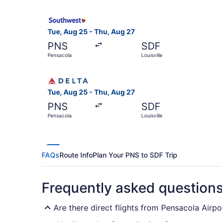
Select Southwest Airlines flight, departing Tue
Tue, Aug 25 - Thu, Aug 27
PNS
SDF
Pensacola
Louisville
Select Delta flight, departing Tue, Aug 25 from 
Tue, Aug 25 - Thu, Aug 27
PNS
SDF
Pensacola
Louisville
FAQs
Route Info
Plan Your PNS to SDF Trip
Frequently asked question
Are there direct flights from Pensacola Airpor