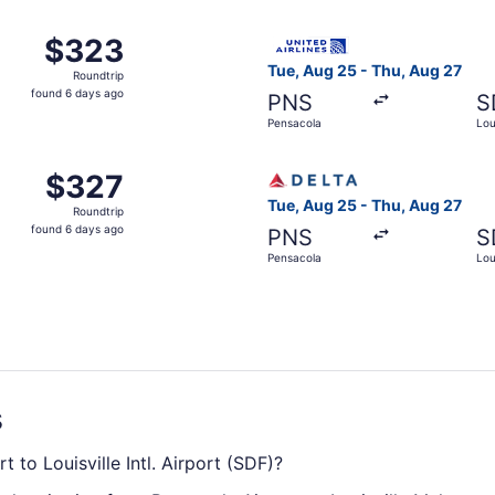
ago
, Aug 25 from Pensacola to Louisville, returning Thu, Aug 2
Select United flight, depart
$323
$323
Roundtrip,
Tue, Aug 25 - Thu, Aug 27
Roundtrip
found
found 6 days ago
PNS
S
6
Pensacola
Loui
days
ago
Pensacola to Louisville, returning Thu, Aug 27, priced at 
Select Delta flight, departi
$327
$327
Roundtrip,
Tue, Aug 25 - Thu, Aug 27
Roundtrip
found
found 6 days ago
PNS
S
6
Pensacola
Loui
days
ago
s
t to Louisville Intl. Airport (SDF)?