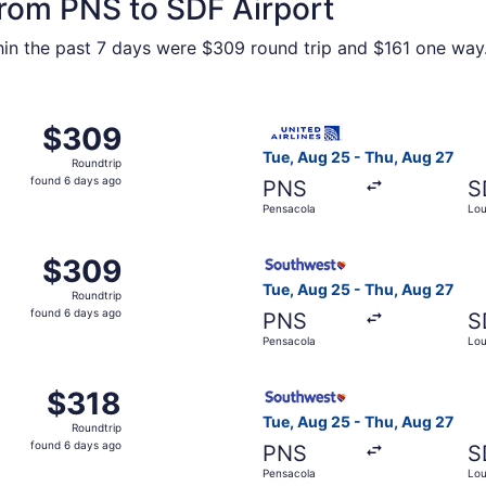
from PNS to SDF Airport
ithin the past 7 days were $309 round trip and $161 one way.
 Aug 25 from Pensacola to Louisville, returning Thu, Aug 27
Select United flight, depart
$309
$309
Roundtrip,
Tue, Aug 25 - Thu, Aug 27
Roundtrip
found
found 6 days ago
PNS
S
6
Pensacola
Loui
days
ago
, Aug 25 from Pensacola to Louisville, returning Thu, Aug 2
Select Southwest Airlines fl
$309
$309
Roundtrip,
Tue, Aug 25 - Thu, Aug 27
Roundtrip
found
found 6 days ago
PNS
S
6
Pensacola
Loui
days
ago
 Aug 25 from Pensacola to Louisville, returning Thu, Aug 27
Select Southwest Airlines fl
$318
$318
Roundtrip,
Tue, Aug 25 - Thu, Aug 27
Roundtrip
found
found 6 days ago
PNS
S
6
Pensacola
Loui
days