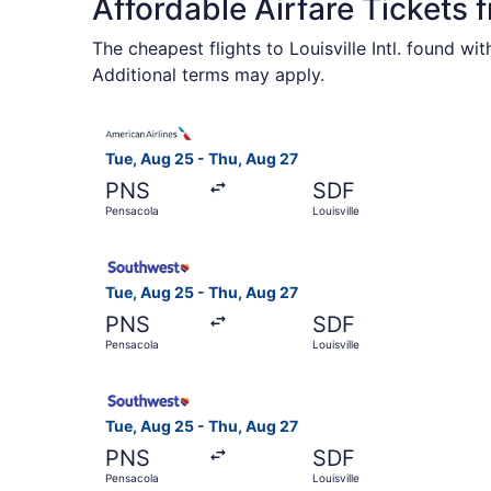
Affordable Airfare Tickets 
The cheapest flights to Louisville Intl. found w
Additional terms may apply.
Select American Airlines flight, departing Tue,
Tue, Aug 25 - Thu, Aug 27
PNS
SDF
Pensacola
Louisville
Select Southwest Airlines flight, departing Tue
Tue, Aug 25 - Thu, Aug 27
PNS
SDF
Pensacola
Louisville
Select Southwest Airlines flight, departing Tue,
Tue, Aug 25 - Thu, Aug 27
PNS
SDF
Pensacola
Louisville