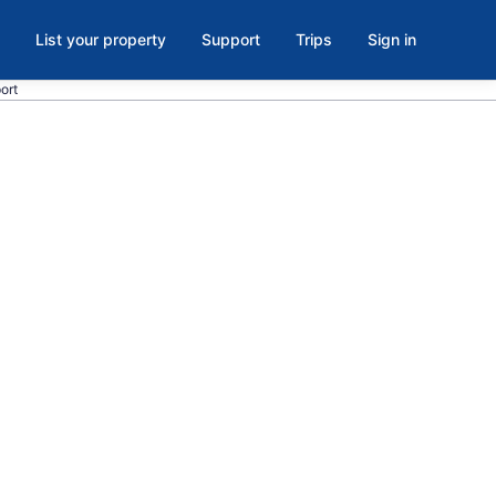
List your property
Support
Trips
Sign in
port