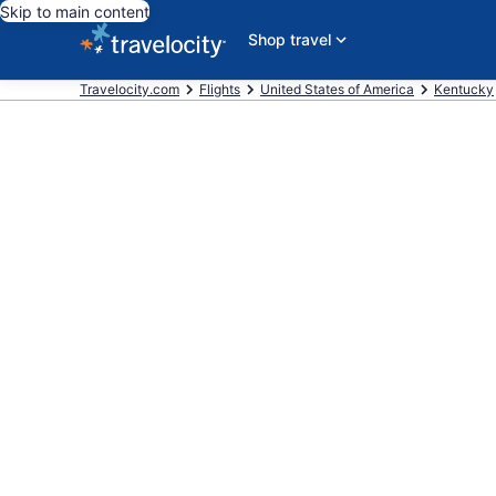
Skip to main content
Shop travel
Travelocity.com
Flights
United States of America
Kentucky