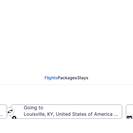
rom Pensacola Intl. to L
Flights
Packages
Stays
Going to
(PNS-Pensacola Intl.)
Louisville, KY, United States of America (SDF-Loui
Going to