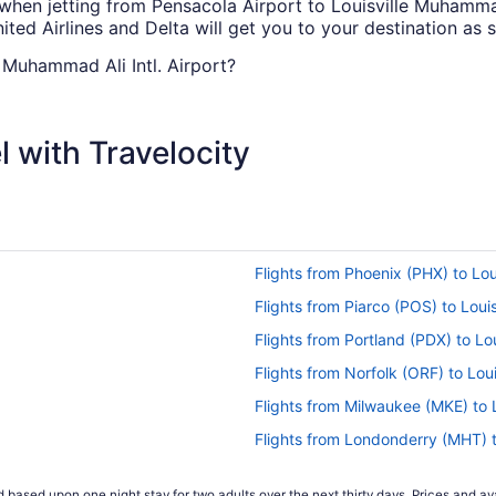
 when jetting from Pensacola Airport to Louisville Muhammad 
ited Airlines and Delta will get you to your destination as 
e Muhammad Ali Intl. Airport?
ourney from Pensacola Intl. Airport (PNS) to SDF. You'll be c
k through the airway's magazines.
 with Travelocity
l. Airport (PNS) to Louisville Intl. Airport (SDF)?
Pensacola Intl. Airport (PNS) and Louisville Intl. Airport (S
it and how you're going to get there. A well-thought-out it
t (PNS) to SDF?
Flights from Phoenix (PHX) to Lou
 direct flights between Pensacola Intl. Airport (PNS) and Lou
Flights from Piarco (POS) to Louis
and route.
Flights from Portland (PDX) to Lou
Flights from Norfolk (ORF) to Loui
s tend to be the cheapest, according to flight demand on T
Flights from Milwaukee (MKE) to L
prepare your budget if booking during the weekend, as data
Flights from Londonderry (MHT) t
Flights from Middletown (MDT) to 
 based upon one night stay for two adults over the next thirty days. Prices and ava