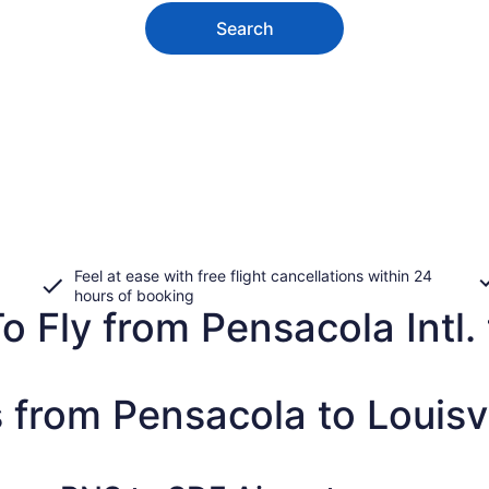
Search
Feel at ease with free flight cancellations within 24
hours of booking
 Fly from Pensacola Intl. to
 from Pensacola to Louisvi