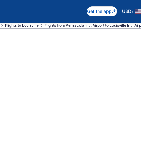
•
Get the app
USD
Flights to Louisville
Flights from Pensacola Intl. Airport to Louisville Intl. Air