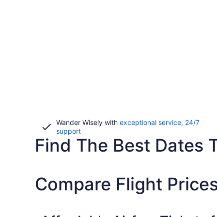
Wander Wisely with
exceptional service, 24/7
Opens
support
Find The Best Dates To
in
a
new
window
Compare Flight Prices