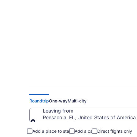
$161 Cheap flights f
to SDF)
Roundtrip
One-way
Multi-city
Leaving from
Pensacola, FL, United States of America 
Leaving from
Add a place to stay
Add a car
Direct flights only