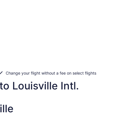
Change your flight without a fee on select flights
 Louisville Intl.
lle