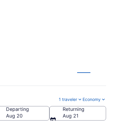
ouisville Intl. (PNS
1 traveler
Economy
Departing
Returning
sville Intl.)
Aug 20
Aug 21