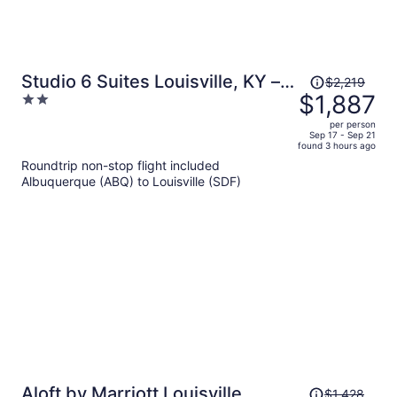
Price
Studio 6 Suites Louisville, KY –
$2,219
was
$1,887
2
Airport/Expo Center
$2,219,
out
per person
price
of
Sep 17 - Sep 21
found 3 hours ago
is
5
Roundtrip non-stop flight included
now
Albuquerque (ABQ) to Louisville (SDF)
$1,887
per
person
Price
Aloft by Marriott Louisville
$1,428