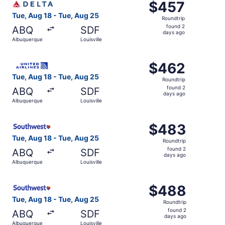
$457
$457
Roundtrip,
Tue, Aug 18 - Tue, Aug 25
Roundtrip
found
found 2
ABQ
SDF
2
days ago
Albuquerque
Louisville
days
ago
Select United flight, departing Tue, Aug 18 from Albuquer
$462
$462
Roundtrip,
Tue, Aug 18 - Tue, Aug 25
Roundtrip
found
found 2
ABQ
SDF
2
days ago
Albuquerque
Louisville
days
ago
Select Southwest Airlines flight, departing Tue, Aug 18 f
$483
$483
Roundtrip,
Tue, Aug 18 - Tue, Aug 25
Roundtrip
found
found 2
ABQ
SDF
2
days ago
Albuquerque
Louisville
days
ago
Select Southwest Airlines flight, departing Tue, Aug 18 f
$488
$488
Roundtrip,
Tue, Aug 18 - Tue, Aug 25
Roundtrip
found
found 2
ABQ
SDF
2
days ago
Albuquerque
Louisville