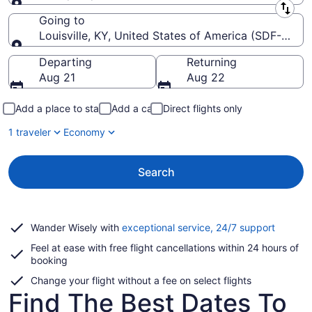
Leaving from
Going to
Louisville, KY, United States of America (SDF-Louisvil
Going to
Departing
Returning
Aug 21
Aug 22
Add a place to stay
Add a car
Direct flights only
1 traveler
Economy
Search
Opens
Wander Wisely with
exceptional service, 24/7 support
in
Feel at ease with free flight cancellations within 24 hours of
a
booking
new
window
Change your flight without a fee on select flights
Find The Best Dates To