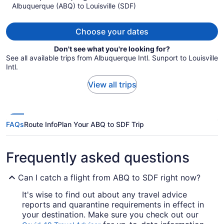
Albuquerque (ABQ) to Louisville (SDF)
$1,580
per
person
Choose your dates
Don't see what you're looking for?
See all available trips from Albuquerque Intl. Sunport to Louisville
Intl.
View all trips
FAQs
Route Info
Plan Your ABQ to SDF Trip
Frequently asked questions
Can I catch a flight from ABQ to SDF right now?
It's wise to find out about any travel advice
reports and quarantine requirements in effect in
your destination. Make sure you check out our