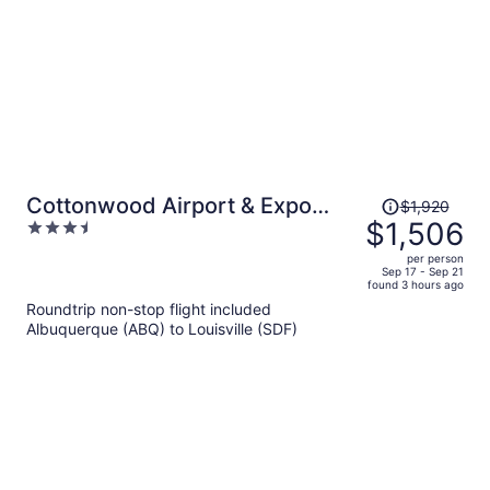
Price
Cottonwood Airport & Expo
$1,920
was
$1,506
3.5
Hotel Louisville
$1,920,
out
per person
price
of
Sep 17 - Sep 21
found 3 hours ago
is
5
Roundtrip non-stop flight included
now
Albuquerque (ABQ) to Louisville (SDF)
$1,506
per
person