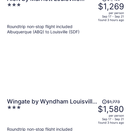
was
$1,269
3
Downtown
$1,428,
out
per person
price
of
Sep 17 - Sep 21
found 3 hours ago
is
5
Roundtrip non-stop flight included
now
Albuquerque (ABQ) to Louisville (SDF)
$1,269
per
person
Price
Wingate by Wyndham Louisville
$1,773
was
$1,580
3
Fair and Expo
$1,773,
out
per person
price
of
Sep 17 - Sep 21
found 3 hours ago
is
5
Roundtrip non-stop flight included
now