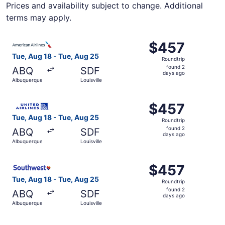
Prices and availability subject to change. Additional
terms may apply.
Select American Airlines flight, departing Tue, Aug 18 fr
$457
$457
Roundtrip,
Tue, Aug 18 - Tue, Aug 25
Roundtrip
found
found 2
ABQ
SDF
2
days ago
Albuquerque
Louisville
days
ago
Select United flight, departing Tue, Aug 18 from Albuquer
$457
$457
Roundtrip,
Tue, Aug 18 - Tue, Aug 25
Roundtrip
found
found 2
ABQ
SDF
2
days ago
Albuquerque
Louisville
days
ago
Select Southwest Airlines flight, departing Tue, Aug 18 f
$457
$457
Roundtrip,
Tue, Aug 18 - Tue, Aug 25
Roundtrip
found
found 2
ABQ
SDF
2
days ago
Albuquerque
Louisville
days
ago
Select Delta flight, departing Tue, Aug 18 from Albuquerq