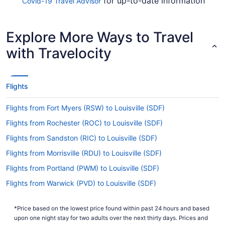
for up-to-date information
Covid-19 Travel Advisor
on flying to SDF.
Are there direct flights from Albuquerque Intl.
Explore More Ways to Travel
Sunport Airport to SDF?
with Travelocity
If you'd rather get as quickly as possible from
Albuquerque Intl. Sunport Airport to Louisville
Intl. Airport (SDF), try Southwest Airlines, United
Airlines and American Airlines. No airlines offer
Flights
direct flights between the two locations, so you'll
need to make at least one stopover.
Flights from Fort Myers (RSW) to Louisville (SDF)
If I am not able to travel due to COVID-19, can I
Flights from Rochester (ROC) to Louisville (SDF)
change my booking to a later date?
Flights from Sandston (RIC) to Louisville (SDF)
For more info about changing your flight to
Flights from Morrisville (RDU) to Louisville (SDF)
Louisville Intl. Airport (SDF), please visit our
.
Customer Service Portal
Flights from Portland (PWM) to Louisville (SDF)
How long is the flight from ABQ to SDF?
Flights from Warwick (PVD) to Louisville (SDF)
Flights from Pasco (PSC) to Louisville (SDF)
It takes approximately 4 hours and 22 minutes to
fly from ABQ to SDF. You'll be in your seat for a
*Price based on the lowest price found within past 24 hours and based
Flights from Piarco (POS) to Louisville (SDF)
upon one night stay for two adults over the next thirty days. Prices and
while, so keep yourself entertained with a movie