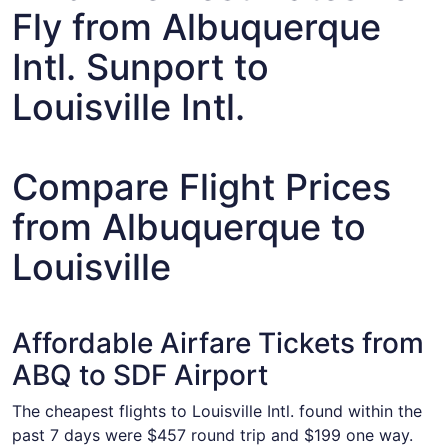
Fly from Albuquerque
Intl. Sunport to
Louisville Intl.
Compare Flight Prices
from Albuquerque to
Louisville
Affordable Airfare Tickets from
ABQ to SDF Airport
The cheapest flights to Louisville Intl. found within the
past 7 days were $457 round trip and $199 one way.