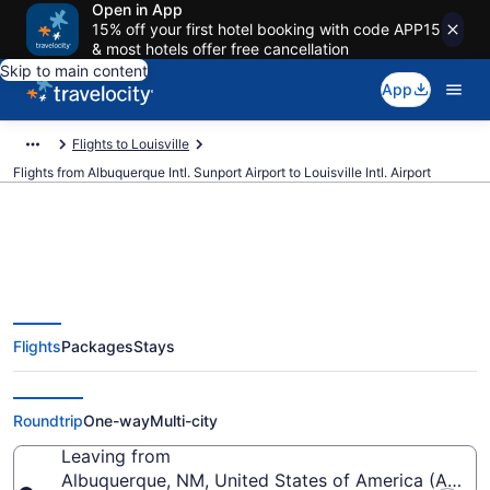
Open in App
15% off your first hotel booking with code APP15
& most hotels offer free cancellation
Skip to main content
App
Flights to Louisville
Flights from Albuquerque Intl. Sunport Airport to Louisville Intl. Airport
$199 Cheap flights from
Flights
Packages
Stays
Albuquerque Intl. Sunport to
Louisville Intl. (ABQ to SDF)
Roundtrip
One-way
Multi-city
Leaving from
Albuquerque, NM, United States of America (ABQ-Al