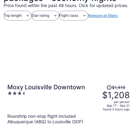
Price found within the past 48 hours. Click for updated prices.
Trip length
Star rating
Flight class
Remove all filters
Price
Moxy Louisville Downtown
$1,418
was
$1,208
3.5
$1,418,
out
per person
price
of
Sep 17 - Sep 21
found 3 hours ago
is
5
Roundtrip non-stop flight included
now
Albuquerque (ABQ) to Louisville (SDF)
$1,208
per
person