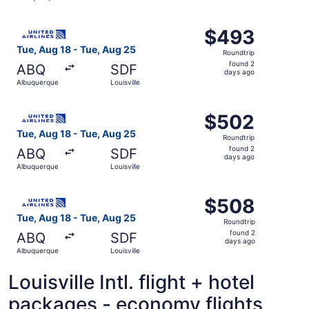
days
ago
Select United flight, departing Tue, Aug 18 from Albuquer
$493
$493
Roundtrip,
Tue, Aug 18 - Tue, Aug 25
Roundtrip
found
found 2
ABQ
SDF
2
days ago
Albuquerque
Louisville
days
ago
Select United flight, departing Tue, Aug 18 from Albuquer
$502
$502
Roundtrip,
Tue, Aug 18 - Tue, Aug 25
Roundtrip
found
found 2
ABQ
SDF
2
days ago
Albuquerque
Louisville
days
ago
Select United flight, departing Tue, Aug 18 from Albuquer
$508
$508
Roundtrip,
Tue, Aug 18 - Tue, Aug 25
Roundtrip
found
found 2
ABQ
SDF
2
days ago
Albuquerque
Louisville
days
ago
Louisville Intl. flight + hotel
packages - economy flights