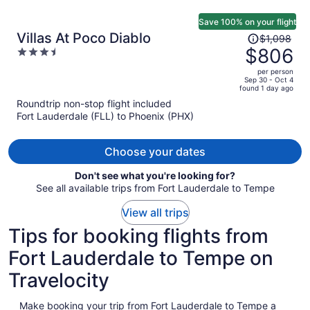
Save 100% on your flight
Price
Villas At Poco Diablo
$1,098
was
$806
3.5
$1,098,
out
per person
price
of
Sep 30 - Oct 4
found 1 day ago
is
5
Roundtrip non-stop flight included
now
Fort Lauderdale (FLL) to Phoenix (PHX)
$806
per
person
Choose your dates
Don't see what you're looking for?
See all available trips from Fort Lauderdale to Tempe
View all trips
Tips for booking flights from
Fort Lauderdale to Tempe on
Travelocity
Make booking your trip from Fort Lauderdale to Tempe a