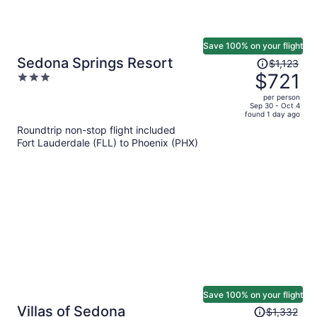
Save 100% on your flight
Price
Sedona Springs Resort
$1,123
was
$721
3
$1,123,
out
per person
price
of
Sep 30 - Oct 4
found 1 day ago
is
5
Roundtrip non-stop flight included
now
Fort Lauderdale (FLL) to Phoenix (PHX)
$721
per
person
Save 100% on your flight
Price
Villas of Sedona
$1,332