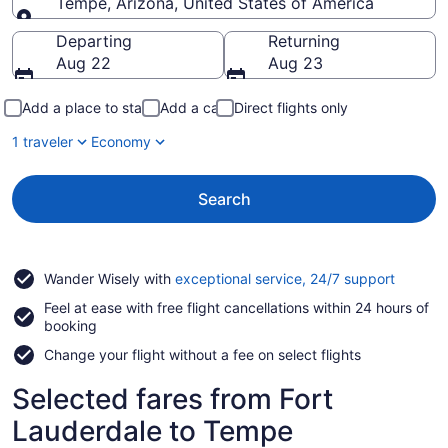
Tempe, Arizona, United States of America
Going to
Departing
Returning
Aug 22
Aug 23
Add a place to stay
Add a car
Direct flights only
1 traveler
Economy
Search
Opens
Wander Wisely with
exceptional service, 24/7 support
in
Feel at ease with free flight cancellations within 24 hours of
a
booking
new
window
Change your flight without a fee on select flights
Selected fares from Fort
Lauderdale to Tempe