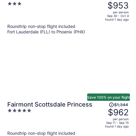
was
$953
3
$1,332,
out
per person
price
of
Sep 30 - Oct 4
found 1 day ago
is
5
Roundtrip non-stop flight included
now
Fort Lauderdale (FLL) to Phoenix (PHX)
$953
per
person
Save 100% on your flight
Price
Fairmont Scottsdale Princess
$1,344
was
$962
5
$1,344,
out
per person
price
of
Sep 11 - Sep 15
found 1 day ago
is
5
Roundtrip non-stop flight included
now