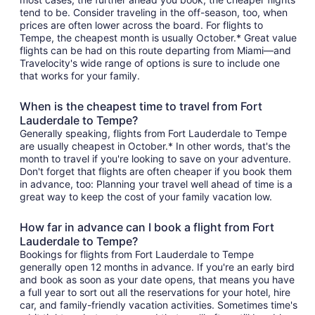
tend to be. Consider traveling in the off-season, too, when
prices are often lower across the board. For flights to
Tempe, the cheapest month is usually October.* Great value
flights can be had on this route departing from Miami—and
Travelocity's wide range of options is sure to include one
that works for your family.
When is the cheapest time to travel from Fort
Lauderdale to Tempe?
Generally speaking, flights from Fort Lauderdale to Tempe
are usually cheapest in October.* In other words, that's the
month to travel if you're looking to save on your adventure.
Don't forget that flights are often cheaper if you book them
in advance, too: Planning your travel well ahead of time is a
great way to keep the cost of your family vacation low.
How far in advance can I book a flight from Fort
Lauderdale to Tempe?
Bookings for flights from Fort Lauderdale to Tempe
generally open 12 months in advance. If you're an early bird
and book as soon as your date opens, that means you have
a full year to sort out all the reservations for your hotel, hire
car, and family-friendly vacation activities. Sometimes time's