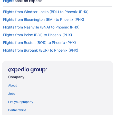
Flights
Book on Expedia
Flights from Windsor Locks (BDL) to Phoenix (PHX)
Flights from Bloomington (BMI) to Phoenix (PHX)
Flights from Nashville (BNA) to Phoenix (PHX)
Flights from Boise (BOI) to Phoenix (PHX)
Flights from Boston (BOS) to Phoenix (PHX)
Flights from Burbank (BUR) to Phoenix (PHX)
Flights from Baltimore (BWI) to Phoenix (PHX)
Flights from North Canton (CAK) to Phoenix (PHX)
Flights from Cedar Rapids (CID) to Phoenix (PHX)
Company
Flights from Charlotte (CLT) to Phoenix (PHX)
About
Flights from Columbus (CMH) to Phoenix (PHX)
Jobs
Flights from Moab (CNY) to Phoenix (PHX)
List your property
Flights from Colorado Springs (COS) to Phoenix (PHX)
Partnerships
Flights from Cincinnati (CVG) to Phoenix (PHX)