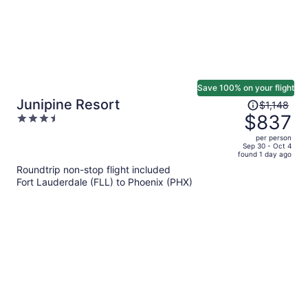
Save 100% on your flight
Price
Junipine Resort
$1,148
was
$837
3.5
$1,148,
out
per person
price
of
Sep 30 - Oct 4
found 1 day ago
is
5
Roundtrip non-stop flight included
now
Fort Lauderdale (FLL) to Phoenix (PHX)
$837
per
person