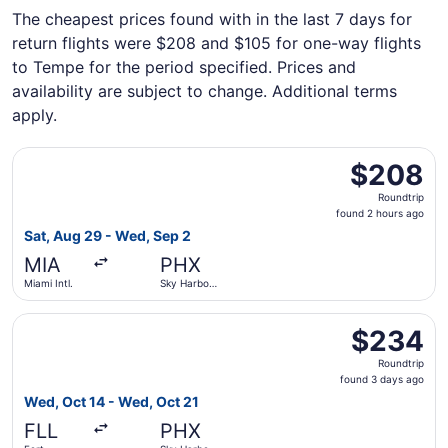
The cheapest prices found with in the last 7 days for
return flights were $208 and $105 for one-way flights
to Tempe for the period specified. Prices and
availability are subject to change. Additional terms
apply.
Select Frontier Airlines flight, departing Sat, Aug 29 fro
$208
$208
Roundtrip,
Roundtrip
found
found 2 hours ago
2
Sat, Aug 29 - Wed, Sep 2
hours
MIA
PHX
ago
Miami Intl.
Sky Harbor
Intl.
Select Frontier Airlines flight, departing Wed, Oct 14 fro
$234
$234
Roundtrip,
Roundtrip
found
found 3 days ago
3
Wed, Oct 14 - Wed, Oct 21
days
FLL
PHX
ago