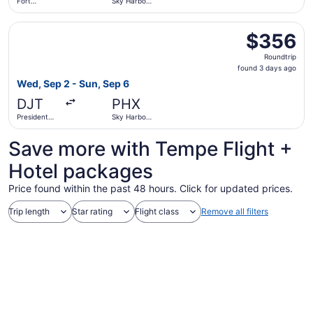
Fort
Sky Harbor
Lauderdale
Intl.
- Hollywood
Select Delta flight, departing Wed, Sep 2 from President 
Intl.
$356
$356
Roundtrip,
Roundtrip
found
found 3 days ago
3
Wed, Sep 2 - Sun, Sep 6
days
DJT
PHX
ago
President
Sky Harbor
Donald J.
Intl.
Trump Intl.
Save more with Tempe Flight +
Airport
Hotel packages
Price found within the past 48 hours. Click for updated prices.
Trip length
Star rating
Flight class
Remove all filters