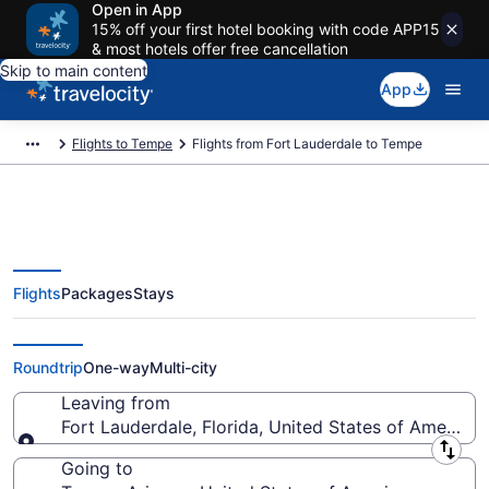
Open in App
15% off your first hotel booking with code APP15
& most hotels offer free cancellation
Skip to main content
App
Flights to Tempe
Flights from Fort Lauderdale to Tempe
Flights
Packages
Stays
Fort Lauderdale to Tempe Flights
(FLL-PHX) from $105
Roundtrip
One-way
Multi-city
Leaving from
Fort Lauderdale, Florida, United States of America
Leaving from
Going to