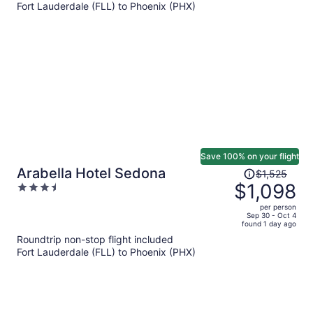
Fort Lauderdale (FLL) to Phoenix (PHX)
$962
per
person
Save 100% on your flight
Price
Arabella Hotel Sedona
$1,525
was
$1,098
3.5
$1,525,
out
per person
price
of
Sep 30 - Oct 4
found 1 day ago
is
5
Roundtrip non-stop flight included
now
Fort Lauderdale (FLL) to Phoenix (PHX)
$1,098
per
person