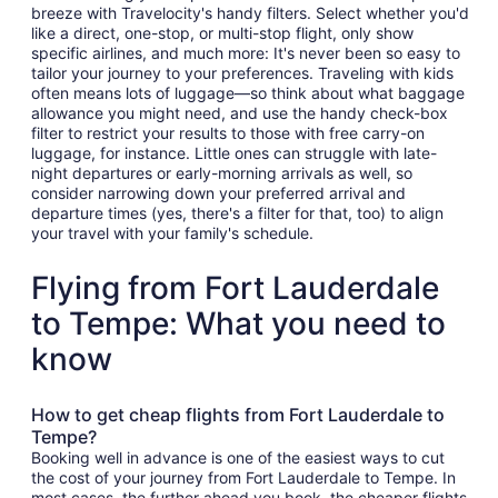
breeze with Travelocity's handy filters. Select whether you'd
like a direct, one-stop, or multi-stop flight, only show
specific airlines, and much more: It's never been so easy to
tailor your journey to your preferences. Traveling with kids
often means lots of luggage—so think about what baggage
allowance you might need, and use the handy check-box
filter to restrict your results to those with free carry-on
luggage, for instance. Little ones can struggle with late-
night departures or early-morning arrivals as well, so
consider narrowing down your preferred arrival and
departure times (yes, there's a filter for that, too) to align
your travel with your family's schedule.
Flying from Fort Lauderdale
to Tempe: What you need to
know
How to get cheap flights from Fort Lauderdale to
Tempe?
Booking well in advance is one of the easiest ways to cut
the cost of your journey from Fort Lauderdale to Tempe. In
most cases, the further ahead you book, the cheaper flights