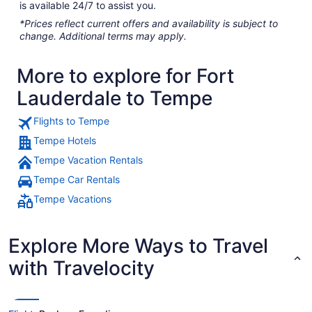
is available 24/7 to assist you.
*Prices reflect current offers and availability is subject to
change. Additional terms may apply.
More to explore for Fort
Lauderdale to Tempe
Flights to Tempe
Tempe Hotels
Tempe Vacation Rentals
Tempe Car Rentals
Tempe Vacations
Explore More Ways to Travel
with Travelocity