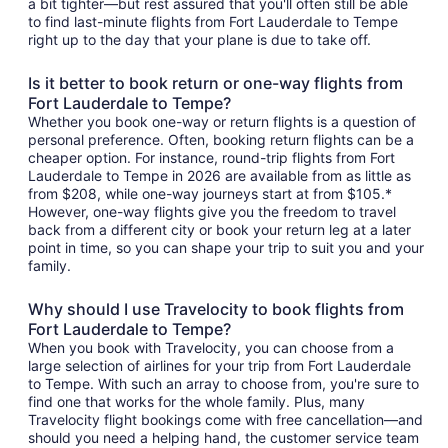
a bit tighter—but rest assured that you'll often still be able
to find last-minute flights from Fort Lauderdale to Tempe
right up to the day that your plane is due to take off.
Is it better to book return or one-way flights from
Fort Lauderdale to Tempe?
Whether you book one-way or return flights is a question of
personal preference. Often, booking return flights can be a
cheaper option. For instance, round-trip flights from Fort
Lauderdale to Tempe in 2026 are available from as little as
from $208, while one-way journeys start at from $105.*
However, one-way flights give you the freedom to travel
back from a different city or book your return leg at a later
point in time, so you can shape your trip to suit you and your
family.
Why should I use Travelocity to book flights from
Fort Lauderdale to Tempe?
When you book with Travelocity, you can choose from a
large selection of airlines for your trip from Fort Lauderdale
to Tempe. With such an array to choose from, you're sure to
find one that works for the whole family. Plus, many
Travelocity flight bookings come with free cancellation—and
should you need a helping hand, the customer service team