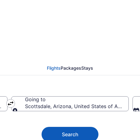
le Flights (SEA-PHX) 
Flights
Packages
Stays
Going to
merica
Scottsdale, Arizona, United States of America
Going to
Search