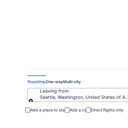
Seattle to Scottsda
Roundtrip
One-way
Multi-city
Leaving from
Seattle, Washington, United States of A
Leaving from
Add a place to stay
Add a car
Direct flights only