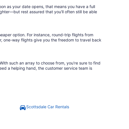
soon as your date opens, that means you have a full
ighter—but rest assured that you'll often still be able
eaper option. For instance, round-trip flights from
r, one-way flights give you the freedom to travel back
 With such an array to choose from, you're sure to find
need a helping hand, the customer service team is
Scottsdale Car Rentals