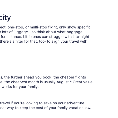
city
ect, one-stop, or multi-stop flight, only show specific
eans lots of luggage—so think about what baggage
or instance. Little ones can struggle with late-night
e's a filter for that, too) to align your travel with
es, the further ahead you book, the cheaper flights
ale, the cheapest month is usually August.* Great value
 works for your family.
travel if you're looking to save on your adventure.
reat way to keep the cost of your family vacation low.