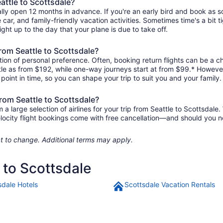
attle to Scottsdale?
ally open 12 months in advance. If you're an early bird and book as 
re car, and family-friendly vacation activities. Sometimes time's a bit t
right up to the day that your plane is due to take off.
from Seattle to Scottsdale?
ion of personal preference. Often, booking return flights can be a ch
ittle as from $192, while one-way journeys start at from $99.* Howeve
r point in time, so you can shape your trip to suit you and your family.
from Seattle to Scottsdale?
large selection of airlines for your trip from Seattle to Scottsdale.
elocity flight bookings come with free cancellation—and should you 
ject to change. Additional terms may apply.
e to Scottsdale
sdale Hotels
Scottsdale Vacation Rentals