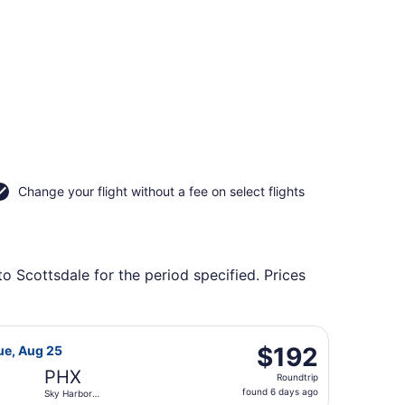
Change your flight without a fee on select flights
o Scottsdale for the period specified. Prices
Intl., returning Tue, Aug 25, priced at $192 found 3 days ag
rlines flight, departing Tue, Aug 25 from Seattle Paine Fiel
$192
$192
ue, Aug 25
Roundtrip,
PHX
Roundtrip
found
found 6 days ago
Sky Harbor
6
Intl.