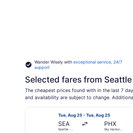
Wander Wisely with
exceptional service, 24/7
Opens
support
in
Selected fares from Seattle
a
new
window
The cheapest prices found with in the last 7 day
and availability are subject to change. Additiona
Select Alaska Airlines flight, depa
Tue, Aug 25 - Tue, Aug 25
SEA
PHX
Seattle -
Sky Harbor
Tacoma Intl.
Intl.