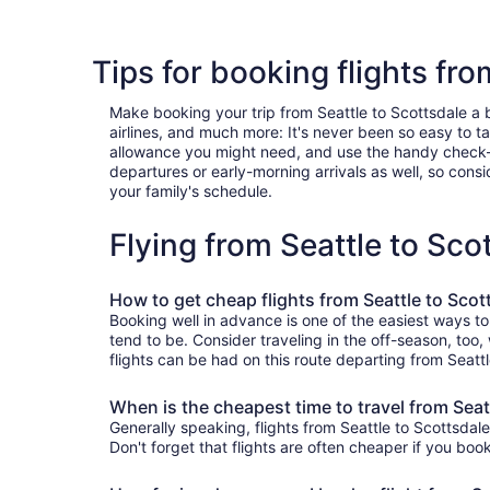
Tips for booking flights fro
Make booking your trip from Seattle to Scottsdale a br
airlines, and much more: It's never been so easy to 
allowance you might need, and use the handy check-box 
departures or early-morning arrivals as well, so consid
your family's schedule.
Flying from Seattle to Sc
How to get cheap flights from Seattle to Scot
Booking well in advance is one of the easiest ways to
tend to be. Consider traveling in the off-season, too,
flights can be had on this route departing from Seatt
When is the cheapest time to travel from Seat
Generally speaking, flights from Seattle to Scottsdale
Don't forget that flights are often cheaper if you boo