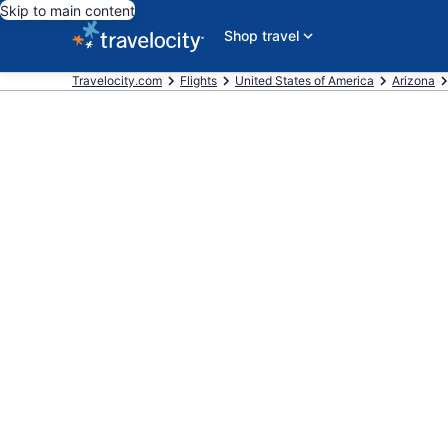
Skip to main content
Shop travel
Travelocity.com
Flights
United States of America
Arizona