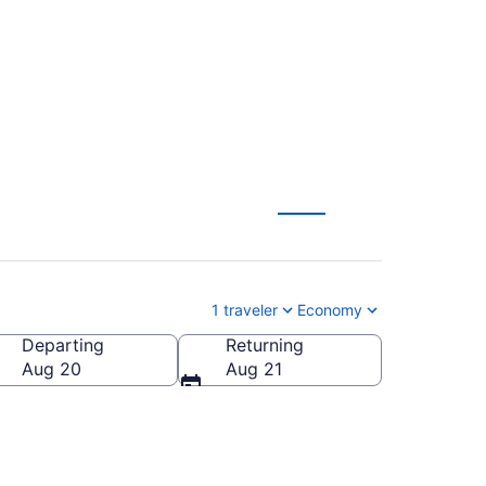
from $99
1 traveler
Economy
Departing
Returning
Aug 20
Aug 21