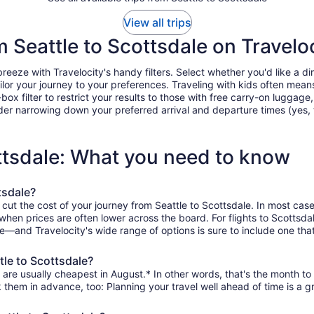
View all trips
m Seattle to Scottsdale on Travelo
eeze with Travelocity's handy filters. Select whether you'd like a dir
tailor your journey to your preferences. Traveling with kids often m
filter to restrict your results to those with free carry-on luggage, f
er narrowing down your preferred arrival and departure times (yes, ther
ottsdale: What you need to know
tsdale?
 cut the cost of your journey from Seattle to Scottsdale. In most cas
 when prices are often lower across the board. For flights to Scottsd
le—and Travelocity's wide range of options is sure to include one that
tle to Scottsdale?
 are usually cheapest in August.* In other words, that's the month to 
k them in advance, too: Planning your travel well ahead of time is a g