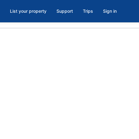
List your property
Support
Trips
Sign in