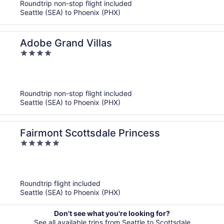
Roundtrip non-stop flight included
Seattle (SEA) to Phoenix (PHX)
Adobe Grand Villas
4
out
of
5
Roundtrip non-stop flight included
Seattle (SEA) to Phoenix (PHX)
Fairmont Scottsdale Princess
5
out
of
5
Roundtrip flight included
Seattle (SEA) to Phoenix (PHX)
Don't see what you're looking for?
See all available trips from Seattle to Scottsdale