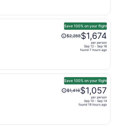
is
now
$675
per
person
Save 100% on your flight
Price
$1,674
$2,288
was
per person
$2,288,
Sep 12 - Sep 16
price
found 7 hours ago
is
now
$1,674
per
person
Save 100% on your flight
Price
$1,057
$1,416
was
per person
$1,416,
Sep 10 - Sep 14
price
found 19 hours ago
is
now
$1,057
per
person