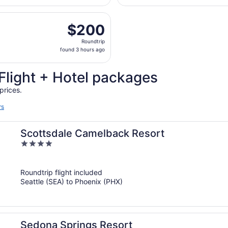
Airport
days
eparting Wed, Aug 26 from Seattle - Tacoma Intl. to Sky Har
ago
$200
$200
Roundtrip,
Roundtrip
found
found 3 hours ago
3
hours
Flight + Hotel packages
ago
prices.
rs
Scottsdale Camelback Resort
4
out
of
Roundtrip flight included
5
Seattle (SEA) to Phoenix (PHX)
Sedona Springs Resort