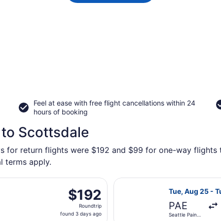
Feel at ease with free flight cancellations within 24
hours of booking
 to Scottsdale
s for return flights were $192 and $99 for one-way flights t
l terms apply.
rting Tue, Aug 25 from Seattle - Tacoma Intl. to Sky Harbor 
Select Alaska Ai
$192
$192
Tue, Aug 25 - T
Roundtrip,
PAE
Roundtrip
found
found 3 days ago
Seattle Paine
3
Field Intl.