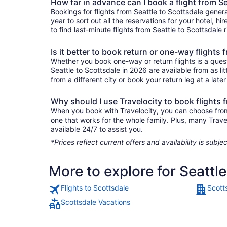
How far in advance can I book a flight from Se
Bookings for flights from Seattle to Scottsdale gener
year to sort out all the reservations for your hotel, hi
to find last-minute flights from Seattle to Scottsdale 
Is it better to book return or one-way flights 
Whether you book one-way or return flights is a quest
Seattle to Scottsdale in 2026 are available from as l
from a different city or book your return leg at a late
Why should I use Travelocity to book flights 
When you book with Travelocity, you can choose from a 
one that works for the whole family. Plus, many Trav
available 24/7 to assist you.
*Prices reflect current offers and availability is sub
More to explore for Seattl
Flights to Scottsdale
Scott
Scottsdale Vacations