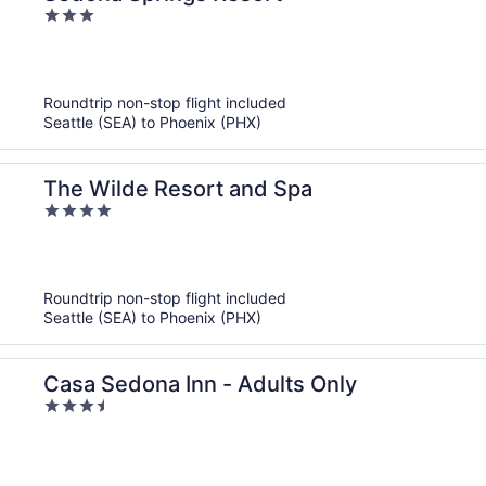
3
out
of
5
Roundtrip non-stop flight included
Seattle (SEA) to Phoenix (PHX)
The Wilde Resort and Spa
4
out
of
5
Roundtrip non-stop flight included
Seattle (SEA) to Phoenix (PHX)
Casa Sedona Inn - Adults Only
3.5
out
of
5