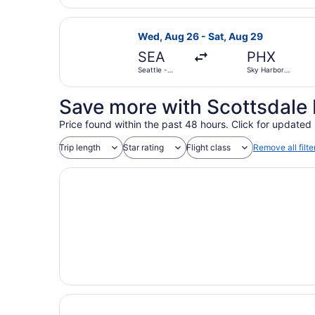
Select Southwest Airlines flight, d
Wed, Aug 26 - Sat, Aug 29
SEA
PHX
Seattle -
Sky Harbor
Tacoma Intl.
Intl.
Save more with Scottsdale 
Price found within the past 48 hours. Click for updated 
Trip length
Star rating
Flight class
Remove all filte