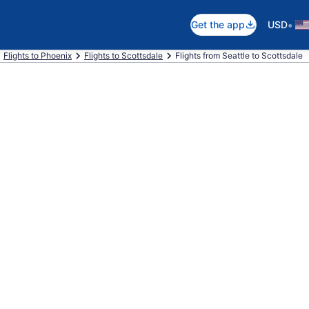
•
Get the app
USD
Flights to Phoenix
Flights to Scottsdale
Flights from Seattle to Scottsdale