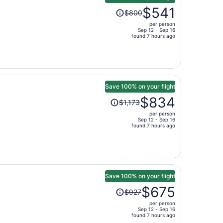
Price
$541
$800
was
per person
$800,
Sep 12 - Sep 16
price
found 7 hours ago
is
now
$541
per
person
Save 100% on your flight
Price
$834
$1,173
was
per person
$1,173,
Sep 12 - Sep 16
price
found 7 hours ago
is
now
$834
per
person
Save 100% on your flight
Price
$675
$927
was
per person
$927,
Sep 12 - Sep 16
price
found 7 hours ago