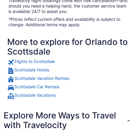
Travelocity flight bookings come with free cancellation—and
should you need a helping hand, the customer service team
is available 24/7 to assist you.
*Prices reflect current offers and availability is subject to
change. Additional terms may apply.
More to explore for Orlando to
Scottsdale
Flights to Scottsdale
Scottsdale Hotels
Scottsdale Vacation Rentals
Scottsdale Car Rentals
Scottsdale Vacations
Explore More Ways to Travel
with Travelocity