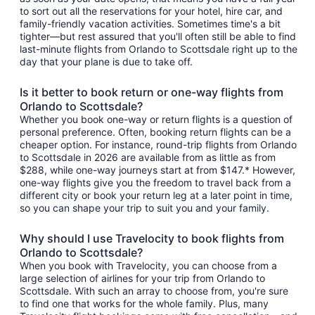
to sort out all the reservations for your hotel, hire car, and
family-friendly vacation activities. Sometimes time's a bit
tighter—but rest assured that you'll often still be able to find
last-minute flights from Orlando to Scottsdale right up to the
day that your plane is due to take off.
Is it better to book return or one-way flights from
Orlando to Scottsdale?
Whether you book one-way or return flights is a question of
personal preference. Often, booking return flights can be a
cheaper option. For instance, round-trip flights from Orlando
to Scottsdale in 2026 are available from as little as from
$288, while one-way journeys start at from $147.* However,
one-way flights give you the freedom to travel back from a
different city or book your return leg at a later point in time,
so you can shape your trip to suit you and your family.
Why should I use Travelocity to book flights from
Orlando to Scottsdale?
When you book with Travelocity, you can choose from a
large selection of airlines for your trip from Orlando to
Scottsdale. With such an array to choose from, you're sure
to find one that works for the whole family. Plus, many