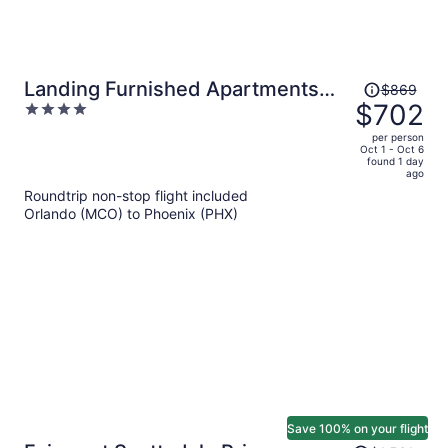
Price
Landing Furnished Apartments
$869
was
$702
4
near University Heights
$869,
out
per person
price
of
Oct 1 - Oct 6
found 1 day
is
5
ago
now
Roundtrip non-stop flight included
$702
Orlando (MCO) to Phoenix (PHX)
per
person
Save 100% on your flight