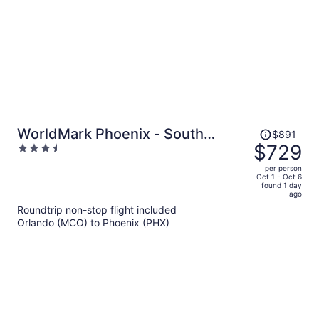
Price
WorldMark Phoenix - South
$891
was
$729
3.5
Mountain Preserve
$891,
out
per person
price
of
Oct 1 - Oct 6
found 1 day
is
5
ago
now
Roundtrip non-stop flight included
$729
Orlando (MCO) to Phoenix (PHX)
per
person