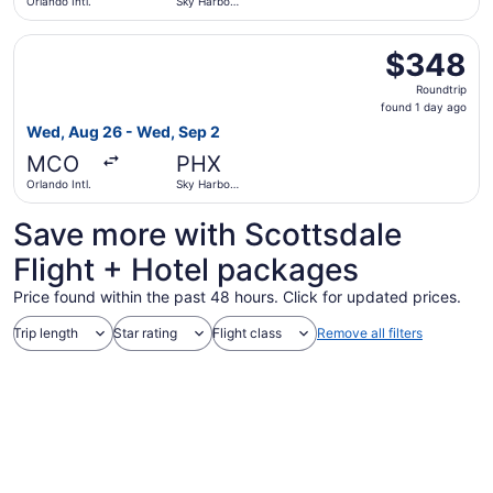
Orlando Intl.
Sky Harbor
Intl.
Select Bargain Flight flight, departing Wed, Aug 26 from 
$348
$348
Roundtrip,
Roundtrip
found
found 1 day ago
1
Wed, Aug 26 - Wed, Sep 2
day
MCO
PHX
ago
Orlando Intl.
Sky Harbor
Intl.
Save more with Scottsdale
Flight + Hotel packages
Price found within the past 48 hours. Click for updated prices.
Trip length
Star rating
Flight class
Remove all filters