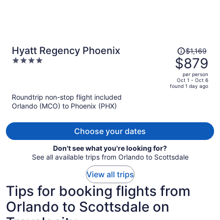
Price
Hyatt Regency Phoenix
$1,169
was
$879
4
$1,169,
out
per person
price
of
Oct 1 - Oct 6
found 1 day ago
is
5
Roundtrip non-stop flight included
now
Orlando (MCO) to Phoenix (PHX)
$879
per
person
Choose your dates
Don't see what you're looking for?
See all available trips from Orlando to Scottsdale
View all trips
Tips for booking flights from
Orlando to Scottsdale on