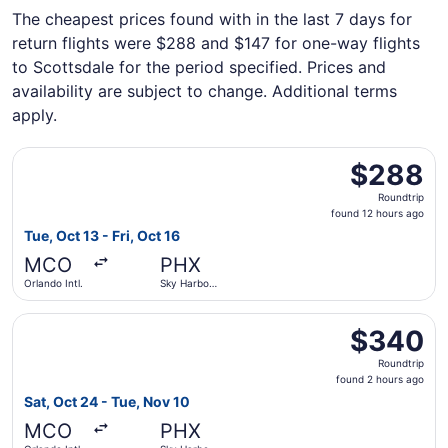
The cheapest prices found with in the last 7 days for
return flights were $288 and $147 for one-way flights
to Scottsdale for the period specified. Prices and
availability are subject to change. Additional terms
apply.
Select Frontier Airlines flight, departing Tue, Oct 13 from
$288
$288
Roundtrip,
Roundtrip
found
found 12 hours ago
12
Tue, Oct 13 - Fri, Oct 16
hours
MCO
PHX
ago
Orlando Intl.
Sky Harbor
Intl.
Select JetBlue Airways flight, departing Sat, Oct 24 from 
$340
$340
Roundtrip,
Roundtrip
found
found 2 hours ago
2
Sat, Oct 24 - Tue, Nov 10
hours
MCO
PHX
ago