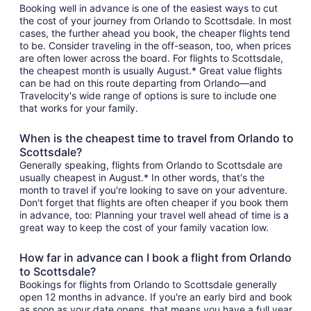
Booking well in advance is one of the easiest ways to cut
the cost of your journey from Orlando to Scottsdale. In most
cases, the further ahead you book, the cheaper flights tend
to be. Consider traveling in the off-season, too, when prices
are often lower across the board. For flights to Scottsdale,
the cheapest month is usually August.* Great value flights
can be had on this route departing from Orlando—and
Travelocity's wide range of options is sure to include one
that works for your family.
When is the cheapest time to travel from Orlando to
Scottsdale?
Generally speaking, flights from Orlando to Scottsdale are
usually cheapest in August.* In other words, that's the
month to travel if you're looking to save on your adventure.
Don't forget that flights are often cheaper if you book them
in advance, too: Planning your travel well ahead of time is a
great way to keep the cost of your family vacation low.
How far in advance can I book a flight from Orlando
to Scottsdale?
Bookings for flights from Orlando to Scottsdale generally
open 12 months in advance. If you're an early bird and book
as soon as your date opens, that means you have a full year