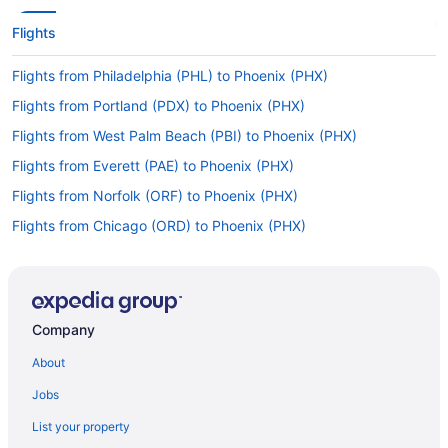
Flights
Flights from Philadelphia (PHL) to Phoenix (PHX)
Flights from Portland (PDX) to Phoenix (PHX)
Flights from West Palm Beach (PBI) to Phoenix (PHX)
Flights from Everett (PAE) to Phoenix (PHX)
Flights from Norfolk (ORF) to Phoenix (PHX)
Flights from Chicago (ORD) to Phoenix (PHX)
Flights from Omaha (OMA) to Phoenix (PHX)
Flights from Oklahoma City (OKC) to Phoenix (PHX)
Flights from Charlotte (CLT) to Phoenix (PHX)
Company
Flights from Columbus (CMH) to Phoenix (PHX)
About
Flights from Moab (CNY) to Phoenix (PHX)
Jobs
Flights from Colorado Springs (COS) to Phoenix (PHX)
List your property
Flights from Cincinnati (CVG) to Phoenix (PHX)