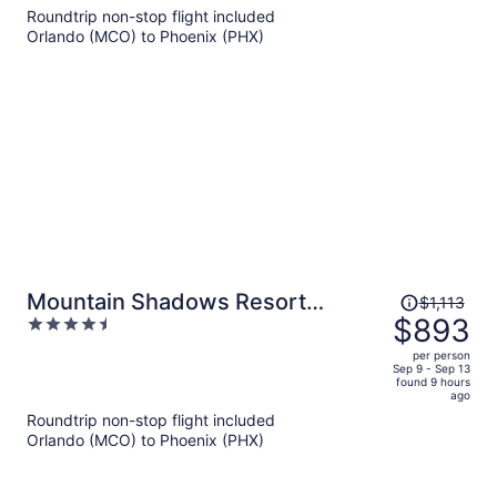
now
Roundtrip non-stop flight included
$976
Orlando (MCO) to Phoenix (PHX)
per
person
Price
Mountain Shadows Resort
$1,113
was
$893
4.5
Scottsdale
$1,113,
out
per person
price
of
Sep 9 - Sep 13
found 9 hours
is
5
ago
now
Roundtrip non-stop flight included
$893
Orlando (MCO) to Phoenix (PHX)
per
person