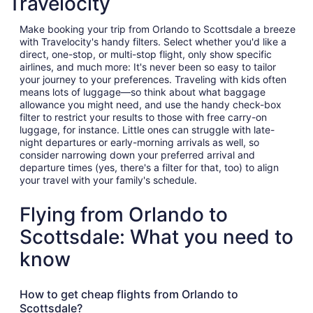
Travelocity
Make booking your trip from Orlando to Scottsdale a breeze
with Travelocity's handy filters. Select whether you'd like a
direct, one-stop, or multi-stop flight, only show specific
airlines, and much more: It's never been so easy to tailor
your journey to your preferences. Traveling with kids often
means lots of luggage—so think about what baggage
allowance you might need, and use the handy check-box
filter to restrict your results to those with free carry-on
luggage, for instance. Little ones can struggle with late-
night departures or early-morning arrivals as well, so
consider narrowing down your preferred arrival and
departure times (yes, there's a filter for that, too) to align
your travel with your family's schedule.
Flying from Orlando to
Scottsdale: What you need to
know
How to get cheap flights from Orlando to
Scottsdale?