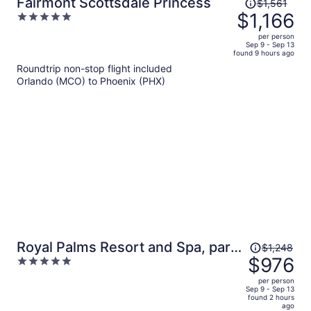
Price
Fairmont Scottsdale Princess
$1,561
was
$1,166
5
$1,561,
out
per person
price
of
Sep 9 - Sep 13
found 9 hours ago
is
5
Roundtrip non-stop flight included
now
Orlando (MCO) to Phoenix (PHX)
$1,166
per
person
Price
Royal Palms Resort and Spa, part
$1,248
was
$976
5
of Hyatt
$1,248,
out
per person
price
of
Sep 9 - Sep 13
found 2 hours
is
5
ago