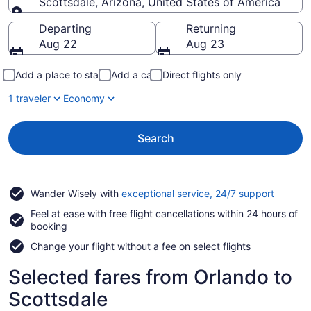
Scottsdale, Arizona, United States of America
Going to
Departing
Returning
Aug 22
Aug 23
Add a place to stay
Add a car
Direct flights only
1 traveler
Economy
Search
Opens
Wander Wisely with
exceptional service, 24/7 support
in
Feel at ease with free flight cancellations within 24 hours of
a
booking
new
window
Change your flight without a fee on select flights
Selected fares from Orlando to
Scottsdale