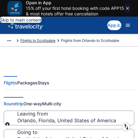
Open in App
15% off your first hotel booking with code APP15
& most hotels offer free cancellation
Skip to main content
App
Flights to Scottsdale
Flights from Orlando to Scottsdale
Flights
Packages
Stays
Orlando to Scottsdale Flights
(ORL-PHX) from $147
Roundtrip
One-way
Multi-city
Leaving from
Orlando, Florida, United States of America
Leaving from
Going to