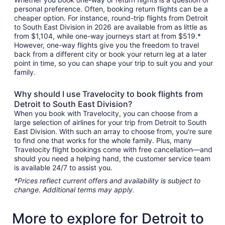
personal preference. Often, booking return flights can be a
cheaper option. For instance, round-trip flights from Detroit
to South East Division in 2026 are available from as little as
from $1,104, while one-way journeys start at from $519.*
However, one-way flights give you the freedom to travel
back from a different city or book your return leg at a later
point in time, so you can shape your trip to suit you and your
family.
Why should I use Travelocity to book flights from
Detroit to South East Division?
When you book with Travelocity, you can choose from a
large selection of airlines for your trip from Detroit to South
East Division. With such an array to choose from, you're sure
to find one that works for the whole family. Plus, many
Travelocity flight bookings come with free cancellation—and
should you need a helping hand, the customer service team
is available 24/7 to assist you.
*Prices reflect current offers and availability is subject to
change. Additional terms may apply.
More to explore for Detroit to