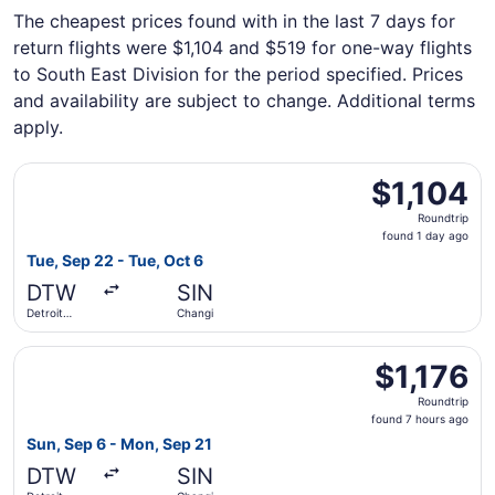
The cheapest prices found with in the last 7 days for
return flights were $1,104 and $519 for one-way flights
to South East Division for the period specified. Prices
and availability are subject to change. Additional terms
apply.
Select Air Canada flight, departing Tue, Sep 22 from Det
$1,104
$1,104
Roundtrip,
Roundtrip
found
found 1 day ago
1
Tue, Sep 22 - Tue, Oct 6
day
DTW
SIN
ago
Detroit
Changi
Metropolitan
Wayne
Select Etihad Airways flight, departing Sun, Sep 6 from 
County
$1,176
$1,176
Roundtrip,
Roundtrip
found
found 7 hours ago
7
Sun, Sep 6 - Mon, Sep 21
hours
DTW
SIN
ago