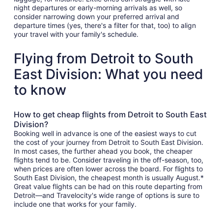
night departures or early-morning arrivals as well, so
consider narrowing down your preferred arrival and
departure times (yes, there's a filter for that, too) to align
your travel with your family's schedule.
Flying from Detroit to South
East Division: What you need
to know
How to get cheap flights from Detroit to South East
Division?
Booking well in advance is one of the easiest ways to cut
the cost of your journey from Detroit to South East Division.
In most cases, the further ahead you book, the cheaper
flights tend to be. Consider traveling in the off-season, too,
when prices are often lower across the board. For flights to
South East Division, the cheapest month is usually August.*
Great value flights can be had on this route departing from
Detroit—and Travelocity's wide range of options is sure to
include one that works for your family.