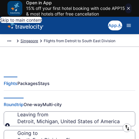
Open in App
15% off your first hotel booking with code APP15
& most hotels offer free cancellation
Skip to main content
App
Singapore
Flights from Detroit to South East Division
Flights
Packages
Stays
Detroit to South East Division
Flights (DTT-SG-04) from $519
Roundtrip
One-way
Multi-city
Leaving from
Detroit, Michigan, United States of America
Leaving from
Going to