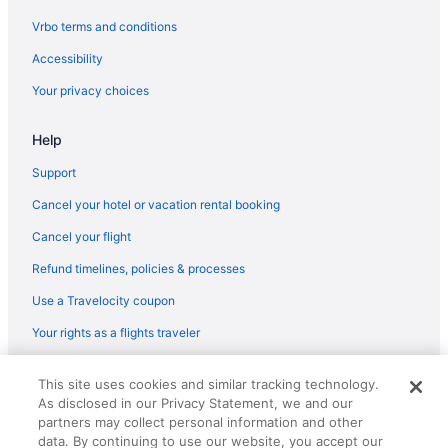
Flights from San Diego County (SAN) to Singapore (SIN)
Vrbo terms and conditions
Flights from San Antonio (SAT) to Singapore (SIN)
Accessibility
Flights from Louisville (SDF) to Singapore (SIN)
Your privacy choices
Flights from SeaTac (SEA) to Singapore (SIN)
Help
Flights from Naha (OKA) to Singapore (SIN)
Flights from Kahului (OGG) to Singapore (SIN)
Support
Flights from Narita (NRT) to Singapore (SIN)
Cancel your hotel or vacation rental booking
Flights from Nassau (NAS) to Singapore (SIN)
Cancel your flight
Flights from New Orleans (MSY) to Singapore (SIN)
Refund timelines, policies & processes
Flights from Minneapolis (MSP) to Singapore (SIN)
Use a Travelocity coupon
Flights from Madison (MSN) to Singapore (SIN)
Your rights as a flights traveler
Flights from Parañaque (MNL) to Singapore (SIN)
© 2026 Travelscape LLC, an Expedia Group company. All rights
Flights from Milwaukee (MKE) to Singapore (SIN)
This site uses cookies and similar tracking technology.
reserved. Travelocity, the Stars Design, and The Roaming Gnome
As disclosed in our Privacy Statement, we and our
Design are trademarks or registered trademarks of Travelscape LLC.
Flights from Memphis (MEM) to Singapore (SIN)
CST# 2083930-50.
partners may collect personal information and other
Flights from Orlando (MCO) to Singapore (SIN)
data. By continuing to use our website, you accept our