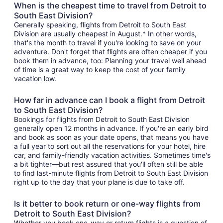
When is the cheapest time to travel from Detroit to
South East Division?
Generally speaking, flights from Detroit to South East
Division are usually cheapest in August.* In other words,
that's the month to travel if you're looking to save on your
adventure. Don't forget that flights are often cheaper if you
book them in advance, too: Planning your travel well ahead
of time is a great way to keep the cost of your family
vacation low.
How far in advance can I book a flight from Detroit
to South East Division?
Bookings for flights from Detroit to South East Division
generally open 12 months in advance. If you're an early bird
and book as soon as your date opens, that means you have
a full year to sort out all the reservations for your hotel, hire
car, and family-friendly vacation activities. Sometimes time's
a bit tighter—but rest assured that you'll often still be able
to find last-minute flights from Detroit to South East Division
right up to the day that your plane is due to take off.
Is it better to book return or one-way flights from
Detroit to South East Division?
Whether you book one-way or return flights is a question of