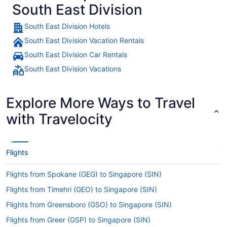
South East Division
South East Division Hotels
South East Division Vacation Rentals
South East Division Car Rentals
South East Division Vacations
Explore More Ways to Travel
with Travelocity
Flights
Flights from Spokane (GEG) to Singapore (SIN)
Flights from Timehri (GEO) to Singapore (SIN)
Flights from Greensboro (GSO) to Singapore (SIN)
Flights from Greer (GSP) to Singapore (SIN)