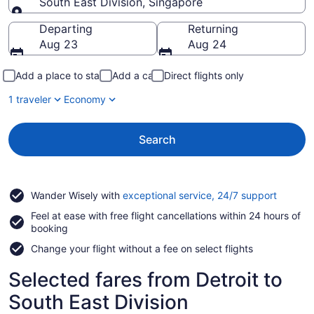
South East Division, Singapore
Going to
Departing
Returning
Aug 23
Aug 24
Add a place to stay
Add a car
Direct flights only
1 traveler
Economy
Search
Opens
Wander Wisely with
exceptional service, 24/7 support
in
Feel at ease with free flight cancellations within 24 hours of
a
booking
new
window
Change your flight without a fee on select flights
Selected fares from Detroit to
South East Division