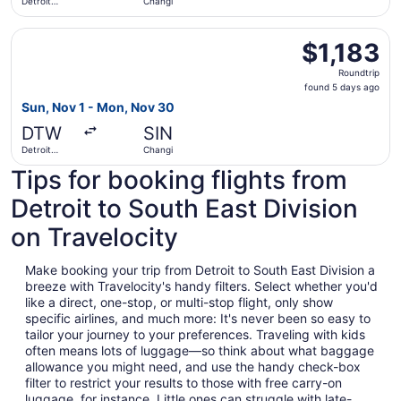
Detroit
Changi
Metropolitan
Wayne
Select Lufthansa flight, departing Sun, Nov 1 from Detro
County
$1,183
$1,183
Roundtrip,
Roundtrip
found
found 5 days ago
5
Sun, Nov 1 - Mon, Nov 30
days
DTW
SIN
ago
Detroit
Changi
Metropolitan
Tips for booking flights from
Wayne
County
Detroit to South East Division
on Travelocity
Make booking your trip from Detroit to South East Division a
breeze with Travelocity's handy filters. Select whether you'd
like a direct, one-stop, or multi-stop flight, only show
specific airlines, and much more: It's never been so easy to
tailor your journey to your preferences. Traveling with kids
often means lots of luggage—so think about what baggage
allowance you might need, and use the handy check-box
filter to restrict your results to those with free carry-on
luggage, for instance. Little ones can struggle with late-