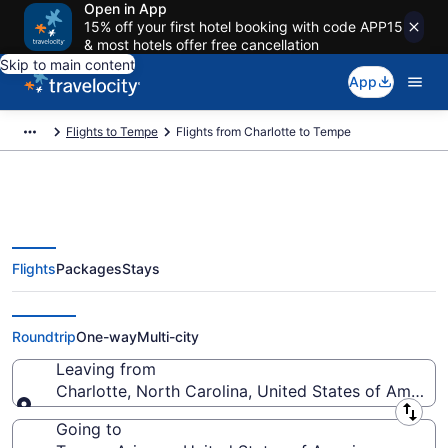
Open in App
15% off your first hotel booking with code APP15
& most hotels offer free cancellation
Skip to main content
App
Flights to Tempe
Flights from Charlotte to Tempe
Flights
Packages
Stays
Charlotte to Tempe Flights (CLT-
PHX) from $104
Roundtrip
One-way
Multi-city
Leaving from
Charlotte, North Carolina, United States of America
Leaving from
Going to