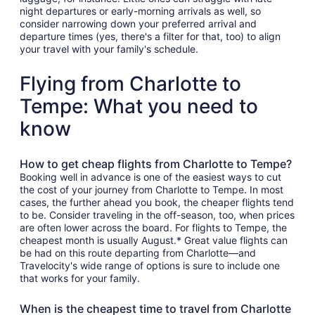
night departures or early-morning arrivals as well, so
consider narrowing down your preferred arrival and
departure times (yes, there's a filter for that, too) to align
your travel with your family's schedule.
Flying from Charlotte to
Tempe: What you need to
know
How to get cheap flights from Charlotte to Tempe?
Booking well in advance is one of the easiest ways to cut
the cost of your journey from Charlotte to Tempe. In most
cases, the further ahead you book, the cheaper flights tend
to be. Consider traveling in the off-season, too, when prices
are often lower across the board. For flights to Tempe, the
cheapest month is usually August.* Great value flights can
be had on this route departing from Charlotte—and
Travelocity's wide range of options is sure to include one
that works for your family.
When is the cheapest time to travel from Charlotte