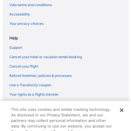
Flights from Wilmington (ILM) to Phoenix (PHX)
Vrbo terms and conditions
Flights from Nashville (BNA) to Phoenix (PHX)
Accessibility
Flights from Bloomington (BMI) to Phoenix (PHX)
Your privacy choices
Flights from Windsor Locks (BDL) to Phoenix (PHX)
Help
Flights from Avoca (AVP) to Phoenix (PHX)
Flights from Appleton (ATW) to Phoenix (PHX)
Support
Flights from Atlanta (ATL) to Phoenix (PHX)
Cancel your hotel or vacation rental booking
Flights from Accra (ACC) to Phoenix (PHX)
Cancel your flight
Flights from Albuquerque (ABQ) to Phoenix (PHX)
Refund timelines, policies & processes
Flights from Newark to Scottsdale
Use a Travelocity coupon
Flights from Fort Lauderdale to Scottsdale
Your rights as a flights traveler
Flights from Raleigh to Tempe
© 2026 Travelscape LLC, an Expedia Group company. All rights
Flights from New York to Scottsdale
This site uses cookies and similar tracking technology.
reserved. Travelocity, the Stars Design, and The Roaming Gnome
As disclosed in our Privacy Statement, we and our
Design are trademarks or registered trademarks of Travelscape LLC.
Flights from Indianapolis (IND) to Phoenix (PHX)
CST# 2083930-50.
partners may collect personal information and other
Flights from Newburgh (SWF) to Phoenix (PHX)
data. By continuing to use our website, you accept our