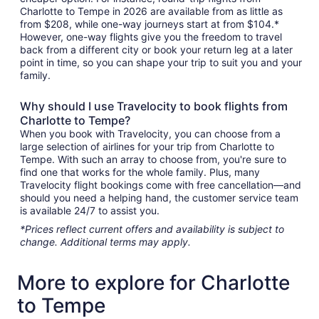
Charlotte to Tempe in 2026 are available from as little as
from $208, while one-way journeys start at from $104.*
However, one-way flights give you the freedom to travel
back from a different city or book your return leg at a later
point in time, so you can shape your trip to suit you and your
family.
Why should I use Travelocity to book flights from
Charlotte to Tempe?
When you book with Travelocity, you can choose from a
large selection of airlines for your trip from Charlotte to
Tempe. With such an array to choose from, you're sure to
find one that works for the whole family. Plus, many
Travelocity flight bookings come with free cancellation—and
should you need a helping hand, the customer service team
is available 24/7 to assist you.
*Prices reflect current offers and availability is subject to
change. Additional terms may apply.
More to explore for Charlotte
to Tempe