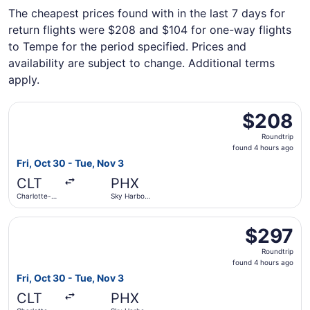
The cheapest prices found with in the last 7 days for
return flights were $208 and $104 for one-way flights
to Tempe for the period specified. Prices and
availability are subject to change. Additional terms
apply.
Select Frontier Airlines flight, departing Fri, Oct 30 from
$208
$208
Roundtrip,
Roundtrip
found
found 4 hours ago
4
Fri, Oct 30 - Tue, Nov 3
hours
CLT
PHX
ago
Charlotte-
Sky Harbor
Douglas Intl.
Intl.
Select JetBlue Airways flight, departing Fri, Oct 30 from 
$297
$297
Roundtrip,
Roundtrip
found
found 4 hours ago
4
Fri, Oct 30 - Tue, Nov 3
hours
CLT
PHX
ago