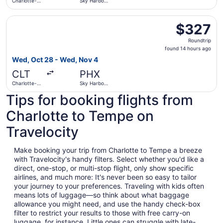
Charlotte-
Sky Harbor
Douglas Intl.
Intl.
Select Delta flight, departing Wed, Oct 28 from Charlotte
$327
$327
Roundtrip,
Roundtrip
found
found 14 hours ago
14
Wed, Oct 28 - Wed, Nov 4
hours
CLT
PHX
ago
Charlotte-
Sky Harbor
Douglas Intl.
Intl.
Tips for booking flights from
Charlotte to Tempe on
Travelocity
Make booking your trip from Charlotte to Tempe a breeze
with Travelocity's handy filters. Select whether you'd like a
direct, one-stop, or multi-stop flight, only show specific
airlines, and much more: It's never been so easy to tailor
your journey to your preferences. Traveling with kids often
means lots of luggage—so think about what baggage
allowance you might need, and use the handy check-box
filter to restrict your results to those with free carry-on
luggage, for instance. Little ones can struggle with late-