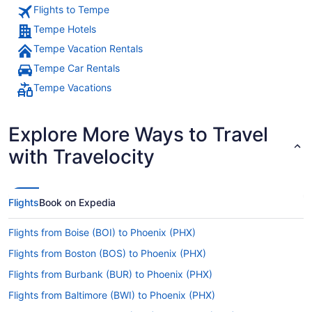
Flights to Tempe
Tempe Hotels
Tempe Vacation Rentals
Tempe Car Rentals
Tempe Vacations
Explore More Ways to Travel
with Travelocity
Flights
Book on Expedia
Flights from Boise (BOI) to Phoenix (PHX)
Flights from Boston (BOS) to Phoenix (PHX)
Flights from Burbank (BUR) to Phoenix (PHX)
Flights from Baltimore (BWI) to Phoenix (PHX)