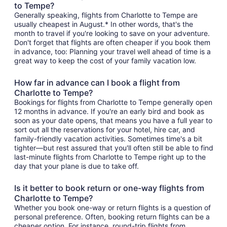
to Tempe?
Generally speaking, flights from Charlotte to Tempe are
usually cheapest in August.* In other words, that's the
month to travel if you're looking to save on your adventure.
Don't forget that flights are often cheaper if you book them
in advance, too: Planning your travel well ahead of time is a
great way to keep the cost of your family vacation low.
How far in advance can I book a flight from
Charlotte to Tempe?
Bookings for flights from Charlotte to Tempe generally open
12 months in advance. If you're an early bird and book as
soon as your date opens, that means you have a full year to
sort out all the reservations for your hotel, hire car, and
family-friendly vacation activities. Sometimes time's a bit
tighter—but rest assured that you'll often still be able to find
last-minute flights from Charlotte to Tempe right up to the
day that your plane is due to take off.
Is it better to book return or one-way flights from
Charlotte to Tempe?
Whether you book one-way or return flights is a question of
personal preference. Often, booking return flights can be a
cheaper option. For instance, round-trip flights from