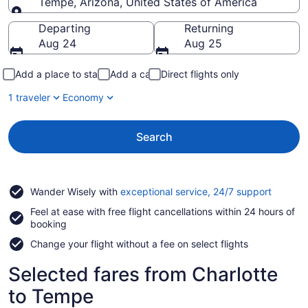
Tempe, Arizona, United States of America
Going to
Departing
Returning
Aug 24
Aug 25
Add a place to stay
Add a car
Direct flights only
1 traveler
Economy
Search
Opens
Wander Wisely with
exceptional service, 24/7 support
in
Feel at ease with free flight cancellations within 24 hours of
a
booking
new
window
Change your flight without a fee on select flights
Selected fares from Charlotte
to Tempe