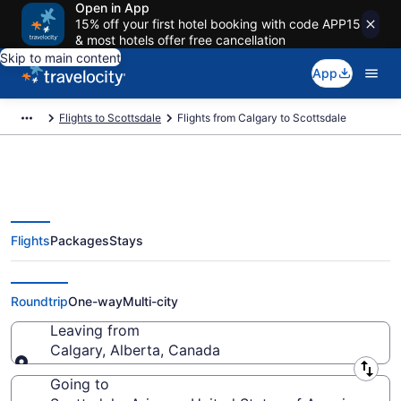
Open in App
15% off your first hotel booking with code APP15
& most hotels offer free cancellation
Skip to main content
App
Flights to Scottsdale
Flights from Calgary to Scottsdale
Flights
Packages
Stays
Calgary to Scottsdale Flights
(YYC-PHX) from $108
Roundtrip
One-way
Multi-city
Leaving from
Calgary, Alberta, Canada
Leaving from
Going to