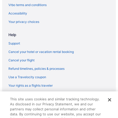
Flights from Norfolk (ORF) to Phoenix (PHX)
Vrbo terms and conditions
Flights from Everett (PAE) to Phoenix (PHX)
Accessibility
Flights from West Palm Beach (PBI) to Phoenix (PHX)
Your privacy choices
Flights from Portland (PDX) to Phoenix (PHX)
Help
Flights from Philadelphia (PHL) to Phoenix (PHX)
Flights from Pittsburgh (PIT) to Phoenix (PHX)
Support
Flights from Pasco (PSC) to Phoenix (PHX)
Cancel your hotel or vacation rental booking
Flights from Warwick (PVD) to Phoenix (PHX)
Cancel your flight
Flights from Morrisville (RDU) to Phoenix (PHX)
Refund timelines, policies & processes
Flights from Fort Myers (RSW) to Phoenix (PHX)
Use a Travelocity coupon
Flights from San Diego County (SAN) to Phoenix (PHX)
Your rights as a flights traveler
Flights from San Antonio (SAT) to Phoenix (PHX)
© 2026 Travelscape LLC, an Expedia Group company. All rights
Flights from South Bend (SBN) to Phoenix (PHX)
This site uses cookies and similar tracking technology.
reserved. Travelocity, the Stars Design, and The Roaming Gnome
As disclosed in our Privacy Statement, we and our
Design are trademarks or registered trademarks of Travelscape LLC.
Flights from San Luis Obispo (SBP) to Phoenix (PHX)
CST# 2083930-50.
partners may collect personal information and other
Flights from Louisville (SDF) to Phoenix (PHX)
data. By continuing to use our website, you accept our