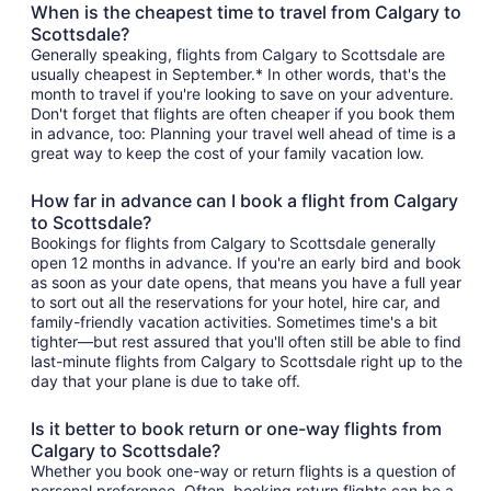
When is the cheapest time to travel from Calgary to
Scottsdale?
Generally speaking, flights from Calgary to Scottsdale are
usually cheapest in September.* In other words, that's the
month to travel if you're looking to save on your adventure.
Don't forget that flights are often cheaper if you book them
in advance, too: Planning your travel well ahead of time is a
great way to keep the cost of your family vacation low.
How far in advance can I book a flight from Calgary
to Scottsdale?
Bookings for flights from Calgary to Scottsdale generally
open 12 months in advance. If you're an early bird and book
as soon as your date opens, that means you have a full year
to sort out all the reservations for your hotel, hire car, and
family-friendly vacation activities. Sometimes time's a bit
tighter—but rest assured that you'll often still be able to find
last-minute flights from Calgary to Scottsdale right up to the
day that your plane is due to take off.
Is it better to book return or one-way flights from
Calgary to Scottsdale?
Whether you book one-way or return flights is a question of
personal preference. Often, booking return flights can be a