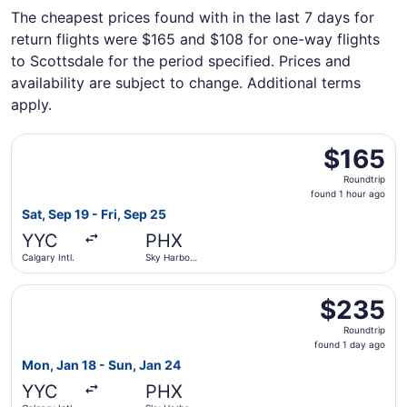
The cheapest prices found with in the last 7 days for
return flights were $165 and $108 for one-way flights
to Scottsdale for the period specified. Prices and
availability are subject to change. Additional terms
apply.
Select WestJet flight, departing Sat, Sep 19 from Calgary I
$165
$165
Roundtrip,
Roundtrip
found
found 1 hour ago
1
Sat, Sep 19 - Fri, Sep 25
hour
YYC
PHX
ago
Calgary Intl.
Sky Harbor
Intl.
Select Porter Airlines flight, departing Mon, Jan 18 from 
$235
$235
Roundtrip,
Roundtrip
found
found 1 day ago
1
Mon, Jan 18 - Sun, Jan 24
day
YYC
PHX
ago