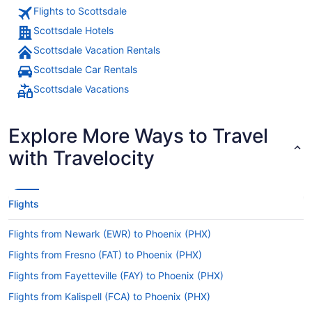
Flights to Scottsdale
Scottsdale Hotels
Scottsdale Vacation Rentals
Scottsdale Car Rentals
Scottsdale Vacations
Explore More Ways to Travel
with Travelocity
Flights
Flights from Newark (EWR) to Phoenix (PHX)
Flights from Fresno (FAT) to Phoenix (PHX)
Flights from Fayetteville (FAY) to Phoenix (PHX)
Flights from Kalispell (FCA) to Phoenix (PHX)