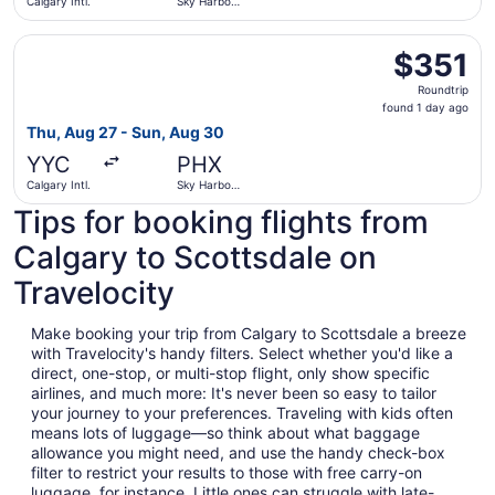
Calgary Intl.
Sky Harbor
Intl.
Select Delta flight, departing Thu, Aug 27 from Calgary In
$351
$351
Roundtrip,
Roundtrip
found
found 1 day ago
1
Thu, Aug 27 - Sun, Aug 30
day
YYC
PHX
ago
Calgary Intl.
Sky Harbor
Intl.
Tips for booking flights from
Calgary to Scottsdale on
Travelocity
Make booking your trip from Calgary to Scottsdale a breeze
with Travelocity's handy filters. Select whether you'd like a
direct, one-stop, or multi-stop flight, only show specific
airlines, and much more: It's never been so easy to tailor
your journey to your preferences. Traveling with kids often
means lots of luggage—so think about what baggage
allowance you might need, and use the handy check-box
filter to restrict your results to those with free carry-on
luggage, for instance. Little ones can struggle with late-