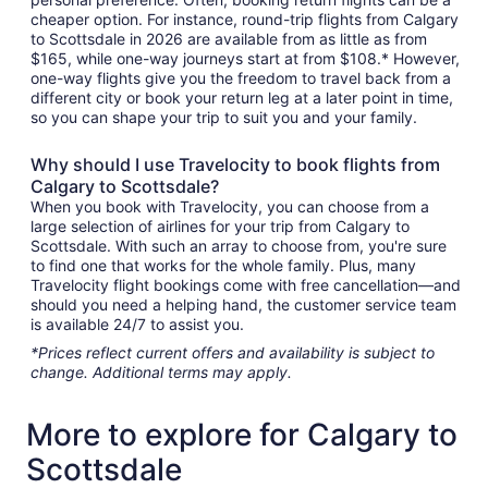
cheaper option. For instance, round-trip flights from Calgary
to Scottsdale in 2026 are available from as little as from
$165, while one-way journeys start at from $108.* However,
one-way flights give you the freedom to travel back from a
different city or book your return leg at a later point in time,
so you can shape your trip to suit you and your family.
Why should I use Travelocity to book flights from
Calgary to Scottsdale?
When you book with Travelocity, you can choose from a
large selection of airlines for your trip from Calgary to
Scottsdale. With such an array to choose from, you're sure
to find one that works for the whole family. Plus, many
Travelocity flight bookings come with free cancellation—and
should you need a helping hand, the customer service team
is available 24/7 to assist you.
*Prices reflect current offers and availability is subject to
change. Additional terms may apply.
More to explore for Calgary to
Scottsdale