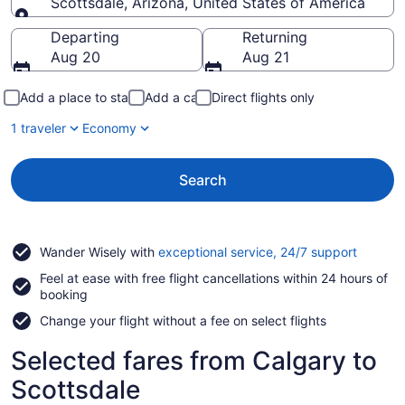
Scottsdale, Arizona, United States of America
Going to
Departing
Returning
Aug 20
Aug 21
Add a place to stay
Add a car
Direct flights only
1 traveler
Economy
Search
Opens
Wander Wisely with
exceptional service, 24/7 support
in
Feel at ease with free flight cancellations within 24 hours of
a
booking
new
window
Change your flight without a fee on select flights
Selected fares from Calgary to
Scottsdale