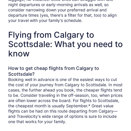
night departures or early-morning arrivals as well, so
consider narrowing down your preferred arrival and
departure times (yes, there's a filter for that, too) to align
your travel with your family's schedule.
Flying from Calgary to
Scottsdale: What you need to
know
How to get cheap flights from Calgary to
Scottsdale?
Booking well in advance is one of the easiest ways to cut
the cost of your journey from Calgary to Scottsdale. In most
cases, the further ahead you book, the cheaper flights tend
to be. Consider traveling in the off-season, too, when prices
are often lower across the board. For flights to Scottsdale,
the cheapest month is usually September.* Great value
flights can be had on this route departing from Calgary—
and Travelocity's wide range of options is sure to include
one that works for your family.