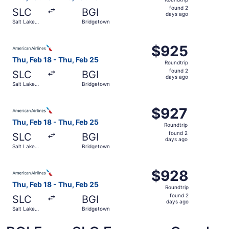
found
found 2
SLC
BGI
2
days ago
Salt Lake
Bridgetown
days
City
ago
Select American Airlines flight, departing Thu, Feb 18 fr
$925
$925
Roundtrip,
Thu, Feb 18 - Thu, Feb 25
Roundtrip
found
found 2
SLC
BGI
2
days ago
Salt Lake
Bridgetown
days
City
ago
Select American Airlines flight, departing Thu, Feb 18 fr
$927
$927
Roundtrip,
Thu, Feb 18 - Thu, Feb 25
Roundtrip
found
found 2
SLC
BGI
2
days ago
Salt Lake
Bridgetown
days
City
ago
Select American Airlines flight, departing Thu, Feb 18 fr
$928
$928
Roundtrip,
Thu, Feb 18 - Thu, Feb 25
Roundtrip
found
found 2
SLC
BGI
2
days ago
Salt Lake
Bridgetown
days
City
ago