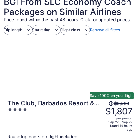
BGI From SLC Economy Coach
Packages on Similar Airlines
Price found within the past 48 hours. Click for updated prices.
Trip length
Star rating
Flight class
Remove all filters
Save 100% on your flight
Price
The Club, Barbados Resort &
$3,589
was
$1,807
4
Spa Adults Only - All Inclusive
$3,589,
out
per person
price
of
Sep 22 - Sep 29
found 16 hours
is
5
ago
now
Roundtrip non-stop flight included
$1,807