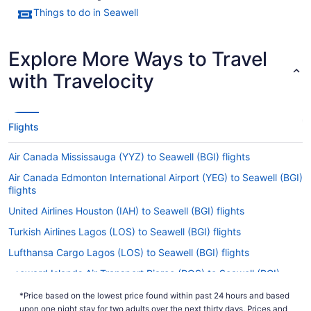
Things to do in Seawell
Explore More Ways to Travel
with Travelocity
Flights
Air Canada Mississauga (YYZ) to Seawell (BGI) flights
Air Canada Edmonton International Airport (YEG) to Seawell (BGI)
flights
United Airlines Houston (IAH) to Seawell (BGI) flights
Turkish Airlines Lagos (LOS) to Seawell (BGI) flights
Lufthansa Cargo Lagos (LOS) to Seawell (BGI) flights
Leeward Islands Air Transport Piarco (POS) to Seawell (BGI)
flights
*Price based on the lowest price found within past 24 hours and based
Air Canada Calgary (YYC) to Seawell (BGI) flights
upon one night stay for two adults over the next thirty days. Prices and