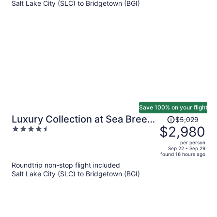
Salt Lake City (SLC) to Bridgetown (BGI)
per
person
Save 100% on your flight
Price
Luxury Collection at Sea Breeze
$5,029
was
$2,980
4.5
Beach House by Ocean Hotels
$5,029,
out
per person
price
of
Sep 22 - Sep 29
found 16 hours ago
is
5
Roundtrip non-stop flight included
now
Salt Lake City (SLC) to Bridgetown (BGI)
$2,980
per
person