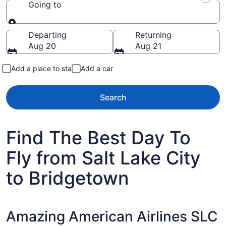
Going to
Going to
Departing
Returning
Aug 20
Aug 21
Add a place to stay
Add a car
Search
Find The Best Day To
Fly from Salt Lake City
to Bridgetown
Amazing American Airlines SLC