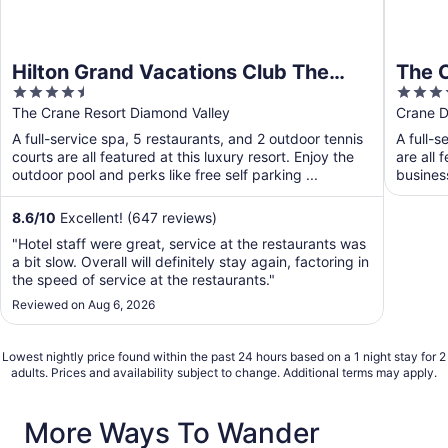
Hilton Grand Vacations Club The
The 
4.5
4.5
Crane Barbados
out
out
The Crane Resort Diamond Valley
Crane D
of
of
A full-service spa, 5 restaurants, and 2 outdoor tennis
A full-s
5
5
courts are all featured at this luxury resort. Enjoy the
are all 
outdoor pool and perks like free self parking ...
busines
8.6
/
10
Excellent! (647 reviews)
"Hotel staff were great, service at the restaurants was
a bit slow. Overall will definitely stay again, factoring in
the speed of service at the restaurants."
Reviewed on Aug 6, 2026
Lowest nightly price found within the past 24 hours based on a 1 night stay for 2
adults. Prices and availability subject to change. Additional terms may apply.
More Ways To Wander