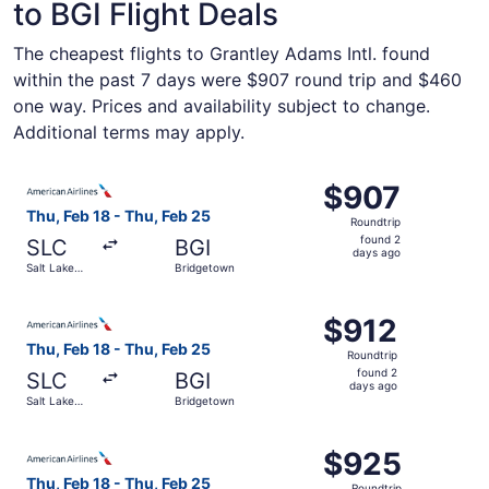
to BGI Flight Deals
The cheapest flights to Grantley Adams Intl. found
within the past 7 days were $907 round trip and $460
one way. Prices and availability subject to change.
Additional terms may apply.
Select American Airlines flight, departing Thu, Feb 18 fr
$907
$907
Roundtrip,
Thu, Feb 18 - Thu, Feb 25
Roundtrip
found
found 2
SLC
BGI
2
days ago
Salt Lake
Bridgetown
days
City
ago
Select American Airlines flight, departing Thu, Feb 18 fr
$912
$912
Roundtrip,
Thu, Feb 18 - Thu, Feb 25
Roundtrip
found
found 2
SLC
BGI
2
days ago
Salt Lake
Bridgetown
days
City
ago
Select American Airlines flight, departing Thu, Feb 18 fr
$925
$925
Roundtrip,
Thu, Feb 18 - Thu, Feb 25
Roundtrip