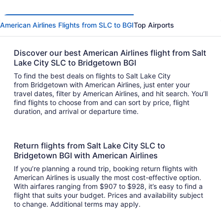
American Airlines Flights from SLC to BGI
Top Airports
Discover our best American Airlines flight from Salt
Lake City SLC to Bridgetown BGI
To find the best deals on flights to Salt Lake City
from Bridgetown with American Airlines, just enter your
travel dates, filter by American Airlines, and hit search. You’ll
find flights to choose from and can sort by price, flight
duration, and arrival or departure time.
Return flights from Salt Lake City SLC to
Bridgetown BGI with American Airlines
If you’re planning a round trip, booking return flights with
American Airlines is usually the most cost-effective option.
With airfares ranging from $907 to $928, it’s easy to find a
flight that suits your budget. Prices and availability subject
to change. Additional terms may apply.