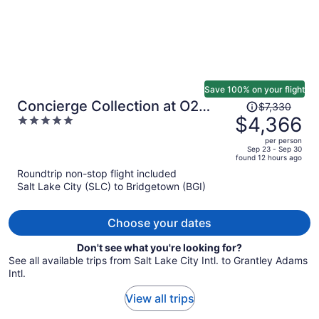
Save 100% on your flight
Price
Concierge Collection at O2
$7,330
was
$4,366
5
Beach Club & Spa by Ocean
$7,330,
out
Hotels
per person
price
of
Sep 23 - Sep 30
found 12 hours ago
is
5
Roundtrip non-stop flight included
now
Salt Lake City (SLC) to Bridgetown (BGI)
$4,366
per
person
Choose your dates
Don't see what you're looking for?
See all available trips from Salt Lake City Intl. to Grantley Adams
Intl.
View all trips