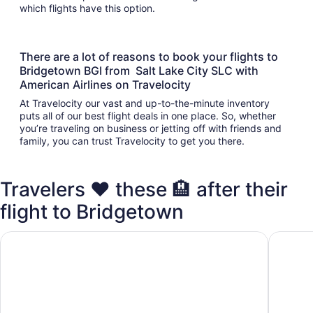
which flights have this option.
There are a lot of reasons to book your flights to
Bridgetown BGI from Salt Lake City SLC with
American Airlines on Travelocity
At Travelocity our vast and up-to-the-minute inventory
puts all of our best flight deals in one place. So, whether
you’re traveling on business or jetting off with friends and
family, you can trust Travelocity to get you there.
Travelers ❤️ these 🏨 after their
flight to Bridgetown
Hilton Grand Vacations Club The Crane Barbados
The Cra