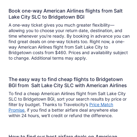
Book one-way American Airlines flights from Salt
Lake City SLC to Bridgetown BGI
A one-way ticket gives you much greater flexibility—
allowing you to choose your return date, destination, and
time whenever you’re ready. By booking in advance you can
find great deals on one-way tickets too. Right now, a one-
way American Airlines flight from Salt Lake City to
Bridgetown costs from $460. Prices and availability subject
to change. Additional terms may apply.
The easy way to find cheap flights to Bridgetown
BGI from Salt Lake City SLC with American Airlines
To find a cheap American Airlines flight from Salt Lake City
SLC to Bridgetown BGI, sort your search results by price or
filter by budget. Thanks to Travelocity’s
Price Match
Promise
, if you find a better airfare deal anywhere else
within 24 hours, we’ll credit or refund the difference.
How to find our best airfare deals on American