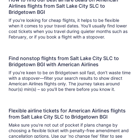
Airlines flights from Salt Lake City SLC to
Bridgetown BGI
If you’re looking for cheap flights, it helps to be flexible
when it comes to your travel dates. You’ll usually find lower
cost tickets when you travel during quieter months such as
February, or if you book a flight with a stopover.
Find nonstop flights from Salt Lake City SLC to
Bridgetown BGI with American Airlines
If you’re keen to be on Bridgetown soil fast, don’t waste time
with a stopover—filter your search results to show direct
American Airlines flights only. The journey takes around
hour(s) min(s) – so you’ll be there before you know it.
Flexible airline tickets for American Airlines flights
from Salt Lake City SLC to Bridgetown BGI
Make sure you’re not out of pocket if plans change by
choosing a flexible ticket with penalty-free amendment and
cancellation options. Use our ‘no change fee’ filter to see