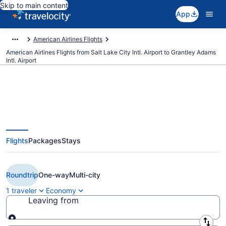
Skip to main content
App
American Airlines Flights
American Airlines Flights from Salt Lake City Intl. Airport to Grantley Adams
Intl. Airport
$460 Cheap American Airlines
Flights
Packages
Stays
flights from Salt Lake City to
Bridgetown (SLC to BGI)
Roundtrip
One-way
Multi-city
1 traveler
Economy
Leaving from
Leaving from