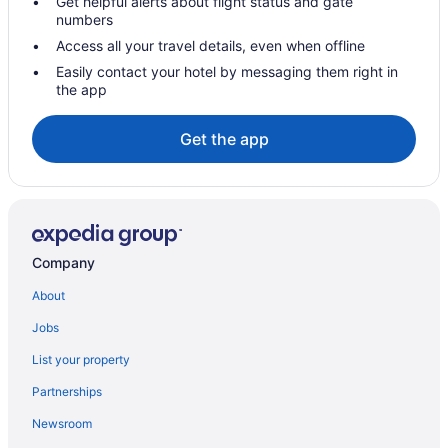
Get helpful alerts about flight status and gate
numbers
Access all your travel details, even when offline
Easily contact your hotel by messaging them right in
the app
Get the app
Company
About
Jobs
List your property
Partnerships
Newsroom