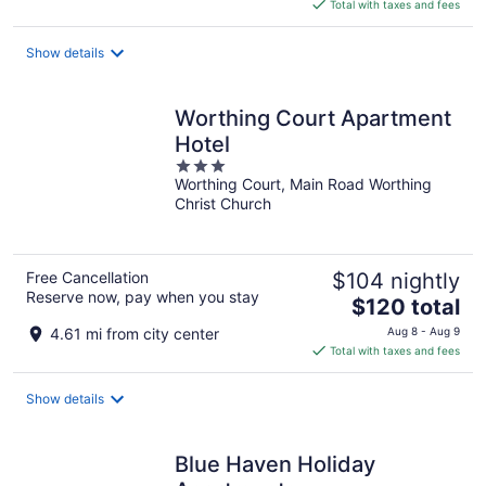
is
Total with taxes and fees
$170
total
Show details
per
night
Worthing Court Apartment
Hotel
3
Worthing Court, Main Road Worthing
out
Christ Church
of
5
Free Cancellation
$104 nightly
Reserve now, pay when you stay
The
$120 total
price
4.61 mi from city center
Aug 8 - Aug 9
is
Total with taxes and fees
$120
total
Show details
per
night
Blue Haven Holiday