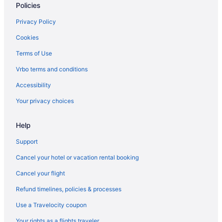
Policies
Privacy Policy
Cookies
Terms of Use
Vrbo terms and conditions
Accessibility
Your privacy choices
Help
Support
Cancel your hotel or vacation rental booking
Cancel your flight
Refund timelines, policies & processes
Use a Travelocity coupon
Your rights as a flights traveler