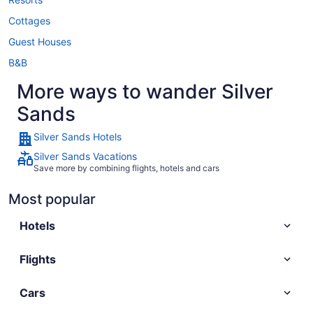
Cottages
Guest Houses
B&B
More ways to wander Silver
Sands
Silver Sands Hotels
Silver Sands Vacations
Save more by combining flights, hotels and cars
Most popular
Hotels
Flights
Cars