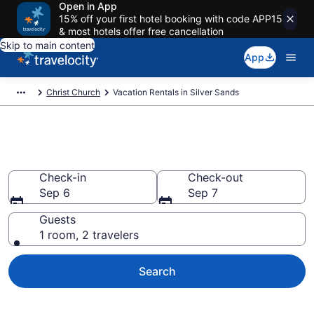
Open in App
15% off your first hotel booking with code APP15
& most hotels offer free cancellation
Skip to main content
App
Christ Church
Vacation Rentals in Silver Sands
Vacation rentals in Silver Sands
Check-in
Check-out
Sep 6
Sep 7
Guests
1 room, 2 travelers
Search