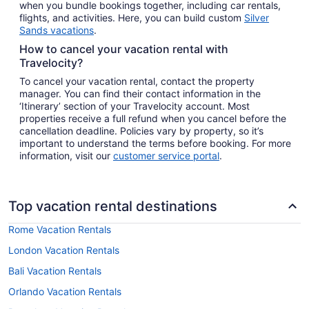
when you bundle bookings together, including car rentals,
flights, and activities. Here, you can build custom
Silver
Sands vacations
.
How to cancel your vacation rental with
Travelocity?
To cancel your vacation rental, contact the property
manager. You can find their contact information in the
‘Itinerary’ section of your Travelocity account. Most
properties receive a full refund when you cancel before the
cancellation deadline. Policies vary by property, so it’s
important to understand the terms before booking. For more
information, visit our
customer service portal
.
Top vacation rental destinations
Rome Vacation Rentals
London Vacation Rentals
Bali Vacation Rentals
Orlando Vacation Rentals