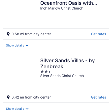
Oceanfront Oasis with
Private Pool - Inch by Inch
Inch Marlow Christ Church
0.58 mi from city center
Get rates
Show details
Silver Sands Villas - by
Zenbreak
2.5
Silver Sands Christ Church
out
of
5
0.42 mi from city center
Get rates
Show details