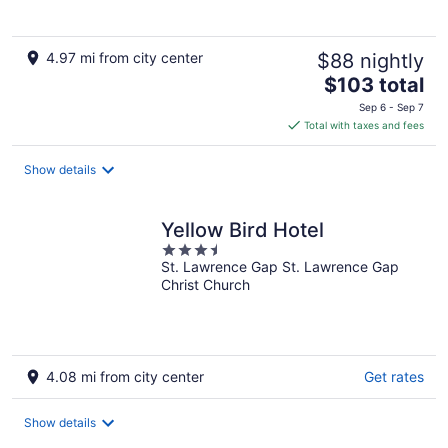
4.97 mi from city center
$88 nightly
The
$103 total
price
Sep 6 - Sep 7
is
Total with taxes and fees
$103
total
Show details
per
night
Yellow Bird Hotel
3.5
St. Lawrence Gap St. Lawrence Gap
out
Christ Church
of
5
4.08 mi from city center
Get rates
Show details