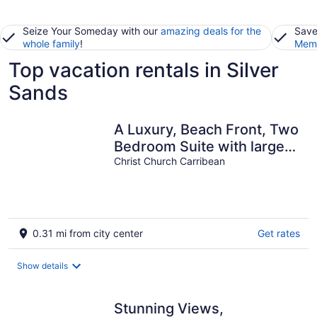
Seize Your Someday with our
amazing deals for the
Save
whole family
!
Memb
Top vacation rentals in Silver
Sands
A Luxury, Beach Front, Two
Bedroom Suite with large
balcony.
Christ Church Carribean
0.31 mi from city center
Get rates
Show details
Stunning Views,