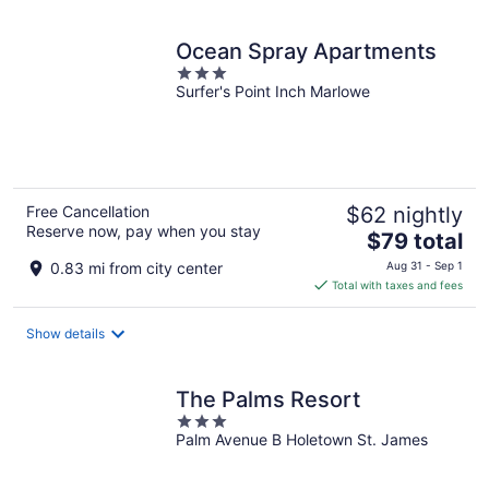
Ocean Spray Apartments
3
Surfer's Point Inch Marlowe
out
of
5
Free Cancellation
$62 nightly
Reserve now, pay when you stay
The
$79 total
price
0.83 mi from city center
Aug 31 - Sep 1
is
Total with taxes and fees
$79
total
Show details
per
night
The Palms Resort
3
Palm Avenue B Holetown St. James
out
of
5