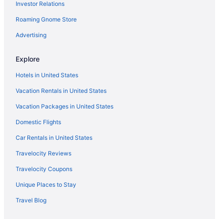
Investor Relations
Roaming Gnome Store
Advertising
Explore
Hotels in United States
Vacation Rentals in United States
Vacation Packages in United States
Domestic Flights
Car Rentals in United States
Travelocity Reviews
Travelocity Coupons
Unique Places to Stay
Travel Blog