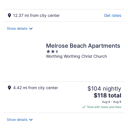
5
12.37 mi from city center
Get rates
Show details
Melrose Beach Apartments
2.5
Worthing Worthing Christ Church
out
of
5
4.42 mi from city center
$104 nightly
The
$118 total
price
Aug 8 - Aug 9
is
Total with taxes and fees
$118
total
Show details
per