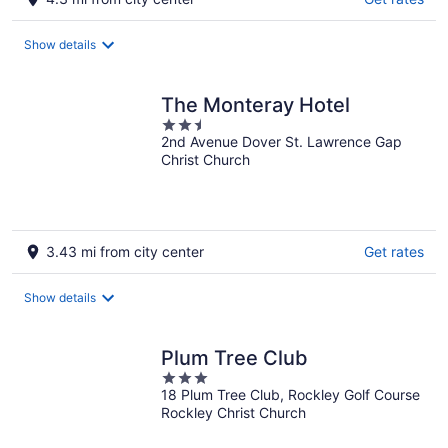
Show details
The Monteray Hotel
2.5
2nd Avenue Dover St. Lawrence Gap
out
Christ Church
of
5
3.43 mi from city center
Get rates
Show details
Plum Tree Club
3
18 Plum Tree Club, Rockley Golf Course
out
Rockley Christ Church
of
5