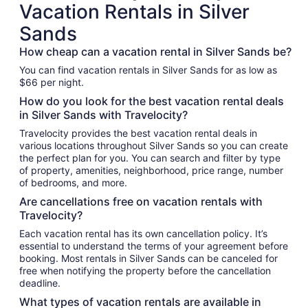
Vacation Rentals in Silver
Sands
How cheap can a vacation rental in Silver Sands be?
You can find vacation rentals in Silver Sands for as low as
$66 per night.
How do you look for the best vacation rental deals
in Silver Sands with Travelocity?
Travelocity provides the best vacation rental deals in
various locations throughout Silver Sands so you can create
the perfect plan for you. You can search and filter by type
of property, amenities, neighborhood, price range, number
of bedrooms, and more.
Are cancellations free on vacation rentals with
Travelocity?
Each vacation rental has its own cancellation policy. It’s
essential to understand the terms of your agreement before
booking. Most rentals in Silver Sands can be canceled for
free when notifying the property before the cancellation
deadline.
What types of vacation rentals are available in