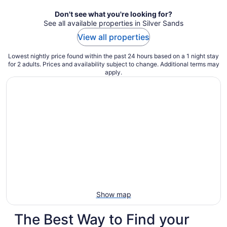
night
Don't see what you're looking for?
See all available properties in Silver Sands
View all properties
Lowest nightly price found within the past 24 hours based on a 1 night stay
for 2 adults. Prices and availability subject to change. Additional terms may
apply.
Show map
The Best Way to Find your