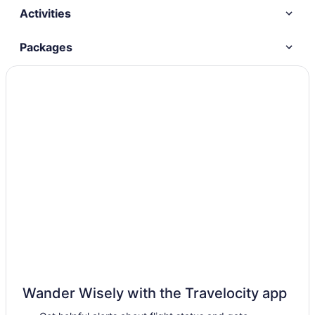
Activities
Packages
Wander Wisely with the Travelocity app