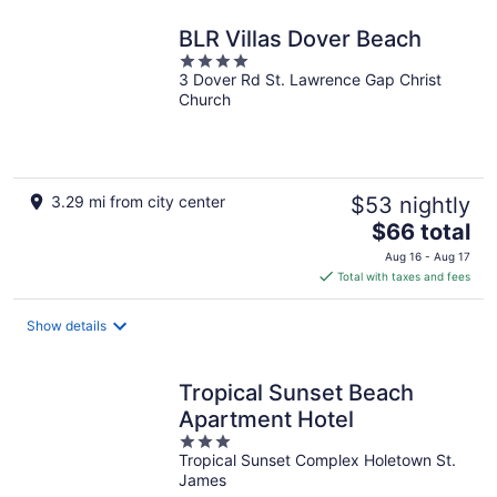
BLR Villas Dover Beach
4
3 Dover Rd St. Lawrence Gap Christ
out
Church
of
5
3.29 mi from city center
$53 nightly
The
$66 total
price
Aug 16 - Aug 17
is
Total with taxes and fees
$66
total
Show details
per
night
Tropical Sunset Beach
Apartment Hotel
3
Tropical Sunset Complex Holetown St.
out
James
of