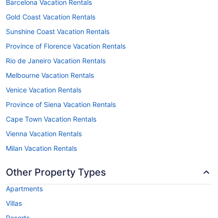
Barcelona Vacation Rentals
Gold Coast Vacation Rentals
Sunshine Coast Vacation Rentals
Province of Florence Vacation Rentals
Rio de Janeiro Vacation Rentals
Melbourne Vacation Rentals
Venice Vacation Rentals
Province of Siena Vacation Rentals
Cape Town Vacation Rentals
Vienna Vacation Rentals
Milan Vacation Rentals
Other Property Types
Apartments
Villas
Resorts