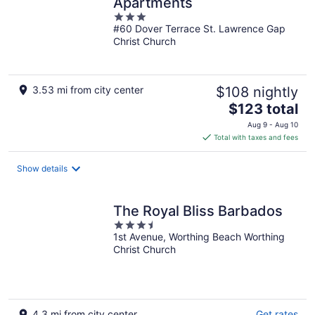
Apartments
3
#60 Dover Terrace St. Lawrence Gap
out
Christ Church
of
5
3.53 mi from city center
$108 nightly
The
$123 total
price
Aug 9 - Aug 10
is
Total with taxes and fees
$123
total
Show details
per
night
The Royal Bliss Barbados
3.5
1st Avenue, Worthing Beach Worthing
out
Christ Church
of
5
4.3 mi from city center
Get rates