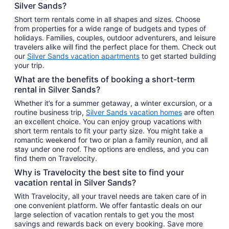
Silver Sands?
Short term rentals come in all shapes and sizes. Choose
from properties for a wide range of budgets and types of
holidays. Families, couples, outdoor adventurers, and leisure
travelers alike will find the perfect place for them. Check out
our
Silver Sands vacation apartments
to get started building
your trip.
What are the benefits of booking a short-term
rental in Silver Sands?
Whether it’s for a summer getaway, a winter excursion, or a
routine business trip,
Silver Sands vacation homes
are often
an excellent choice. You can enjoy group vacations with
short term rentals to fit your party size. You might take a
romantic weekend for two or plan a family reunion, and all
stay under one roof. The options are endless, and you can
find them on Travelocity.
Why is Travelocity the best site to find your
vacation rental in Silver Sands?
With Travelocity, all your travel needs are taken care of in
one convenient platform. We offer fantastic deals on our
large selection of vacation rentals to get you the most
savings and rewards back on every booking. Save more