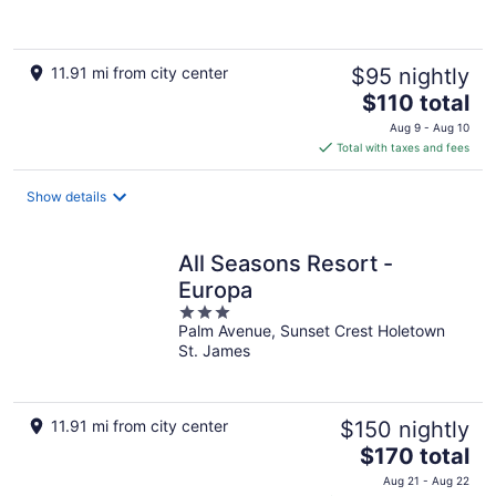
11.91 mi from city center
$95 nightly
The
$110 total
price
Aug 9 - Aug 10
is
Total with taxes and fees
$110
total
Show details
per
night
All Seasons Resort -
Europa
3
Palm Avenue, Sunset Crest Holetown
out
St. James
of
5
11.91 mi from city center
$150 nightly
The
$170 total
price
Aug 21 - Aug 22