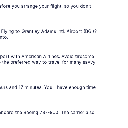
efore you arrange your flight, so you don't
 Flying to Grantley Adams Intl. Airport (BGI)?
nto.
rport with American Airlines. Avoid tiresome
re the preferred way to travel for many savvy
hours and 17 minutes. You'll have enough time
 aboard the Boeing 737-800. The carrier also