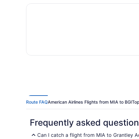
Route FAQ
American Airlines Flights from MIA to BGI
Top
Frequently asked questio
Can I catch a flight from MIA to Grantley A