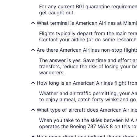
For any current BGI quarantine requirement
get caught out.
What terminal is American Airlines at Miami
Flights typically depart from the main ter
Contact your airline (or do some research o
Are there American Airlines non-stop fligh
The answer is yes. Save time and effort an
transfers, reduce the risk of losing your 
wanderers.
How long is an American Airlines flight fr
Weather and air traffic permitting, your A
to enjoy a meal, catch forty winks and go 
What type of aircraft does American Airlin
When you take to the skies between MIA an
operates the Boeing 737 MAX 8 on this ro
How many direct and indirect flights does 