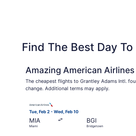
Find The Best Day To
Amazing American Airlines 
The cheapest flights to Grantley Adams Intl. fo
change. Additional terms may apply.
Select American Airlines flight, departing Tue,
Tue, Feb 2 - Wed, Feb 10
MIA
BGI
Miami
Bridgetown