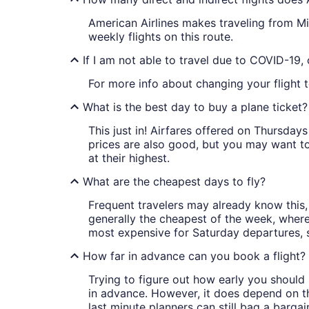
American Airlines makes traveling from Mia
weekly flights on this route.
If I am not able to travel due to COVID-19,
For more info about changing your flight t
What is the best day to buy a plane ticket?
This just in! Airfares offered on Thursda
prices are also good, but you may want to
at their highest.
What are the cheapest days to fly?
Frequent travelers may already know this, 
generally the cheapest of the week, wher
most expensive for Saturday departures, s
How far in advance can you book a flight?
Trying to figure out how early you should 
in advance. However, it does depend on the 
last minute planners can still bag a barga