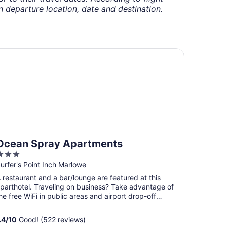
departure location, date and destination.
ean Spray Apartments
Ocean Spray Apartments
3
ut
urfer's Point Inch Marlowe
f
 restaurant and a bar/lounge are featured at this
5
parthotel. Traveling on business? Take advantage of
he free WiFi in public areas and airport drop-off
ervice. ...
.4
/
10
Good! (522 reviews)