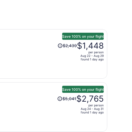
Save 100% on your flight
Price
$1,448
$2,439
was
per person
$2,439,
Aug 22 - Aug 29
price
found 1 day ago
is
now
$1,448
per
person
Save 100% on your flight
Price
$2,765
$5,041
was
per person
$5,041,
Aug 24 - Aug 31
price
found 1 day ago
is
now
$2,765