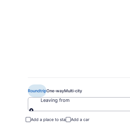
$279 Cheap American
Bridgetown (MIA to 
Roundtrip
One-way
Multi-city
Leaving from
Leaving from
Add a place to stay
Add a car