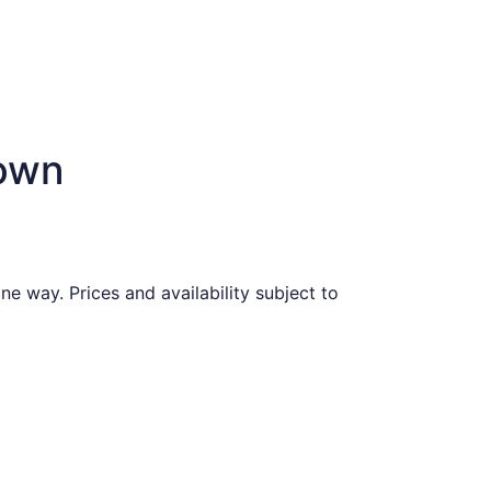
town
e way. Prices and availability subject to
iced at $588 found 2 days ago