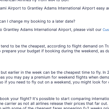
mi Airport to Grantley Adams International Airport easy and
 can I change my booking to a later date?
o Grantley Adams International Airport, please visit our
Cus
ys tend to be the cheapest, according to flight demand on 
 prepare your budget if booking during the weekend, as da
but earlier in the week can be the cheapest time to fly. In
eas you may pay a premium for weekend flights when demand
o if you need to fly out on a weekend, you might look for 
book your flight? It's possible to start comparing internati
carrier as not all airlines release their prices that far ou
in with some of the cheapest fares appearing 0-2 weeks prior