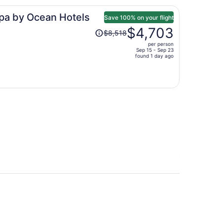
per
Spa by Ocean Hotels
person
Save 100% on your flight
Price
$4,703
$8,518
was
per person
$8,518,
Sep 15 - Sep 23
price
found 1 day ago
is
now
$4,703
per
person