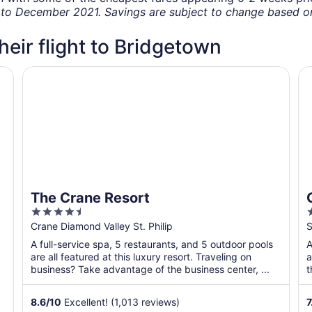
o December 2021. Savings are subject to change based on 
their flight to Bridgetown
os
The Crane Resort
Oc
The Crane Resort
4.5
out
o
Crane Diamond Valley St. Philip
S
of
o
A full-service spa, 5 restaurants, and 5 outdoor pools
A
5
are all featured at this luxury resort. Traveling on
a
business? Take advantage of the business center, ...
t
s
8.6
/
10
Excellent! (1,013 reviews)
7