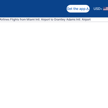
•
Get the app
USD
irlines Flights from Miami Intl. Airport to Grantley Adams Intl. Airport