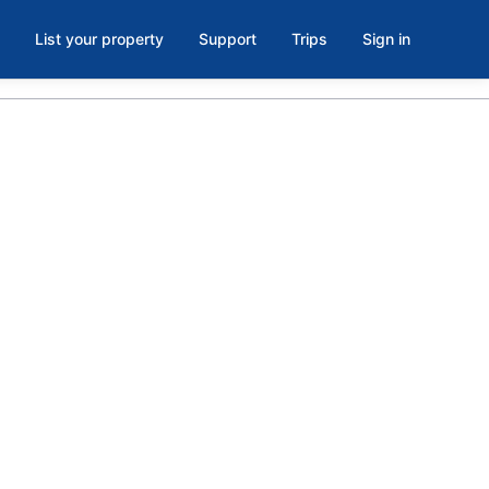
List your property
Support
Trips
Sign in