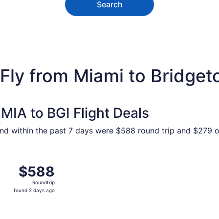
Search
 Fly from Miami to Bridge
MIA to BGI Flight Deals
und within the past 7 days were $588 round trip and $279 on
 Feb 2 from Miami to Bridgetown, returning Wed, Feb 10, pr
$588
$588
Roundtrip,
Roundtrip
found
found 2 days ago
2
days
ago