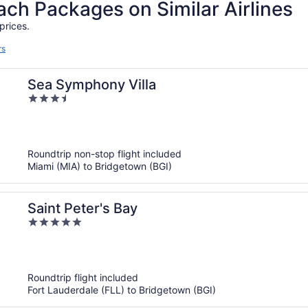
h Packages on Similar Airlines
prices.
rs
Sea Symphony Villa
3.5
out
of
5
Roundtrip non-stop flight included
Miami (MIA) to Bridgetown (BGI)
Saint Peter's Bay
5
out
of
5
Roundtrip flight included
Fort Lauderdale (FLL) to Bridgetown (BGI)