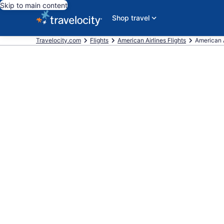
Skip to main content
Shop travel
Travelocity.com
Flights
American Airlines Flights
American A