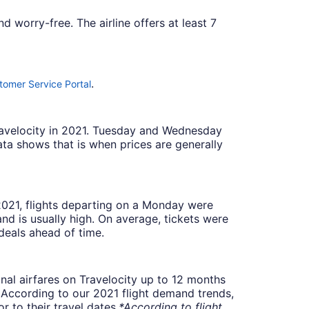
 worry-free. The airline offers at least 7
.
tomer Service Portal
Travelocity in 2021. Tuesday and Wednesday
ta shows that is when prices are generally
 2021, flights departing on a Monday were
 is usually high. On average, tickets were
deals ahead of time.
onal airfares on Travelocity up to 12 months
t. According to our 2021 flight demand trends,
 to their travel dates.
*According to flight