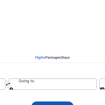
 Airlines flights from
BGI)
Flights
Packages
Stays
Going to
Going to