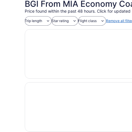
BGI From MIA Economy Coac
Price found within the past 48 hours. Click for updated 
Trip length
Star rating
Flight class
Remove all filte