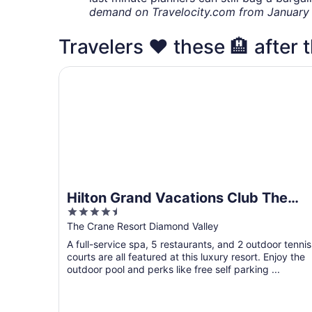
demand on Travelocity.com from January t
Travelers ❤️ these 🏨 after 
Hilton Grand Vacations Club The Crane Barbad
Hilton Grand Vacations Club The
4.5
Crane Barbados
out
The Crane Resort Diamond Valley
of
A full-service spa, 5 restaurants, and 2 outdoor tennis
5
courts are all featured at this luxury resort. Enjoy the
outdoor pool and perks like free self parking ...