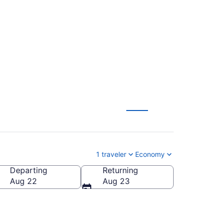
 Miami to
1 traveler
Economy
Departing
Returning
Aug 22
Aug 23