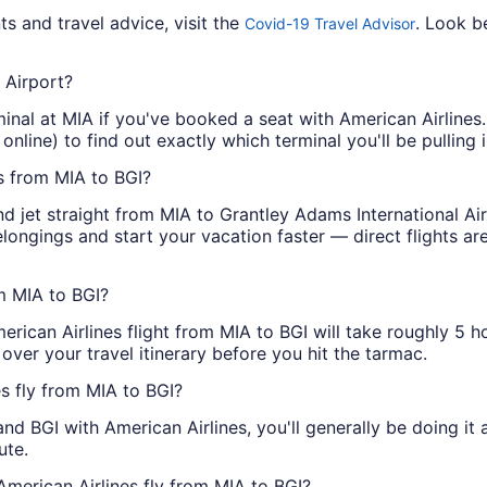
s and travel advice, visit the
. Look b
Covid-19 Travel Advisor
 Airport?
minal at MIA if you've booked a seat with American Airlines.
nline) to find out exactly which terminal you'll be pulling i
ts from MIA to BGI?
d jet straight from MIA to Grantley Adams International Ai
belongings and start your vacation faster — direct flights a
om MIA to BGI?
merican Airlines flight from MIA to BGI will take roughly 5 
over your travel itinerary before you hit the tarmac.
es fly from MIA to BGI?
d BGI with American Airlines, you'll generally be doing it
ute.
American Airlines fly from MIA to BGI?