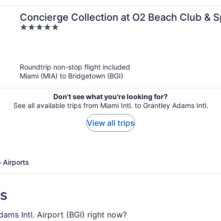
Concierge Collection at O2 Beach Club & 
5
out
of
5
Roundtrip non-stop flight included
Miami (MIA) to Bridgetown (BGI)
Don't see what you're looking for?
See all available trips from Miami Intl. to Grantley Adams Intl.
View all trips
 Airports
ns
dams Intl. Airport (BGI) right now?