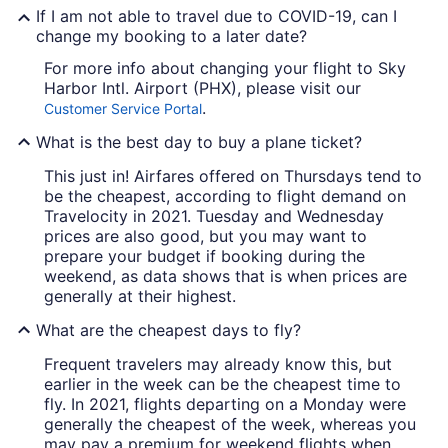
If I am not able to travel due to COVID-19, can I
change my booking to a later date?
For more info about changing your flight to Sky
Harbor Intl. Airport (PHX), please visit our
.
Customer Service Portal
What is the best day to buy a plane ticket?
This just in! Airfares offered on Thursdays tend to
be the cheapest, according to flight demand on
Travelocity in 2021. Tuesday and Wednesday
prices are also good, but you may want to
prepare your budget if booking during the
weekend, as data shows that is when prices are
generally at their highest.
What are the cheapest days to fly?
Frequent travelers may already know this, but
earlier in the week can be the cheapest time to
fly. In 2021, flights departing on a Monday were
generally the cheapest of the week, whereas you
may pay a premium for weekend flights when