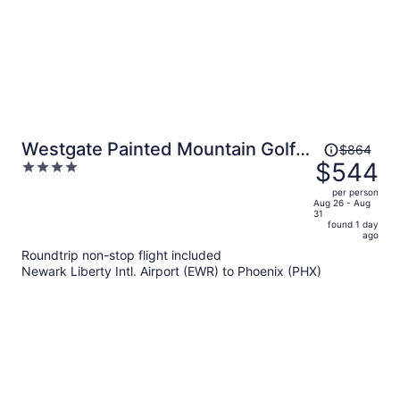
Price
Westgate Painted Mountain Golf
$864
was
$544
4
Resort
$864,
out
per person
price
of
Aug 26 - Aug
31
is
5
found 1 day
now
ago
$544
Roundtrip non-stop flight included
per
Newark Liberty Intl. Airport (EWR) to Phoenix (PHX)
person