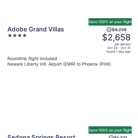
Save 100% on your flight
Price
Adobe Grand Villas
$4,238
was
$2,658
4
$4,238,
out
per person
price
of
Oct 24 - Oct 31
found 1 day ago
is
5
Roundtrip flight included
now
Newark Liberty Intl. Airport (EWR) to Phoenix (PHX)
$2,658
per
person
Save 100% on your flight
Price
Sedona Springs Resort
$1,727