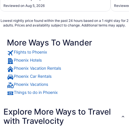
Reviewed on Aug 5, 2026
Reviewed
Lowest nightly price found within the past 24 hours based on a 1 night stay for 2
adults. Prices and availability subject to change. Additional terms may apply.
More Ways To Wander
Flights to Phoenix
Phoenix Hotels
Phoenix Vacation Rentals
Phoenix Car Rentals
Phoenix Vacations
Things to do in Phoenix
Explore More Ways to Travel
with Travelocity