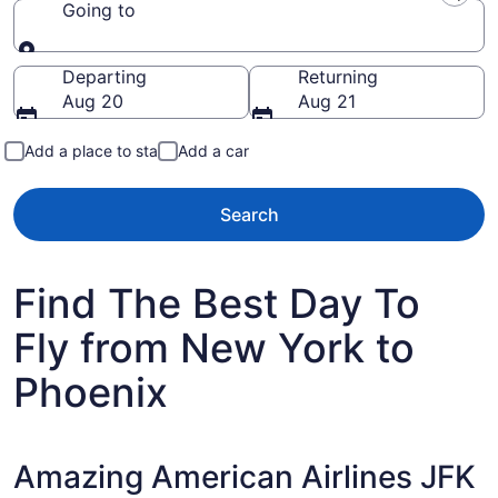
Going to
Going to
Departing
Returning
Aug 20
Aug 21
Add a place to stay
Add a car
Search
Find The Best Day To
Fly from New York to
Phoenix
Amazing American Airlines JFK