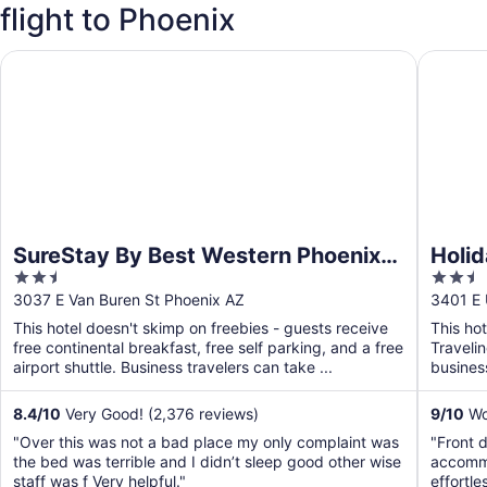
flight to Phoenix
SureStay By Best Western Phoenix Airport
Holiday 
SureStay By Best Western Phoenix
Holid
2.5
2.5
Airport
Phoen
out
out
3037 E Van Buren St Phoenix AZ
3401 E 
of
of
This hotel doesn't skimp on freebies - guests receive
This ho
5
5
free continental breakfast, free self parking, and a free
Traveli
airport shuttle. Business travelers can take ...
business
airport s
8.4
/
10
Very Good! (2,376 reviews)
9
/
10
Won
"Over this was not a bad place my only complaint was
"Front 
the bed was terrible and I didn’t sleep good other wise
accommo
staff was f Very helpful."
effortle