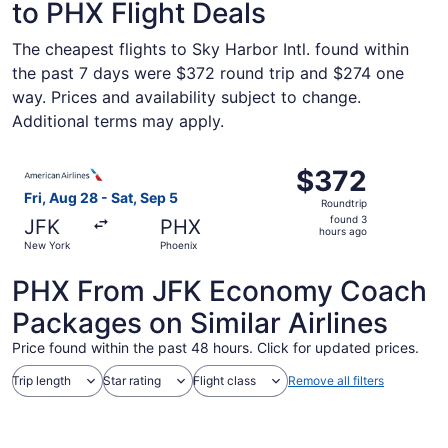
to PHX Flight Deals
The cheapest flights to Sky Harbor Intl. found within
the past 7 days were $372 round trip and $274 one
way. Prices and availability subject to change.
Additional terms may apply.
Select American Airlines flight, departing Fri, Aug 28 fr
$372
$372
Roundtrip,
Fri, Aug 28 - Sat, Sep 5
Roundtrip
found
found 3
JFK
PHX
3
hours ago
New York
Phoenix
hours
ago
PHX From JFK Economy Coach
Packages on Similar Airlines
Price found within the past 48 hours. Click for updated prices.
Trip length
Star rating
Flight class
Remove all filters