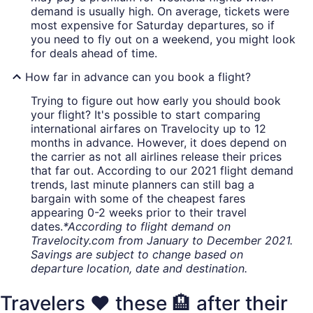
demand is usually high. On average, tickets were
most expensive for Saturday departures, so if
you need to fly out on a weekend, you might look
for deals ahead of time.
How far in advance can you book a flight?
Trying to figure out how early you should book
your flight? It's possible to start comparing
international airfares on Travelocity up to 12
months in advance. However, it does depend on
the carrier as not all airlines release their prices
that far out. According to our 2021 flight demand
trends, last minute planners can still bag a
bargain with some of the cheapest fares
appearing 0-2 weeks prior to their travel
dates.
*According to flight demand on
Travelocity.com from January to December 2021.
Savings are subject to change based on
departure location, date and destination.
Travelers ❤️ these 🏨 after their