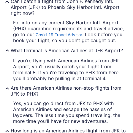
Can I catch a flight from John F. Kennedy Intl.
Airport (JFK) to Phoenix Sky Harbor Intl. Airport
right now?
For info on any current Sky Harbor Intl. Airport
(PHX) quarantine requirements and travel advice,
go to our
. Look before you
Covid-19 Travel Advisor
book your flight, so you don't get caught out.
What terminal is American Airlines at JFK Airport?
If you're flying with American Airlines from JFK
Airport, you'll usually catch your flight from
terminal 8. If you're traveling to PHX from here,
you'll probably be pulling in at terminal 4.
Are there American Airlines non-stop flights from
JFK to PHX?
Yes, you can go direct from JFK to PHX with
American Airlines and escape the hassles of
layovers. The less time you spend traveling, the
more time you'll have for new adventures.
How long is an American Airlines flight from JFK to