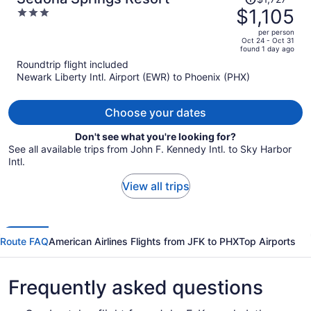
was
$1,105
3
$1,727,
out
per person
price
of
Oct 24 - Oct 31
found 1 day ago
is
5
Roundtrip flight included
now
Newark Liberty Intl. Airport (EWR) to Phoenix (PHX)
$1,105
per
person
Choose your dates
Don't see what you're looking for?
See all available trips from John F. Kennedy Intl. to Sky Harbor
Intl.
View all trips
Route FAQ
American Airlines Flights from JFK to PHX
Top Airports
Frequently asked questions