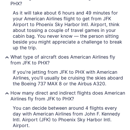
PHX?
As it will take about 6 hours and 49 minutes for
your American Airlines flight to get from JFK
Airport to Phoenix Sky Harbor Intl. Airport, think
about tossing a couple of travel games in your
cabin bag. You never know — the person sitting
beside you might appreciate a challenge to break
up the trip.
What type of aircraft does American Airlines fly
from JFK to PHX?
If you're jetting from JFK to PHX with American
Airlines, you'll usually be cruising the skies aboard
the Boeing 737 MAX 8 or the Airbus A320.
How many direct and indirect flights does American
Airlines fly from JFK to PHX?
You can decide between around 4 flights every
day with American Airlines from John F. Kennedy
Intl. Airport (JFK) to Phoenix Sky Harbor Intl.
Airport.