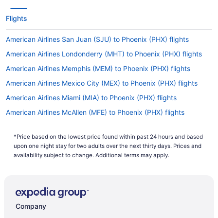
Flights
American Airlines San Juan (SJU) to Phoenix (PHX) flights
American Airlines Londonderry (MHT) to Phoenix (PHX) flights
American Airlines Memphis (MEM) to Phoenix (PHX) flights
American Airlines Mexico City (MEX) to Phoenix (PHX) flights
American Airlines Miami (MIA) to Phoenix (PHX) flights
American Airlines McAllen (MFE) to Phoenix (PHX) flights
American Airlines Newark (EWR) to Phoenix (PHX) flights
*Price based on the lowest price found within past 24 hours and based
American Airlines Chicago (ORD) to Phoenix (PHX) flights
upon one night stay for two adults over the next thirty days. Prices and
American Airlines West Palm Beach (PBI) to Phoenix (PHX) flights
availability subject to change. Additional terms may apply.
American Airlines Palm Springs (PSP) to Phoenix (PHX) flights
American Airlines Philadelphia (PHL) to Phoenix (PHX) flights
American Airlines Lubbock (LBB) to Phoenix (PHX) flights
Company
American Airlines Sandston (RIC) to Phoenix (PHX) flights