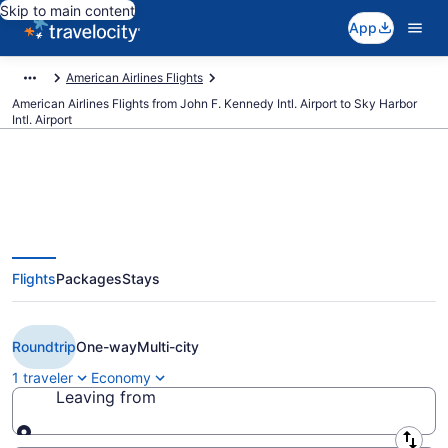
Skip to main content
App
American Airlines Flights
American Airlines Flights from John F. Kennedy Intl. Airport to Sky Harbor
Intl. Airport
$274 Cheap American Airlines
Flights
Packages
Stays
flights from New York to Phoenix
(JFK to PHX)
Roundtrip
One-way
Multi-city
1 traveler
Economy
Leaving from
Leaving from