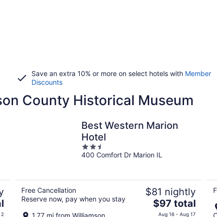
Save an extra 10% or more on select hotels with
Member
Discounts
mson County Historical Museum
Best Western Marion
Hotel
2.5
400 Comfort Dr Marion IL
out
of
5
y
Free Cancellation
$81 nightly
F
Reserve now, pay when you stay
The
l
$97 total
price
 2
1.77 mi from Williamson
Aug 16 - Aug 17
C