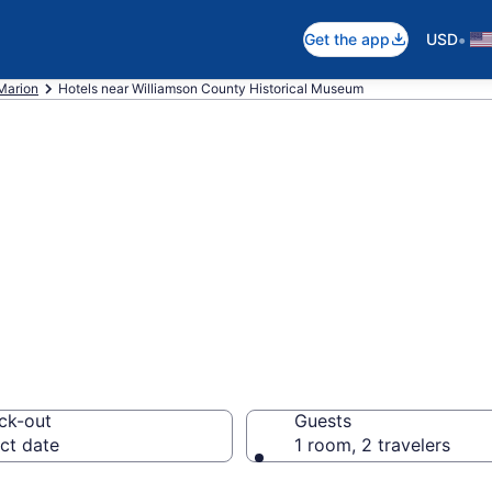
•
Get the app
USD
Marion
Hotels near Williamson County Historical Museum
 near Williamson
useum, Marion
ck-out
Guests
ct date
1 room, 2 travelers