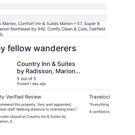
 Marion, Comfort Inn & Suites Marion I-57, Super 8
arion Northeast by IHG, Comfy Clean & Cute, Fairfield
IL
by fellow wanderers
n & Suites by Radisson, Marion, IL
Best Western Marion 
Country Inn & Suites
Be
by Radisson, Marion,
Ho
IL
5 out of 5
5 ou
Posted 1 day ago
Post
ty Verified Review
Travelocity Verifie
 this property. Very well appointed,
"Everything was great inclu
clean, and great staff. Walking distance to charming town."
A verified traveler stayed 
raveler stayed at Country Inn & Suites by
rion, IL