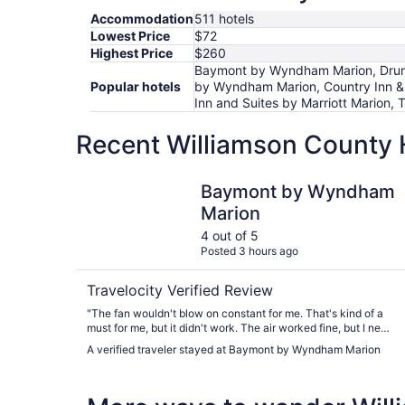
Accommodation
511 hotels
Lowest Price
$72
Highest Price
$260
Baymont by Wyndham Marion, Drury I
Popular hotels
by Wyndham Marion, Country Inn & S
Inn and Suites by Marriott Marion,
Recent Williamson County 
Baymont by Wyndham Marion
Baymont by Wyndham
Marion
4 out of 5
Posted 3 hours ago
Travelocity Verified Review
"The fan wouldn't blow on constant for me. That's kind of a
must for me, but it didn't work. The air worked fine, but I need
a fan to stay on while I sleep."
A verified traveler stayed at Baymont by Wyndham Marion