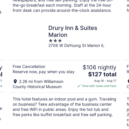
night
the-go breakfast each morning. Staff at the 24-hour
a
front desk can provide around-the-clock assistance.
f
g.
Drury Inn & Suites
Marion
3
2706 W DeYoung St Marion IL
out
of
5
y
Free Cancellation
$106 nightly
F
Reserve now, pay when you stay
R
The
l
$127 total
price
17
2.26 mi from Williamson
Aug 16 - Aug 17
is
es
County Historical Museum
Total with taxes and fees
C
$127
total
This hotel features an indoor pool and a gym. Traveling
T
per
on business? Take advantage of the business center
f
night
he
and free WiFi in public areas. Enjoy the hot tub and
p
free perks like buffet breakfast and free self parking.
2
k
c
f