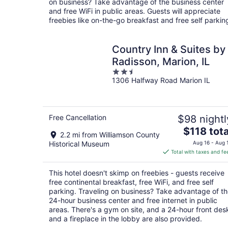
on business? Take advantage of the business center
night
and free WiFi in public areas. Guests will appreciate
freebies like on-the-go breakfast and free self parkin
Country Inn & Suites by
Radisson, Marion, IL
2.5
1306 Halfway Road Marion IL
out
of
5
Free Cancellation
$98 nightl
The
$118 tota
2.2 mi from Williamson County
price
Historical Museum
Aug 16 - Aug 
is
Total with taxes and fe
$118
total
This hotel doesn't skimp on freebies - guests receive
per
free continental breakfast, free WiFi, and free self
night
parking. Traveling on business? Take advantage of t
24-hour business center and free internet in public
areas. There's a gym on site, and a 24-hour front des
and a fireplace in the lobby are also provided.