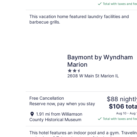
is
Total with taxes and fe
$227
total
This vacation home featured laundry facilities and
per
barbecue grills.
night
Baymont by Wyndham
Marion
2.5
2608 W Main St Marion IL
out
of
5
Free Cancellation
$88 nightl
Reserve now, pay when you stay
The
$106 tota
price
1.91 mi from Williamson
Aug 10 - Aug 
is
County Historical Museum
Total with taxes and fe
$106
total
This hotel features an indoor pool and a gym. Traveli
per