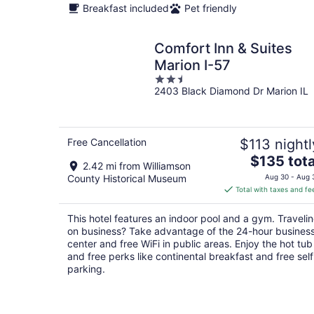
Breakfast included
Pet friendly
Comfort Inn & Suites
Marion I-57
2.5
2403 Black Diamond Dr Marion IL
out
of
5
Free Cancellation
$113 nightl
The
$135 tota
2.42 mi from Williamson
price
County Historical Museum
Aug 30 - Aug 
is
Total with taxes and fe
$135
total
This hotel features an indoor pool and a gym. Traveli
per
on business? Take advantage of the 24-hour busines
night
center and free WiFi in public areas. Enjoy the hot tub
and free perks like continental breakfast and free self
parking.