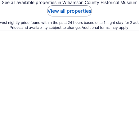
See all available properties in Williamson County Historical Museum
View all properties
est nightly price found within the past 24 hours based on a 1 night stay for 2 adu
Prices and availability subject to change. Additional terms may apply.