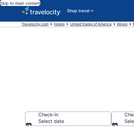
Skip to main content
Shop travel
Travelocity.com
Hotels
United States of America
Illinois
Book a hotel
Historical M
Check-in
Che
Select date
Sele