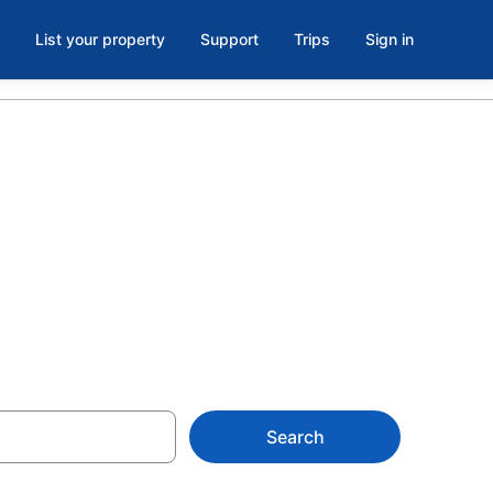
List your property
Support
Trips
Sign in
 County
Search