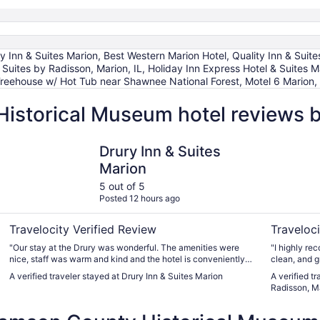
nn & Suites Marion, Best Western Marion Hotel, Quality Inn & Suites
uites by Radisson, Marion, IL, Holiday Inn Express Hotel & Suites M
 Treehouse w/ Hot Tub near Shawnee National Forest, Motel 6 Marion, 
Historical Museum hotel reviews 
Drury Inn & Suites Marion
Country In
Drury Inn & Suites
Marion
5 out of 5
Posted 12 hours ago
Travelocity Verified Review
Traveloci
"Our stay at the Drury was wonderful. The amenities were
"I highly recommend
nice, staff was warm and kind and the hotel is conveniently
located to restaurants and shopping. It was a perfect location
A verified traveler stayed at Drury Inn & Suites Marion
A verified t
for us to enjoy Shawnee National Forest. We will definitely
Radisson, Ma
return. Thanks to everyone there."