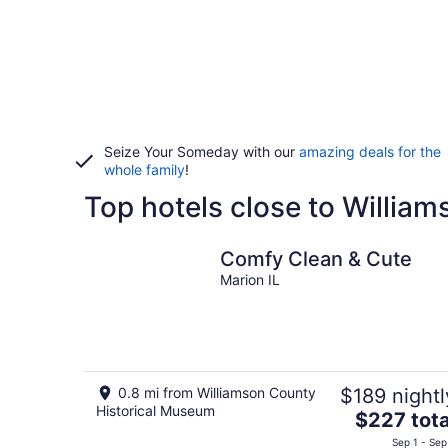
Seize Your Someday with our
amazing deals for the
whole family
!
Top hotels close to Willia
Comfy Clean & Cute
Marion IL
0.8 mi from Williamson County
$189 nightl
Historical Museum
The
$227 tota
price
Sep 1 - Sep