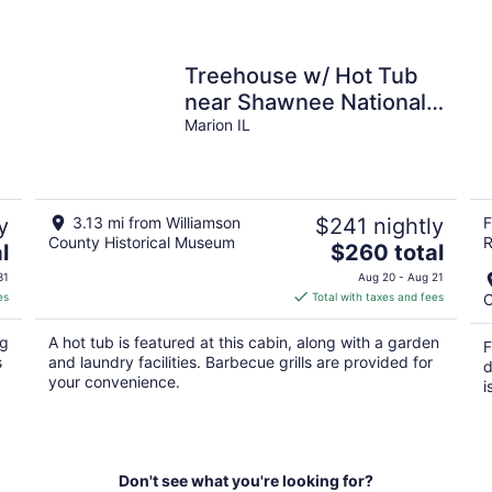
Treehouse w/ Hot Tub
near Shawnee National
Forest
Marion IL
y
3.13 mi from Williamson
$241 nightly
F
County Historical Museum
R
The
l
$260 total
price
31
Aug 20 - Aug 21
is
es
Total with taxes and fees
C
$260
total
ng
A hot tub is featured at this cabin, along with a garden
F
per
s
and laundry facilities. Barbecue grills are provided for
d
night
your convenience.
i
Don't see what you're looking for?