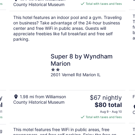
is
es
County Historical Museum
Total with taxes and fees
$97
total
T
This hotel features an indoor pool and a gym. Traveling
per
T
on business? Take advantage of the 24-hour business
night
f
center and free WiFi in public areas. Guests will
b
appreciate freebies like full breakfast and free self
a
parking.
Super 8 by Wyndham
Marion
2
2601 Vernell Rd Marion IL
out
of
5
y
1.98 mi from Williamson
$67 nightly
F
County Historical Museum
The
l
$80 total
price
11
Aug 9 - Aug 10
C
is
es
Total with taxes and fees
$80
total
This motel features free WiFi in public areas, free
T
ng
per
newspapers, and free self parking. Enjoy the free on-
o