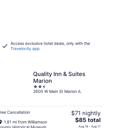
Access exclusive hotel deals, only with the
Travelocity app
Quality Inn & Suites
Marion
2.5
2600 W Main St Marion IL
out
of
5
ree Cancellation
$71 nightly
The
$85 total
1.81 mi from Williamson
price
ounty Historical Museum
Aug 16 - Aug 17