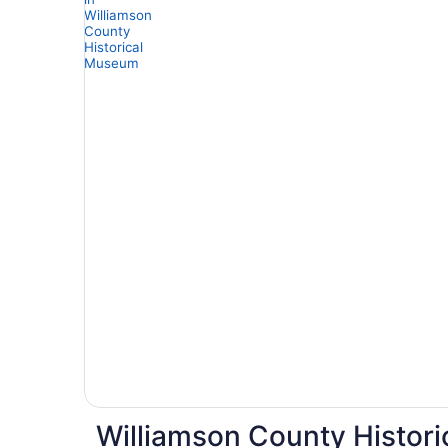
Williamson County Histori