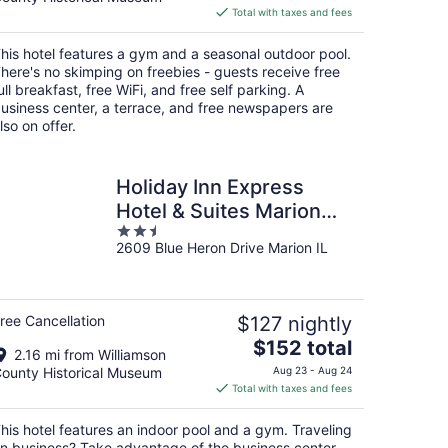
is
Total with taxes and fees
$85
total
his hotel features a gym and a seasonal outdoor pool.
per
here's no skimping on freebies - guests receive free
night
ull breakfast, free WiFi, and free self parking. A
usiness center, a terrace, and free newspapers are
lso on offer.
Holiday Inn Express
Hotel & Suites Marion
2.5
Northeast by IHG
2609 Blue Heron Drive Marion IL
out
of
5
ree Cancellation
$127 nightly
The
$152 total
2.16 mi from Williamson
price
ounty Historical Museum
Aug 23 - Aug 24
is
Total with taxes and fees
$152
total
his hotel features an indoor pool and a gym. Traveling
per
n business? Take advantage of the business center