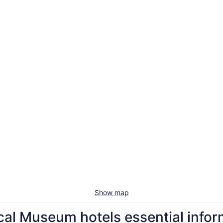
Show map
cal Museum hotels essential infor