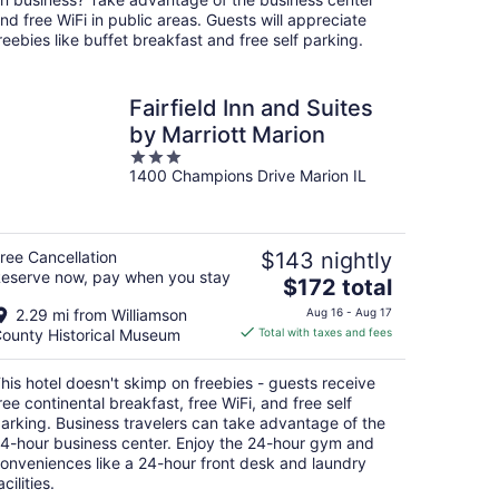
night
nd free WiFi in public areas. Guests will appreciate
reebies like buffet breakfast and free self parking.
Fairfield Inn and Suites
by Marriott Marion
3
1400 Champions Drive Marion IL
out
of
5
ree Cancellation
$143 nightly
eserve now, pay when you stay
The
$172 total
price
2.29 mi from Williamson
Aug 16 - Aug 17
is
ounty Historical Museum
Total with taxes and fees
$172
total
his hotel doesn't skimp on freebies - guests receive
per
ree continental breakfast, free WiFi, and free self
night
arking. Business travelers can take advantage of the
4-hour business center. Enjoy the 24-hour gym and
onveniences like a 24-hour front desk and laundry
acilities.