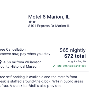
Motel 6 Marion, IL
2
8101 Express Dr Marion IL
out
of
5
ree Cancellation
$65 nightly
eserve now, pay when you stay
The
$72 total
price
4.56 mi from Williamson
Aug 9 - Aug 10
is
ounty Historical Museum
Total with taxes and fees
$72
total
ree self parking is available and the motel's front
per
esk is staffed around-the-clock. WiFi in public areas
night
s free. A snack bar/deli is also provided.