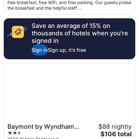
total
free breakfast, free WiFi, and free parking. Our guests praise
per
the breakfast and the helpful staff ...
night
from
Save an average of 15% on
Aug
16
thousands of hotels when you're
to
signed in
Aug
Sign in
Sign up, it's free
17
Opens in a new window
Baymont by Wyndham Marion
Baymont by Wyndham
$88 nightly
2.5
The
Marion
$106 total