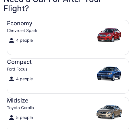
Flight?
Economy Chevrolet Spark
Economy
Chevrolet Spark
4 people
Compact Ford Focus
Compact
Ford Focus
4 people
Midsize Toyota Corolla
Midsize
Toyota Corolla
5 people