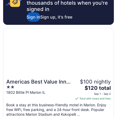
thousands of hotels when you're
signed in
Sign in
Sign up, it's free
Opens in a new window
Americas Best Value Inn Marion, IL
Americas Best Value Inn
$100 nightly
2
The
Marion, IL
$120 total
out
price
1802 Bittle Pl Marion IL
Sep 1 - Sep 2
of
is
Total with taxes and fees
5
$120
Book a stay at this business-friendly motel in Marion. Enjoy
total
free WiFi, free parking, and a 24-hour front desk. Popular
per
attractions Marion Stadium and Kokopelli ...