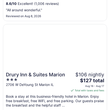
from
8.6
/
10
Excellent! (1,006 reviews)
Aug
"All around wonderful."
16
Reviewed on Aug 8, 2026
to
Aug
Opens in a new window
Drury Inn & Suites Marion
17
Drury Inn & Suites Marion
$106 nightly
3
The
$127 total
out
price
2706 W DeYoung St Marion IL
Aug 16 - Aug 17
of
is
Total with taxes and fees
5
$127
Book a stay at this business-friendly hotel in Marion. Enjoy
total
free breakfast, free WiFi, and free parking. Our guests praise
per
the breakfast and the helpful staff ...
night