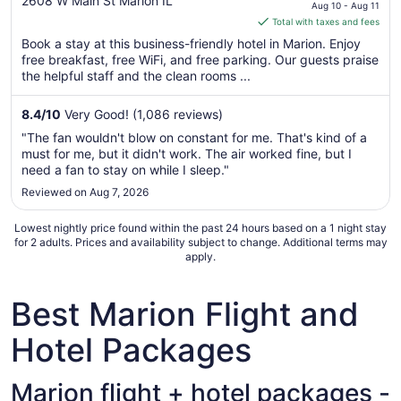
out
price
2608 W Main St Marion IL
Aug 10 - Aug 11
of
is
Total with taxes and fees
5
$106
Book a stay at this business-friendly hotel in Marion. Enjoy
total
free breakfast, free WiFi, and free parking. Our guests praise
per
the helpful staff and the clean rooms ...
night
from
8.4
/
10
Very Good! (1,086 reviews)
Aug
"The fan wouldn't blow on constant for me. That's kind of a
10
must for me, but it didn't work. The air worked fine, but I
to
need a fan to stay on while I sleep."
Aug
Reviewed on Aug 7, 2026
11
Lowest nightly price found within the past 24 hours based on a 1 night stay
for 2 adults. Prices and availability subject to change. Additional terms may
apply.
Best Marion Flight and
Hotel Packages
Marion flight + hotel packages -