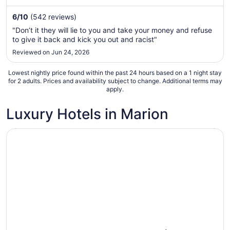
night
from
6
/
10
(542 reviews)
Sep
"Don’t it they will lie to you and take your money and refuse
1
to give it back and kick you out and racist"
to
Reviewed on Jun 24, 2026
Sep
2
Lowest nightly price found within the past 24 hours based on a 1 night stay
for 2 adults. Prices and availability subject to change. Additional terms may
apply.
Luxury Hotels in Marion
Opens in a new window
Country Inn & Suites by Radisson, Marion, IL