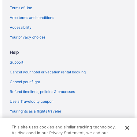
Privatevacationhomes in Marion
Terms of Use
Hotels in Mount Vernon
Vrbo terms and conditions
Hotels near Shawnee National Forest
Accessibility
Your privacy choices
Help
Support
Cancel your hotel or vacation rental booking
Cancel your flight
Refund timelines, policies & processes
Use a Travelocity coupon
Your rights as a flights traveler
© 2026 Travelscape LLC, an Expedia Group company. All rights
This site uses cookies and similar tracking technology.
reserved. Travelocity, the Stars Design, and The Roaming Gnome
As disclosed in our Privacy Statement, we and our
Design are trademarks or registered trademarks of Travelscape LLC.