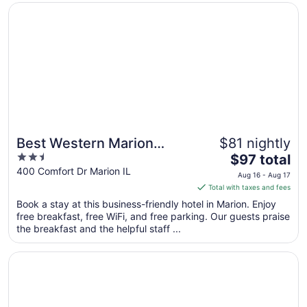
Opens in a new window
Best Western Marion Hotel
Best Western Marion
$81 nightly
2.5
The
Hotel
$97 total
out
price
400 Comfort Dr Marion IL
Aug 16 - Aug 17
of
is
Total with taxes and fees
5
$97
Book a stay at this business-friendly hotel in Marion. Enjoy
total
free breakfast, free WiFi, and free parking. Our guests praise
per
the breakfast and the helpful staff ...
night
from
Opens in a new window
Baymont by Wyndham Marion
Aug
16
to