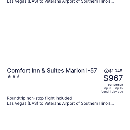
per
Las Vegas (LAS) to Veterans Airport of Southern Illinois
(MWA)
person
Price
Comfort Inn & Suites Marion I-57
$1,045
was
$967
2.5
$1,045,
out
per person
price
of
Sep 9 - Sep 15
found 1 day ago
is
5
Roundtrip non-stop flight included
now
Las Vegas (LAS) to Veterans Airport of Southern Illinois
$967
(MWA)
per
person