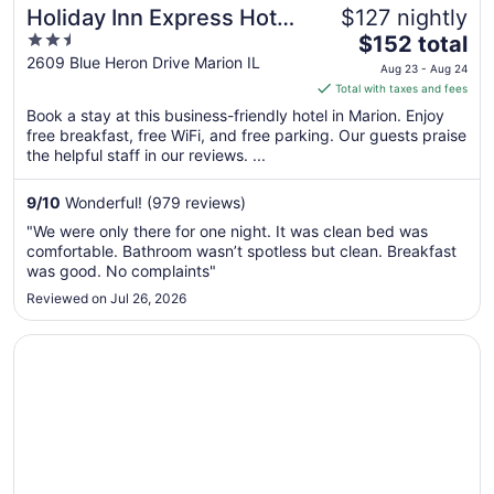
Holiday Inn Express Hotel
$127 nightly
2.5
The
& Suites Marion Northeast
$152 total
out
price
2609 Blue Heron Drive Marion IL
by IHG
Aug 23 - Aug 24
of
is
Total with taxes and fees
5
$152
Book a stay at this business-friendly hotel in Marion. Enjoy
total
free breakfast, free WiFi, and free parking. Our guests praise
per
the helpful staff in our reviews. ...
night
from
9
/
10
Wonderful! (979 reviews)
Aug
"We were only there for one night. It was clean bed was
23
comfortable. Bathroom wasn’t spotless but clean. Breakfast
to
was good. No complaints"
Aug
Reviewed on Jul 26, 2026
24
Opens in a new window
Best Western Marion Hotel