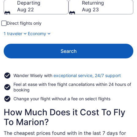
Departing
Returning
Aug 22
Aug 23
Direct flights only
1 traveler
Economy
Search
Opens
Wander Wisely with
exceptional service, 24/7 support
in
Feel at ease with free flight cancellations within 24 hours of
a
booking
new
window
Change your flight without a fee on select flights
How Much Does it Cost To Fly
To Marion?
The cheapest prices found with in the last 7 days for