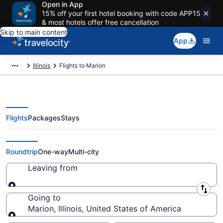
Open in App
15% off your first hotel booking with code APP15
& most hotels offer free cancellation
Skip to main content
App
Illinois
Flights to Marion
Flights
Packages
Stays
Cheap Flights to Marion from $91
Roundtrip
One-way
Multi-city
Leaving from
Leaving from
Going to
Marion, Illinois, United States of America
Going to