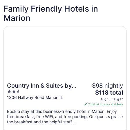
Family Friendly Hotels in
Marion
Opens in a new window
Country Inn & Suites by Radisson, Marion, IL
Country Inn & Suites by
$98 nightly
2.5
The
Radisson, Marion, IL
$118 total
out
price
1306 Halfway Road Marion IL
Aug 16 - Aug 17
of
is
Total with taxes and fees
5
$118
Book a stay at this business-friendly hotel in Marion. Enjoy
total
free breakfast, free WiFi, and free parking. Our guests praise
per
the breakfast and the helpful staff ...
night