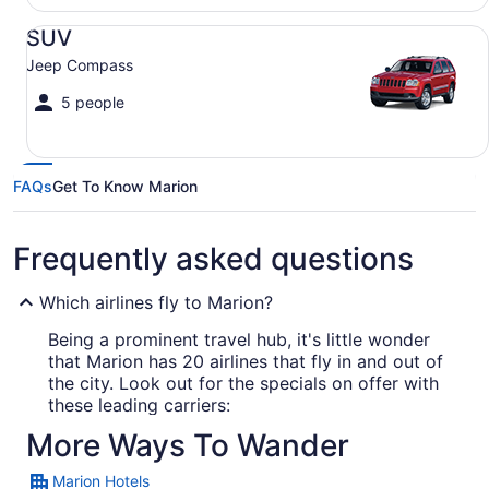
SUV Jeep Compass
SUV
Jeep Compass
5 people
FAQs
Get To Know Marion
Frequently asked questions
Which airlines fly to Marion?
Being a prominent travel hub, it's little wonder
that Marion has 20 airlines that fly in and out of
the city. Look out for the specials on offer with
these leading carriers:
More Ways To Wander
United Airlines
Marion Hotels
American Airlines