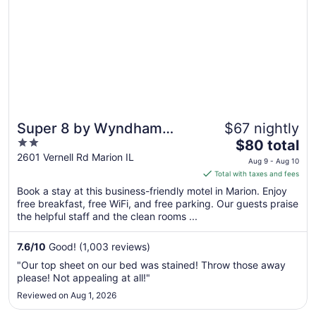
Super 8 by Wyndham
$67 nightly
2
The
Marion
$80 total
out
price
2601 Vernell Rd Marion IL
Aug 9 - Aug 10
of
is
Total with taxes and fees
5
$80
Book a stay at this business-friendly motel in Marion. Enjoy
total
free breakfast, free WiFi, and free parking. Our guests praise
per
the helpful staff and the clean rooms ...
night
from
7.6
/
10
Good! (1,003 reviews)
Aug
"Our top sheet on our bed was stained! Throw those away
9
please! Not appealing at all!"
to
Reviewed on Aug 1, 2026
Aug
10