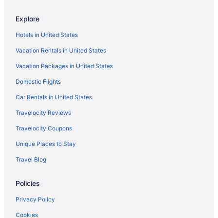
Hand cream, toothpaste and other toiletry items
Hotels near Marion Cultural and Civic Center
in cream, liquid or gel form need to be stored in
Explore
Aparthotels in Marion
containers smaller than 3.4 ounces (100
Hotels in United States
milliliters). They also need to fit in a 1-quart (1-
Fishing in Marion
liter) clear zip-lock bag.
Vacation Rentals in United States
Historical in Marion
Steel-cap footwear and other bulky shoes are
most often X-rayed. Think about wearing
Vacation Packages in United States
Balcony in Marion
lightweight sneakers instead.
Domestic Flights
Bar in Marion
Pack any multi-tools or other dangerous items in
your checked luggage. Security won't allow
Hot Tub in Marion
Car Rentals in United States
these in carry-on baggage.
Indoor Pool in Marion
Travelocity Reviews
Smoking in Marion
Travelocity Coupons
Luxury in Marion
Unique Places to Stay
Pet Friendly in Marion
Travel Blog
Romantic in Marion
Policies
Spa in Marion
Hotels in Marion
Privacy Policy
Motels in Marion
Cookies