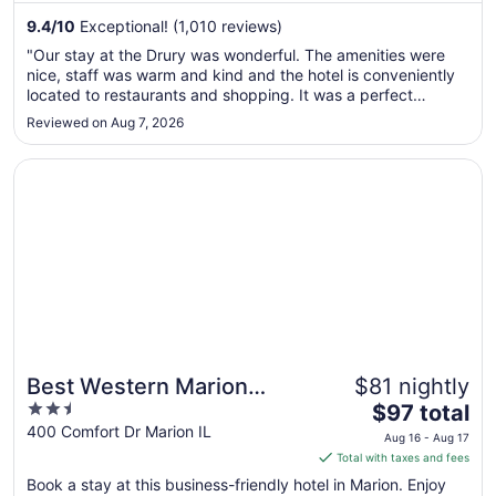
from
9.4
/
10
Exceptional! (1,010 reviews)
Aug
"Our stay at the Drury was wonderful. The amenities were
16
nice, staff was warm and kind and the hotel is conveniently
to
located to restaurants and shopping. It was a perfect
Aug
location for us to enjoy Shawnee National Forest. We will
Reviewed on Aug 7, 2026
17
definitely return. Thanks to everyone there."
Opens in a new window
Best Western Marion Hotel
Best Western Marion
$81 nightly
2.5
The
Hotel
$97 total
out
price
400 Comfort Dr Marion IL
Aug 16 - Aug 17
of
is
Total with taxes and fees
5
$97
Book a stay at this business-friendly hotel in Marion. Enjoy