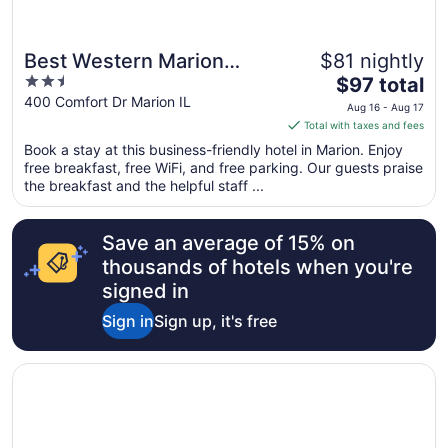
Best Western Marion
$81 nightly
2.5
The
Hotel
$97 total
out
price
400 Comfort Dr Marion IL
Aug 16 - Aug 17
of
is
Total with taxes and fees
5
$97
Book a stay at this business-friendly hotel in Marion. Enjoy
total
free breakfast, free WiFi, and free parking. Our guests praise
per
the breakfast and the helpful staff ...
night
from
Save an average of 15% on
Aug
16
thousands of hotels when you're
to
signed in
Aug
Sign in
Sign up, it's free
17
Opens in a new window
Super 8 by Wyndham Marion