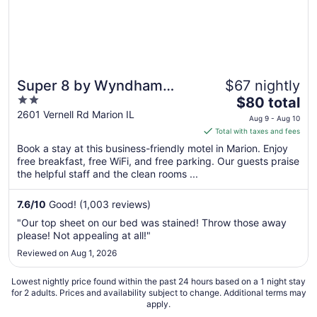
Super 8 by Wyndham
$67 nightly
2
The
Marion
$80 total
out
price
2601 Vernell Rd Marion IL
Aug 9 - Aug 10
of
is
Total with taxes and fees
5
$80
Book a stay at this business-friendly motel in Marion. Enjoy
total
free breakfast, free WiFi, and free parking. Our guests praise
per
the helpful staff and the clean rooms ...
night
from
7.6
/
10
Good! (1,003 reviews)
Aug
"Our top sheet on our bed was stained! Throw those away
9
please! Not appealing at all!"
to
Reviewed on Aug 1, 2026
Aug
10
Lowest nightly price found within the past 24 hours based on a 1 night stay
for 2 adults. Prices and availability subject to change. Additional terms may
apply.