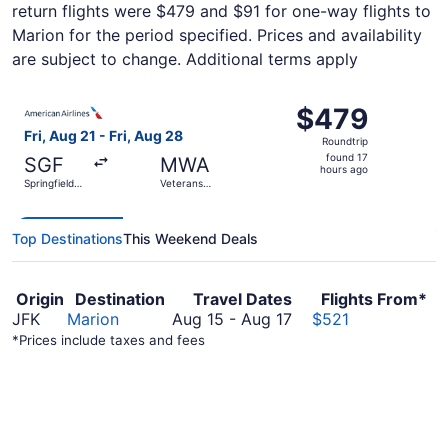
return flights were $479 and $91 for one-way flights to
Marion for the period specified. Prices and availability
are subject to change. Additional terms apply
Select American Airlines flight, departing Fri, Aug 21 fro
$479
$479
Roundtrip,
Fri, Aug 21 - Fri, Aug 28
Roundtrip
found
found 17
SGF
MWA
17
hours ago
Springfield-
Veterans
hours
Branson
Airport of
National
Southern
ago
Illinois
Top Destinations
This Weekend Deals
Origin
Destination
Travel Dates
Flights From*
August
JFK
Marion
Aug 15
-
Aug 17
$521
15
*Prices include taxes and fees
to
August
17