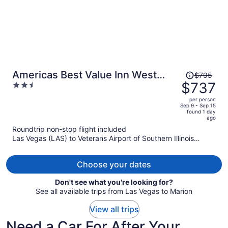
Price
Americas Best Value Inn West
$795
was
$737
2.5
Frankfort
$795,
out
per person
price
of
Sep 9 - Sep 15
found 1 day
is
5
ago
now
Roundtrip non-stop flight included
$737
Las Vegas (LAS) to Veterans Airport of Southern Illinois
per
(MWA)
person
Choose your dates
Don't see what you're looking for?
See all available trips from Las Vegas to Marion
View all trips
Need a Car For After Your