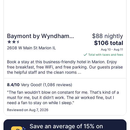
Aug
17
Baymont by Wyndham
$88 nightly
2.5
The
Marion
$106 total
out
price
2608 W Main St Marion IL
Aug 10 - Aug 11
of
is
Total with taxes and fees
5
$106
Book a stay at this business-friendly hotel in Marion. Enjoy
total
free breakfast, free WiFi, and free parking. Our guests praise
per
the helpful staff and the clean rooms ...
night
from
8.4
/
10
Very Good! (1,086 reviews)
Aug
"The fan wouldn't blow on constant for me. That's kind of a
10
must for me, but it didn't work. The air worked fine, but I
to
need a fan to stay on while I sleep."
Aug
Reviewed on Aug 7, 2026
11
Save an average of 15% on