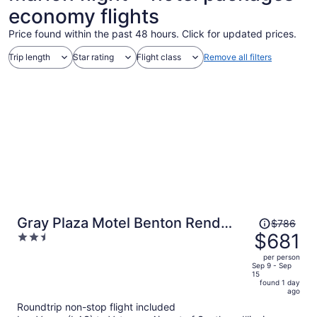
economy flights
Price found within the past 48 hours. Click for updated prices.
Trip length
Star rating
Flight class
Remove all filters
Price
Gray Plaza Motel Benton Rend
$786
was
$681
2.5
Lake I-57
$786,
out
per person
price
of
Sep 9 - Sep
15
is
5
found 1 day
now
ago
$681
Roundtrip non-stop flight included