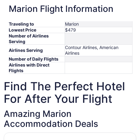
Marion Flight Information
Traveling to
Marion
Lowest Price
$479
Number of Airlines
Serving
Contour Airlines, American
Airlines Serving
Airlines
Number of Daily Flights
Airlines with Direct
Flights
Find The Perfect Hotel
For After Your Flight
Amazing Marion
Accommodation Deals
Opens in a new window
Super 8 by Wyndham Marion