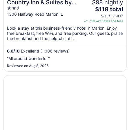
Country Inn & Suites by
$98 nightly
2.5
The
Radisson, Marion, IL
$118 total
out
price
1306 Halfway Road Marion IL
Aug 16 - Aug 17
of
is
Total with taxes and fees
5
$118
Book a stay at this business-friendly hotel in Marion. Enjoy
total
free breakfast, free WiFi, and free parking. Our guests praise
per
the breakfast and the helpful staff ...
night
from
8.6
/
10
Excellent! (1,006 reviews)
Aug
"All around wonderful."
16
Reviewed on Aug 8, 2026
to
Aug
Opens in a new window
Holiday Inn Express Hotel & Suites Marion Northeast by 
17