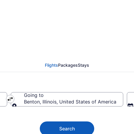
nton from $91
Flights
Packages
Stays
Going to
Benton, Illinois, United States of America
Going to
Search