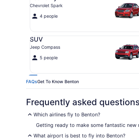
Chevrolet Spark
4 people
SUV Jeep Compass
SUV
Jeep Compass
5 people
FAQs
Get To Know Benton
Frequently asked question
Which airlines fly to Benton?
Getting ready to make some fantastic new me
What airport is best to fly into Benton?