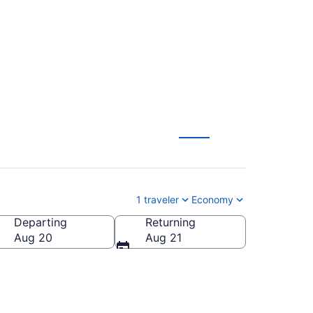
1 traveler
Economy
Departing
Returning
Aug 20
Aug 21