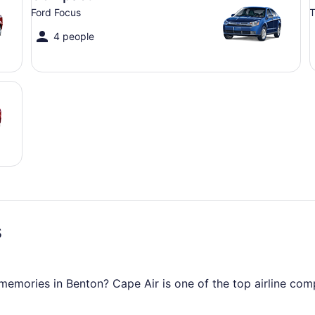
Ford Focus
T
4 people
s
mories in Benton? Cape Air is one of the top airline compan