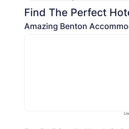
Find The Perfect Hote
Amazing Benton Accommod
Opens in a new window
Country Garden & Suites
Low