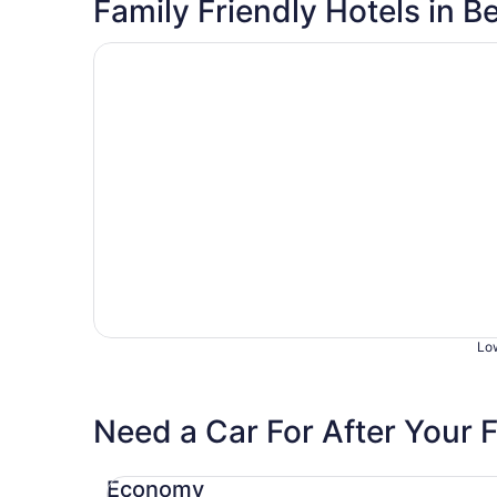
Family Friendly Hotels in B
Opens in a new window
Country Garden & Suites
Low
Need a Car For After Your F
Economy Chevrolet Spark
Economy