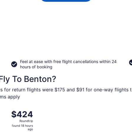
Feel at ease with free flight cancellations within 24
hours of booking
Fly To Benton?
s for return flights were $175 and $91 for one-way flights 
erms apply
ug 27 from Dallas-Fort Worth Intl. to Veterans Airport of So
$424
$424
Roundtrip,
Roundtrip
found
found 18 hours
18
ago