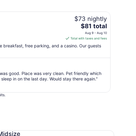
$73 nightly
The
$81 total
price
Aug 9 - Aug 10
is
Total with taxes and fees
$81
ee breakfast, free parking, and a casino. Our guests
total
per
night
from
as good. Place was very clean. Pet friendly which
Aug
sleep in on the last day. Would stay there again."
9
to
Aug
lts.
10
dsize Toyota Corolla
Midsize