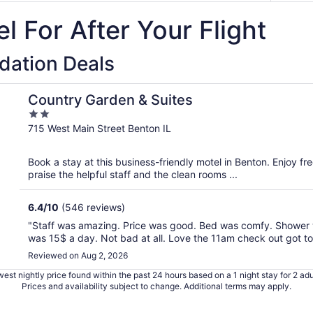
l For After Your Flight
ation Deals
Country Garden & Suites
2
out
715 West Main Street Benton IL
of
5
Book a stay at this business-friendly motel in Benton. Enjoy fr
praise the helpful staff and the clean rooms ...
6.4
/
10
(546 reviews)
"Staff was amazing. Price was good. Bed was comfy. Shower w
was 15$ a day. Not bad at all. Love the 11am check out got to 
Reviewed on Aug 2, 2026
est nightly price found within the past 24 hours based on a 1 night stay for 2 adu
Prices and availability subject to change. Additional terms may apply.