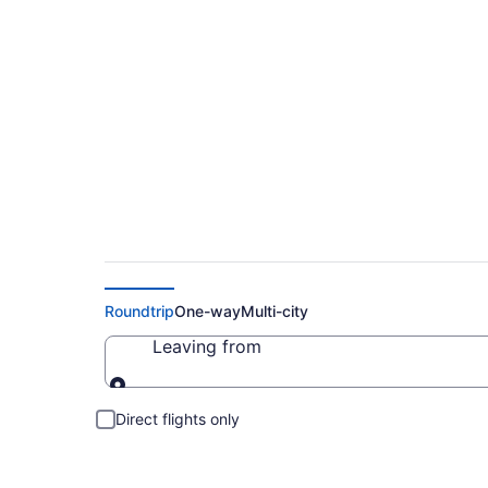
Cheap Flights to Be
Roundtrip
One-way
Multi-city
Leaving from
Leaving from
Direct flights only