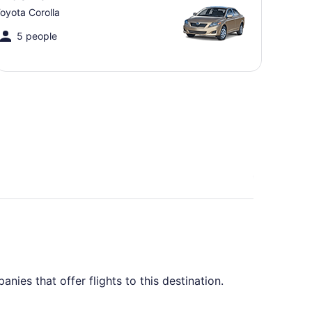
oyota Corolla
5 people
ies that offer flights to this destination.