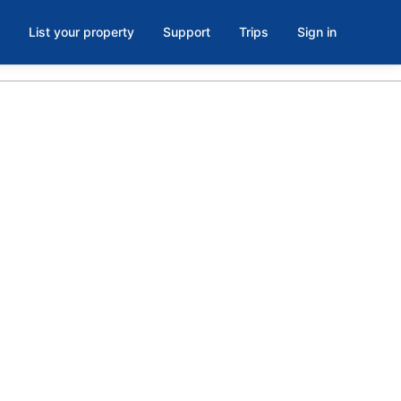
List your property
Support
Trips
Sign in