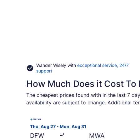
Wander Wisely with
exceptional service, 24/7
Opens
support
in
How Much Does it Cost To 
a
new
window
The cheapest prices found with in the last 7 day
availability are subject to change. Additional t
Select Contour Airlines flight, departing Thu, A
Thu, Aug 27 - Mon, Aug 31
DFW
MWA