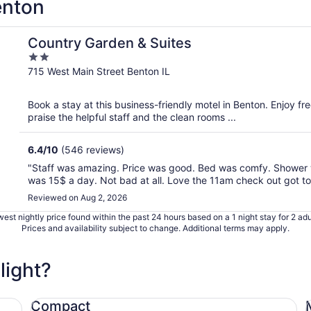
enton
Country Garden & Suites
2
out
715 West Main Street Benton IL
of
5
Book a stay at this business-friendly motel in Benton. Enjoy fr
praise the helpful staff and the clean rooms ...
6.4
/
10
(546 reviews)
"Staff was amazing. Price was good. Bed was comfy. Shower w
was 15$ a day. Not bad at all. Love the 11am check out got to 
Reviewed on Aug 2, 2026
est nightly price found within the past 24 hours based on a 1 night stay for 2 adu
Prices and availability subject to change. Additional terms may apply.
light?
Compact Ford Focus
Mi
Compact