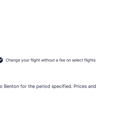
Change your flight without a fee on select flights
to Benton for the period specified. Prices and
uthern Illinois, returning Mon, Aug 31, priced at $424 found