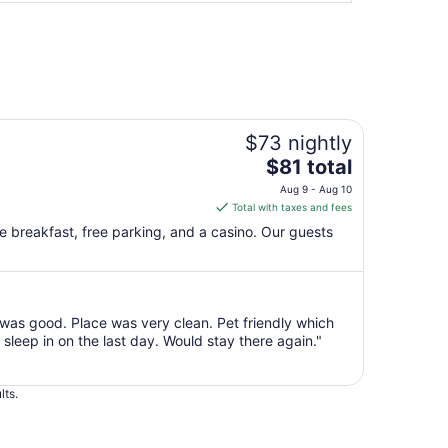
$73 nightly
The
$81 total
price
Aug 9 - Aug 10
is
Total with taxes and fees
$81
ee breakfast, free parking, and a casino. Our guests
total
per
night
from
as good. Place was very clean. Pet friendly which
Aug
sleep in on the last day. Would stay there again."
9
to
Aug
lts.
10