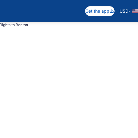
•
Get the app
USD
Flights to Benton