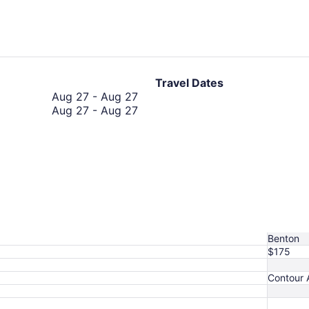
hours
ago
Travel Dates
August
Aug 27
-
Aug 27
27
August
Aug 27
-
Aug 27
to
27
August
to
27
August
27
Benton
$175
Contour A