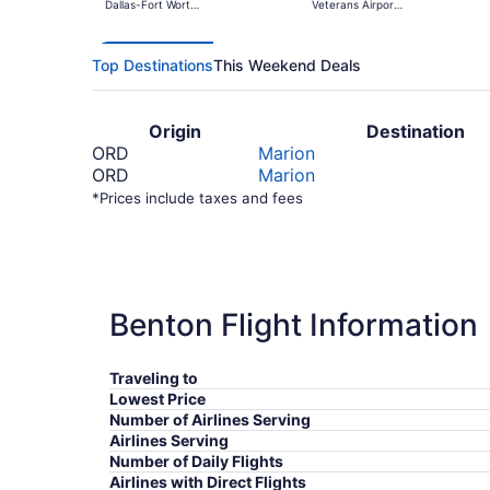
Dallas-Fort Worth
Veterans Airport
Intl.
of Southern
Illinois
Top Destinations
This Weekend Deals
Origin
Destination
ORD
Marion
ORD
Marion
*Prices include taxes and fees
Benton Flight Information
Traveling to
Lowest Price
Number of Airlines Serving
Airlines Serving
Number of Daily Flights
Airlines with Direct Flights