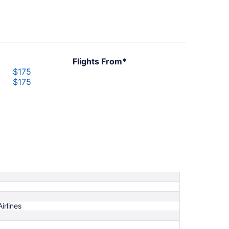
Flights From*
$175
$175
irlines