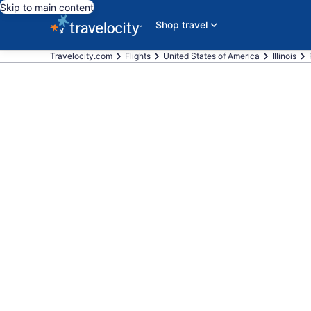
Skip to main content
Shop travel
Travelocity.com
Flights
United States of America
Illinois