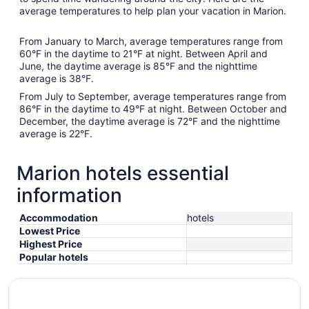
average temperatures to help plan your vacation in Marion.
From January to March, average temperatures range from
60°F in the daytime to 21°F at night. Between April and
June, the daytime average is 85°F and the nighttime
average is 38°F.
From July to September, average temperatures range from
86°F in the daytime to 49°F at night. Between October and
December, the daytime average is 72°F and the nighttime
average is 22°F.
Marion hotels essential
information
Accommodation
hotels
Lowest Price
Highest Price
Popular hotels