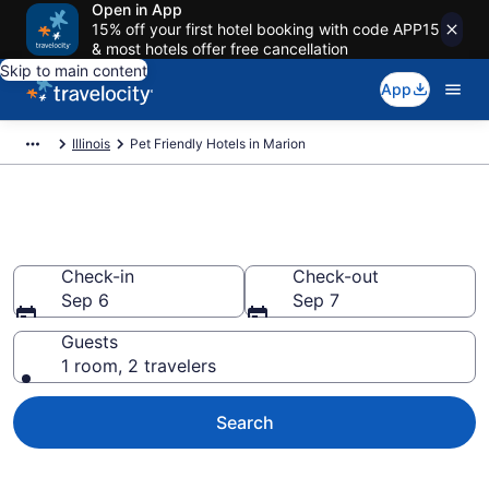
Open in App
15% off your first hotel booking with code APP15
& most hotels offer free cancellation
Skip to main content
App
Illinois
Pet Friendly Hotels in Marion
Marion , IL Pet Friendly Hotels
Check-in
Check-out
Sep 6
Sep 7
Guests
1 room, 2 travelers
Search