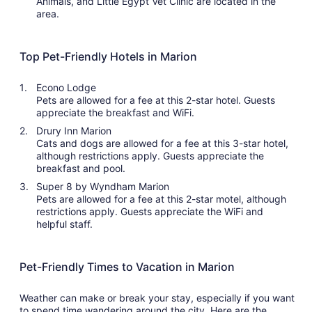
Animals, and Little Egypt Vet Clinic are located in the
area.
Top Pet-Friendly Hotels in Marion
Econo Lodge
Pets are allowed for a fee at this 2-star hotel. Guests
appreciate the breakfast and WiFi.
Drury Inn Marion
Cats and dogs are allowed for a fee at this 3-star hotel,
although restrictions apply. Guests appreciate the
breakfast and pool.
Super 8 by Wyndham Marion
Pets are allowed for a fee at this 2-star motel, although
restrictions apply. Guests appreciate the WiFi and
helpful staff.
Pet-Friendly Times to Vacation in Marion
Weather can make or break your stay, especially if you want
to spend time wandering around the city. Here are the