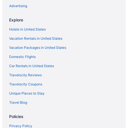
Advertising
Explore
Hotels in United States
Vacation Rentals in United States
Vacation Packages in United States
Domestic Flights
Car Rentals in United States
Travelocity Reviews
Travelocity Coupons
Unique Places to Stay
Travel Blog
Policies
Privacy Policy