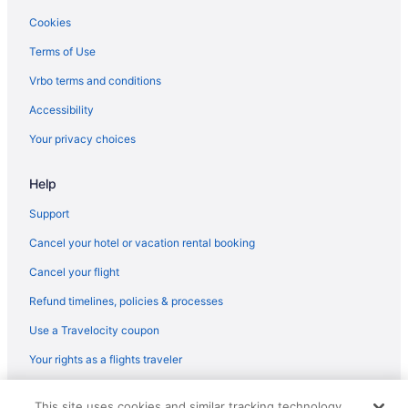
Cookies
Terms of Use
Vrbo terms and conditions
Accessibility
Your privacy choices
Help
Support
Cancel your hotel or vacation rental booking
Cancel your flight
Refund timelines, policies & processes
Use a Travelocity coupon
Your rights as a flights traveler
© 2026 Travelscape LLC, an Expedia Group company. All rights
This site uses cookies and similar tracking technology.