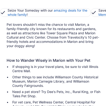
Seize Your Someday with our
amazing deals for the
Save
whole family
!
Memb
Pet lovers shouldn't miss the chance to visit Marion, a
family-friendly city known for its restaurants and gardens,
as well as attractions like Tower Square Plaza and Marion
Cultural and Civic Center. Choose from Travelocity's 10 pet-
friendly hotels and accommodations in Marion and bring
your doggy along!
How to Wander Wisely in Marion with Your Pet
If shopping is in your travel plans, be sure to visit Illinois
Centre Mall.
Other things to see include Williamson County Historical
Museum, Marion Carnegie Library, and Williamson
County Fairgrounds.
Need a pet store? Try Dee's Pets, inc., Rural King, or Fish
Tales Pet Shop.
For vet care, Pet Wellness Center, Central Hospital For