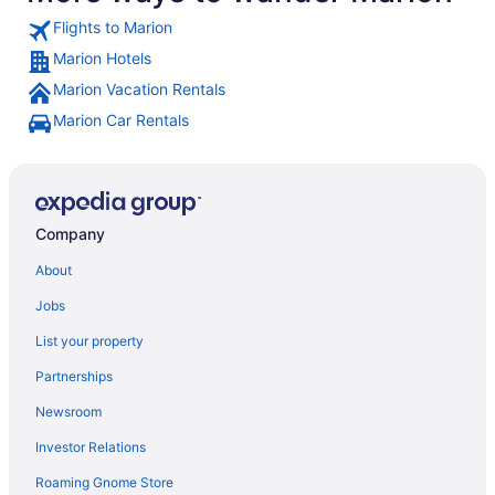
Flights to Marion
Marion Hotels
Marion Vacation Rentals
Marion Car Rentals
Company
About
Jobs
List your property
Partnerships
Newsroom
Investor Relations
Roaming Gnome Store