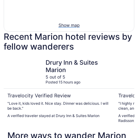
Show map
Recent Marion hotel reviews by
fellow wanderers
Drury Inn & Suites Marion
Country In
Drury Inn & Suites
Marion
5 out of 5
Posted 15 hours ago
Travelocity Verified Review
Traveloc
"Love it, kids loved it. Nice stay. Dinner was delicious. I will
"I highly recommen
be back."
A verified traveler stayed at Drury Inn & Suites Marion
A verified 
Radisson, M
More ways to wander Marion