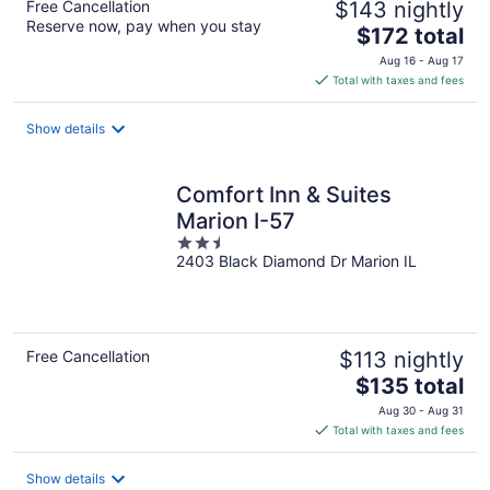
Free Cancellation
$143 nightly
Reserve now, pay when you stay
The
$172 total
price
Aug 16 - Aug 17
is
Total with taxes and fees
$172
total
Show details
per
night
Comfort Inn & Suites
Marion I-57
2.5
2403 Black Diamond Dr Marion IL
out
of
5
Free Cancellation
$113 nightly
The
$135 total
price
Aug 30 - Aug 31
is
Total with taxes and fees
$135
total
Show details