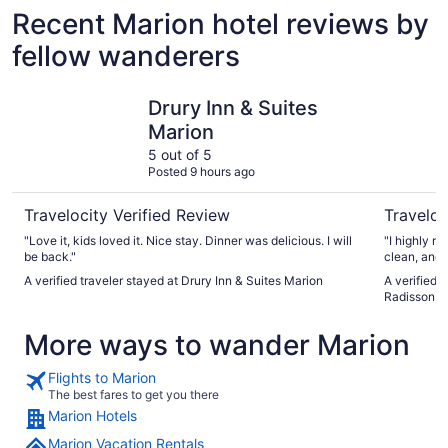
Recent Marion hotel reviews by
fellow wanderers
Drury Inn & Suites Marion
Country In
Drury Inn & Suites
Marion
5 out of 5
Posted 9 hours ago
Travelocity Verified Review
Traveloc
"Love it, kids loved it. Nice stay. Dinner was delicious. I will
"I highly recommen
be back."
A verified traveler stayed at Drury Inn & Suites Marion
A verified 
Radisson, M
More ways to wander Marion
Flights to Marion
The best fares to get you there
Marion Hotels
Marion Vacation Rentals