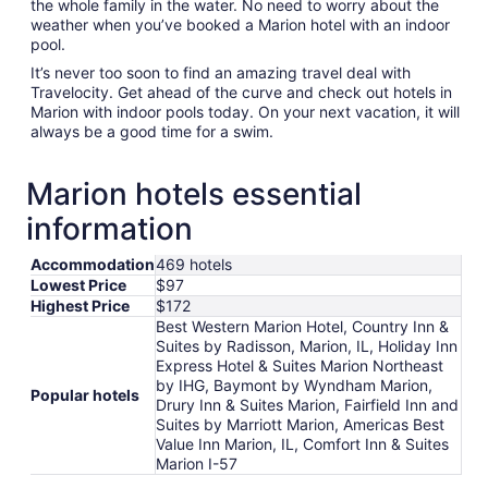
the whole family in the water. No need to worry about the
weather when you’ve booked a Marion hotel with an indoor
pool.
It’s never too soon to find an amazing travel deal with
Travelocity. Get ahead of the curve and check out hotels in
Marion with indoor pools today. On your next vacation, it will
always be a good time for a swim.
Marion hotels essential
information
Accommodation
469 hotels
Lowest Price
$97
Highest Price
$172
Best Western Marion Hotel, Country Inn &
Suites by Radisson, Marion, IL, Holiday Inn
Express Hotel & Suites Marion Northeast
by IHG, Baymont by Wyndham Marion,
Popular hotels
Drury Inn & Suites Marion, Fairfield Inn and
Suites by Marriott Marion, Americas Best
Value Inn Marion, IL, Comfort Inn & Suites
Marion I-57