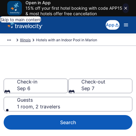
Open in App
15% off your first hotel booking with code APP15
& most hotels offer free cancellation
Skip to main content
App
Illinois
Hotels with an Indoor Pool in Marion
Find & Compare Marion Hotels
with Indoor Pools from $97
Check-in
Check-out
Sep 6
Sep 7
Guests
1 room, 2 travelers
Search