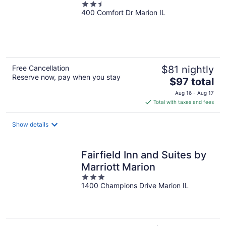
2.5
400 Comfort Dr Marion IL
out
of
5
Free Cancellation
$81 nightly
Reserve now, pay when you stay
The
$97 total
price
Aug 16 - Aug 17
is
Total with taxes and fees
$97
total
Show details
per
night
Fairfield Inn and Suites by
Marriott Marion
3
1400 Champions Drive Marion IL
out
of
5