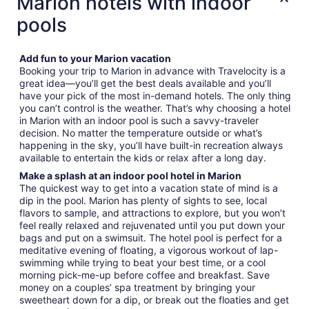
Marion hotels with indoor
pools
Add fun to your Marion vacation
Booking your trip to Marion in advance with Travelocity is a
great idea—you’ll get the best deals available and you’ll
have your pick of the most in-demand hotels. The only thing
you can’t control is the weather. That’s why choosing a hotel
in Marion with an indoor pool is such a savvy-traveler
decision. No matter the temperature outside or what’s
happening in the sky, you’ll have built-in recreation always
available to entertain the kids or relax after a long day.
Make a splash at an indoor pool hotel in Marion
The quickest way to get into a vacation state of mind is a
dip in the pool. Marion has plenty of sights to see, local
flavors to sample, and attractions to explore, but you won’t
feel really relaxed and rejuvenated until you put down your
bags and put on a swimsuit. The hotel pool is perfect for a
meditative evening of floating, a vigorous workout of lap-
swimming while trying to beat your best time, or a cool
morning pick-me-up before coffee and breakfast. Save
money on a couples’ spa treatment by bringing your
sweetheart down for a dip, or break out the floaties and get