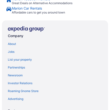
Great Deals on Alternative Accommodations
Marion Car Rentals
Affordable cars to get you around town
Company
About
Jobs
List your property
Partnerships
Newsroom
Investor Relations
Roaming Gnome Store
Advertising