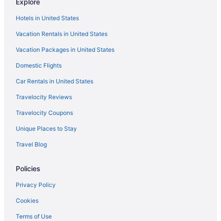
Explore
Hotels in United States
Vacation Rentals in United States
Vacation Packages in United States
Domestic Flights
Car Rentals in United States
Travelocity Reviews
Travelocity Coupons
Unique Places to Stay
Travel Blog
Policies
Privacy Policy
Cookies
Terms of Use