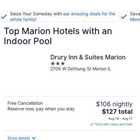
Seize Your Someday with our
amazing deals for the
Save
whole family
!
Memb
Top Marion Hotels with an
Indoor Pool
Drury Inn & Suites Marion
3
2706 W DeYoung St Marion IL
out
of
5
Free Cancellation
$106 nightly
Reserve now, pay when you stay
The
$127 total
price
Aug 16 - Aug 17
is
Total with taxes and fees
$127
total
Show details