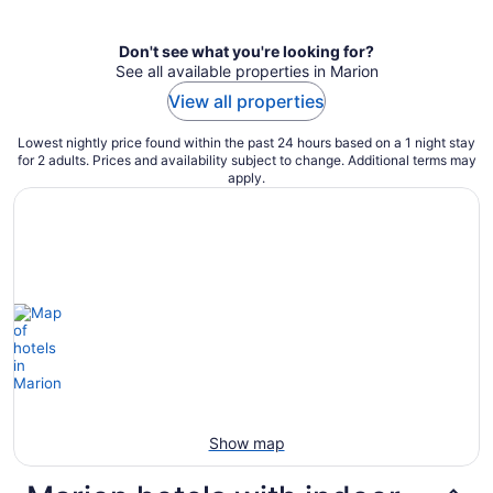
per
night
Don't see what you're looking for?
See all available properties in Marion
View all properties
Lowest nightly price found within the past 24 hours based on a 1 night stay
for 2 adults. Prices and availability subject to change. Additional terms may
apply.
Show map