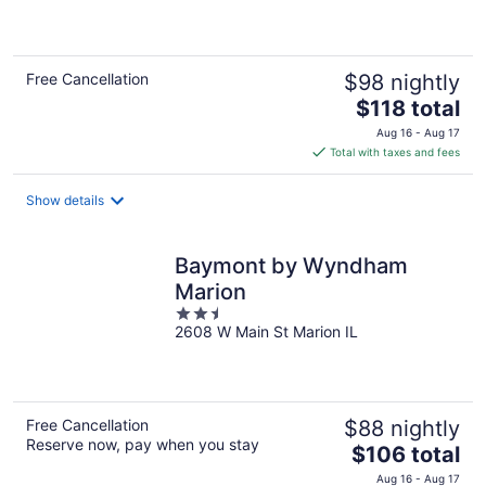
of
5
Free Cancellation
$98 nightly
The
$118 total
price
Aug 16 - Aug 17
is
Total with taxes and fees
$118
total
Show details
per
night
Baymont by Wyndham
Marion
2.5
2608 W Main St Marion IL
out
of
5
Free Cancellation
$88 nightly
Reserve now, pay when you stay
The
$106 total
price
Aug 16 - Aug 17