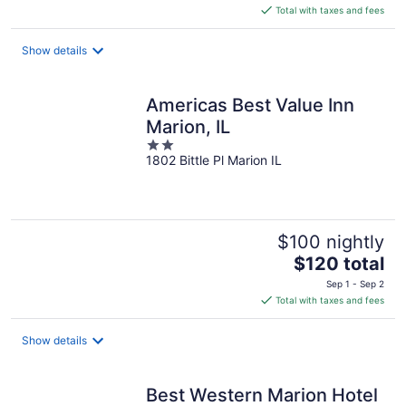
is
Total with taxes and fees
$106
total
Show details
per
night
Americas Best Value Inn
Marion, IL
2
1802 Bittle Pl Marion IL
out
of
5
$100 nightly
The
$120 total
price
Sep 1 - Sep 2
is
Total with taxes and fees
$120
total
Show details
per
night
Best Western Marion Hotel