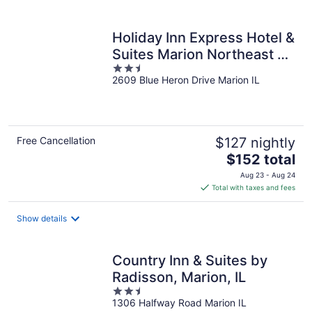
per
night
Holiday Inn Express Hotel &
Suites Marion Northeast by
2.5
IHG
2609 Blue Heron Drive Marion IL
out
of
5
Free Cancellation
$127 nightly
The
$152 total
price
Aug 23 - Aug 24
is
Total with taxes and fees
$152
total
Show details
per
night
Country Inn & Suites by
Radisson, Marion, IL
2.5
1306 Halfway Road Marion IL
out