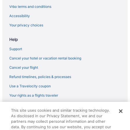
Vrbo terms and conditions
Accessibility
Your privacy choices
Help
Support
Cancel your hotel or vacation rental booking
Cancel your flight
Refund timelines, policies & processes
Use a Travelocity coupon
Your rights as a flights traveler
© 2026 Travelscape LLC, an Expedia Group company. All rights
This site uses cookies and similar tracking technology.
reserved. Travelocity, the Stars Design, and The Roaming Gnome
As disclosed in our Privacy Statement, we and our
Design are trademarks or registered trademarks of Travelscape LLC.
partners may collect personal information and other
CST# 2083930-50.
data. By continuing to use our website, you accept our