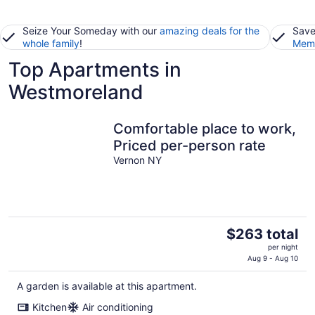
Seize Your Someday with our
amazing deals for the
Save
whole family
!
Memb
Top Apartments in
Westmoreland
Comfortable place to work,
Priced per-person rate
Vernon NY
The
$263 total
price
per night
is
Aug 9 - Aug 10
$263
A garden is available at this apartment.
total
per
Kitchen
Air conditioning