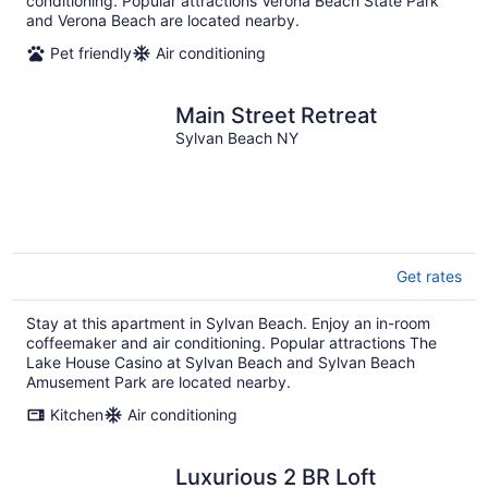
conditioning. Popular attractions Verona Beach State Park
and Verona Beach are located nearby.
Pet friendly
Air conditioning
Main Street Retreat
Sylvan Beach NY
Get rates
Stay at this apartment in Sylvan Beach. Enjoy an in-room
coffeemaker and air conditioning. Popular attractions The
Lake House Casino at Sylvan Beach and Sylvan Beach
Amusement Park are located nearby.
Kitchen
Air conditioning
Luxurious 2 BR Loft