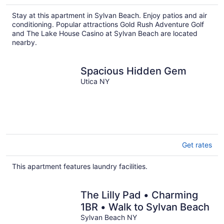
Stay at this apartment in Sylvan Beach. Enjoy patios and air
conditioning. Popular attractions Gold Rush Adventure Golf
and The Lake House Casino at Sylvan Beach are located
nearby.
Spacious Hidden Gem
Utica NY
Get rates
This apartment features laundry facilities.
The Lilly Pad • Charming
1BR • Walk to Sylvan Beach
Sylvan Beach NY