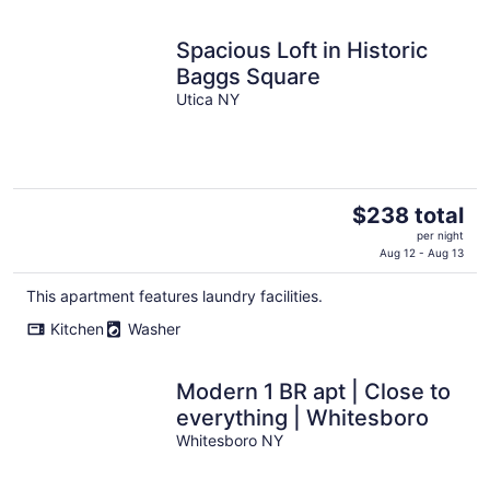
night
Spacious Loft in Historic
Baggs Square
Utica NY
The
$238 total
price
per night
is
Aug 12 - Aug 13
$238
This apartment features laundry facilities.
total
per
Kitchen
Washer
night
Modern 1 BR apt | Close to
everything | Whitesboro
Whitesboro NY