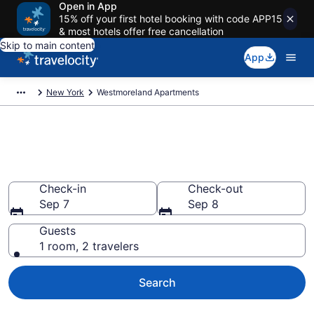
Open in App
15% off your first hotel booking with code APP15
& most hotels offer free cancellation
Skip to main content
App
New York
Westmoreland Apartments
Book Vacation Apartments in
Westmoreland, NY
Check-in
Check-out
Sep 7
Sep 8
Guests
1 room, 2 travelers
Search