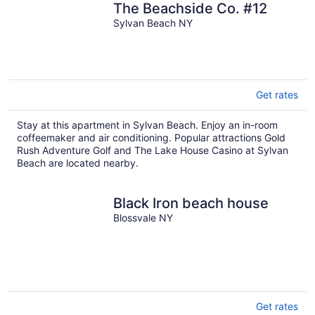
The Beachside Co. #12
Sylvan Beach NY
Get rates
Stay at this apartment in Sylvan Beach. Enjoy an in-room
coffeemaker and air conditioning. Popular attractions Gold
Rush Adventure Golf and The Lake House Casino at Sylvan
Beach are located nearby.
Black Iron beach house
Blossvale NY
Get rates