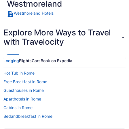
Westmoreland
Westmoreland Hotels
Explore More Ways to Travel
with Travelocity
Lodging
Flights
Cars
Book on Expedia
Hot Tub in Rome
Free Breakfast in Rome
Guesthouses in Rome
Aparthotels in Rome
Cabins in Rome
Bedandbreakfast in Rome
Apartments in Rome