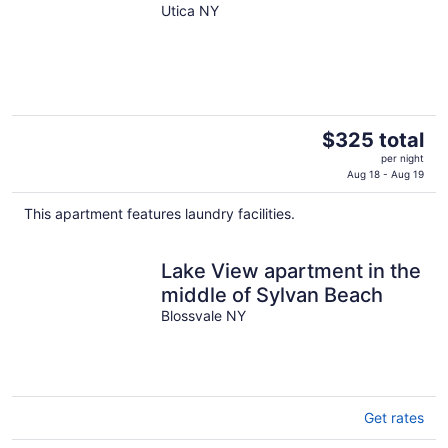
Utica NY
The
$325 total
price
per night
is
Aug 18 - Aug 19
$325
This apartment features laundry facilities.
total
per
night
Lake View apartment in the
middle of Sylvan Beach
Blossvale NY
Get rates