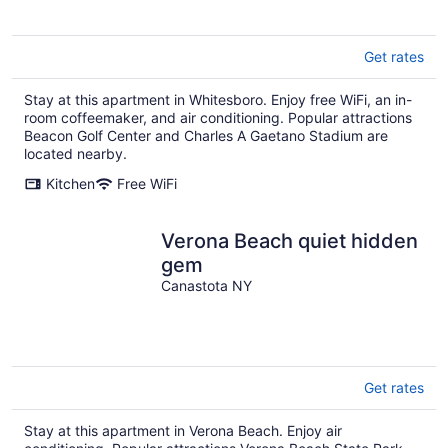
Get rates
Stay at this apartment in Whitesboro. Enjoy free WiFi, an in-
room coffeemaker, and air conditioning. Popular attractions
Beacon Golf Center and Charles A Gaetano Stadium are
located nearby.
Kitchen
Free WiFi
Verona Beach quiet hidden
gem
Canastota NY
Get rates
Stay at this apartment in Verona Beach. Enjoy air