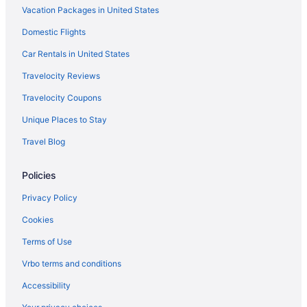
Vacation Packages in United States
Hotels in Old Forge
Domestic Flights
Hotels near New York State Fairgrounds
Privatevacationhomes in New Hartford
Car Rentals in United States
Motels in New Hartford
Travelocity Reviews
Hotels in New Hartford
Travelocity Coupons
Hot Tub in New Hartford
Unique Places to Stay
Cabins in New Hartford
Travel Blog
Bedandbreakfast in New Hartford
Policies
Motels in Marcy
Cabins in Marcy
Privacy Policy
Bedandbreakfast in Marcy
Cookies
Hotels near Syracuse NY
Terms of Use
Hotels near Hamilton College
Vrbo terms and conditions
Hotels in East Syracuse
Accessibility
Downtown Syracuse Hotels