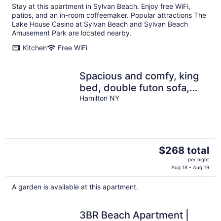
Stay at this apartment in Sylvan Beach. Enjoy free WiFi,
patios, and an in-room coffeemaker. Popular attractions The
Lake House Casino at Sylvan Beach and Sylvan Beach
Amusement Park are located nearby.
Kitchen
Free WiFi
Spacious and comfy, king
bed, double futon sofa,
kitchen, near Colgate, 7
Hamilton NY
Oaks
The
$268 total
price
per night
is
Aug 18 - Aug 19
$268
A garden is available at this apartment.
total
per
night
3BR Beach Apartment |