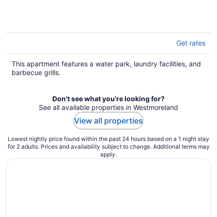
Get rates
This apartment features a water park, laundry facilities, and
barbecue grills.
Don't see what you're looking for?
See all available properties in Westmoreland
View all properties
Lowest nightly price found within the past 24 hours based on a 1 night stay
for 2 adults. Prices and availability subject to change. Additional terms may
apply.