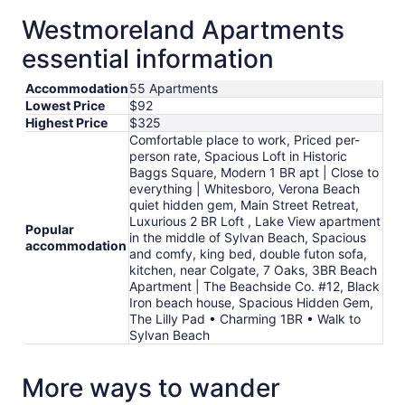
Sep
Westmoreland Apartments
6
to
essential information
Sep
7
Accommodation
55 Apartments
Lowest Price
$92
Highest Price
$325
Comfortable place to work, Priced per-
person rate, Spacious Loft in Historic
Baggs Square, Modern 1 BR apt | Close to
everything | Whitesboro, Verona Beach
quiet hidden gem, Main Street Retreat,
Luxurious 2 BR Loft , Lake View apartment
Popular
in the middle of Sylvan Beach, Spacious
accommodation
and comfy, king bed, double futon sofa,
kitchen, near Colgate, 7 Oaks, 3BR Beach
Apartment | The Beachside Co. #12, Black
Iron beach house, Spacious Hidden Gem,
The Lilly Pad • Charming 1BR • Walk to
Sylvan Beach
More ways to wander