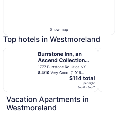
Show map
Top hotels in Westmoreland
Burrstone Inn, an Ascend Collection Hotel
Days Inn
Burrstone Inn, an
Ascend Collection
Hotel
1777 Burrstone Rd Utica NY
8.4
/
10
Very Good! (1,016
The
reviews)
$114 total
price
per night
is
Sep 6 - Sep 7
$114
Vacation Apartments in
total
per
Westmoreland
night
from