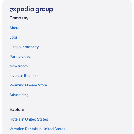
Hotels in Pulaski
Hotels in Paris
Company
Hotels in Oriskany
About
Hotels in Oneonta
Jobs
Hotels in Oneida
List your property
Hotels near Utica NY
Partnerships
Hotels in Verona
Newsroom
Hot Tub in Verona
Investor Relations
Apartments in Verona
Roaming Gnome Store
Motels in Vernon
Hotels in Vernon
Advertising
Aparthotels in Vernon
Explore
Hotels near Vernon Downs Casino
Hotels in United States
Cabins in Vernon
Vacation Rentals in United States
Motels in Utica