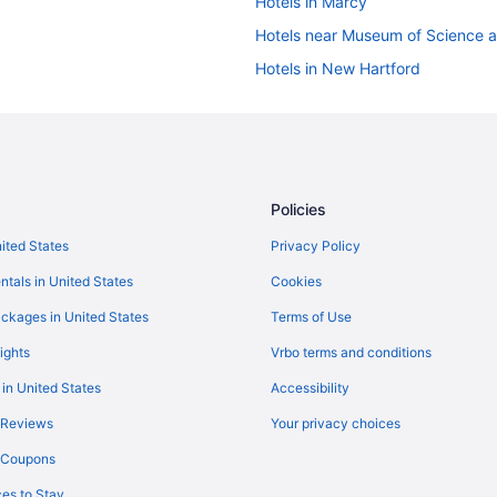
Hotels in Marcy
Hotels near Museum of Science 
Hotels in New Hartford
Hotels near Empower Federal Cre
Hotels in East Syracuse
New York Hotels
Kitchenette in New York
Policies
Budget in New York
nited States
Privacy Policy
Hotels near Cooperstown Dreams
ntals in United States
Cookies
Hotels near Colgate University
ckages in United States
Terms of Use
Hotels in Old Forge
ights
Vrbo terms and conditions
Hotels in Oneonta
 in United States
Accessibility
Hotels in Oriskany
 Reviews
Your privacy choices
Hotels in Pulaski
y Coupons
Bedandbreakfast in Rome
es to Stay