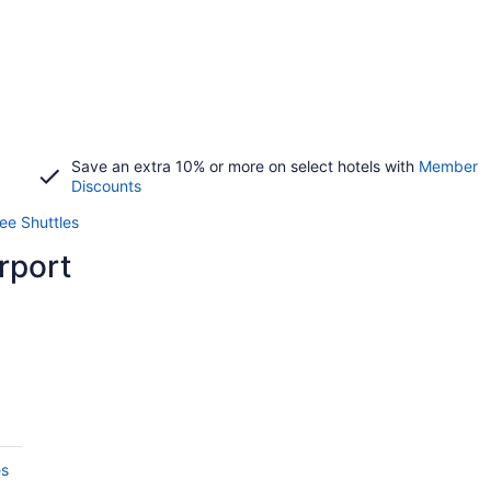
Save an extra 10% or more on select hotels with
Member
Discounts
ree Shuttles
rport
es