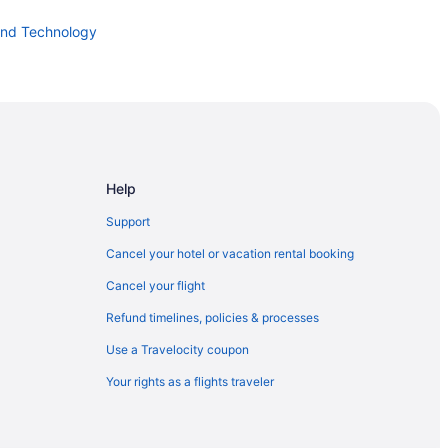
and Technology
dit Union Amphitheater at Lakeview
Help
Support
 Park
Cancel your hotel or vacation rental booking
Cancel your flight
Refund timelines, policies & processes
Use a Travelocity coupon
Your rights as a flights traveler