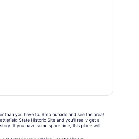
ger than you have to. Step outside and see the area!
lefield State Historic Site and you'll really get a
istory. If you have some spare time, this place will