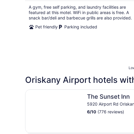
A gym, free self parking, and laundry facilities are
featured at this motel. WiFi in public areas is free. A
snack bar/deli and barbecue grills are also provided.
Pet friendly
Parking included
Low
Oriskany Airport hotels wit
The Sunset Inn
The Sunset Inn
5920 Airport Rd Oriska
6
/
10
(776 reviews)