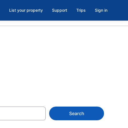
List your property
Support
Trips
Sign in
(Oneida
Search