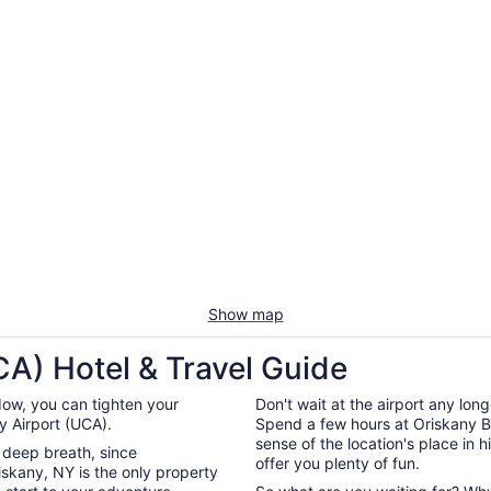
Show map
A) Hotel & Travel Guide
ow, you can tighten your
Don't wait at the airport any lon
 Airport (UCA).
Spend a few hours at Oriskany Batt
sense of the location's place in h
a deep breath, since
offer you plenty of fun.
skany, NY is the only property