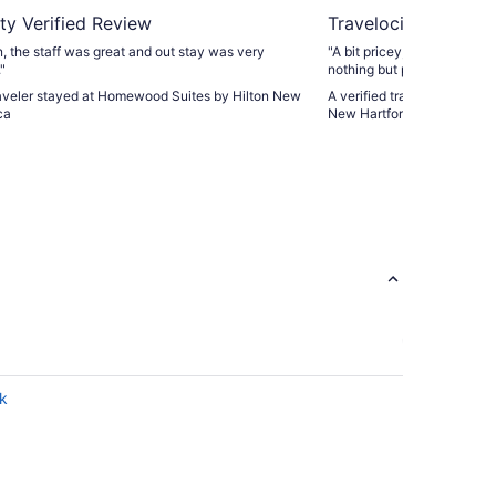
ty Verified Review
Travelocity Verifie
n, the staff was great and out stay was very
"A bit pricey, BUT BELIEVE M
"
nothing but positive things 
and staff. From now on,
traveler stayed at Homewood Suites by Hilton New
A verified traveler stayed 
ca
New Hartford
rk