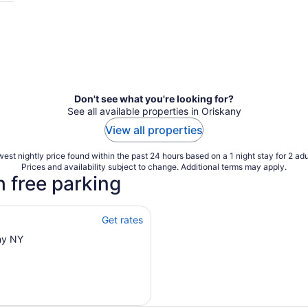
Don't see what you're looking for?
See all available properties in Oriskany
View all properties
est nightly price found within the past 24 hours based on a 1 night stay for 2 adu
Prices and availability subject to change. Additional terms may apply.
h free parking
Get rates
ny NY