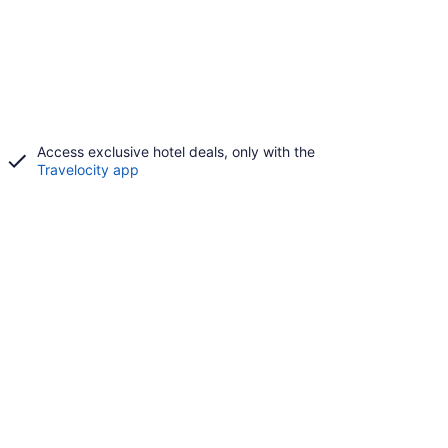
Access exclusive hotel deals, only with the
Travelocity app