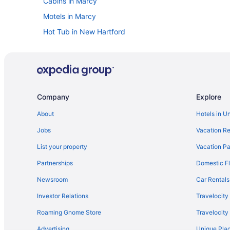
Cabins in Marcy
Motels in Marcy
Hot Tub in New Hartford
Hotels near New York State Fairgrounds
Hotels near Empire Expo Center
Town of Whitestown Hotels
Waterpark in New York
Company
Explore
Free Airport Transportation in New York
About
Hotels in U
Hotels in Cooperstown
Jobs
Vacation Re
Hotels near Cooperstown All Star Village Fields
List your property
Vacation Pa
Hotels in Clinton
Partnerships
Domestic Fl
Hotels in Oneida
Newsroom
Car Rentals
Hotels near Onondaga County War Memorial
Investor Relations
Travelocity
Hotels in Pompey
Roaming Gnome Store
Travelocit
Apartments in Rome
Advertising
Unique Plac