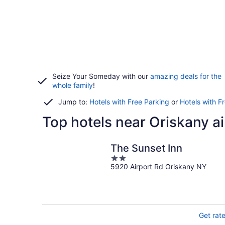
Seize Your Someday with our
amazing deals for the
whole family
!
Jump to:
Hotels with Free Parking
or
Hotels with F
Top hotels near Oriskany ai
The Sunset Inn
2
5920 Airport Rd Oriskany NY
out
of
5
Get rat