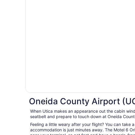
Oneida County Airport (UC
When Utica makes an appearance out the cabin wind
seatbelt and prepare to touch down at Oneida County
Feeling a little weary after your flight? You can take 
accommodation is just minutes away. The Motel 6 Ori