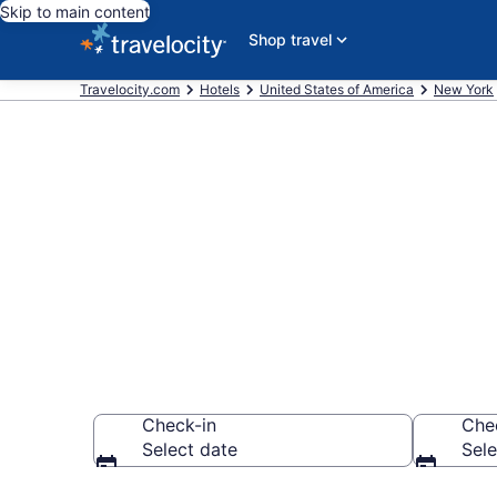
Skip to main content
Shop travel
Travelocity.com
Hotels
United States of America
New York
Find Hotels n
County)
Check-in
Che
Select date
Sele