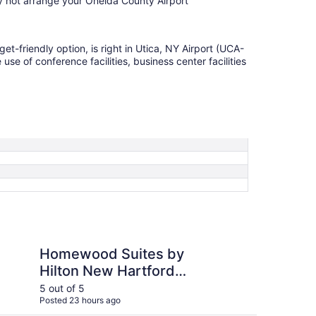
y not arrange your Oneida County Airport
get-friendly option, is right in Utica, NY Airport (UCA-
se of conference facilities, business center facilities
Suites by Hilton New Hartford Utica
TownePlace Suites by
Homewood Suites by
To
Hilton New Hartford
Ma
Utica
5 out of 5
5 ou
Posted 23 hours ago
Post