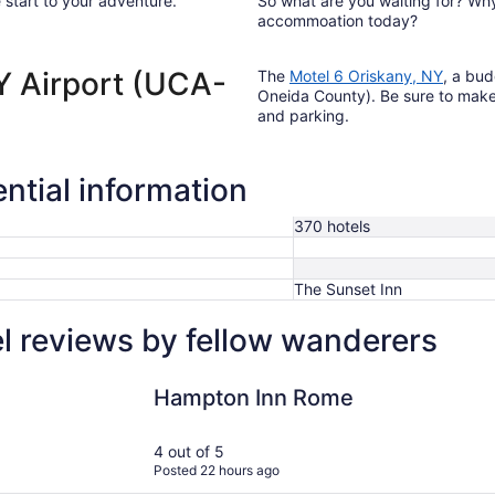
 start to your adventure.
So what are you waiting for? Wh
accommoation today?
NY Airport (UCA-
The
Motel 6 Oriskany, NY
, a bud
Oneida County). Be sure to make u
and parking.
ntial information
370 hotels
The Sunset Inn
l reviews by fellow wanderers
Hampton Inn Rome
Homewood 
Hampton Inn Rome
4 out of 5
Posted 22 hours ago