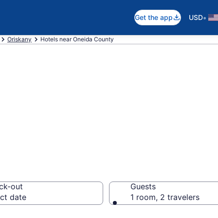
•
Get the app
USD
Oriskany
Hotels near Oneida County
ear UCA Airport 
ck-out
Guests
ct date
1 room, 2 travelers