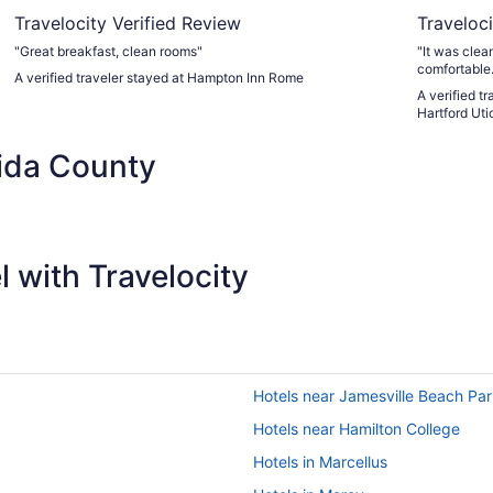
Travelocity Verified Review
Traveloci
"Great breakfast, clean rooms"
"It was clea
comfortable.
A verified traveler stayed at Hampton Inn Rome
A verified 
Hartford Uti
ida County
 with Travelocity
Hotels near Jamesville Beach Pa
Hotels near Hamilton College
Hotels in Marcellus