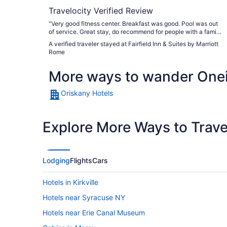
Travelocity Verified Review
"Very good fitness center. Breakfast was good. Pool was out
of service. Great stay, do recommend for people with a family
or solo travelers. Would stay again."
A verified traveler stayed at Fairfield Inn & Suites by Marriott
Rome
More ways to wander One
Oriskany Hotels
Explore More Ways to Travel
Lodging
Flights
Cars
Hotels in Kirkville
Hotels near Syracuse NY
Hotels near Erie Canal Museum