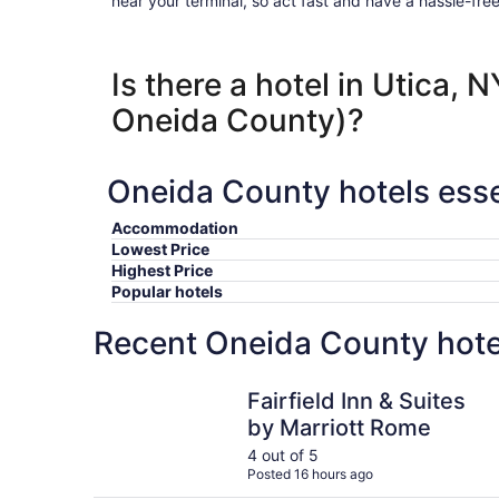
near your terminal, so act fast and have a hassle-free
Is there a hotel in Utica, 
Oneida County)?
Oneida County hotels esse
Accommodation
Lowest Price
Highest Price
Popular hotels
Recent Oneida County hote
Fairfield Inn & Suites by Marriott Rome
Fairfield Inn & Suites
by Marriott Rome
4 out of 5
Posted 16 hours ago