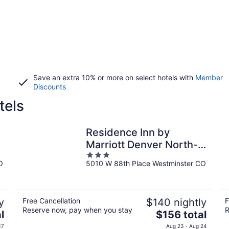
Save an extra 10% or more on select hotels with
Member
Discounts
tels
Residence Inn by
Marriott Denver North-
3
Westminster
O
5010 W 88th Place Westminster CO
out
of
5
y
Free Cancellation
$140 nightly
F
Reserve now, pay when you stay
R
The
l
$156 total
price
17
Aug 23 - Aug 24