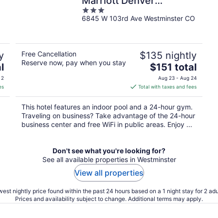
Marriott Denver
3
Westminster
6845 W 103rd Ave Westminster CO
out
of
5
y
Free Cancellation
$135 nightly
Reserve now, pay when you stay
The
l
$151 total
price
 2
Aug 23 - Aug 24
is
es
Total with taxes and fees
$151
total
This hotel features an indoor pool and a 24-hour gym.
per
Traveling on business? Take advantage of the 24-hour
night
business center and free WiFi in public areas. Enjoy ...
Don't see what you're looking for?
See all available properties in Westminster
View all properties
est nightly price found within the past 24 hours based on a 1 night stay for 2 adu
Prices and availability subject to change. Additional terms may apply.