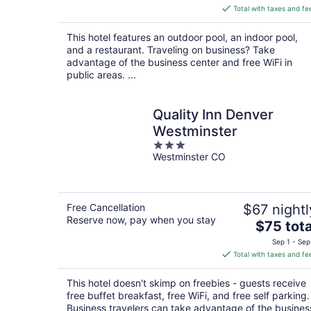
is
Total with taxes and fe
$133
total
This hotel features an outdoor pool, an indoor pool,
per
and a restaurant. Traveling on business? Take
night
advantage of the business center and free WiFi in
public areas. ...
Quality Inn Denver
Westminster
3
Westminster CO
out
of
5
Free Cancellation
$67 nightl
Reserve now, pay when you stay
The
$75 tota
price
Sep 1 - Sep
is
Total with taxes and fe
$75
total
This hotel doesn't skimp on freebies - guests receive
per
free buffet breakfast, free WiFi, and free self parking.
night
Business travelers can take advantage of the busines