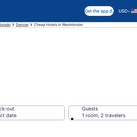
•
Get the app
USD
lorado
Denver
Cheap Hotels in Westminster
Cheap Hotels – 
ck-out
Guests
ct date
1 room, 2 travelers