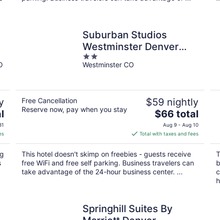
Suburban Studios
Westminster Denver
2
North
O
Westminster CO
out
of
5
y
Free Cancellation
$59 nightly
Reserve now, pay when you stay
The
l
$66 total
price
31
Aug 9 - Aug 10
is
es
Total with taxes and fees
$66
total
ng
This hotel doesn't skimp on freebies - guests receive
T
per
s
free WiFi and free self parking. Business travelers can
b
night
take advantage of the 24-hour business center. ...
c
h
Springhill Suites By