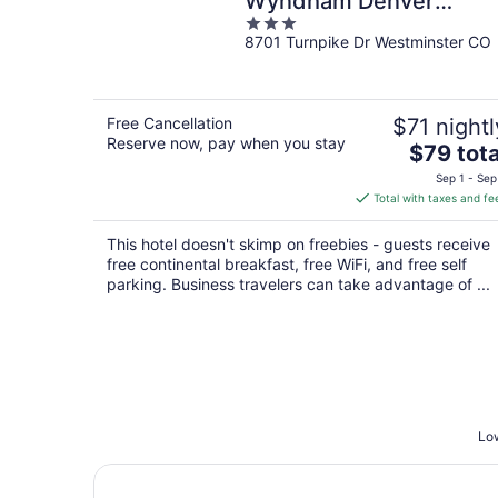
Wyndham Denver
3
Westminster
8701 Turnpike Dr Westminster CO
out
of
5
Free Cancellation
$71 nightl
Reserve now, pay when you stay
The
$79 tota
price
Sep 1 - Sep
is
Total with taxes and fe
$79
total
This hotel doesn't skimp on freebies - guests receive
per
free continental breakfast, free WiFi, and free self
night
parking. Business travelers can take advantage of ...
Low