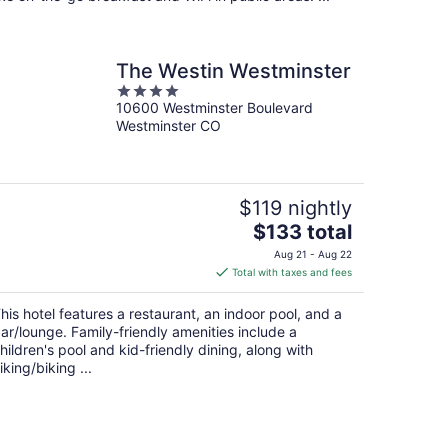
The Westin Westminster
4
10600 Westminster Boulevard
out
Westminster CO
of
5
$119 nightly
The
$133 total
price
Aug 21 - Aug 22
is
Total with taxes and fees
$133
total
his hotel features a restaurant, an indoor pool, and a
per
ar/lounge. Family-friendly amenities include a
night
hildren's pool and kid-friendly dining, along with
iking/biking ...