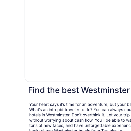
Find the best Westminster
Your heart says it’s time for an adventure, but your 
What’s an intrepid traveler to do? You can always cou
hotels in Westminster. Don’t overthink it. Let your tri
without worrying about cash flow. You’ll be able to 
tons of new faces, and have unforgettable experiences
hack: cheap Westminster hotels from Travelocity.