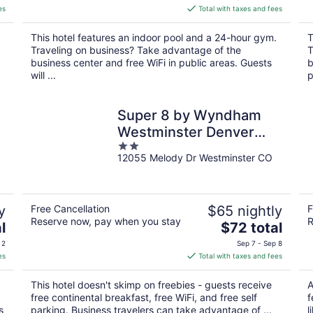
is
es
Total with taxes and fees
$156
total
This hotel features an indoor pool and a 24-hour gym.
T
per
Traveling on business? Take advantage of the
T
night
business center and free WiFi in public areas. Guests
b
will ...
p
Super 8 by Wyndham
Westminster Denver
2
North
12055 Melody Dr Westminster CO
out
of
5
y
Free Cancellation
$65 nightly
F
Reserve now, pay when you stay
R
The
l
$72 total
price
 2
Sep 7 - Sep 8
is
es
Total with taxes and fees
$72
total
This hotel doesn't skimp on freebies - guests receive
A
per
free continental breakfast, free WiFi, and free self
f
night
s
parking. Business travelers can take advantage of ...
l