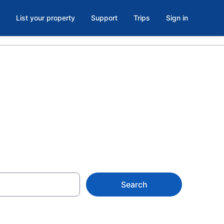
List your property
Support
Trips
Sign in
Book Now
Search