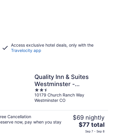
Access exclusive hotel deals, only with the
Travelocity app
Quality Inn & Suites
Westminster -
2.5
Broomfield
10179 Church Ranch Way
out
Westminster CO
of
5
ree Cancellation
$69 nightly
eserve now, pay when you stay
The
$77 total
price
Sep 7 - Sep 8