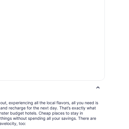
t, experiencing all the local flavors, all you need is
and recharge for the next day. That’s exactly what
ster budget hotels. Cheap places to stay in
things without spending all your savings. There are
avelocity, too: