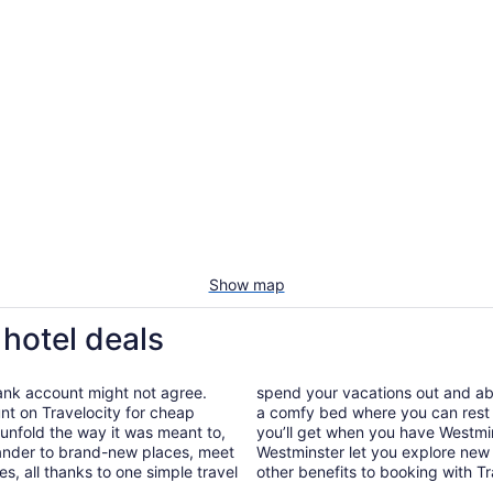
Show map
 hotel deals
bank account might not agree.
spend your vacations out and abou
nt on Travelocity for cheap
a comfy bed where you can rest 
p unfold the way it was meant to,
you’ll get when you have Westmin
wander to brand-new places, meet
Westminster let you explore new 
, all thanks to one simple travel
other benefits to booking with Tr