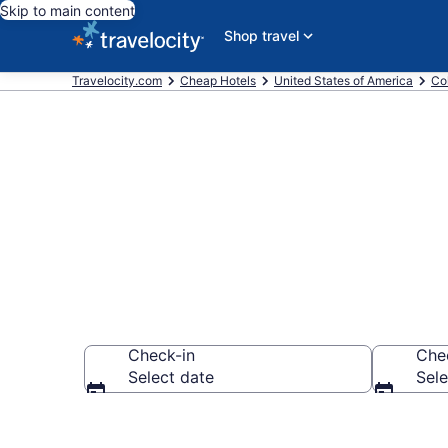
Skip to main content
Shop travel
Travelocity.com
Cheap Hotels
United States of America
Co
Westminster 
Check-in
Che
Select date
Sele