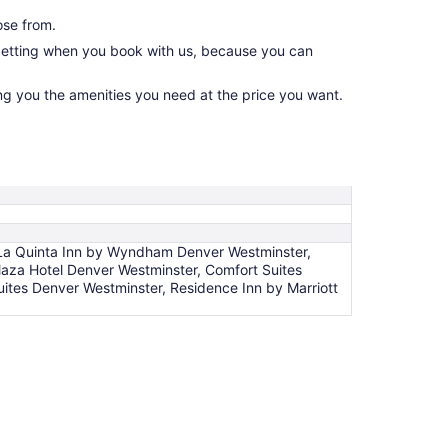
ose from.
 getting when you book with us, because you can
ing you the amenities you need at the price you want.
 La Quinta Inn by Wyndham Denver Westminster,
laza Hotel Denver Westminster, Comfort Suites
uites Denver Westminster, Residence Inn by Marriott