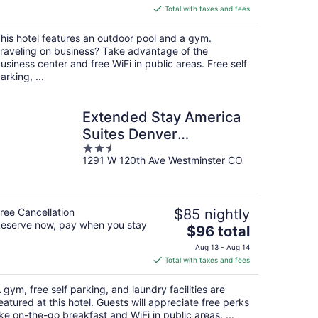
is
Total with taxes and fees
$77
total
his hotel features an outdoor pool and a gym.
per
raveling on business? Take advantage of the
night
usiness center and free WiFi in public areas. Free self
arking, ...
Extended Stay America
Suites Denver
2.5
Westminster
1291 W 120th Ave Westminster CO
out
of
5
ree Cancellation
$85 nightly
eserve now, pay when you stay
The
$96 total
price
Aug 13 - Aug 14
is
Total with taxes and fees
$96
total
 gym, free self parking, and laundry facilities are
per
eatured at this hotel. Guests will appreciate free perks
night
ike on-the-go breakfast and WiFi in public areas. ...