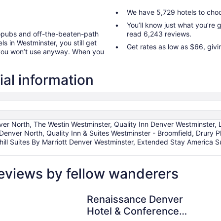
We have 5,729 hotels to cho
You’ll know just what you’re
ropubs and off-the-beaten-path
read 6,243 reviews.
s in Westminster, you still get
Get rates as low as $66, giv
 you won’t use anyway. When you
ial information
er North, The Westin Westminster, Quality Inn Denver Westminster,
ver North, Quality Inn & Suites Westminster - Broomfield, Drury P
hill Suites By Marriott Denver Westminster, Extended Stay America S
eviews by fellow wanderers
Renaissance Denver Hotel & Conference Center
Renaissance Denver
Hotel & Conference