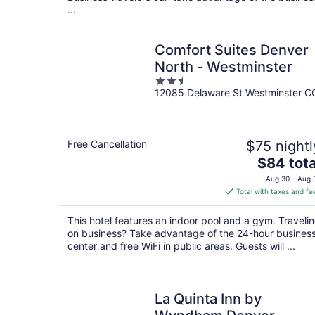
...
Comfort Suites Denver
North - Westminster
2.5
12085 Delaware St Westminster C
out
of
5
Free Cancellation
$75 nightl
The
$84 tota
price
Aug 30 - Aug 
is
Total with taxes and fe
$84
total
This hotel features an indoor pool and a gym. Traveli
per
on business? Take advantage of the 24-hour busines
night
center and free WiFi in public areas. Guests will ...
La Quinta Inn by