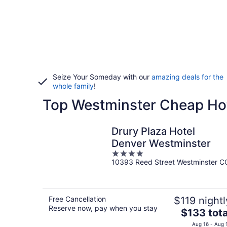
Seize Your Someday with our
amazing deals for the
whole family
!
Top Westminster Cheap Ho
Drury Plaza Hotel
Denver Westminster
4
10393 Reed Street Westminster C
out
of
5
Free Cancellation
$119 nightl
Reserve now, pay when you stay
The
$133 tota
price
Aug 16 - Aug 