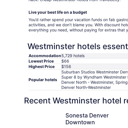
Live your best life on a budget
You’d rather spend your vacation funds on fab gast
activities, and we don’t blame you. With discount hotel
everything you need, without paying for extras that
Westminster hotels essent
Accommodation
5,729 hotels
Lowest Price
$66
Highest Price
$156
Suburban Studios Westminster Denv
Super 8 by Wyndham Westminster Den
Popular hotels
Denver North - Westminster, Spring
Denver North-Westminster
Recent Westminster hotel r
Sonesta Denver Downtown
Sonesta Denver
Downtown