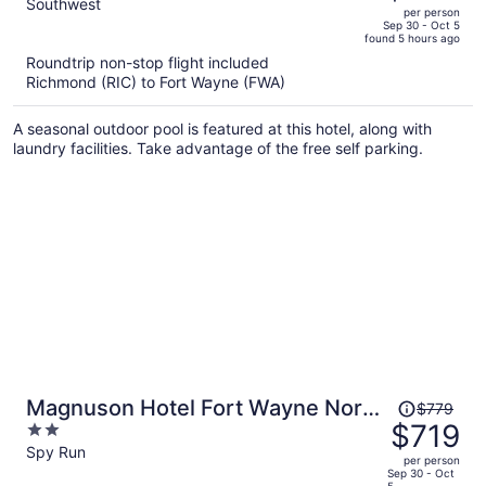
out
Southwest
per person
price
of
Sep 30 - Oct 5
found 5 hours ago
is
5
Roundtrip non-stop flight included
now
Richmond (RIC) to Fort Wayne (FWA)
$865
per
A seasonal outdoor pool is featured at this hotel, along with
person
laundry facilities. Take advantage of the free self parking.
Price
Magnuson Hotel Fort Wayne North
$779
was
$719
2
– Coliseum
$779,
out
Spy Run
per person
price
of
Sep 30 - Oct
5