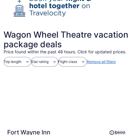
Wagon Wheel Theatre vacation
package deals
Price found within the past 48 hours. Click for updated prices.
Trip length
Star rating
Flight class
Remove all filters
Price
Fort Wayne Inn
$699