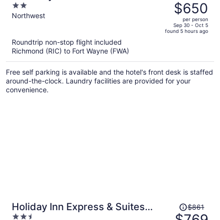
was
$650
2
$699,
out
Northwest
per person
price
of
Sep 30 - Oct 5
found 5 hours ago
is
5
Roundtrip non-stop flight included
now
Richmond (RIC) to Fort Wayne (FWA)
$650
per
Free self parking is available and the hotel's front desk is staffed
person
around-the-clock. Laundry facilities are provided for your
convenience.
Price
Holiday Inn Express & Suites
$861
was
$769
2.5
Columbia City by IHG