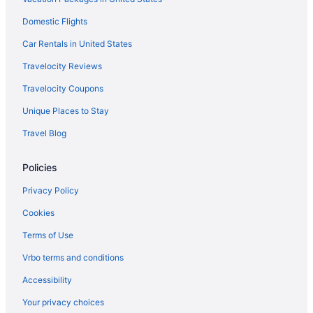
Spa in Warsaw
Domestic Flights
Romantic in Warsaw
Car Rentals in United States
Pet Friendly in Warsaw
Travelocity Reviews
Luxury in Warsaw
Travelocity Coupons
Hot Tub in Warsaw
Unique Places to Stay
Pool in Warsaw
Travel Blog
Historical in Warsaw
Family Friendly in Warsaw
Policies
Business in Warsaw
Privacy Policy
Comfort Inn & Suites Warsaw Near Us-30
Cookies
Brook Pointe Inn
Terms of Use
Best Western Plus Warsaw
Vrbo terms and conditions
Beach in Warsaw
Accessibility
Aparthotels in Warsaw
Your privacy choices
Cottages in Warsaw