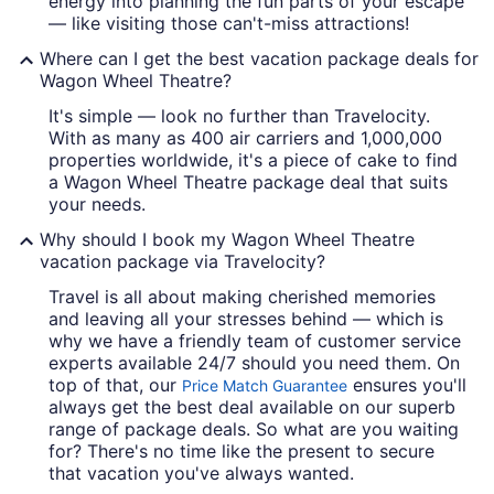
energy into planning the fun parts of your escape
— like visiting those can't-miss attractions!
Where can I get the best vacation package deals for
Wagon Wheel Theatre?
It's simple — look no further than Travelocity.
With as many as 400 air carriers and 1,000,000
properties worldwide, it's a piece of cake to find
a Wagon Wheel Theatre package deal that suits
your needs.
Why should I book my Wagon Wheel Theatre
vacation package via Travelocity?
Travel is all about making cherished memories
and leaving all your stresses behind — which is
why we have a friendly team of customer service
experts available 24/7 should you need them. On
top of that, our
ensures you'll
Price Match Guarantee
always get the best deal available on our superb
range of package deals. So what are you waiting
for? There's no time like the present to secure
that vacation you've always wanted.