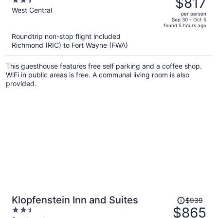
$817
2.5
$895,
out
West Central
per person
price
of
Sep 30 - Oct 5
found 5 hours ago
is
5
Roundtrip non-stop flight included
now
Richmond (RIC) to Fort Wayne (FWA)
$817
per
This guesthouse features free self parking and a coffee shop.
person
WiFi in public areas is free. A communal living room is also
provided.
Price
Klopfenstein Inn and Suites
$939
was
$865
2.5
$939,