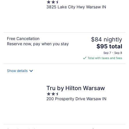
2.5
3825 Lake City Hwy Warsaw IN
out
of
5
Free Cancellation
$84 nightly
Reserve now, pay when you stay
The
$95 total
price
Sep 7 - Sep 8
is
Total with taxes and fees
$95
total
Show details
per
night
Tru by Hilton Warsaw
2.5
200 Prosperity Drive Warsaw IN
out
of
5