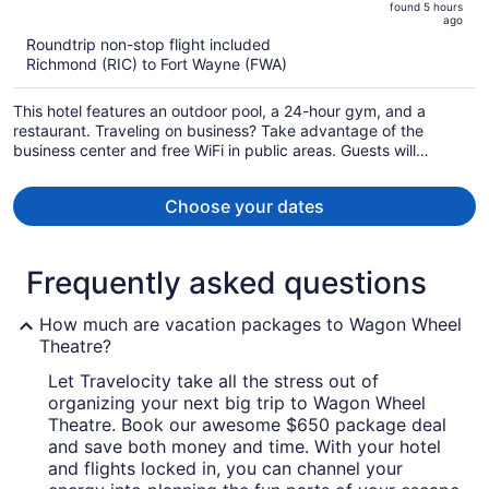
found 5 hours
is
5
ago
now
Roundtrip non-stop flight included
$832
Richmond (RIC) to Fort Wayne (FWA)
per
person
This hotel features an outdoor pool, a 24-hour gym, and a
restaurant. Traveling on business? Take advantage of the
business center and free WiFi in public areas. Guests will
appreciate freebies like buffet breakfast and free self parking.
Choose your dates
Frequently asked questions
How much are vacation packages to Wagon Wheel
Theatre?
Let Travelocity take all the stress out of
organizing your next big trip to Wagon Wheel
Theatre. Book our awesome $650 package deal
and save both money and time. With your hotel
and flights locked in, you can channel your