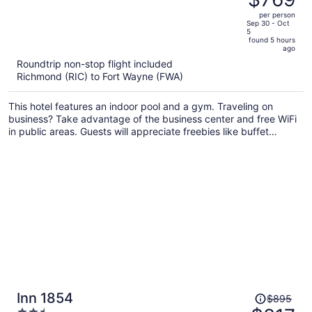
$861,
out
per person
price
of
Sep 30 - Oct
5
is
5
found 5 hours
now
ago
$769
Roundtrip non-stop flight included
per
Richmond (RIC) to Fort Wayne (FWA)
person
This hotel features an indoor pool and a gym. Traveling on
business? Take advantage of the business center and free WiFi
in public areas. Guests will appreciate freebies like buffet
breakfast and free self parking.
Price
Inn 1854
$895
was