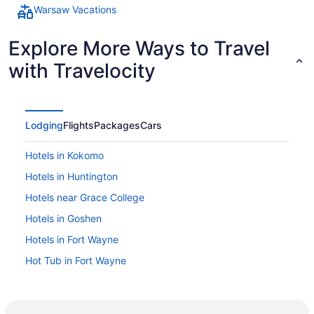
Warsaw Vacations
Explore More Ways to Travel
with Travelocity
Lodging
Flights
Packages
Cars
Hotels in Kokomo
Hotels in Huntington
Hotels near Grace College
Hotels in Goshen
Hotels in Fort Wayne
Hot Tub in Fort Wayne
Hotels in Elkhart
Hotels in Denver