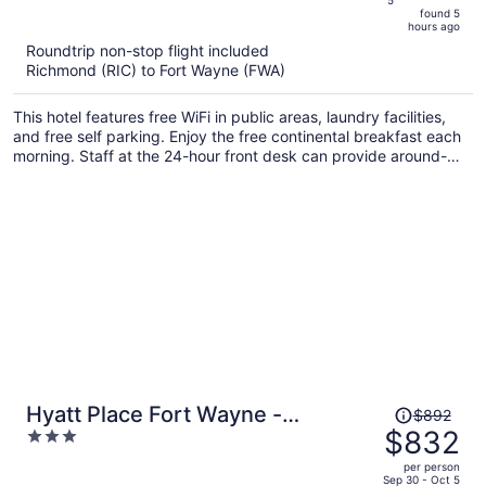
is
5
found 5
now
hours ago
$719
Roundtrip non-stop flight included
per
Richmond (RIC) to Fort Wayne (FWA)
person
This hotel features free WiFi in public areas, laundry facilities,
and free self parking. Enjoy the free continental breakfast each
morning. Staff at the 24-hour front desk can provide around-
the-clock assistance.
Price
Hyatt Place Fort Wayne -
$892
was
$832
3
Northwest
$892,
out
per person
price
of
Sep 30 - Oct 5