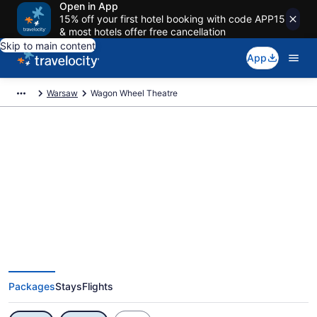
Open in App
15% off your first hotel booking with code APP15
& most hotels offer free cancellation
Skip to main content
App
Warsaw
Wagon Wheel Theatre
Exclusive Wagon Wheel Theatre
Vacation Deals
Packages
Stays
Flights