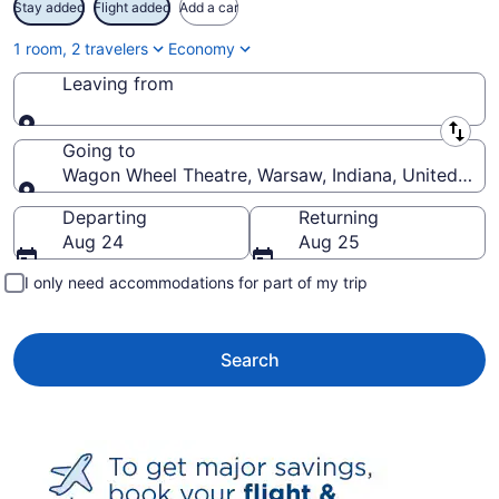
Stay added
Flight added
Add a car
1 room, 2 travelers
Economy
Leaving from
Leaving from
Going to
Wagon Wheel Theatre, Warsaw, Indiana, United Stat
Going to
Departing
Returning
Aug 24
Aug 25
I only need accommodations for part of my trip
Search