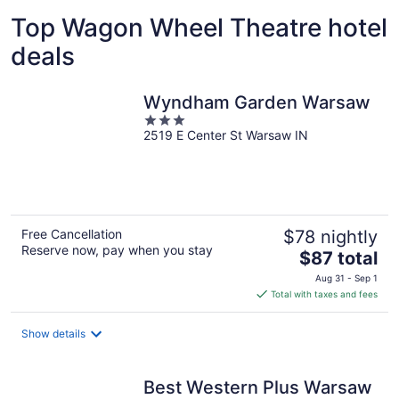
Top Wagon Wheel Theatre hotel
deals
Wyndham Garden Warsaw
3
2519 E Center St Warsaw IN
out
of
5
Free Cancellation
$78 nightly
Reserve now, pay when you stay
The
$87 total
price
Aug 31 - Sep 1
is
Total with taxes and fees
$87
total
Show details
per
night
Best Western Plus Warsaw