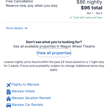
Free Cancellation
$86 nightly
Reserve now, pay when you stay
The
$96 total
price
Sep 7 - Sep 8
is
Total with taxes and fees
$96
total
Show details
per
night
Don't see what you're looking for?
See all available properties in Wagon Wheel Theatre
View all properties
Lowest nightly price found within the past 24 hours based on a 1 night stay
for 2 adults. Prices and availability subject to change. Additional terms may
apply.
Flights to Warsaw
Warsaw Hotels
Warsaw Vacation Rentals
Warsaw Car Rentals