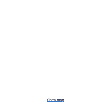
Show map