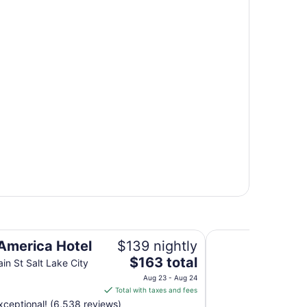
Clear Sky Resorts
 America Hotel
$139 nightly
The
$163 total
in St Salt Lake City
price
Aug 23 - Aug 24
is
Total with taxes and fees
$163
ceptional! (6,538 reviews)