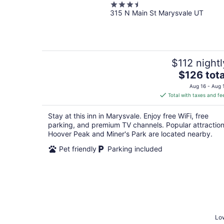
3.5
315 N Main St Marysvale UT
out
of
5
$112 nightl
The
$126 tota
price
Aug 16 - Aug 
is
Total with taxes and fe
$126
total
Stay at this inn in Marysvale. Enjoy free WiFi, free
per
parking, and premium TV channels. Popular attractio
night
Hoover Peak and Miner's Park are located nearby.
Pet friendly
Parking included
Low