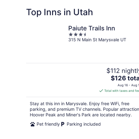
Top Inns in Utah
Paiute Trails Inn
3.5
315 N Main St Marysvale UT
out
of
5
$112 nightl
The
$126 tota
price
Aug 16 - Aug 
is
Total with taxes and fe
$126
total
Stay at this inn in Marysvale. Enjoy free WiFi, free
per
parking, and premium TV channels. Popular attractio
night
Hoover Peak and Miner's Park are located nearby.
Pet friendly
Parking included