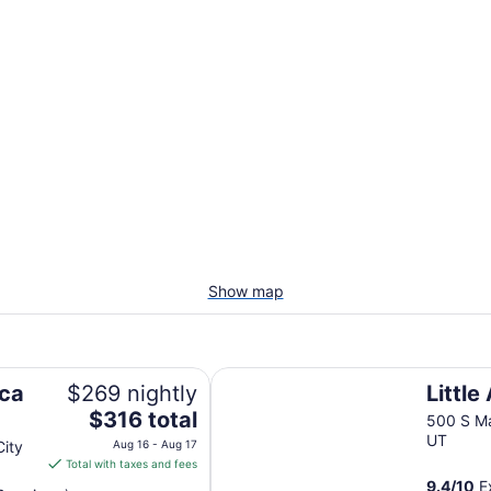
Show map
Little America Hotel
ica
$269 nightly
Little
The
$316 total
500 S Ma
price
UT
City
Aug 16 - Aug 17
is
Total with taxes and fees
$316
9.4
/
10
Ex