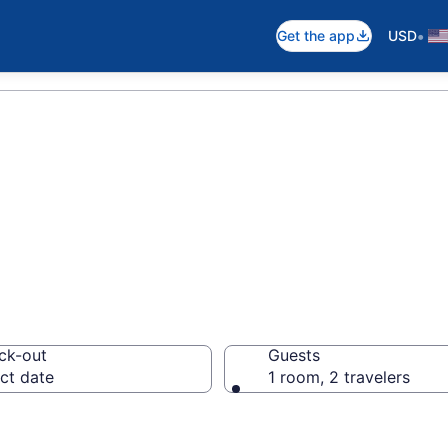
•
Get the app
USD
ns
ck-out
Guests
ct date
1 room, 2 travelers