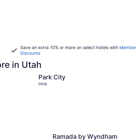
Save an extra 10% or more on select hotels with
Member
Discounts
ore in Utah
Park City
Moab
Park City
Inns
Ramada by Wyndham