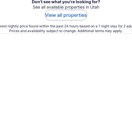
Don't see what you're looking for?
See all available properties in Utah
View all properties
est nightly price found within the past 24 hours based on a 1 night stay for 2 adu
Prices and availability subject to change. Additional terms may apply.