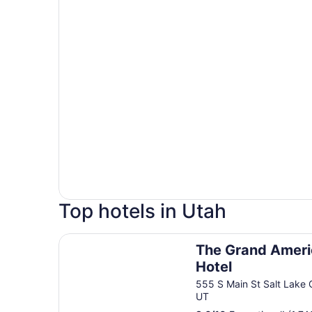
Top hotels in Utah
The Grand America Hotel
The Grand Amer
Hotel
555 S Main St Salt Lake 
UT