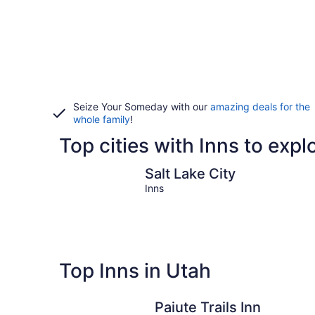
Seize Your Someday with our
amazing deals for the
whole family
!
Top cities with Inns to expl
Salt Lake City
Salt Lake City
Inns
Top Inns in Utah
Paiute Trails Inn