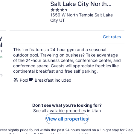
Salt Lake City North
3.5
Temple
1659 W North Temple Salt Lake
out
City UT
of
5
y
Get rates
l
This inn features a 24-hour gym and a seasonal
17
outdoor pool. Traveling on business? Take advantage
es
of the 24-hour business center, conference center, and
conference space. Guests will appreciate freebies like
continental breakfast and free self parking.
ns
Pool
Breakfast included
Don't see what you're looking for?
See all available properties in Utah
View all properties
est nightly price found within the past 24 hours based on a 1 night stay for 2 adu