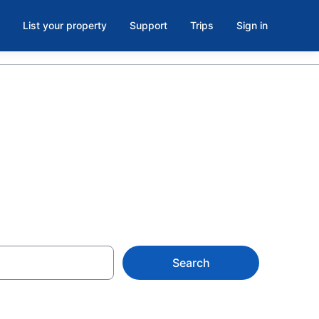
List your property
Support
Trips
Sign in
Search