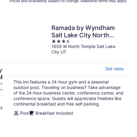
Prices and availability subject to change. Additional terms may apply.
Ramada by Wyndham
Salt Lake City North
3.5
Temple
1659 W North Temple Salt Lake
out
City UT
of
5
y
Get rates
l
This inn features a 24-hour gym and a seasonal
17
outdoor pool. Traveling on business? Take advantage
es
of the 24-hour business center, conference center, and
conference space. Guests will appreciate freebies like
continental breakfast and free self parking.
ns
Pool
Breakfast included