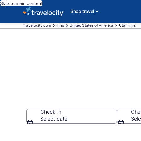
Skip to main content
Shop travel
Travelocity.com
Inns
United States of America
Utah Inns
Book Utah In
Check-in
Che
Select date
Sele