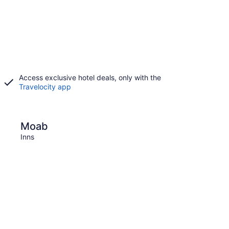
Access exclusive hotel deals, only with the
Travelocity app
St. George
Moab
St. 
Inns
Inns