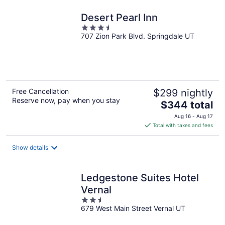
night
Desert Pearl Inn
3.5
707 Zion Park Blvd. Springdale UT
out
of
5
Free Cancellation
$299 nightly
Reserve now, pay when you stay
The
$344 total
price
Aug 16 - Aug 17
is
Total with taxes and fees
$344
total
Show details
per
night
Ledgestone Suites Hotel
Vernal
2.5
679 West Main Street Vernal UT
out
of