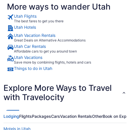
More ways to wander Utah
Utah Flights
The best fares to get you there
Utah Hotels
Utah Vacation Rentals
Great Deals on Alternative Accommodations
Utah Car Rentals
Affordable cars to get you around town
Utah Vacations
Save more by combining flights, hotels and cars
Things to do in Utah
Explore More Ways to Travel
with Travelocity
Lodging
Flights
Packages
Cars
Vacation Rentals
Other
Book on Expe
Motels in Utah