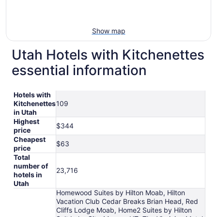
Show map
Utah Hotels with Kitchenettes
essential information
Hotels with
Kitchenettes
109
in Utah
Highest
$344
price
Cheapest
$63
price
Total
number of
23,716
hotels in
Utah
Homewood Suites by Hilton Moab, Hilton
Vacation Club Cedar Breaks Brian Head, Red
Cliffs Lodge Moab, Home2 Suites by Hilton