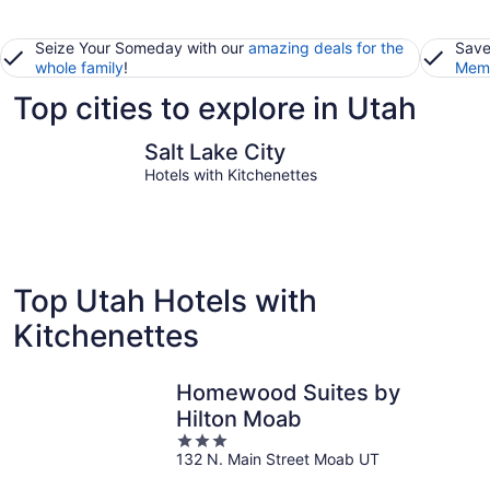
Seize Your Someday with our
amazing deals for the
Save
whole family
!
Memb
Top cities to explore in Utah
Salt Lake City
St. Georg
Salt Lake City
Hotels with Kitchenettes
Top Utah Hotels with
Kitchenettes
Homewood Suites by
Hilton Moab
3
132 N. Main Street Moab UT
out
of