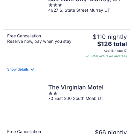
3
4927 S. State Street Murray UT
out
of
5
Free Cancellation
$110 nightly
Reserve now, pay when you stay
The
$126 total
price
Aug 16 - Aug 17
is
Total with taxes and fees
$126
total
Show details
per
night
The Virginian Motel
2
70 East 200 South Moab UT
out
of
5
Free Cancellation
$66 nightly