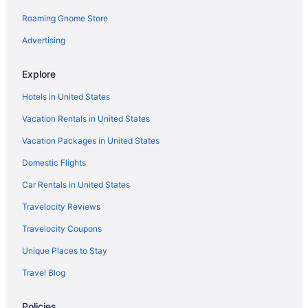
Roaming Gnome Store
5 Star Hotels in Ogden
5 Star Hotels in St George
Advertising
Motel 6 in American Fork
Explore
Motels in Castle Dale
Hotels in United States
Budget in Cedar City
Vacation Rentals in United States
Hilton Hotels in Cedar City
Vacation Packages in United States
Pet Friendly in Cedar City
Domestic Flights
Hotels in Clawson
Adults Only in Utah
Car Rentals in United States
All-Inclusive in Utah
Travelocity Reviews
Arcade in Utah
Travelocity Coupons
Beach in Utah
Unique Places to Stay
Casino in Utah
Travel Blog
Budget in Utah
Policies
Pool in Moab