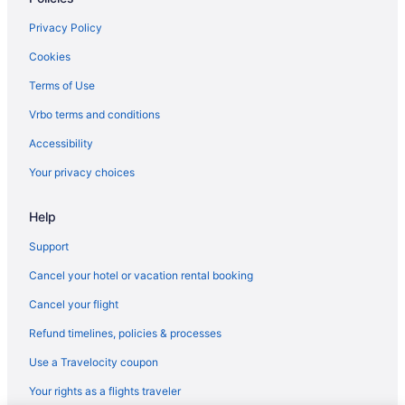
Pet Friendly in Moab
Privacy Policy
Hotels in Moab
Cookies
Motels in Moab
Terms of Use
Hotels in Mount Pleasant
Vrbo terms and conditions
Aparthotels in Ogden
Accessibility
Budget in Ogden
Your privacy choices
Hot Tub in Ogden
Help
La Quinta Inn & Suites in Ogden
Pet Friendly in Ogden
Support
Bedandbreakfast in Orangeville
Cancel your hotel or vacation rental booking
Joe s Valley Coastal Cottage Left Fork
Cancel your flight
Hotels in Orangeville
Refund timelines, policies & processes
Privatevacationhomes in Orangeville
Use a Travelocity coupon
Budget in Park City
Your rights as a flights traveler