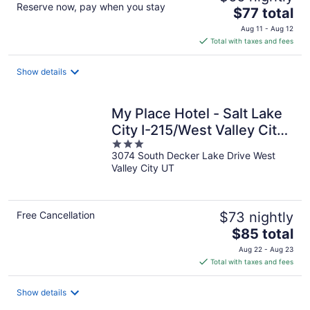
Reserve now, pay when you stay
The
$77 total
price
Aug 11 - Aug 12
is
Total with taxes and fees
$77
total
Show details
per
night
My Place Hotel - Salt Lake
City I-215/West Valley City,
3
UT
3074 South Decker Lake Drive West
out
Valley City UT
of
5
Free Cancellation
$73 nightly
The
$85 total
price
Aug 22 - Aug 23
is
Total with taxes and fees
$85
total
Show details
per