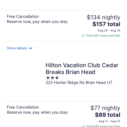
5
Free Cancellation
$134 nightly
Reserve now, pay when you stay
The
$157 total
price
Aug 23 - Aug 24
is
Total with taxes and fees
$157
total
Show details
per
night
Hilton Vacation Club Cedar
Breaks Brian Head
3
223 Hunter Ridge Rd Brian Head UT
out
of
5
Free Cancellation
$77 nightly
Reserve now, pay when you stay
The
$89 total
price
Aug 11 - Aug 12
is
Total with taxes and fees