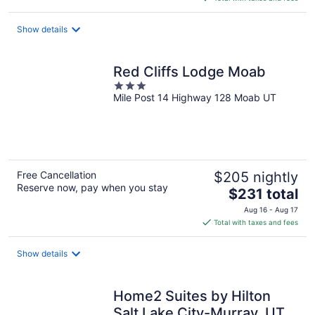
$89
total
Show details
per
night
Red Cliffs Lodge Moab
3
Mile Post 14 Highway 128 Moab UT
out
of
5
Free Cancellation
$205 nightly
Reserve now, pay when you stay
The
$231 total
price
Aug 16 - Aug 17
is
Total with taxes and fees
$231
total
Show details
per
night
Home2 Suites by Hilton
Salt Lake City-Murray, UT