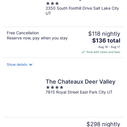
3
2350 South Foothill Drive Salt Lake City
out
UT
of
5
Free Cancellation
$118 nightly
Reserve now, pay when you stay
The
$136 total
price
Aug 16 - Aug 17
is
Total with taxes and fees
$136
total
Show details
per
night
The Chateaux Deer Valley
4
7815 Royal Street East Park City UT
out
of
5
$298 nightly