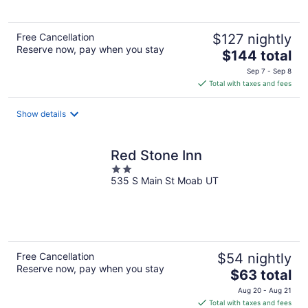
5
Free Cancellation
$127 nightly
Reserve now, pay when you stay
The
$144 total
price
Sep 7 - Sep 8
is
Total with taxes and fees
$144
total
Show details
per
night
Red Stone Inn
2
535 S Main St Moab UT
out
of
5
Free Cancellation
$54 nightly
Reserve now, pay when you stay
The
$63 total
price
Aug 20 - Aug 21
is
Total with taxes and fees