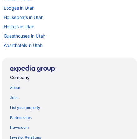
Lodges in Utah
Houseboats in Utah
Hostels in Utah
Guesthouses in Utah
Aparthotels in Utah
Cottages in Utah
Condos in Utah
Chalets in Utah
Company
Cabins in Utah
About
Bedandbreakfast in Utah
Jobs
Agritourism in Utah
List your property
3 Star Hotels in Moab
Partnerships
4 Star Hotels in Salt Lake City
Newsroom
4 Star Hotels in St George
Investor Relations
5 Star Hotels in Charleston