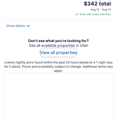
The
$342 total
price
Aug 12 - Aug 13
is
Total with taxes and fees
$342
total
Show details
per
night
Don't see what you're looking for?
See all available properties in Utah
View all properties
Lowest nightly price found within the past 24 hours based on a 1 night stay
for 2 adults. Prices and availability subject to change. Additional terms may
apply.