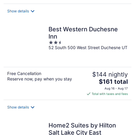
$63
total
Show details
per
night
Best Western Duchesne
Inn
2.5
52 South 500 West Street Duchesne UT
out
of
5
Free Cancellation
$144 nightly
Reserve now, pay when you stay
The
$161 total
price
Aug 16 - Aug 17
is
Total with taxes and fees
$161
total
Show details
per
night
Home2 Suites by Hilton
Salt Lake City East