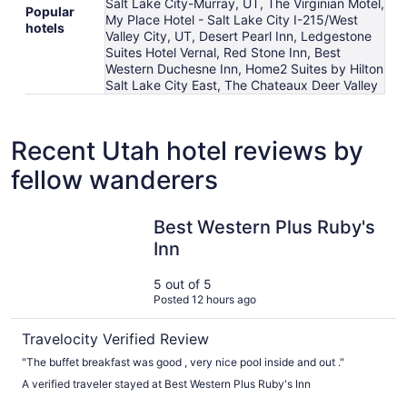
Salt Lake City-Murray, UT, The Virginian Motel,
Popular
My Place Hotel - Salt Lake City I-215/West
hotels
Valley City, UT, Desert Pearl Inn, Ledgestone
Suites Hotel Vernal, Red Stone Inn, Best
Western Duchesne Inn, Home2 Suites by Hilton
Salt Lake City East, The Chateaux Deer Valley
Recent Utah hotel reviews by
fellow wanderers
Best Western Plus Ruby's Inn
Best Western Plus Ruby's
Inn
5 out of 5
Posted 12 hours ago
Travelocity Verified Review
"The buffet breakfast was good , very nice pool inside and out ."
A verified traveler stayed at Best Western Plus Ruby's Inn