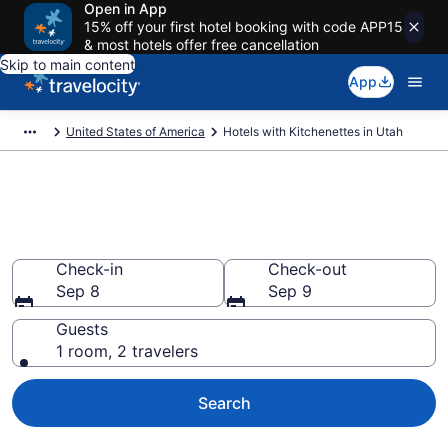
Open in App
15% off your first hotel booking with code APP15
& most hotels offer free cancellation
Skip to main content
App
United States of America
Hotels with Kitchenettes in Utah
Hotels with Kitchenettes in
Utah from $63
Check-in
Check-out
Sep 8
Sep 9
Guests
1 room, 2 travelers
Search