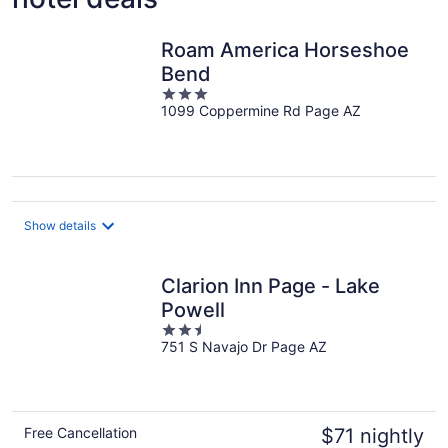
Roam America Horseshoe
Bend
3
1099 Coppermine Rd Page AZ
out
of
5
Show details
Clarion Inn Page - Lake
Powell
2.5
751 S Navajo Dr Page AZ
out
of
5
Free Cancellation
$71 nightly