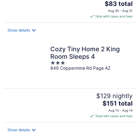
The
$83 total
price
Aug 30 - Aug 31
is
Total with taxes and fees
$83
total
Show details
per
night
Cozy Tiny Home 2 King
Room Sleeps 4
3
849 Coppermine Rd Page AZ
out
of
5
$129 nightly
The
$151 total
price
Aug 13 - Aug 14
is
Total with taxes and fees
$151
total
Show details
per