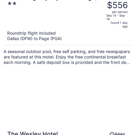
was
$556
2
View of Lake Powell
$582,
out
per person
price
of
Sep 14 - Sep
16
is
5
found 1 day
now
ago
$556
Roundtrip flight included
per
Dallas (DFW) to Page (PGA)
person
A seasonal outdoor pool, free self parking, and free newspapers
are featured at this motel. Enjoy the free continental breakfast
each morning. A safe deposit box is provided and the front desk
is staffed around-the-clock.
Price
The Wesley Hotel
$661