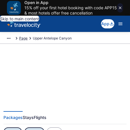
Open in App
15% off your first hotel booking with code APP15
& most hotels offer free cancellation
Skip to main content
App
Page
Upper Antelope Canyon
Exclusive Upper Antelope
Canyon Vacation Deals
Packages
Stays
Flights