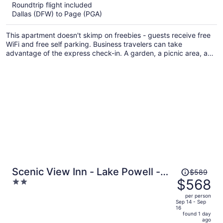
$714
Roundtrip flight included
per
Dallas (DFW) to Page (PGA)
person
This apartment doesn't skimp on freebies - guests receive free
WiFi and free self parking. Business travelers can take
advantage of the express check-in. A garden, a picnic area, and
barbecue grills are also on offer.
Price
Scenic View Inn - Lake Powell -
$589
was
$568
2
Page AZ
$589,
out
per person
price
of
Sep 14 - Sep
16
is
5
found 1 day
now
ago