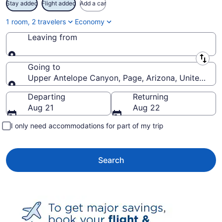
Stay added
Flight added
Add a car
1 room, 2 travelers
Economy
Leaving from
Leaving from
Going to
Upper Antelope Canyon, Page, Arizona, United Sta
Going to
Departing
Returning
Aug 21
Aug 22
I only need accommodations for part of my trip
Search