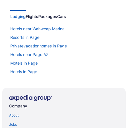
Lodging
Flights
Packages
Cars
Hotels near Wahweap Marina
Resorts in Page
Privatevacationhomes in Page
Hotels near Page AZ
Motels in Page
Hotels in Page
Spa in Page
Romantic in Page
Pet Friendly in Page
Company
Motel 6 Page Az
Luxury in Page
About
Lake in Page
Jobs