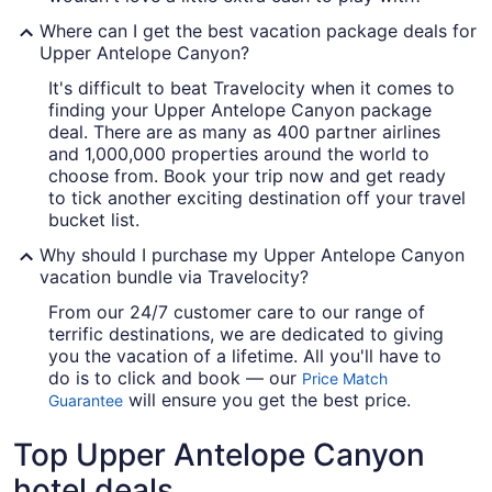
Where can I get the best vacation package deals for
Upper Antelope Canyon?
It's difficult to beat Travelocity when it comes to
finding your Upper Antelope Canyon package
deal. There are as many as 400 partner airlines
and 1,000,000 properties around the world to
choose from. Book your trip now and get ready
to tick another exciting destination off your travel
bucket list.
Why should I purchase my Upper Antelope Canyon
vacation bundle via Travelocity?
From our 24/7 customer care to our range of
terrific destinations, we are dedicated to giving
you the vacation of a lifetime. All you'll have to
do is to click and book — our
Price Match
will ensure you get the best price.
Guarantee
Top Upper Antelope Canyon
hotel deals