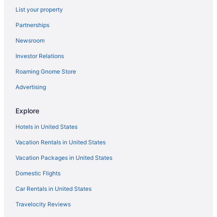
Lake Powell Resort
List your property
The Wesley Hotel
Partnerships
Hot Tub in Page
Newsroom
Free Airport Transportation in Page
Investor Relations
Balcony in Page
Roaming Gnome Store
Holiday Inn Express & Suites Page - Lake Powell Area by
Advertising
IHG
Historical in Page
Explore
Golf in Page
Hotels in United States
Family Friendly in Page
Vacation Rentals in United States
Budget in Page
Vacation Packages in United States
Aramark Parks Destinations in Page
Domestic Flights
All-Inclusive in Page
Car Rentals in United States
Adults Only in Page
Hostels in Page
Travelocity Reviews