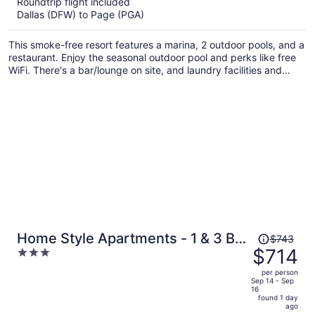
Roundtrip flight included
now
Dallas (DFW) to Page (PGA)
$610
per
This smoke-free resort features a marina, 2 outdoor pools, and a
person
restaurant. Enjoy the seasonal outdoor pool and perks like free
WiFi. There's a bar/lounge on site, and laundry facilities and
wedding services are also provided.
Price
Home Style Apartments - 1 & 3 BR
$743
was
$714
3
Suites with Full Kitchen
$743,
out
per person
price
of
Sep 14 - Sep
16
is
5
found 1 day
now
ago