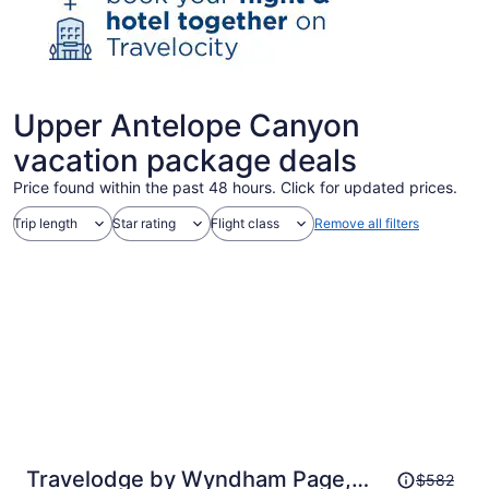
Upper Antelope Canyon
vacation package deals
Price found within the past 48 hours. Click for updated prices.
Trip length
Star rating
Flight class
Remove all filters
Price
Travelodge by Wyndham Page,
$582