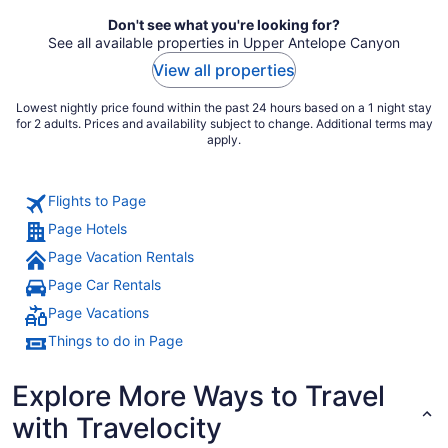
night
Don't see what you're looking for?
See all available properties in Upper Antelope Canyon
View all properties
Lowest nightly price found within the past 24 hours based on a 1 night stay
for 2 adults. Prices and availability subject to change. Additional terms may
apply.
Flights to Page
Page Hotels
Page Vacation Rentals
Page Car Rentals
Page Vacations
Things to do in Page
Explore More Ways to Travel
with Travelocity