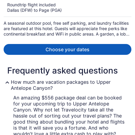
$568
Roundtrip flight included
per
Dallas (DFW) to Page (PGA)
person
A seasonal outdoor pool, free self parking, and laundry facilities
are featured at this hotel. Guests will appreciate free perks like
continental breakfast and WiFi in public areas. A garden, a lobby
fireplace, and luggage storage are also on offer.
Choose your dates
Frequently asked questions
How much are vacation packages to Upper
Antelope Canyon?
An amazing $556 package deal can be booked
for your upcoming trip to Upper Antelope
Canyon. Why not let Travelocity take all the
hassle out of sorting out your travel plans? The
good thing about bundling your hotel and flights
is that it will save you a fortune. And who
wouldn't love a little extra cash to play with?