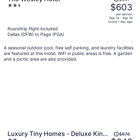
was
$603
2.5
$661,
out
per person
price
of
Sep 14 - Sep 16
found 1 day ago
is
5
Roundtrip flight included
now
Dallas (DFW) to Page (PGA)
$603
per
A seasonal outdoor pool, free self parking, and laundry facilities
person
are featured at this motel. WiFi in public areas is free. A garden
and a picnic area are also provided.
Price
Luxury Tiny Homes - Deluxe King
$678
was