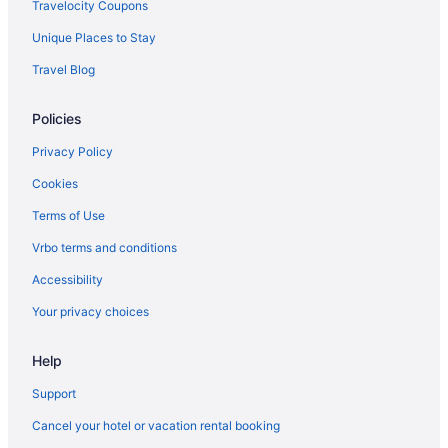
Aparthotels in Page
Travelocity Coupons
Bedandbreakfast in Page
Unique Places to Stay
Apartments in Page
Travel Blog
Hotels near Lower Antelope Canyon
Policies
Hotels near Horseshoe Bend
Privacy Policy
Hotels near Antelope Point Marina
Hotels near Antelope Canyon
Cookies
Terms of Use
Vrbo terms and conditions
Accessibility
Your privacy choices
Help
Support
Cancel your hotel or vacation rental booking