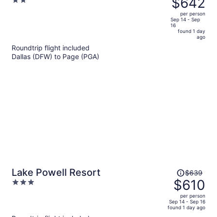
$642
2
Room
$678,
out
per person
price
of
Sep 14 - Sep
16
is
5
found 1 day
now
ago
$642
Roundtrip flight included
per
Dallas (DFW) to Page (PGA)
person
Price
Lake Powell Resort
$639
was
$610
3
$639,
out
per person
price
of
Sep 14 - Sep 16
found 1 day ago
is
5