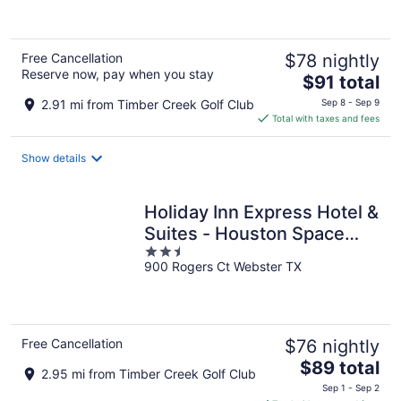
of
5
Free Cancellation
$78 nightly
Reserve now, pay when you stay
The
$91 total
price
2.91 mi from Timber Creek Golf Club
Sep 8 - Sep 9
is
Total with taxes and fees
$91
total
Show details
per
night
Holiday Inn Express Hotel &
Suites - Houston Space
2.5
Center by IHG
900 Rogers Ct Webster TX
out
of
5
Free Cancellation
$76 nightly
The
$89 total
2.95 mi from Timber Creek Golf Club
price
Sep 1 - Sep 2