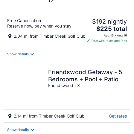
TX
of
5
Free Cancellation
$192 nightly
Reserve now, pay when you stay
The
$225 total
price
2.04 mi from Timber Creek Golf Club
Aug 15 - Aug 16
is
Total with taxes and fees
$225
total
Show details
per
night
Friendswood Getaway - 5
Bedrooms + Pool + Patio
Friendswood TX
2.14 mi from Timber Creek Golf Club
Get rates
Show details