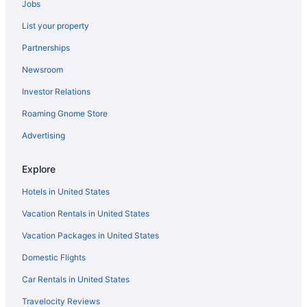
Jobs
Central Southwest Hotels
List your property
Hotels in Channelview
Partnerships
Clear Lake Hotels
Newsroom
Clear Lake Shores Hotels
Investor Relations
Cloverleaf Hotels
Roaming Gnome Store
Hotels near Color Factory Houston
Crystal Beach Hotels
Advertising
Hotels near Daikin Park
Explore
Hotels near Deep Hole Park
Hotels in United States
Downtown Houston Hotels
Vacation Rentals in United States
East Downtown Houston Hotels
Vacation Packages in United States
Edgebrook Hotels
Domestic Flights
Hotels near El Jardin Del Mar
El Lago Hotels
Car Rentals in United States
Hotels near Houston TX
Travelocity Reviews