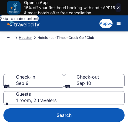
Open in App
15% off your first hotel booking with code APP15
& most hotels offer free cancellation
Skip to main content
App
Houston
Hotels near Timber Creek Golf Club
Book a hotel near Timber Creek
Golf Club, Houston
Check-in
Check-out
Sep 9
Sep 10
Guests
1 room, 2 travelers
Search