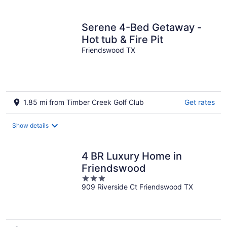
per
night
Serene 4-Bed Getaway -
Hot tub & Fire Pit
Friendswood TX
1.85 mi from Timber Creek Golf Club
Get rates
Show details
4 BR Luxury Home in
Friendswood
3
909 Riverside Ct Friendswood TX
out
of
5