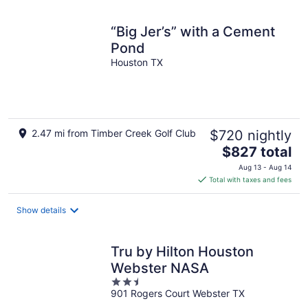
“Big Jer’s” with a Cement
Pond
Houston TX
2.47 mi from Timber Creek Golf Club
$720 nightly
The
$827 total
price
Aug 13 - Aug 14
is
Total with taxes and fees
$827
total
Show details
per
night
Tru by Hilton Houston
Webster NASA
2.5
901 Rogers Court Webster TX
out