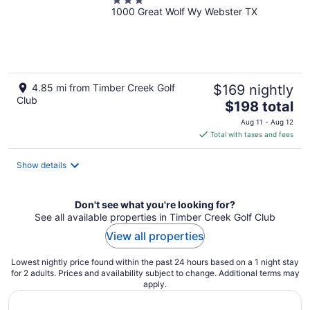
3
1000 Great Wolf Wy Webster TX
out
of
5
4.85 mi from Timber Creek Golf
$169 nightly
Club
The
$198 total
price
Aug 11 - Aug 12
is
Total with taxes and fees
$198
total
Show details
per
night
Don't see what you're looking for?
See all available properties in Timber Creek Golf Club
View all properties
Lowest nightly price found within the past 24 hours based on a 1 night stay
for 2 adults. Prices and availability subject to change. Additional terms may
apply.