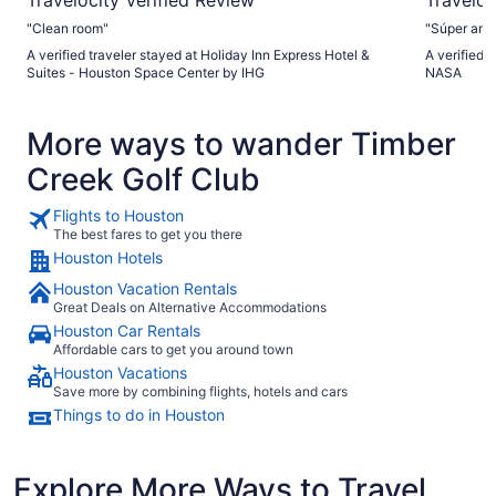
"Clean room"
A verified traveler stayed at Holiday Inn Express Hotel &
A verified 
Suites - Houston Space Center by IHG
NASA
More ways to wander Timber
Creek Golf Club
Flights to Houston
The best fares to get you there
Houston Hotels
Houston Vacation Rentals
Great Deals on Alternative Accommodations
Houston Car Rentals
Affordable cars to get you around town
Houston Vacations
Save more by combining flights, hotels and cars
Things to do in Houston
Explore More Ways to Travel