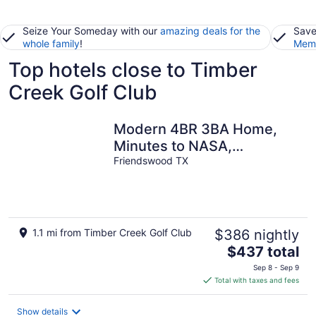
Seize Your Someday with our
amazing deals for the
Save
whole family
!
Memb
Top hotels close to Timber
Creek Golf Club
Modern 4BR 3BA Home,
Minutes to NASA,
Downtown & Galveston
Friendswood TX
1.1 mi from Timber Creek Golf Club
$386 nightly
The
$437 total
price
Sep 8 - Sep 9
is
Total with taxes and fees
$437
total
Show details