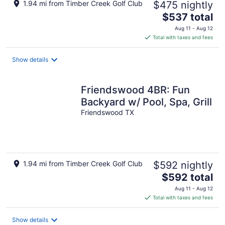
1.94 mi from Timber Creek Golf Club
$475 nightly
The
$537 total
price
Aug 11 - Aug 12
is
Total with taxes and fees
$537
total
Show details
per
night
Friendswood 4BR: Fun
Backyard w/ Pool, Spa, Grill
Friendswood TX
1.94 mi from Timber Creek Golf Club
$592 nightly
The
$592 total
price
Aug 11 - Aug 12
is
Total with taxes and fees
$592
total
Show details