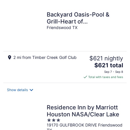
per
night
Backyard Oasis-Pool &
Grill-Heart of
Friendswood!
Friendswood TX
2 mi from Timber Creek Golf Club
$621 nightly
The
$621 total
price
Sep 7 - Sep 8
is
Total with taxes and fees
$621
total
Show details
per
night
Residence Inn by Marriott
Houston NASA/Clear Lake
3
19170 GULFBROOK DRIVE Friendswood
out