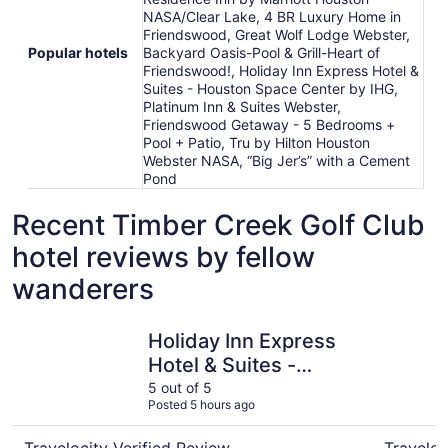
NASA/Clear Lake, 4 BR Luxury Home in
Friendswood, Great Wolf Lodge Webster,
Popular hotels
Backyard Oasis-Pool & Grill-Heart of
Friendswood!, Holiday Inn Express Hotel &
Suites - Houston Space Center by IHG,
Platinum Inn & Suites Webster,
Friendswood Getaway - 5 Bedrooms +
Pool + Patio, Tru by Hilton Houston
Webster NASA, “Big Jer’s” with a Cement
Pond
Recent Timber Creek Golf Club
hotel reviews by fellow
wanderers
Holiday Inn Express Hotel & Suites - Houston Space Cent
Tru by Hi
Holiday Inn Express
Hotel & Suites -
Houston Space
5 out of 5
Posted 5 hours ago
Center by IHG
Travelocity Verified Review
Traveloc