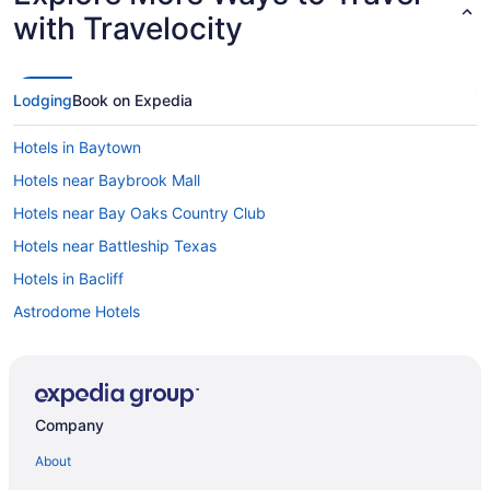
with Travelocity
Lodging
Book on Expedia
Hotels in Baytown
Hotels near Baybrook Mall
Hotels near Bay Oaks Country Club
Hotels near Battleship Texas
Hotels in Bacliff
Astrodome Hotels
Hotels near Arena Theater
Hotels near Almeda Mall
Hotels in Bellaire
Company
Braeswood Place Hotels
About
Hotels near Buffalo Bayou Park