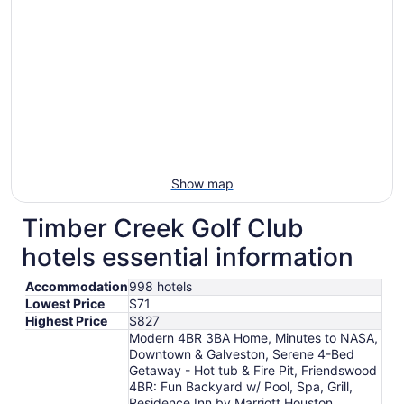
Show map
Timber Creek Golf Club
hotels essential information
Accommodation
998 hotels
Lowest Price
$71
Highest Price
$827
Modern 4BR 3BA Home, Minutes to NASA,
Downtown & Galveston, Serene 4-Bed
Getaway - Hot tub & Fire Pit, Friendswood
4BR: Fun Backyard w/ Pool, Spa, Grill,
Residence Inn by Marriott Houston