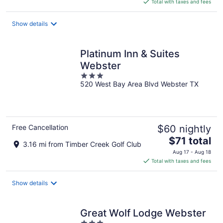
is
Total with taxes and fees
$89
total
Show details
per
night
Platinum Inn & Suites
Webster
3
520 West Bay Area Blvd Webster TX
out
of
5
Free Cancellation
$60 nightly
The
$71 total
3.16 mi from Timber Creek Golf Club
price
Aug 17 - Aug 18
is
Total with taxes and fees
$71
total
Show details
per
night
Great Wolf Lodge Webster