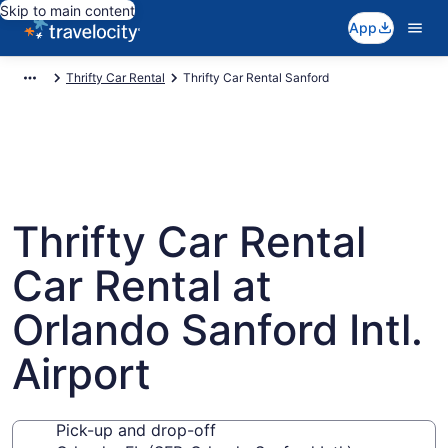
Skip to main content
App
Thrifty Car Rental
Thrifty Car Rental Sanford
Thrifty Car Rental
Car Rental at
Orlando Sanford Intl.
Airport
Pick-up and drop-off