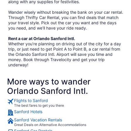
along with any supplies for festivities.
Wander wisely without breaking the bank on your car rental.
Through Thrifty Car Rental, you can find deals that match
your travel style. Pick out the car you want and the days
you need, and we’ll have your ride ready.
Rent a car at Orlando Sanford Intl.
Whether you’re planning on driving out of the city for a day
trip, or just need to get Point A to Point B, a car rental from
the Orlando Sanford Intl. Airport will save you time and
money. Book through Travelocity and get your trip
underway!
More ways to wander
Orlando Sanford Intl.
Flights to Sanford
The best fares to get you there
Sanford Hotels
Sanford Vacation Rentals
Great Deals on Alternative Accommodations
Sanford Car Rentals