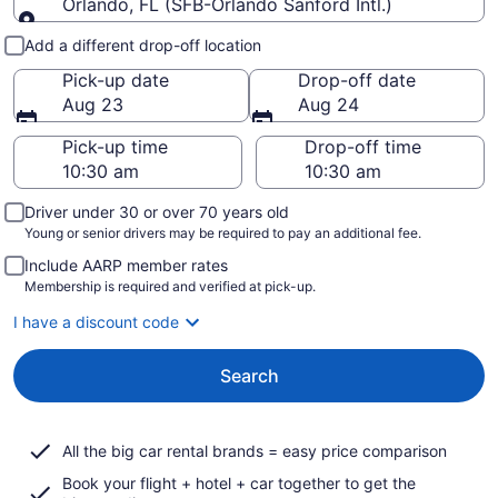
Orlando, FL (SFB-Orlando Sanford Intl.)
Pick-up and drop-off
Add a different drop-off location
Pick-up date
Drop-off date
Aug 23
Aug 24
Pick-up time
Drop-off time
Driver under 30 or over 70 years old
Young or senior drivers may be required to pay an additional fee.
Include AARP member rates
Membership is required and verified at pick-up.
I have a discount code
Search
All the big car rental brands = easy price comparison
Book your flight + hotel + car together to get the