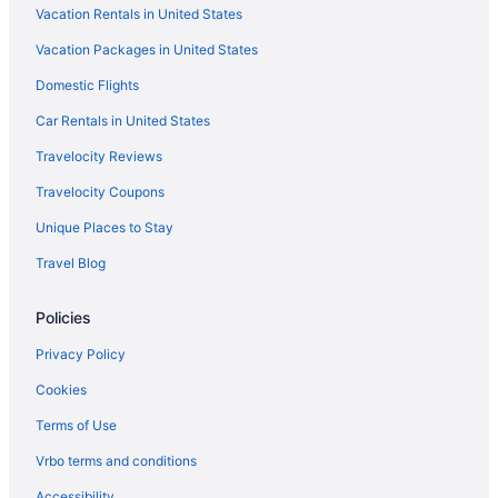
Vacation Rentals in United States
Hot Tub in Orlando
Vacation Packages in United States
Free Airport Transportation in Orlando
Domestic Flights
Balcony in Orlando
Lazy River in Orlando
Car Rentals in United States
Gaylord Palms Resort & Convention Center
Travelocity Reviews
Family Friendly in Orlando
Travelocity Coupons
Drury Plaza Hotel Orlando - Disney Springs Area
Unique Places to Stay
All-Inclusive in Orlando
Travel Blog
Adults Only in Orlando
Policies
Aparthotels in Orlando
Hotels near Orange County Convention Center
Privacy Policy
Hotels in Mount Dora
Cookies
Hotels near Magic Kingdom Park
Terms of Use
Lake Nona Hotels
Vrbo terms and conditions
Hotels in Kissimmee
Accessibility