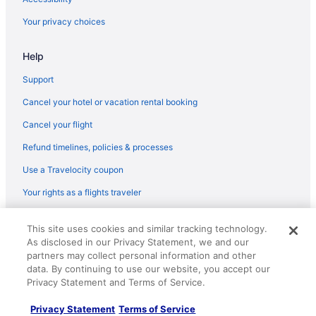
Hotels near Kia Center
Your privacy choices
Hotels near Florida Mall
Help
Hotels near Disney's Hollywood Studios
Hotels near Disney's Animal Kingdom Theme Park
Support
Hotels near Disney Springs
Cancel your hotel or vacation rental booking
Hotels near Daytona International Speedway
Cancel your flight
Hotels in Daytona Beach
Refund timelines, policies & processes
Hard Rock Hotel Daytona Beach
Use a Travelocity coupon
Beach in Daytona Beach
Your rights as a flights traveler
© 2026 Travelscape LLC, an Expedia Group company. All rights
This site uses cookies and similar tracking technology.
reserved. Travelocity, the Stars Design, and The Roaming Gnome
As disclosed in our Privacy Statement, we and our
Design are trademarks or registered trademarks of Travelscape LLC.
CST# 2083930-50.
partners may collect personal information and other
data. By continuing to use our website, you accept our
Privacy Statement and Terms of Service.
Privacy Statement
Terms of Service