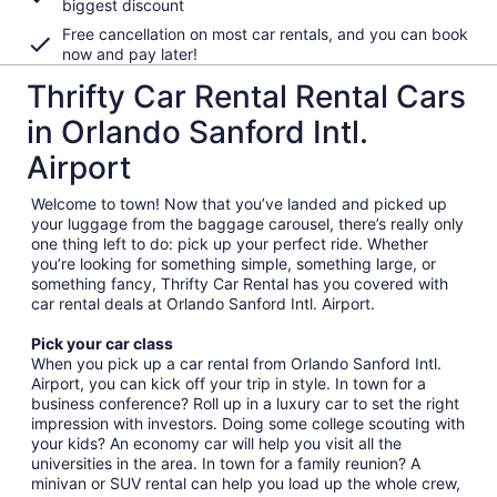
biggest discount
Free cancellation on most car rentals, and you can book
now and pay later!
Thrifty Car Rental Rental Cars
in Orlando Sanford Intl.
Airport
Welcome to town! Now that you’ve landed and picked up
your luggage from the baggage carousel, there’s really only
one thing left to do: pick up your perfect ride. Whether
you’re looking for something simple, something large, or
something fancy, Thrifty Car Rental has you covered with
car rental deals at Orlando Sanford Intl. Airport.
Pick your car class
When you pick up a car rental from Orlando Sanford Intl.
Airport, you can kick off your trip in style. In town for a
business conference? Roll up in a luxury car to set the right
impression with investors. Doing some college scouting with
your kids? An economy car will help you visit all the
universities in the area. In town for a family reunion? A
minivan or SUV rental can help you load up the whole crew,