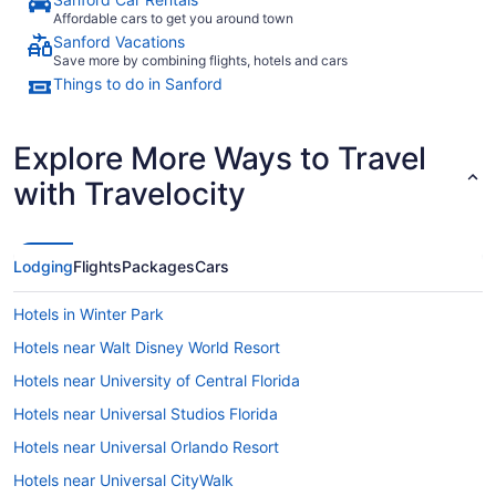
Affordable cars to get you around town
Sanford Vacations
Save more by combining flights, hotels and cars
Things to do in Sanford
Explore More Ways to Travel
with Travelocity
Lodging
Flights
Packages
Cars
Hotels in Winter Park
Hotels near Walt Disney World Resort
Hotels near University of Central Florida
Hotels near Universal Studios Florida
Hotels near Universal Orlando Resort
Hotels near Universal CityWalk