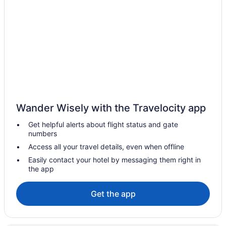
Motel 6 Kirkland Wa - North Kirkland
Mcmenamins Anderson School
Free Airport Transportation in Seattle
Family Friendly in Seattle
Aparthotels in Seattle
Hotels near Seattle Cruise Ship Terminal 91
Hotels in SeaTac
Wander Wisely with the Travelocity app
Free Airport Transportation in SeaTac
Get helpful alerts about flight status and gate
numbers
Hotels in Redmond
Access all your travel details, even when offline
Hotels in Port Townsend
Easily contact your hotel by messaging them right in
Hotels near Pike Place Market
the app
Hotels in Oak Harbor
Get the app
Hotels in Mukilteo
Hotels in Mount Vernon
Hotels in Monroe