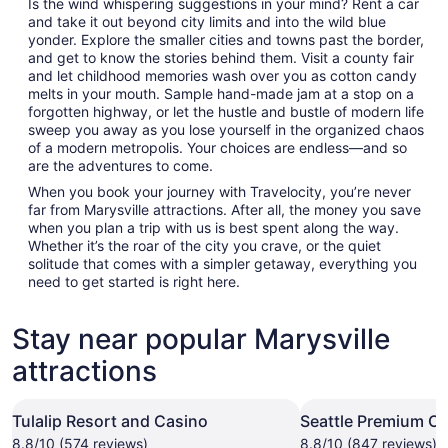
Is the wind whispering suggestions in your mind? Rent a car
and take it out beyond city limits and into the wild blue
yonder. Explore the smaller cities and towns past the border,
and get to know the stories behind them. Visit a county fair
and let childhood memories wash over you as cotton candy
melts in your mouth. Sample hand-made jam at a stop on a
forgotten highway, or let the hustle and bustle of modern life
sweep you away as you lose yourself in the organized chaos
of a modern metropolis. Your choices are endless—and so
are the adventures to come.
When you book your journey with Travelocity, you’re never
far from Marysville attractions. After all, the money you save
when you plan a trip with us is best spent along the way.
Whether it’s the roar of the city you crave, or the quiet
solitude that comes with a simpler getaway, everything you
need to get started is right here.
Stay near popular Marysville
attractions
Tulalip Resort and Casino
Seattle Premium Ou
8.8/10 (574 reviews)
8.8/10 (847 reviews)