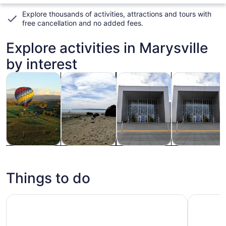
Explore thousands of activities, attractions and tours with
free cancellation and no added fees
.
Explore activities in Marysville
by interest
Opens in new tab
Opens in new tab
Opens i
Tours & day trips
Private & custom tours
Adventure & outdoor
History & cult
Tours & day
Private &
Adventure &
History &
trips
custom tours
outdoor
culture
Things to do
Boeing Factory Tour with Guided Transport from Seattle
Stained G