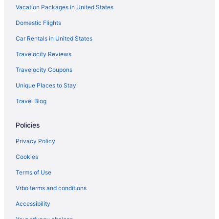
Vacation Packages in United States
Hotels in Everett
Domestic Flights
Village Inn & Suites
Car Rentals in United States
Tulalip Resort Casino
Travelocity Reviews
Motel 6 Everett Wa - South
Travelocity Coupons
Motel 6 Everett Wa - North
Unique Places to Stay
Hot Tub in Everett
Travel Blog
Hotel Indigo Everett - Waterfront Place by IHG
Budget in Everett
Policies
Angel Of The Winds Casino Resort
Privacy Policy
Downtown Seattle Hotels
Cookies
Hotels near Climate Pledge Arena
Terms of Use
Hotels in Anacortes
Vrbo terms and conditions
Hotels near Angel of the Winds Arena
Accessibility
Hotels near Angel Of The Winds Casino Resort