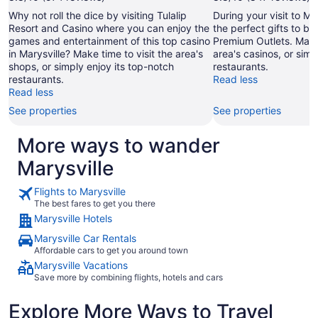
Why not roll the dice by visiting Tulalip
During your visit to Ma
Resort and Casino where you can enjoy the
the perfect gifts to br
games and entertainment of this top casino
Premium Outlets. Make 
in Marysville? Make time to visit the area's
area's casinos, or simp
shops, or simply enjoy its top-notch
restaurants.
restaurants.
Read less
Read less
See properties
See properties
More ways to wander
Marysville
Flights to Marysville
The best fares to get you there
Marysville Hotels
Marysville Car Rentals
Affordable cars to get you around town
Marysville Vacations
Save more by combining flights, hotels and cars
Explore More Ways to Travel