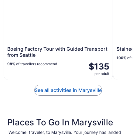
Boeing Factory Tour with Guided Transport
Stained 
from Seattle
100%
of tr
$135
98%
of travellers recommend
per adult
See all activities in Marysville
Places To Go In Marysville
Welcome, traveler, to Marysville. Your journey has landed