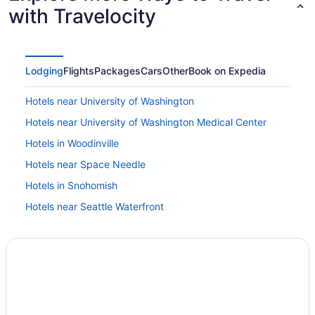
with Travelocity
Lodging
Flights
Packages
Cars
Other
Book on Expedia
Hotels near University of Washington
Hotels near University of Washington Medical Center
Hotels in Woodinville
Hotels near Space Needle
Hotels in Snohomish
Hotels near Seattle Waterfront
Hotels near Seattle WA
Hotels near Seattle Paine Field Intl Airport
Houseboats in Seattle
Hotels in Seattle
Studio 6 Mountlake Terrace Wa - Seattle