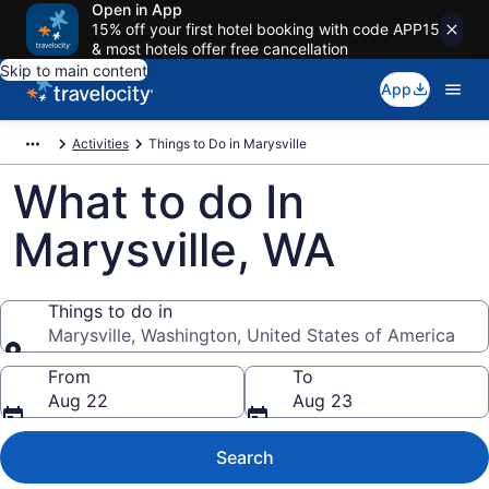
Open in App
15% off your first hotel booking with code APP15
& most hotels offer free cancellation
Skip to main content
App
Activities
Things to Do in Marysville
What to do In
Marysville, WA
Things to do in
Marysville, Washington, United States of America
Things to do in
From
To
Aug 22
Aug 23
Search