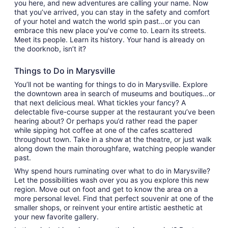
you here, and new adventures are calling your name. Now
that you’ve arrived, you can stay in the safety and comfort
of your hotel and watch the world spin past…or you can
embrace this new place you’ve come to. Learn its streets.
Meet its people. Learn its history. Your hand is already on
the doorknob, isn’t it?
Things to Do in Marysville
You’ll not be wanting for things to do in Marysville. Explore
the downtown area in search of museums and boutiques…or
that next delicious meal. What tickles your fancy? A
delectable five-course supper at the restaurant you’ve been
hearing about? Or perhaps you’d rather read the paper
while sipping hot coffee at one of the cafes scattered
throughout town. Take in a show at the theatre, or just walk
along down the main thoroughfare, watching people wander
past.
Why spend hours ruminating over what to do in Marysville?
Let the possibilities wash over you as you explore this new
region. Move out on foot and get to know the area on a
more personal level. Find that perfect souvenir at one of the
smaller shops, or reinvent your entire artistic aesthetic at
your new favorite gallery.