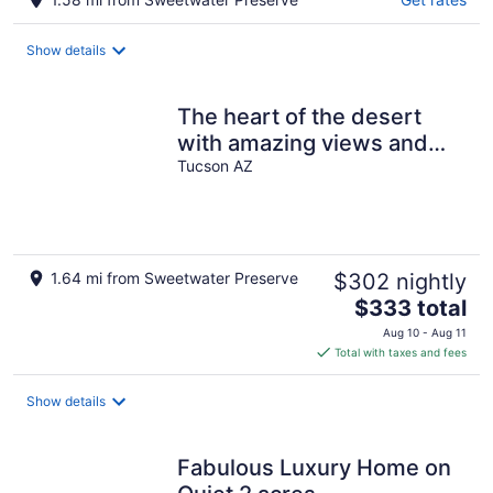
Show details
The heart of the desert
with amazing views and
hiking trails right outside!
Tucson AZ
1.64 mi from Sweetwater Preserve
$302 nightly
The
$333 total
price
Aug 10 - Aug 11
is
Total with taxes and fees
$333
total
Show details
per
night
Fabulous Luxury Home on