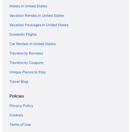
Hotels in United States
Suites in Tucson
Vacation Rentals in United States
Historical in Tucson
Vacation Packages in United States
Golf in Tucson
Domestic Flights
Family Friendly in Tucson
El Conquistador Tucson A Hilton Resort
Car Rentals in United States
Budget in Tucson
Travelocity Reviews
Boutique in Tucson
Travelocity Coupons
Beach in Tucson
Unique Places to Stay
All-Inclusive in Tucson
Travel Blog
Hostels in Tucson
Policies
Aparthotels in Tucson
Hotels near Tucson Convention Center
Privacy Policy
Bedandbreakfast in Tucson
Cookies
Hotels near Starr Pass Golf Club
Terms of Use
Hotels near St Phillips Plaza