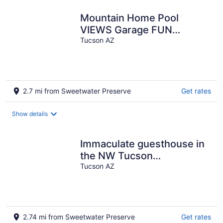
Mountain Home Pool
VIEWS Garage FUN
Backyard Spacious Private
Tucson AZ
Close to UofA
2.7 mi from Sweetwater Preserve
Get rates
Show details
Immaculate guesthouse in
the NW Tucson
desert...yet close to
Tucson AZ
everything!
2.74 mi from Sweetwater Preserve
Get rates