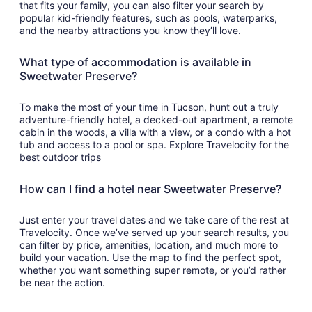
that fits your family, you can also filter your search by
popular kid-friendly features, such as pools, waterparks,
and the nearby attractions you know they’ll love.
What type of accommodation is available in
Sweetwater Preserve?
To make the most of your time in Tucson, hunt out a truly
adventure-friendly hotel, a decked-out apartment, a remote
cabin in the woods, a villa with a view, or a condo with a hot
tub and access to a pool or spa. Explore Travelocity for the
best outdoor trips
How can I find a hotel near Sweetwater Preserve?
Just enter your travel dates and we take care of the rest at
Travelocity. Once we’ve served up your search results, you
can filter by price, amenities, location, and much more to
build your vacation. Use the map to find the perfect spot,
whether you want something super remote, or you’d rather
be near the action.