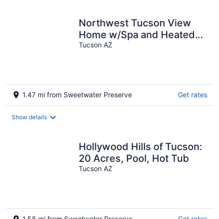
Northwest Tucson View
Home w/Spa and Heated
Pool, convenient to
Tucson AZ
everything
1.47 mi from Sweetwater Preserve
Get rates
Show details
Hollywood Hills of Tucson:
20 Acres, Pool, Hot Tub
Tucson AZ
1.58 mi from Sweetwater Preserve
Get rates