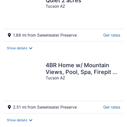
Quiet 2 acres
Tucson AZ
1.88 mi from Sweetwater Preserve
Get rates
Show details
4BR Home w/ Mountain
Views, Pool, Spa, Firepit &
Gazebo
Tucson AZ
2.51 mi from Sweetwater Preserve
Get rates
Show details