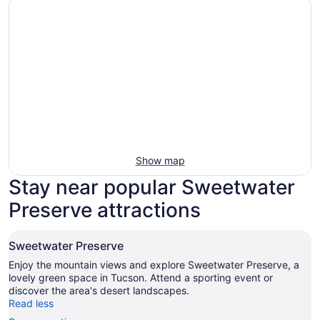
Show map
Stay near popular Sweetwater
Preserve attractions
Sweetwater Preserve
Enjoy the mountain views and explore Sweetwater Preserve, a
lovely green space in Tucson. Attend a sporting event or
discover the area's desert landscapes.
Read less