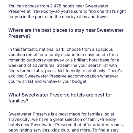
You can choose from 2,478 hotels near Sweetwater
Preserve at Travelocity–so you’re sure to find one that’s right
for you in the park or in the nearby cities and towns.
Where are the best places to stay near Sweetwater
Preserve?
In this fantastic national park, choose from a spacious
vacation rental for a family escape to a cosy condo for a
romantic outdoorsy getaway or a brilliant hotel base for a
weekend of adventures. Streamline your search list with
filters for hot tubs, pools, kid-friendly or adult only. There’s
exciting Sweetwater Preserve accommodation whatever
your wish list and whatever your budget.
What Sweetwater Preserve hotels are best for
families?
Sweetwater Preserve is almost made for families, so at
Travelocity, we have a great selection of family-friendly
hotels near Sweetwater Preserve that offer adapted rooms,
baby-sitting services, kids club, and more. To find a stay