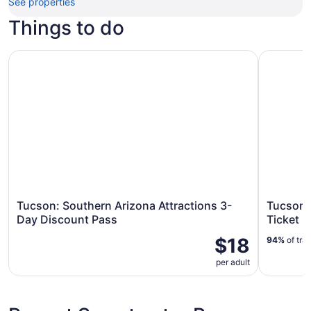
See properties
Things to do
Tucson: Southern Arizona Attractions 3-Day Discount Pa
Tucson: F
Tucson: Southern Arizona Attractions 3-
Tucson:
Day Discount Pass
Ticket
$18
94%
of tra
per adult