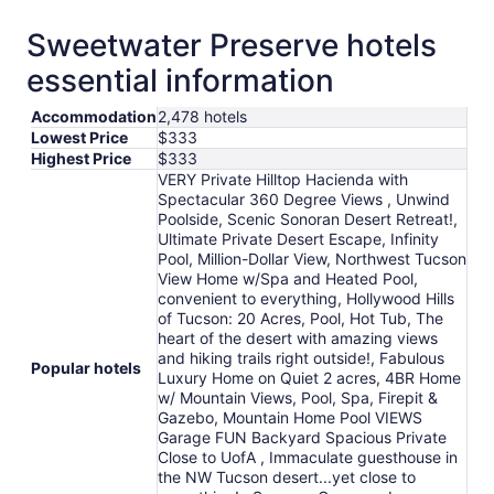
Sweetwater Preserve hotels
essential information
Accommodation
2,478 hotels
Lowest Price
$333
Highest Price
$333
VERY Private Hilltop Hacienda with
Spectacular 360 Degree Views , Unwind
Poolside, Scenic Sonoran Desert Retreat!,
Ultimate Private Desert Escape, Infinity
Pool, Million-Dollar View, Northwest Tucson
View Home w/Spa and Heated Pool,
convenient to everything, Hollywood Hills
of Tucson: 20 Acres, Pool, Hot Tub, The
heart of the desert with amazing views
and hiking trails right outside!, Fabulous
Popular hotels
Luxury Home on Quiet 2 acres, 4BR Home
w/ Mountain Views, Pool, Spa, Firepit &
Gazebo, Mountain Home Pool VIEWS
Garage FUN Backyard Spacious Private
Close to UofA , Immaculate guesthouse in
the NW Tucson desert...yet close to