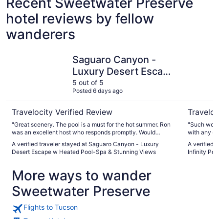
Recent Sweetwater Preserve
hotel reviews by fellow
wanderers
Saguaro Canyon - Luxury Desert Escape w Heated Pool-
Ultimate P
Saguaro Canyon -
Luxury Desert Escape
w Heated Pool-Spa &
5 out of 5
Posted 6 days ago
Stunning Views
Travelocity Verified Review
Traveloc
"Great scenery. The pool is a must for the hot summer. Ron
"Such wonde
was an excellent host who responds promptly. Would
with any q
recommended to anyone and will stay again"
is amazing 
A verified traveler stayed at Saguaro Canyon - Luxury
A verified 
own private
Desert Escape w Heated Pool-Spa & Stunning Views
Infinity Poo
pool. There's also 2 pairs of mourning doves that 
hang out at
More ways to wander
bother you,
We are look
Sweetwater Preserve
Flights to Tucson