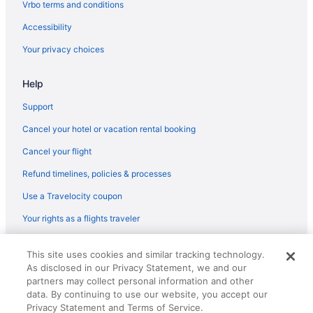
Vrbo terms and conditions
Hotels near Sporting Chance Center
Accessibility
South Tucson Hotels
Your privacy choices
Hotels near Sentinel Peak
Help
Hotels near Saguaro National Park
Hotels near Sabino Canyon
Support
Hotels near Rialto Theatre
Cancel your hotel or vacation rental booking
Hotels near Reid Park Zoo
Cancel your flight
Hotels in Oro Valley
Refund timelines, policies & processes
Hotels near Old Tucson Studios
Use a Travelocity coupon
Hotels in Mount Lemmon
Your rights as a flights traveler
Cabins in Mount Lemmon
© 2026 Travelscape LLC, an Expedia Group company. All rights
Hotels in Marana
This site uses cookies and similar tracking technology.
reserved. Travelocity, the Stars Design, and The Roaming Gnome
As disclosed in our Privacy Statement, we and our
Design are trademarks or registered trademarks of Travelscape LLC.
Hotels near La Paloma Country Club
partners may collect personal information and other
CST# 2083930-50.
Hotels near Kino Sports Complex
data. By continuing to use our website, you accept our
Privacy Statement and Terms of Service.