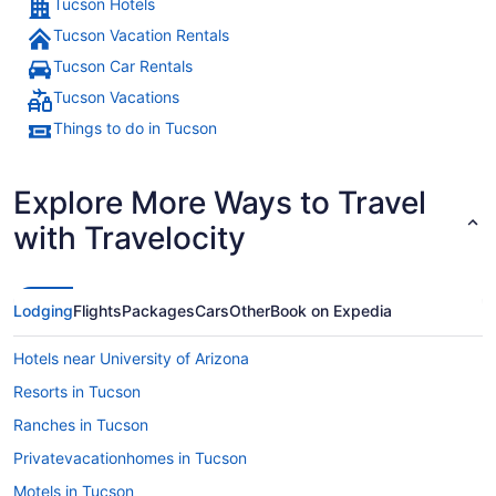
Tucson Hotels
Tucson Vacation Rentals
Tucson Car Rentals
Tucson Vacations
Things to do in Tucson
Explore More Ways to Travel
with Travelocity
Lodging
Flights
Packages
Cars
Other
Book on Expedia
Hotels near University of Arizona
Resorts in Tucson
Ranches in Tucson
Privatevacationhomes in Tucson
Motels in Tucson