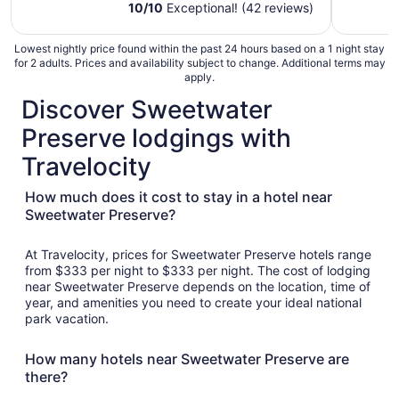
Private Close to UofA
10
/
10
Exceptional! (42 reviews)
Lowest nightly price found within the past 24 hours based on a 1 night stay
for 2 adults. Prices and availability subject to change. Additional terms may
apply.
Discover Sweetwater
Preserve lodgings with
Travelocity
How much does it cost to stay in a hotel near
Sweetwater Preserve?
At Travelocity, prices for Sweetwater Preserve hotels range
from $333 per night to $333 per night. The cost of lodging
near Sweetwater Preserve depends on the location, time of
year, and amenities you need to create your ideal national
park vacation.
How many hotels near Sweetwater Preserve are
there?