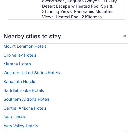
everything! , Saguaro Canyon - Luxury
Desert Escape w Heated Pool-Spa &
Stunning Views, Panoramic Mountain
Views, Heated Pool, 2 Kitchens
Nearby cities to stay
Mount Lemmon Hotels
Oro Valley Hotels
Marana Hotels
Western United States Hotels
Sahuarita Hotels
Saddlebrooke Hotels
Southern Arizona Hotels
Central Arizona Hotels
Sells Hotels
Avra Valley Hotels