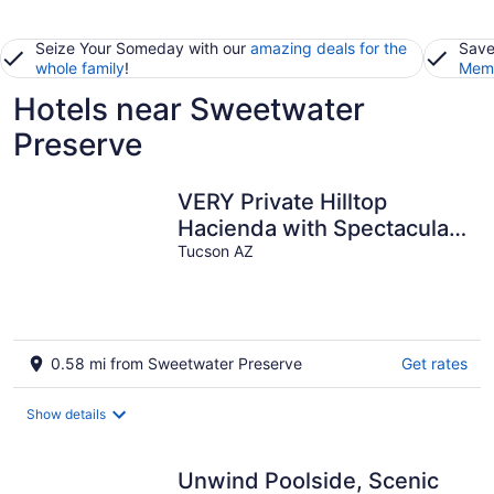
Seize Your Someday with our
amazing deals for the
Save
whole family
!
Memb
Hotels near Sweetwater
Preserve
VERY Private Hilltop
Hacienda with Spectacular
360 Degree Views
Tucson AZ
0.58 mi from Sweetwater Preserve
Get rates
Show details
Unwind Poolside, Scenic