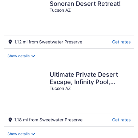
Sonoran Desert Retreat!
Tucson AZ
1.12 mi from Sweetwater Preserve
Get rates
Show details
Ultimate Private Desert
Escape, Infinity Pool,
Million-Dollar View
Tucson AZ
1.18 mi from Sweetwater Preserve
Get rates
Show details