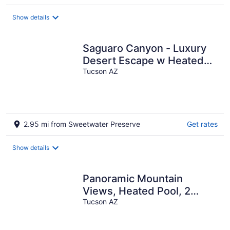
Show details
Saguaro Canyon - Luxury
Desert Escape w Heated
Pool-Spa & Stunning Views
Tucson AZ
2.95 mi from Sweetwater Preserve
Get rates
Show details
Panoramic Mountain
Views, Heated Pool, 2
Kitchens
Tucson AZ