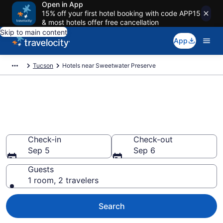
Open in App
15% off your first hotel booking with code APP15
& most hotels offer free cancellation
Skip to main content
App
Tucson
Hotels near Sweetwater Preserve
Book a hotel near Sweetwater
Preserve, Tucson
Wander Wisely in the Great Outdoors
Check-in
Check-out
Sep 5
Sep 6
Guests
1 room, 2 travelers
Search