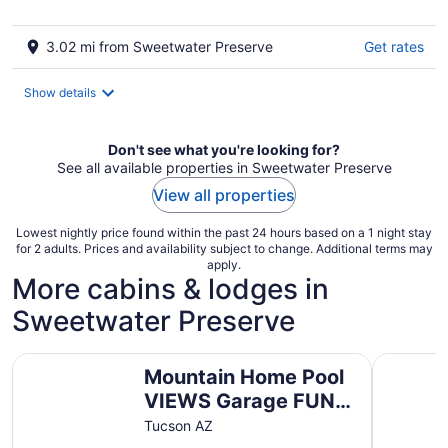
3.02 mi from Sweetwater Preserve
Get rates
Show details
Don't see what you're looking for?
See all available properties in Sweetwater Preserve
View all properties
Lowest nightly price found within the past 24 hours based on a 1 night stay
for 2 adults. Prices and availability subject to change. Additional terms may
apply.
More cabins & lodges in
Sweetwater Preserve
Mountain Home Pool VIEWS Garage FUN Backyard Spacio
Immaculat
Mountain Home Pool
VIEWS Garage FUN
Backyard Spacious
Tucson AZ